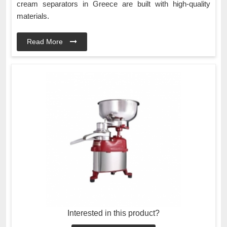
cream separators in Greece are built with high-quality
materials.
Read More
Interested in this product?