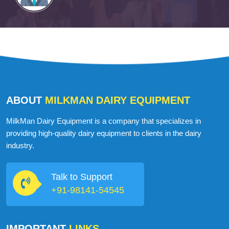
ABOUT
MILKMAN DAIRY EQUIPMENT
MilkMan Dairy Equipment is a company that specializes in
providing high-quality dairy equipment to clients in the dairy
industry.
Talk to Support
+91-98141-54545
IMPORTANT
LINKS