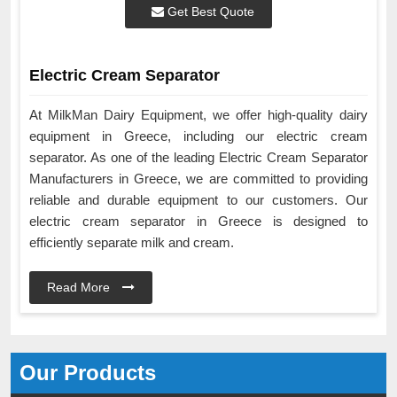
Get Best Quote
Electric Cream Separator
At MilkMan Dairy Equipment, we offer high-quality dairy
equipment in Greece, including our electric cream
separator. As one of the leading Electric Cream Separator
Manufacturers in Greece, we are committed to providing
reliable and durable equipment to our customers. Our
electric cream separator in Greece is designed to
efficiently separate milk and cream.
Read More
Our Products