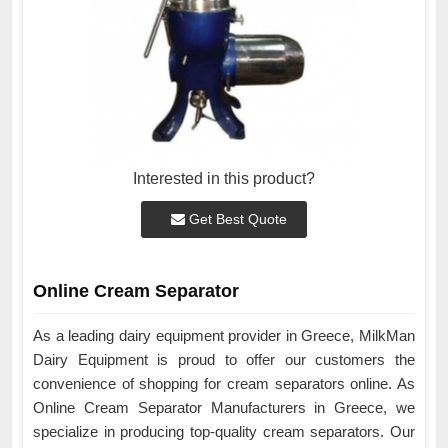
Interested in this product?
Get Best Quote
Online Cream Separator
As a leading dairy equipment provider in Greece, MilkMan
Dairy Equipment is proud to offer our customers the
convenience of shopping for cream separators online. As
Online Cream Separator Manufacturers in Greece, we
specialize in producing top-quality cream separators. Our