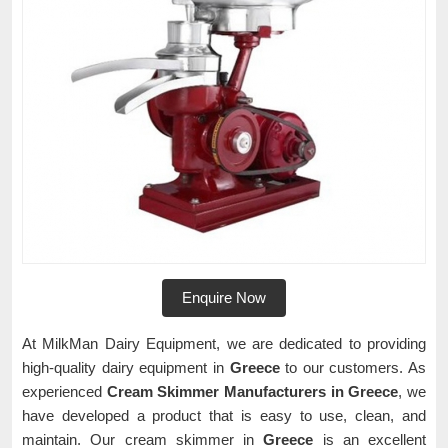
Enquire Now
At MilkMan Dairy Equipment, we are dedicated to providing
high-quality dairy equipment in
Greece
to our customers. As
experienced
Cream Skimmer Manufacturers in Greece
, we
have developed a product that is easy to use, clean, and
maintain. Our cream skimmer in
Greece
is an excellent