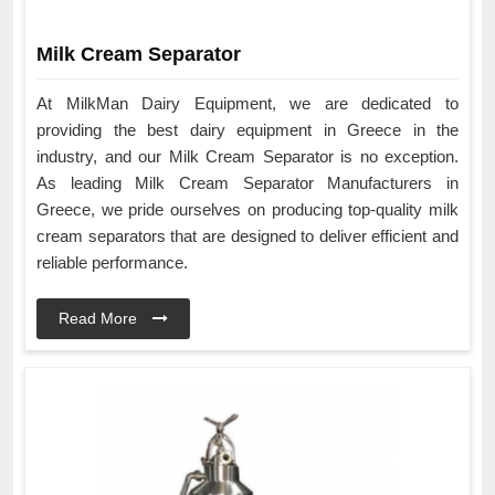
Milk Cream Separator
At MilkMan Dairy Equipment, we are dedicated to
providing the best dairy equipment in Greece in the
industry, and our Milk Cream Separator is no exception.
As leading Milk Cream Separator Manufacturers in
Greece, we pride ourselves on producing top-quality milk
cream separators that are designed to deliver efficient and
reliable performance.
Read More