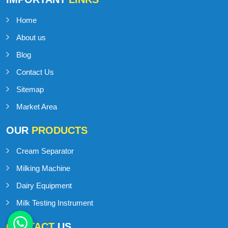
Home
About us
Blog
Contact Us
Sitemap
Market Area
OUR
PRODUCTS
Cream Separator
Milking Machine
Dairy Equipment
Milk Testing Instrument
CONTACT
US