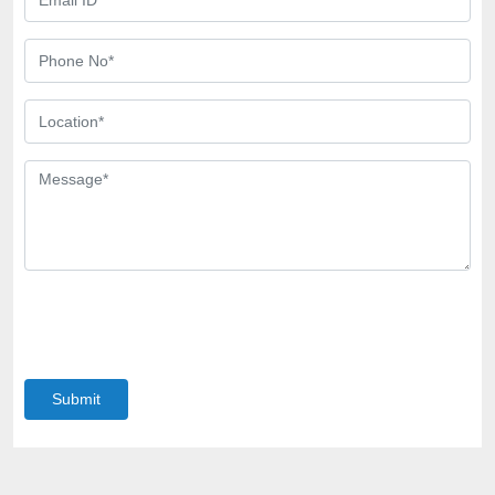
Submit