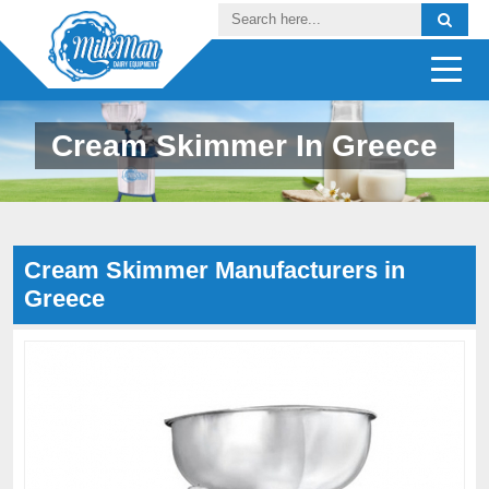
Cream Skimmer In Greece
Cream Skimmer Manufacturers in
Greece