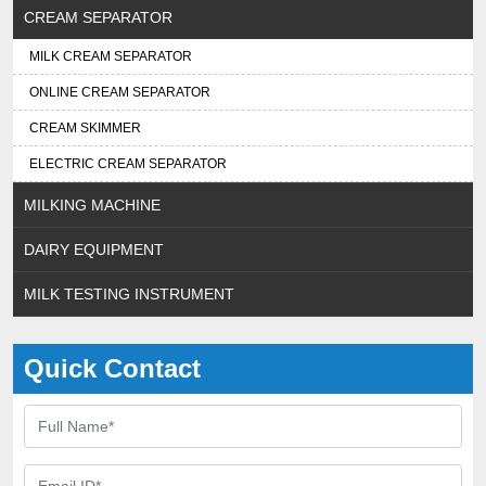
CREAM SEPARATOR
MILK CREAM SEPARATOR
ONLINE CREAM SEPARATOR
CREAM SKIMMER
ELECTRIC CREAM SEPARATOR
MILKING MACHINE
DAIRY EQUIPMENT
MILK TESTING INSTRUMENT
Quick Contact