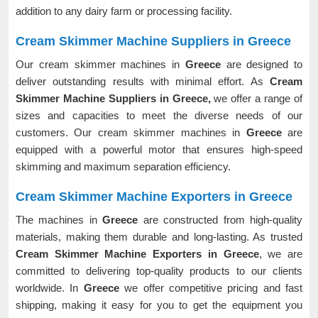
addition to any dairy farm or processing facility.
Cream Skimmer Machine Suppliers in Greece
Our cream skimmer machines in
Greece
are designed to
deliver outstanding results with minimal effort. As
Cream
Skimmer Machine Suppliers in Greece,
we offer a range of
sizes and capacities to meet the diverse needs of our
customers. Our cream skimmer machines in
Greece
are
equipped with a powerful motor that ensures high-speed
skimming and maximum separation efficiency.
Cream Skimmer Machine Exporters in Greece
The machines in
Greece
are constructed from high-quality
materials, making them durable and long-lasting. As trusted
Cream Skimmer Machine Exporters in Greece
, we are
committed to delivering top-quality products to our clients
worldwide. In
Greece
we offer competitive pricing and fast
shipping, making it easy for you to get the equipment you