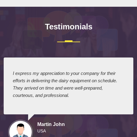
Testimonials
I express my appreciation to your company for their
efforts in delivering the dairy equipment on schedule.
They arrived on time and were well-prepared,
courteous, and professional.
Martin John
USA