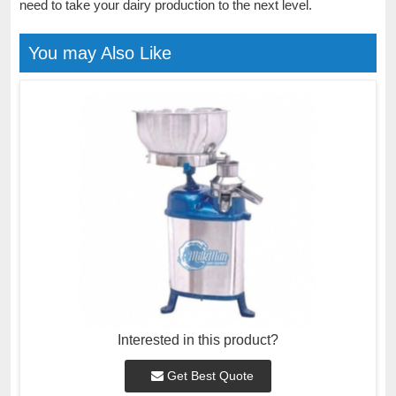
need to take your dairy production to the next level.
You may Also Like
Interested in this product?
Get Best Quote