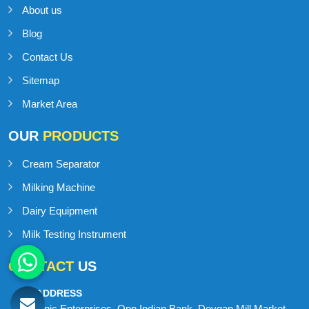
About us
Blog
Contact Us
Sitemap
Market Area
OUR
PRODUCTS
Cream Separator
Milking Machine
Dairy Equipment
Milk Testing Instrument
CONTACT
US
ADDRESS
Onic Enterprises, Opp Indian Bank, Devgan Mill Market,