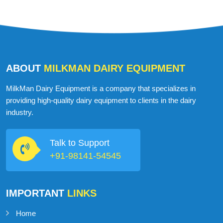
ABOUT
MILKMAN DAIRY EQUIPMENT
MilkMan Dairy Equipment is a company that specializes in
providing high-quality dairy equipment to clients in the dairy
industry.
Talk to Support
+91-98141-54545
IMPORTANT
LINKS
Home