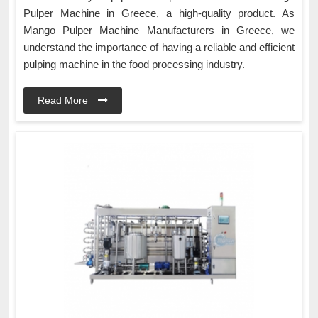
Pulper Machine in Greece, a high-quality product. As
Mango Pulper Machine Manufacturers in Greece, we
understand the importance of having a reliable and efficient
pulping machine in the food processing industry.
Read More