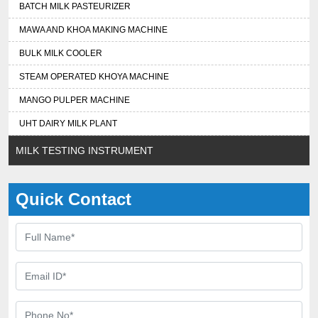
BATCH MILK PASTEURIZER
MAWA AND KHOA MAKING MACHINE
BULK MILK COOLER
STEAM OPERATED KHOYA MACHINE
MANGO PULPER MACHINE
UHT DAIRY MILK PLANT
MILK TESTING INSTRUMENT
Quick Contact