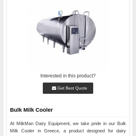
Interested in this product?
Get Best Quote
Bulk Milk Cooler
At MilkMan Dairy Equipment, we take pride in our Bulk
Milk Cooler in Greece, a product designed for dairy