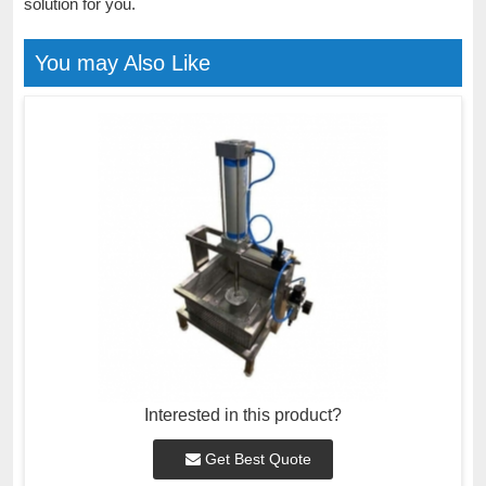
solution for you.
You may Also Like
Interested in this product?
Get Best Quote