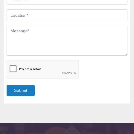
Submit