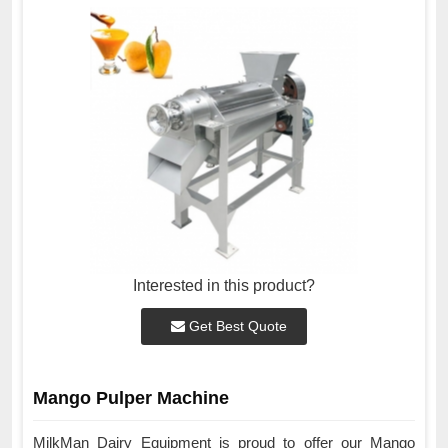
Interested in this product?
Get Best Quote
Mango Pulper Machine
MilkMan Dairy Equipment is proud to offer our Mango