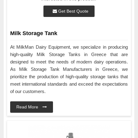
Get Best Quote
Milk Storage Tank
At MilkMan Dairy Equipment, we specialize in producing
high-quality Milk Storage Tanks in Greece that are
designed to meet the needs of modern dairy operations.
As Milk Storage Tank Manufacturers in Greece, we
prioritize the production of high-quality storage tanks that
meet international standards and exceed the expectations
of our customers.
Read More