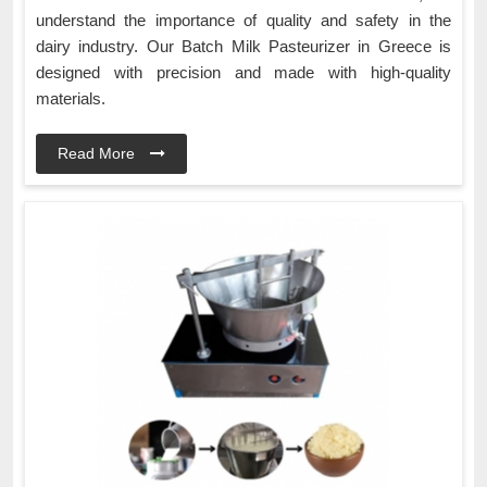
understand the importance of quality and safety in the
dairy industry. Our Batch Milk Pasteurizer in Greece is
designed with precision and made with high-quality
materials.
Read More