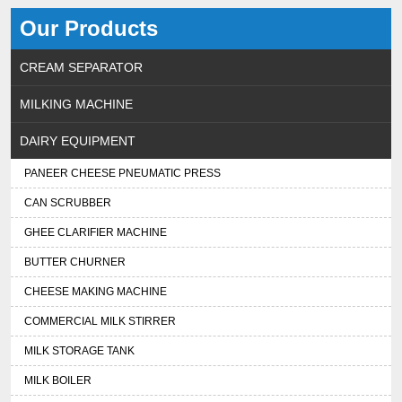
Our Products
CREAM SEPARATOR
MILKING MACHINE
DAIRY EQUIPMENT
PANEER CHEESE PNEUMATIC PRESS
CAN SCRUBBER
GHEE CLARIFIER MACHINE
BUTTER CHURNER
CHEESE MAKING MACHINE
COMMERCIAL MILK STIRRER
MILK STORAGE TANK
MILK BOILER