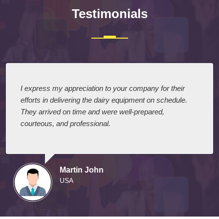
Testimonials
I express my appreciation to your company for their
efforts in delivering the dairy equipment on schedule.
They arrived on time and were well-prepared,
courteous, and professional.
Martin John
USA