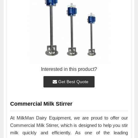
Interested in this product?
Get Best Quote
Commercial Milk Stirrer
At MilkMan Dairy Equipment, we are proud to offer our
Commercial Milk Stirrer, which is designed to help you stir
milk quickly and efficiently. As one of the leading