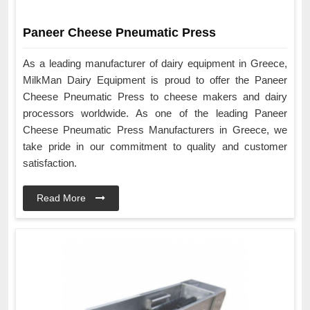
Paneer Cheese Pneumatic Press
As a leading manufacturer of dairy equipment in Greece,
MilkMan Dairy Equipment is proud to offer the Paneer
Cheese Pneumatic Press to cheese makers and dairy
processors worldwide. As one of the leading Paneer
Cheese Pneumatic Press Manufacturers in Greece, we
take pride in our commitment to quality and customer
satisfaction.
Read More