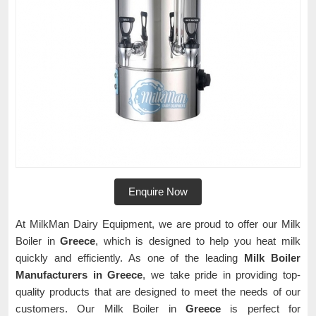
Enquire Now
At MilkMan Dairy Equipment, we are proud to offer our Milk
Boiler in
Greece
, which is designed to help you heat milk
quickly and efficiently. As one of the leading
Milk Boiler
Manufacturers in Greece
, we take pride in providing top-
quality products that are designed to meet the needs of our
customers. Our Milk Boiler in
Greece
is perfect for