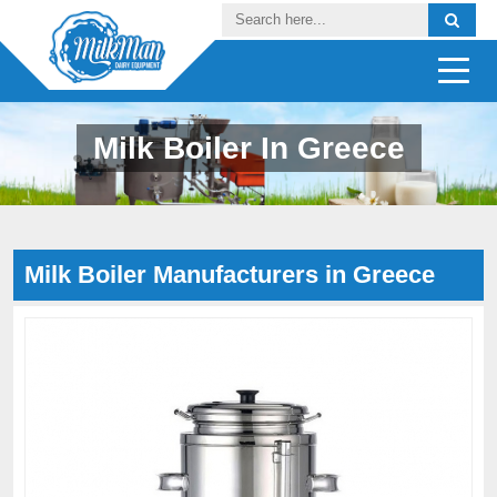
Milk Boiler In Greece
Milk Boiler Manufacturers in Greece