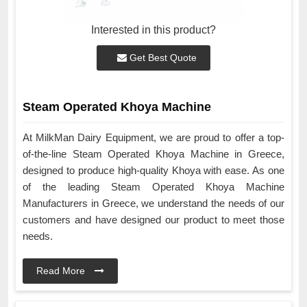
Interested in this product?
Get Best Quote
Steam Operated Khoya Machine
At MilkMan Dairy Equipment, we are proud to offer a top-
of-the-line Steam Operated Khoya Machine in Greece,
designed to produce high-quality Khoya with ease. As one
of the leading Steam Operated Khoya Machine
Manufacturers in Greece, we understand the needs of our
customers and have designed our product to meet those
needs.
Read More