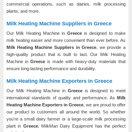
commercial operations, such as dairies, milk processing
plants, and more.
Milk Heating Machine Suppliers in Greece
Our Milk Heating Machine in
Greece
is designed to make
milk heating easier and more convenient than ever before. As
Milk Heating Machine Suppliers in Greece
, we provide a
high-quality product that is built to last. Our Milk Heating
Machine in
Greece
is made with heavy-duty materials that
ensure long-lasting performance and durability.
Milk Heating Machine Exporters in Greece
Our Milk Heating Machine in
Greece
is designed to meet
international standards of quality and performance. As
Milk
Heating Machine Exporters in Greece
, we are proud to offer
our product to customers all around the world. So whether
you're a small dairy farmer or a large-scale milk processing
plant in
Greece
, MilkMan Dairy Equipment has the perfect