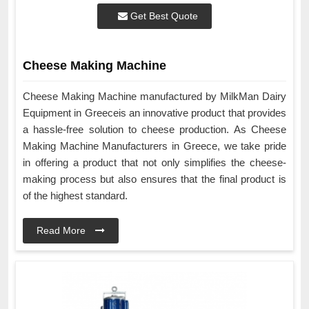
Get Best Quote
Cheese Making Machine
Cheese Making Machine manufactured by MilkMan Dairy
Equipment in Greeceis an innovative product that provides
a hassle-free solution to cheese production. As Cheese
Making Machine Manufacturers in Greece, we take pride
in offering a product that not only simplifies the cheese-
making process but also ensures that the final product is
of the highest standard.
Read More