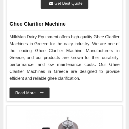
Get Best Quote
Ghee Clarifier Machine
MilkMan Dairy Equipment offers high-quality Ghee Clarifier
Machines in Greece for the dairy industry. We are one of
the leading Ghee Clarifier Machine Manufacturers in
Greece, and our products are known for their durability,
performance, and low maintenance costs. Our Ghee
Clarifier Machines in Greece are designed to provide
efficient and reliable ghee clarification.
Read More