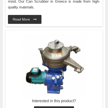
mind. Our Can Scrubber in Greece is made from high-
quality materials.
Read More
Interested in this product?