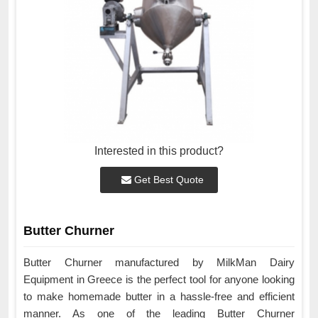
Interested in this product?
Get Best Quote
Butter Churner
Butter Churner manufactured by MilkMan Dairy
Equipment in Greece is the perfect tool for anyone looking
to make homemade butter in a hassle-free and efficient
manner. As one of the leading Butter Churner