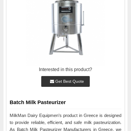
Interested in this product?
Get Best Quote
Batch Milk Pasteurizer
MilkMan Dairy Equipmen’s product in Greece is designed
to provide reliable, efficient, and safe milk pasteurization.
As Batch Milk Pasteurizer Manufacturers in Greece, we