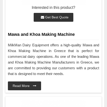
Interested in this product?
Get Best Quote
Mawa and Khoa Making Machine
MilkMan Dairy Equipment offers a high-quality Mawa and
Khoa Making Machine in Greece that is perfect for
commercial dairy operations. As one of the leading Mawa
and Khoa Making Machine Manufacturers in Greece, we
are committed to providing our customers with a product
that is designed to meet their needs.
Read More