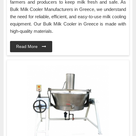
farmers and producers to keep milk fresh and safe. As
Bulk Milk Cooler Manufacturers in Greece, we understand
the need for reliable, efficient, and easy-to-use milk cooling
equipment. Our Bulk Milk Cooler in Greece is made with
high-quality materials.
Read More