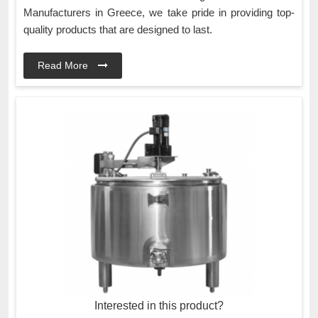
Manufacturers in Greece, we take pride in providing top-
quality products that are designed to last.
Read More
Interested in this product?