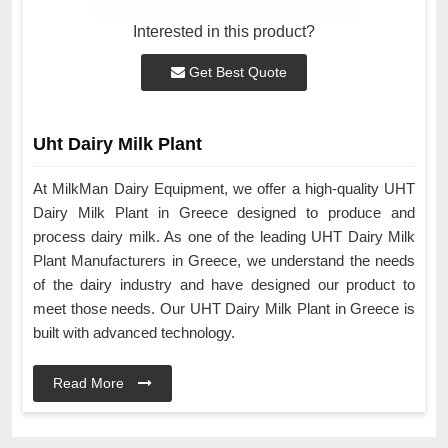
Interested in this product?
Get Best Quote
Uht Dairy Milk Plant
At MilkMan Dairy Equipment, we offer a high-quality UHT
Dairy Milk Plant in Greece designed to produce and
process dairy milk. As one of the leading UHT Dairy Milk
Plant Manufacturers in Greece, we understand the needs
of the dairy industry and have designed our product to
meet those needs. Our UHT Dairy Milk Plant in Greece is
built with advanced technology.
Read More