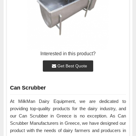
Interested in this product?
Get Best Quote
Can Scrubber
At MilkMan Dairy Equipment, we are dedicated to
providing top-quality products for the dairy industry, and
our Can Scrubber in Greece is no exception. As Can
Scrubber Manufacturers in Greece, we have designed our
product with the needs of dairy farmers and producers in