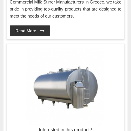
Commercial Milk Stirrer Manufacturers in Greece, we take
pride in providing top-quality products that are designed to
meet the needs of our customers.
Read More
Interested in this product?