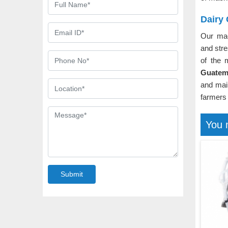
Dairy
Our ma
and stre
of the 
Guatem
and mai
farmers 
You 
Submit