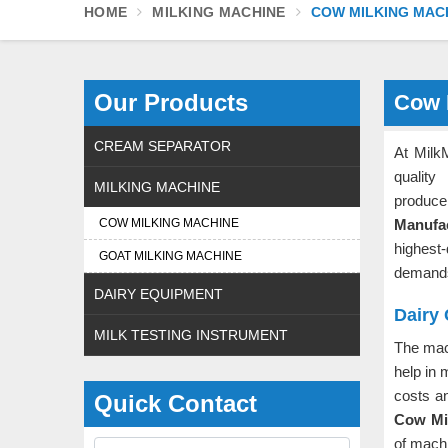
HOME
MILKING MACHINE
COW MILKING MAC
Our Products
Cow 
CREAM SEPARATOR
At Milk
quality
MILKING MACHINE
produce
COW MILKING MACHINE
Manufa
highest
GOAT MILKING MACHINE
demands
DAIRY EQUIPMENT
Dairy
MILK TESTING INSTRUMENT
The mac
help in 
costs an
Quick Contact
Cow Mil
of machi