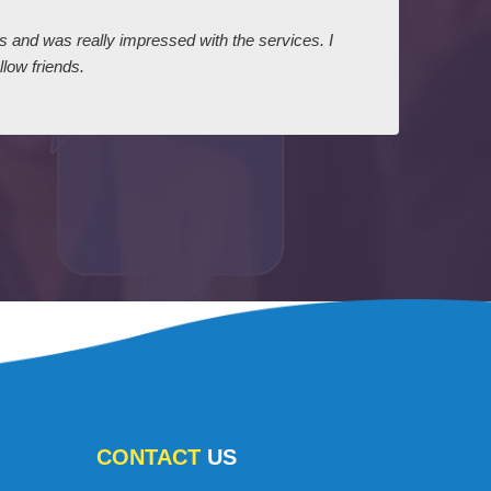
ts and was really impressed with the services. I
I expr
low friends.
dairy
court
CONTACT
US