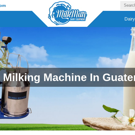
com
Dair
Milking Machine In Guat