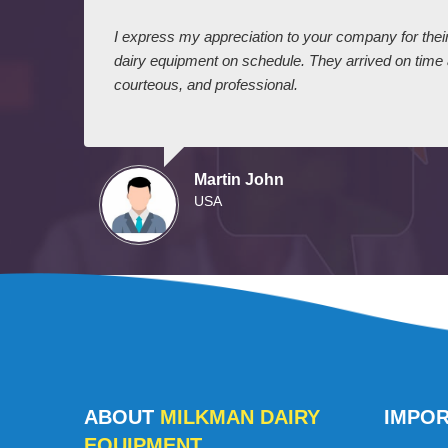
 I
I express my appreciation to your company for their 
dairy equipment on schedule. They arrived on time
courteous, and professional.
Martin John
USA
ABOUT
MILKMAN DAIRY
IMPO
EQUIPMENT