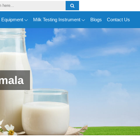
y Equipment
Milk Testing Instrument
Blogs
Contact Us
emala