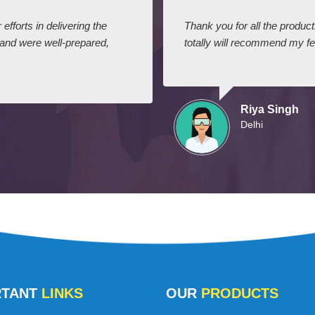
efforts in delivering the
Thank you for all the produc
 and were well-prepared,
totally will recommend my fel
Riya Singh
Delhi
RTANT
LINKS
OUR
PRODUCTS