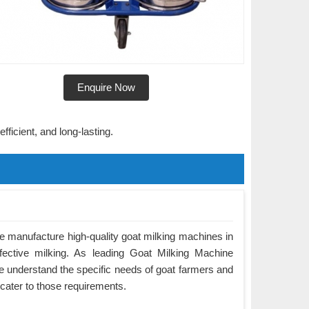
Enquire Now
fficient, and long-lasting.
 manufacture high-quality goat milking machines in
ffective milking. As leading Goat Milking Machine
 understand the specific needs of goat farmers and
cater to those requirements.