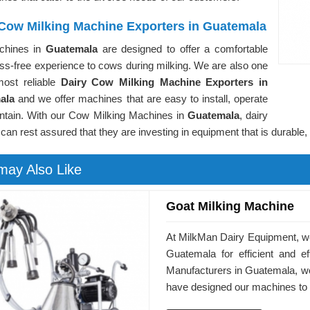
 Cow Milking Machine Exporters in Guatemala
chines in
Guatemala
are designed to offer a comfortable
ss-free experience to cows during milking. We are also one
most reliable
Dairy Cow Milking Machine Exporters in
ala
and we offer machines that are easy to install, operate
ntain. With our Cow Milking Machines in
Guatemala
, dairy
can rest assured that they are investing in equipment that is durable, e
may Also Like
Goat Milking Machine
At MilkMan Dairy Equipment, we
Guatemala for efficient and e
Manufacturers in Guatemala, we
have designed our machines to 