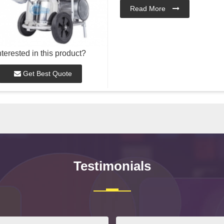
Read More
nterested in this product?
Get Best Quote
Testimonials