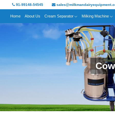
91-99148-54545
sales@milkmandairyequipment.
Home
About Us
Cream Separator
Milking Machine
Cow 