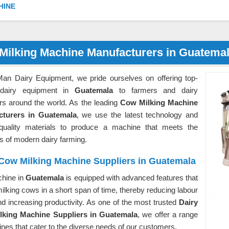
HINE
Milking Machine Manufacturers in Guatema
Man Dairy Equipment, we pride ourselves on offering top-
 dairy equipment in
Guatemala
to farmers and dairy
rs around the world. As the leading
Cow Milking Machine
cturers in Guatemala
, we use the latest technology and
-quality materials to produce a machine that meets the
 of modern dairy farming.
 Cow Milking Machine Suppliers in Guatemala
hine in
Guatemala
is equipped with advanced features that
milking cows in a short span of time, thereby reducing labour
d increasing productivity. As one of the most trusted
Dairy
king Machine Suppliers in Guatemala
, we offer a range
nes that cater to the diverse needs of our customers.