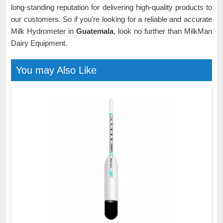
long-standing reputation for delivering high-quality products to
our customers. So if you're looking for a reliable and accurate
Milk Hydrometer in
Guatemala
, look no further than MilkMan
Dairy Equipment.
You may Also Like