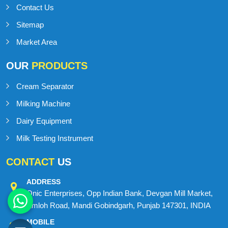
Contact Us
Sitemap
Market Area
OUR
PRODUCTS
Cream Separator
Milking Machine
Dairy Equipment
Milk Testing Instrument
CONTACT
US
ADDRESS
Onic Enterprises, Opp Indian Bank, Devgan Mill Market,
Amloh Road, Mandi Gobindgarh, Punjab 147301, INDIA
MOBILE