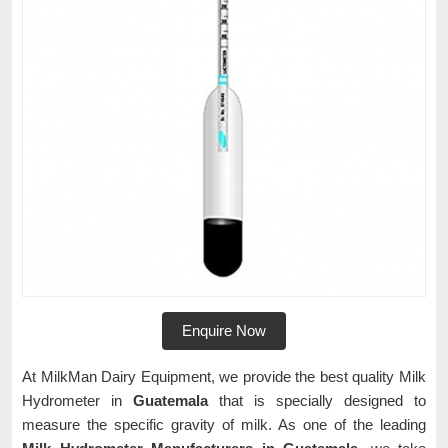
Enquire Now
At MilkMan Dairy Equipment, we provide the best quality Milk
Hydrometer in
Guatemala
that is specially designed to
measure the specific gravity of milk. As one of the leading