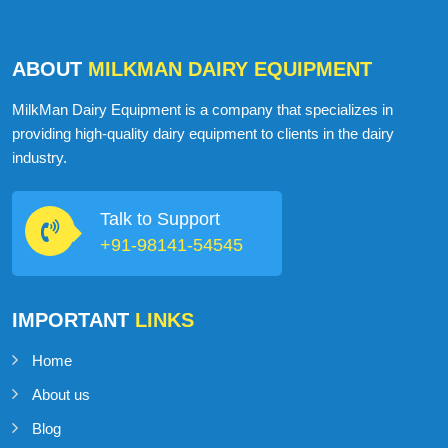
ABOUT
MILKMAN DAIRY EQUIPMENT
MilkMan Dairy Equipment is a company that specializes in
providing high-quality dairy equipment to clients in the dairy
industry.
Talk to Support
+91-98141-54545
IMPORTANT
LINKS
Home
About us
Blog