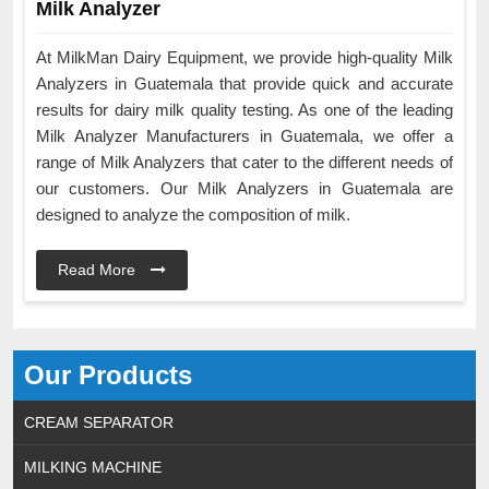
Milk Analyzer
At MilkMan Dairy Equipment, we provide high-quality Milk
Analyzers in Guatemala that provide quick and accurate
results for dairy milk quality testing. As one of the leading
Milk Analyzer Manufacturers in Guatemala, we offer a
range of Milk Analyzers that cater to the different needs of
our customers. Our Milk Analyzers in Guatemala are
designed to analyze the composition of milk.
Read More
Our Products
CREAM SEPARATOR
MILKING MACHINE