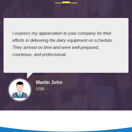
I express my appreciation to your company for their
efforts in delivering the dairy equipment on schedule.
They arrived on time and were well-prepared,
courteous, and professional.
Martin John
USA