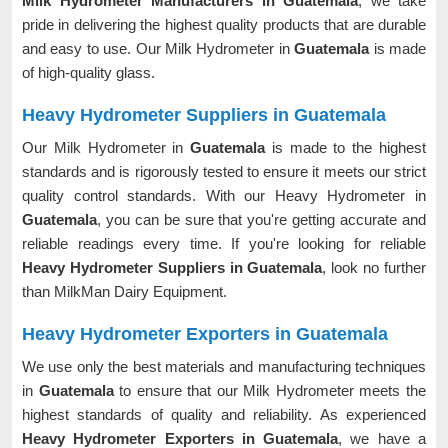
Milk Hydrometer Manufacturers in Guatemala
, we take
pride in delivering the highest quality products that are durable
and easy to use. Our Milk Hydrometer in
Guatemala
is made
of high-quality glass.
Heavy Hydrometer Suppliers in Guatemala
Our Milk Hydrometer in
Guatemala
is made to the highest
standards and is rigorously tested to ensure it meets our strict
quality control standards. With our Heavy Hydrometer in
Guatemala
, you can be sure that you're getting accurate and
reliable readings every time. If you're looking for reliable
Heavy Hydrometer Suppliers in Guatemala
, look no further
than MilkMan Dairy Equipment.
Heavy Hydrometer Exporters in Guatemala
We use only the best materials and manufacturing techniques
in
Guatemala
to ensure that our Milk Hydrometer meets the
highest standards of quality and reliability. As experienced
Heavy Hydrometer Exporters in Guatemala
, we have a