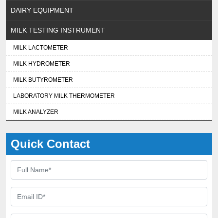
DAIRY EQUIPMENT
MILK TESTING INSTRUMENT
MILK LACTOMETER
MILK HYDROMETER
MILK BUTYROMETER
LABORATORY MILK THERMOMETER
MILK ANALYZER
Quick Contact