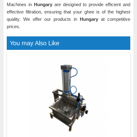
Machines in
Hungary
are designed to provide efficient and
effective filtration, ensuring that your ghee is of the highest
quality. We offer our products in
Hungary
at competitive
prices.
You may Also Like