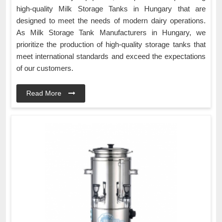
high-quality Milk Storage Tanks in Hungary that are
designed to meet the needs of modern dairy operations.
As Milk Storage Tank Manufacturers in Hungary, we
prioritize the production of high-quality storage tanks that
meet international standards and exceed the expectations
of our customers.
Read More