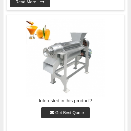
Read More
Interested in this product?
Get Best Quote