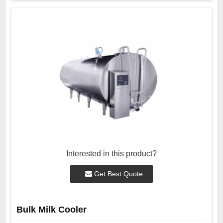
Interested in this product?
Get Best Quote
Bulk Milk Cooler