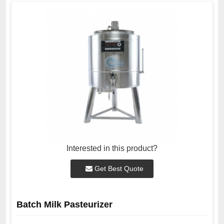
Interested in this product?
Get Best Quote
Batch Milk Pasteurizer