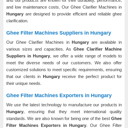
and our products are known for their durability, performance,
and low maintenance costs. Our Ghee Clarifier Machines in
Hungary
are designed to provide efficient and reliable ghee
clarification.
Ghee Filter Machines Suppliers in Hungary
Our Ghee Clarifier Machines in
Hungary
are available in
various sizes and capacities. As
Ghee Clarifier Machine
Suppliers in Hungary
, we offer a wide range of models to
meet the diverse needs of our customers. We also offer
customized solutions to meet specific requirements, ensuring
that our clients in
Hungary
receive the perfect product for
their unique needs.
Ghee Filter Machines Exporters in Hungary
We use the latest technology to manufacture our products in
Hungary
, ensuring that they meet international quality
standards. We are also known for being one of the best
Ghee
Filter Machines Exporters in Hungary
. Our Ghee Filter