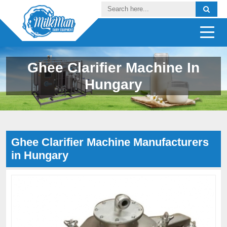
Ghee Clarifier Machine In
Hungary
Ghee Clarifier Machine Manufacturers
in Hungary