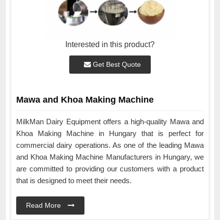
Interested in this product?
Get Best Quote
Mawa and Khoa Making Machine
MilkMan Dairy Equipment offers a high-quality Mawa and
Khoa Making Machine in Hungary that is perfect for
commercial dairy operations. As one of the leading Mawa
and Khoa Making Machine Manufacturers in Hungary, we
are committed to providing our customers with a product
that is designed to meet their needs.
Read More