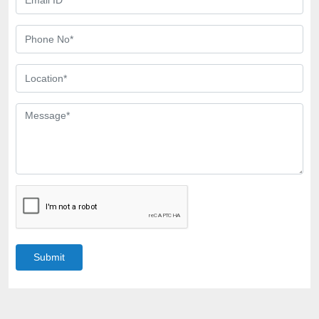
Submit