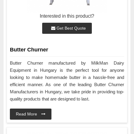
Interested in this product?
Get Best Quote
Butter Churner
Butter Churner manufactured by MilkMan Dairy
Equipment in Hungary is the perfect tool for anyone
looking to make homemade butter in a hassle-free and
efficient manner. As one of the leading Butter Churner
Manufacturers in Hungary, we take pride in providing top-
quality products that are designed to last.
Read More