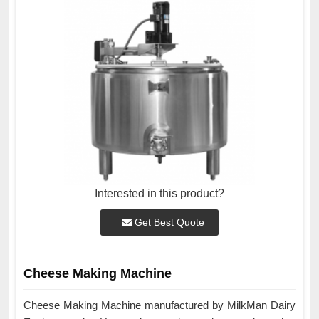
Interested in this product?
Get Best Quote
Cheese Making Machine
Cheese Making Machine manufactured by MilkMan Dairy