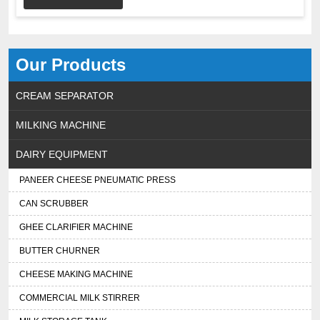
Our Products
CREAM SEPARATOR
MILKING MACHINE
DAIRY EQUIPMENT
PANEER CHEESE PNEUMATIC PRESS
CAN SCRUBBER
GHEE CLARIFIER MACHINE
BUTTER CHURNER
CHEESE MAKING MACHINE
COMMERCIAL MILK STIRRER