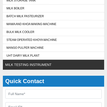
MILK STORAGE TANK
MILK BOILER
BATCH MILK PASTEURIZER
MAWA AND KHOA MAKING MACHINE
BULK MILK COOLER
STEAM OPERATED KHOYA MACHINE
MANGO PULPER MACHINE
UHT DAIRY MILK PLANT
MILK TESTING INSTRUMENT
Quick Contact