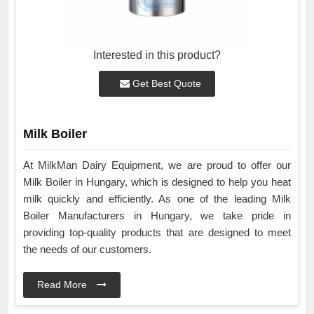
Interested in this product?
Get Best Quote
Milk Boiler
At MilkMan Dairy Equipment, we are proud to offer our
Milk Boiler in Hungary, which is designed to help you heat
milk quickly and efficiently. As one of the leading Milk
Boiler Manufacturers in Hungary, we take pride in
providing top-quality products that are designed to meet
the needs of our customers.
Read More