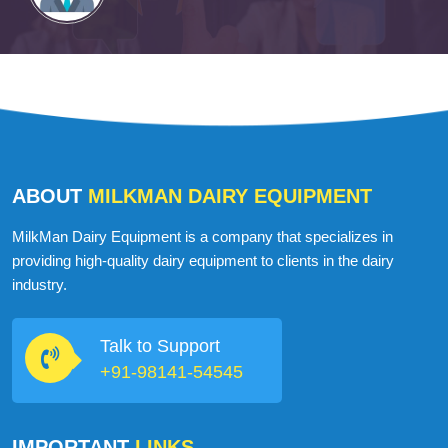
ABOUT
MILKMAN DAIRY EQUIPMENT
MilkMan Dairy Equipment is a company that specializes in
providing high-quality dairy equipment to clients in the dairy
industry.
Talk to Support
+91-98141-54545
IMPORTANT
LINKS