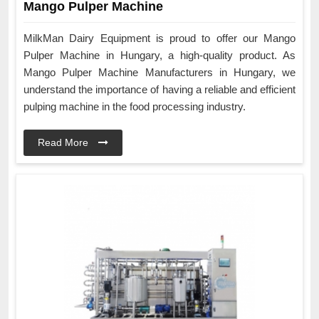
Mango Pulper Machine
MilkMan Dairy Equipment is proud to offer our Mango
Pulper Machine in Hungary, a high-quality product. As
Mango Pulper Machine Manufacturers in Hungary, we
understand the importance of having a reliable and efficient
pulping machine in the food processing industry.
Read More