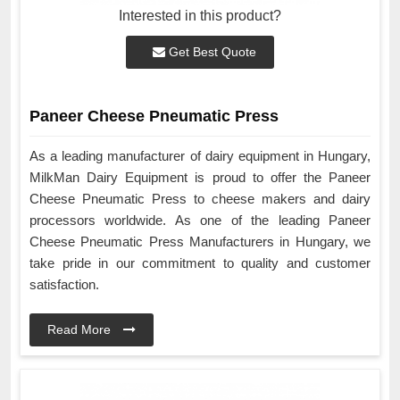
Interested in this product?
Get Best Quote
Paneer Cheese Pneumatic Press
As a leading manufacturer of dairy equipment in Hungary,
MilkMan Dairy Equipment is proud to offer the Paneer
Cheese Pneumatic Press to cheese makers and dairy
processors worldwide. As one of the leading Paneer
Cheese Pneumatic Press Manufacturers in Hungary, we
take pride in our commitment to quality and customer
satisfaction.
Read More