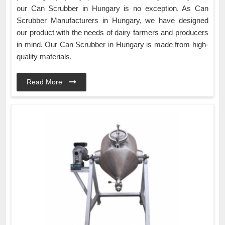
our Can Scrubber in Hungary is no exception. As Can
Scrubber Manufacturers in Hungary, we have designed
our product with the needs of dairy farmers and producers
in mind. Our Can Scrubber in Hungary is made from high-
quality materials.
Read More