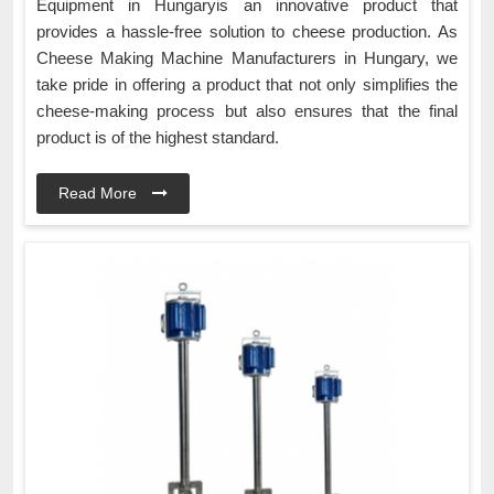
Equipment in Hungaryis an innovative product that
provides a hassle-free solution to cheese production. As
Cheese Making Machine Manufacturers in Hungary, we
take pride in offering a product that not only simplifies the
cheese-making process but also ensures that the final
product is of the highest standard.
Read More