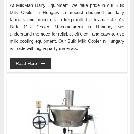
At MilkMan Dairy Equipment, we take pride in our Bulk
Milk Cooler in Hungary, a product designed for dairy
farmers and producers to keep milk fresh and safe. As
Bulk Milk Cooler Manufacturers in Hungary, we
understand the need for reliable, efficient, and easy-to-use
milk cooling equipment. Our Bulk Milk Cooler in Hungary
is made with high-quality materials.
Read More