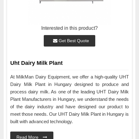
Interested in this product?
Get Best Quote
Uht Dairy Milk Plant
At MilkMan Dairy Equipment, we offer a high-quality UHT
Dairy Milk Plant in Hungary designed to produce and
process dairy milk. As one of the leading UHT Dairy Milk
Plant Manufacturers in Hungary, we understand the needs
of the dairy industry and have designed our product to
meet those needs. Our UHT Dairy Milk Plant in Hungary is
built with advanced technology.
Read More