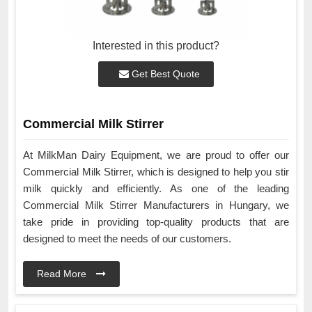
Interested in this product?
Get Best Quote
Commercial Milk Stirrer
At MilkMan Dairy Equipment, we are proud to offer our
Commercial Milk Stirrer, which is designed to help you stir
milk quickly and efficiently. As one of the leading
Commercial Milk Stirrer Manufacturers in Hungary, we
take pride in providing top-quality products that are
designed to meet the needs of our customers.
Read More