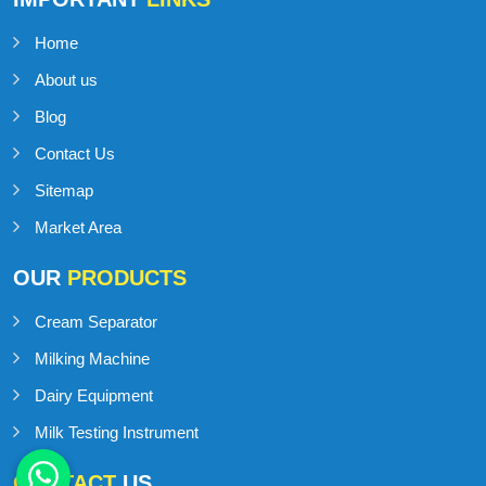
Home
About us
Blog
Contact Us
Sitemap
Market Area
OUR
PRODUCTS
Cream Separator
Milking Machine
Dairy Equipment
Milk Testing Instrument
CONTACT
US