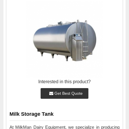
Interested in this product?
Get Best Quote
Milk Storage Tank
At MilkMan Dairy Equipment, we specialize in producing