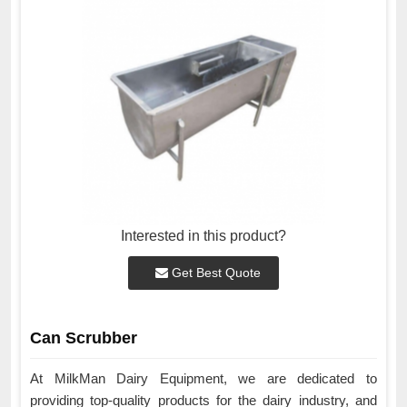
Interested in this product?
Get Best Quote
Can Scrubber
At MilkMan Dairy Equipment, we are dedicated to
providing top-quality products for the dairy industry, and