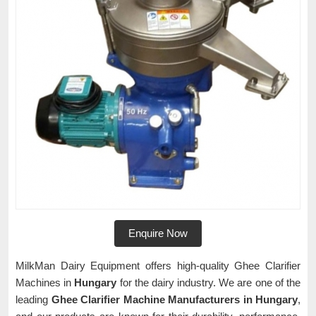
Enquire Now
MilkMan Dairy Equipment offers high-quality Ghee Clarifier
Machines in
Hungary
for the dairy industry. We are one of the
leading
Ghee Clarifier Machine Manufacturers in Hungary
,