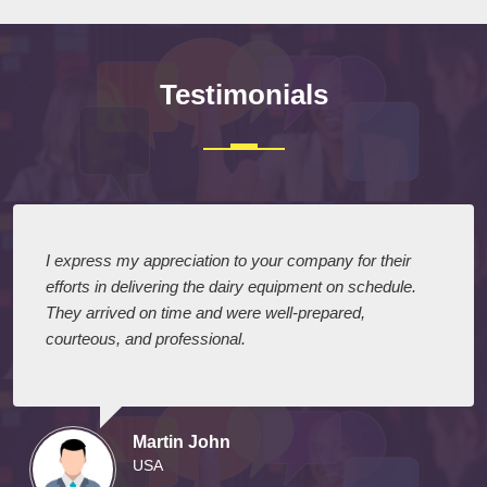
Testimonials
I express my appreciation to your company for their
efforts in delivering the dairy equipment on schedule.
They arrived on time and were well-prepared,
courteous, and professional.
Martin John
USA