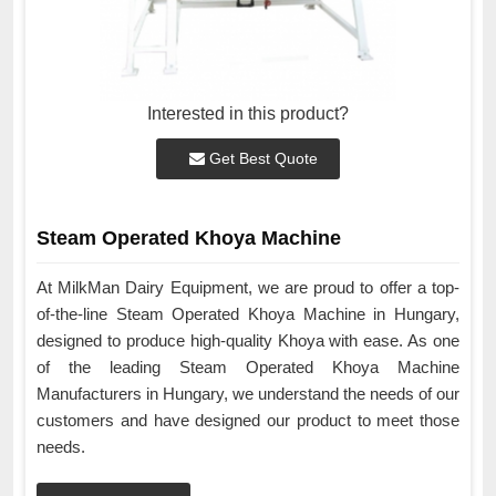
Interested in this product?
Get Best Quote
Steam Operated Khoya Machine
At MilkMan Dairy Equipment, we are proud to offer a top-
of-the-line Steam Operated Khoya Machine in Hungary,
designed to produce high-quality Khoya with ease. As one
of the leading Steam Operated Khoya Machine
Manufacturers in Hungary, we understand the needs of our
customers and have designed our product to meet those
needs.