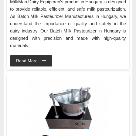
MilkMan Dairy Equipmen’s product in Hungary is designed
to provide reliable, efficient, and safe milk pasteurization.
As Batch Milk Pasteurizer Manufacturers in Hungary, we
understand the importance of quality and safety in the
dairy industry. Our Batch Milk Pasteurizer in Hungary is
designed with precision and made with high-quality
materials.
Read More