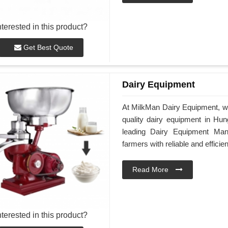
nterested in this product?
Get Best Quote
Dairy Equipment
At MilkMan Dairy Equipment, we
quality dairy equipment in Hun
leading Dairy Equipment Man
farmers with reliable and efficie
Read More
nterested in this product?