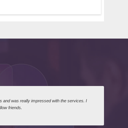
ts and was really impressed with the services. I
I expr
low friends.
dairy
court