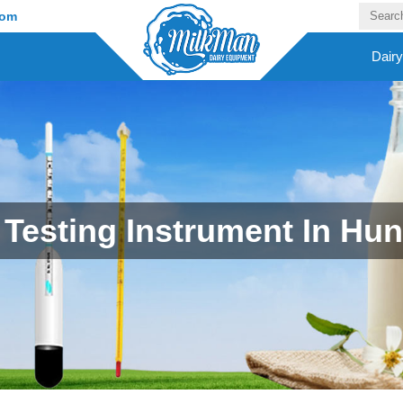
com
Dair
 Testing Instrument In Hu