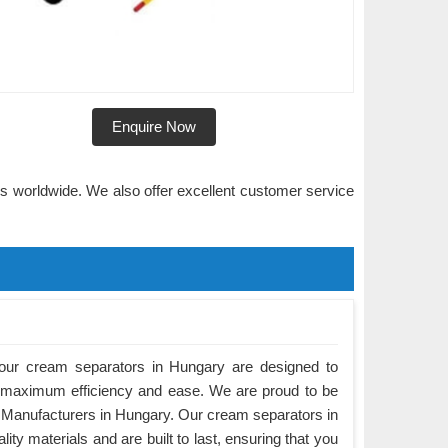
Enquire Now
rs worldwide. We also offer excellent customer service
our cream separators in Hungary are designed to
 maximum efficiency and ease. We are proud to be
 Manufacturers in Hungary. Our cream separators in
ty materials and are built to last, ensuring that you