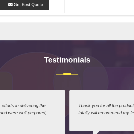
Get Best Quote
Testimonials
efforts in delivering the
Thank you for all the produc
 and were well-prepared,
totally will recommend my fel