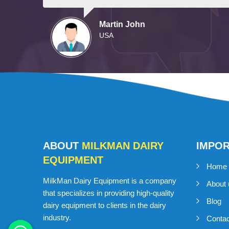
Martin John
USA
ABOUT
MILKMAN DAIRY
IMPO
EQUIPMENT
Home
MilkMan Dairy Equipment is a company
About 
that specializes in providing high-quality
Blog
dairy equipment to clients in the dairy
industry.
Conta