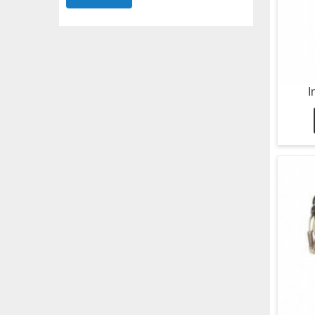
Submit
I