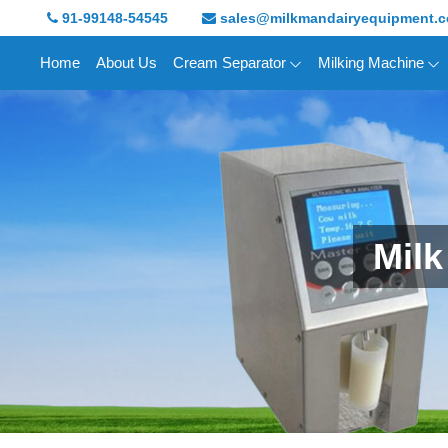
91-99148-54545
sales@milkmandairyequipment.
Home
About Us
Cream Separator
Milking Machine
Milk