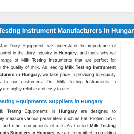
Testing Instrument Manufacturers in Hunga
Man Dairy Equipment, we understand the importance of
control in the dairy industry in
Hungary
, and that's why we
 range of Milk Testing Instruments that are perfect for
g the quality of milk. As leading
Milk Testing Instrument
cturers in Hungary
, we take pride in providing top-quality
s to our customers. Our Milk Testing Instruments in
ry
are highly reliable and easy to use.
Testing Equipments Suppliers in Hungary
lk Testing Equipments in
Hungary
are designed to
ely measure various parameters such as Fat, Protein, SNF,
, and other components of milk. As trusted
Milk Testing
nts Suppliers in Hungary
, we are committed to providing