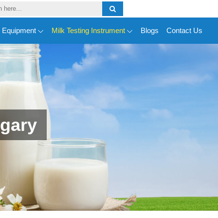
y Equipment
Milk Testing Instrument
Blogs
Contact Us
ngary