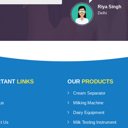
Riya Singh
Delhi
RTANT
LINKS
OUR
PRODUCTS
Cream Separator
us
Milking Machine
Dairy Equipment
ct Us
Milk Testing Instrument