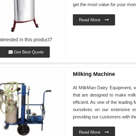
get the most value for your mon
Read More
nterested in this product?
Get Best Quote
Milking Machine
At MilkMan Dairy Equipment, we
that are designed to make mil
efficient. As one of the leadin
ourselves on our extensive e
providing our customers with th
Read More