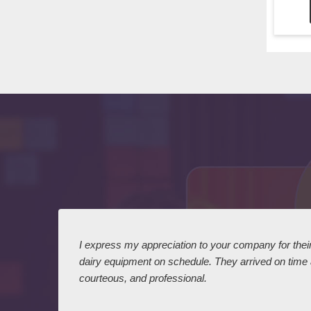
 I
I express my appreciation to your company for their 
dairy equipment on schedule. They arrived on time
courteous, and professional.