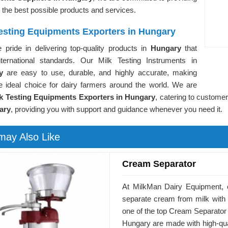
 the best possible products and services.
Testing Equipments Exporters in Hungary
 pride in delivering top-quality products in
Hungary
that
ternational standards. Our Milk Testing Instruments in
ry
are easy to use, durable, and highly accurate, making
e ideal choice for dairy farmers around the world. We are
k Testing Equipments Exporters in Hungary
, catering to custome
ary
, providing you with support and guidance whenever you need it.
may Also Like
Cream Separator
At MilkMan Dairy Equipment, 
separate cream from milk with
one of the top Cream Separator
Hungary are made with high-quali