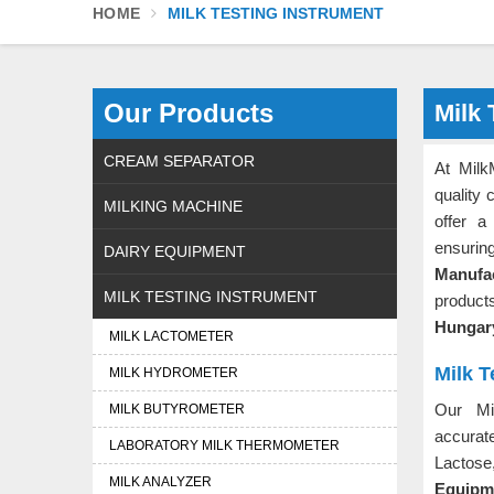
HOME
MILK TESTING INSTRUMENT
Our Products
Milk 
CREAM SEPARATOR
At Milk
quality 
MILKING MACHINE
offer a
ensurin
DAIRY EQUIPMENT
Manufa
MILK TESTING INSTRUMENT
product
Hunga
MILK LACTOMETER
Milk 
MILK HYDROMETER
Our Mi
MILK BUTYROMETER
accurat
LABORATORY MILK THERMOMETER
Lactose
MILK ANALYZER
Equipme