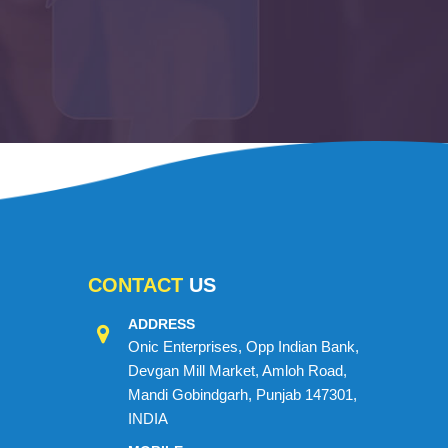
CONTACT
US
ADDRESS
Onic Enterprises, Opp Indian Bank,
Devgan Mill Market, Amloh Road,
Mandi Gobindgarh, Punjab 147301,
INDIA