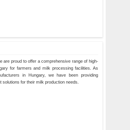
 are proud to offer a comprehensive range of high-
gary for farmers and milk processing facilities. As
ufacturers in Hungary, we have been providing
nt solutions for their milk production needs.