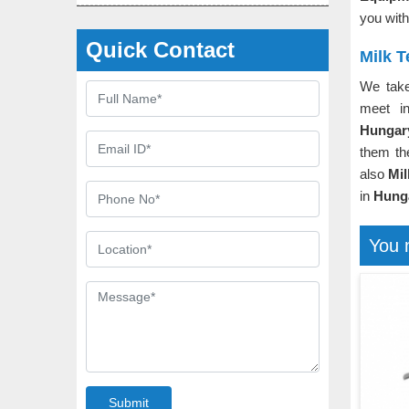
you with
Quick Contact
Milk 
We take
meet in
Hunga
them th
also
Mil
in
Hung
You 