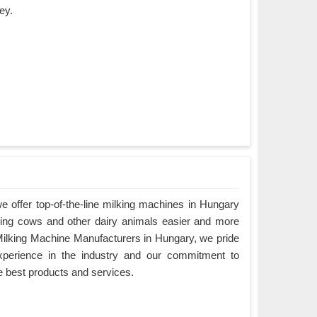
ey.
 offer top-of-the-line milking machines in Hungary
king cows and other dairy animals easier and more
g Milking Machine Manufacturers in Hungary, we pride
xperience in the industry and our commitment to
e best products and services.