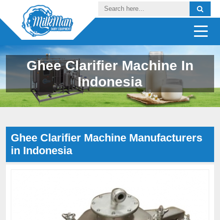
Ghee Clarifier Machine In
Indonesia
Ghee Clarifier Machine Manufacturers
in Indonesia