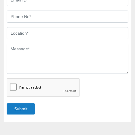
Submit