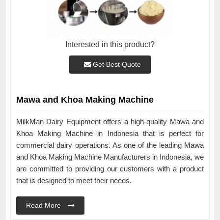
Interested in this product?
Get Best Quote
Mawa and Khoa Making Machine
MilkMan Dairy Equipment offers a high-quality Mawa and
Khoa Making Machine in Indonesia that is perfect for
commercial dairy operations. As one of the leading Mawa
and Khoa Making Machine Manufacturers in Indonesia, we
are committed to providing our customers with a product
that is designed to meet their needs.
Read More