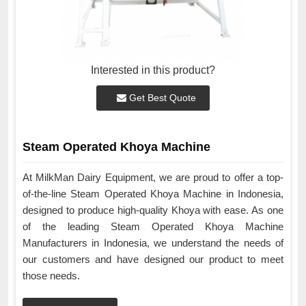
Interested in this product?
Get Best Quote
Steam Operated Khoya Machine
At MilkMan Dairy Equipment, we are proud to offer a top-
of-the-line Steam Operated Khoya Machine in Indonesia,
designed to produce high-quality Khoya with ease. As one
of the leading Steam Operated Khoya Machine
Manufacturers in Indonesia, we understand the needs of
our customers and have designed our product to meet
those needs.