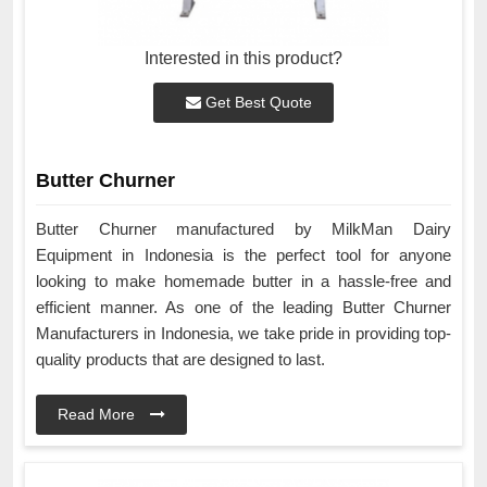
Interested in this product?
Get Best Quote
Butter Churner
Butter Churner manufactured by MilkMan Dairy
Equipment in Indonesia is the perfect tool for anyone
looking to make homemade butter in a hassle-free and
efficient manner. As one of the leading Butter Churner
Manufacturers in Indonesia, we take pride in providing top-
quality products that are designed to last.
Read More