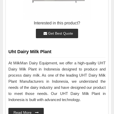
Interested in this product?
Get Best Quote
Uht Dairy Milk Plant
At MilkMan Dairy Equipment, we offer a high-quality UHT
Dairy Milk Plant in Indonesia designed to produce and
process dairy milk. As one of the leading UHT Dairy Milk
Plant Manufacturers in Indonesia, we understand the
needs of the dairy industry and have designed our product
to meet those needs. Our UHT Dairy Milk Plant in
Indonesia is built with advanced technology.
Read More