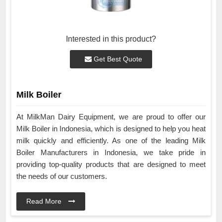
Interested in this product?
Get Best Quote
Milk Boiler
At MilkMan Dairy Equipment, we are proud to offer our
Milk Boiler in Indonesia, which is designed to help you heat
milk quickly and efficiently. As one of the leading Milk
Boiler Manufacturers in Indonesia, we take pride in
providing top-quality products that are designed to meet
the needs of our customers.
Read More