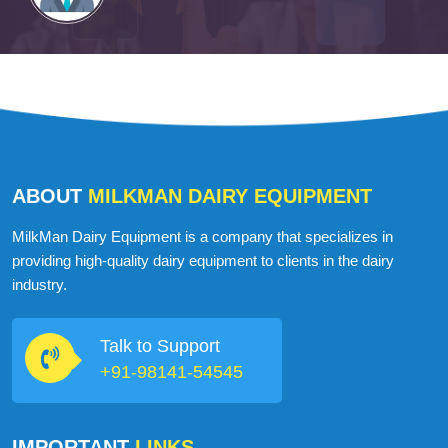
ABOUT
MILKMAN DAIRY EQUIPMENT
MilkMan Dairy Equipment is a company that specializes in
providing high-quality dairy equipment to clients in the dairy
industry.
Talk to Support
+91-98141-54545
IMPORTANT
LINKS