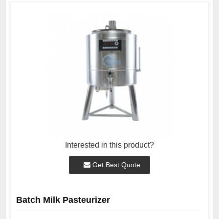
Interested in this product?
Get Best Quote
Batch Milk Pasteurizer