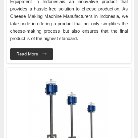
Equipment in Indonesiais an innovative product that
provides a hassle-free solution to cheese production. As
Cheese Making Machine Manufacturers in Indonesia, we
take pride in offering a product that not only simplifies the
cheese-making process but also ensures that the final
product is of the highest standard.
Read More