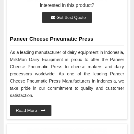
Interested in this product?
Get Best Quote
Paneer Cheese Pneumatic Press
As a leading manufacturer of dairy equipment in Indonesia,
MilkMan Dairy Equipment is proud to offer the Paneer
Cheese Pneumatic Press to cheese makers and dairy
processors worldwide. As one of the leading Paneer
Cheese Pneumatic Press Manufacturers in Indonesia, we
take pride in our commitment to quality and customer
satisfaction.
Read More