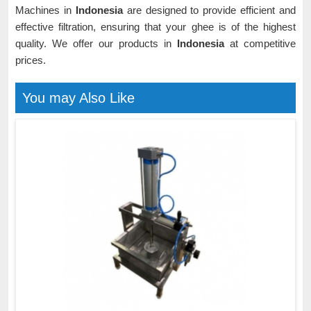
Machines in
Indonesia
are designed to provide efficient and
effective filtration, ensuring that your ghee is of the highest
quality. We offer our products in
Indonesia
at competitive
prices.
You may Also Like