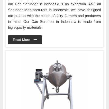
our Can Scrubber in Indonesia is no exception. As Can
Scrubber Manufacturers in Indonesia, we have designed
our product with the needs of dairy farmers and producers
in mind. Our Can Scrubber in Indonesia is made from
high-quality materials.
Read More