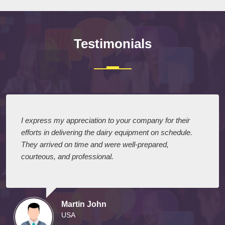
Testimonials
I express my appreciation to your company for their
efforts in delivering the dairy equipment on schedule.
They arrived on time and were well-prepared,
courteous, and professional.
Martin John
USA