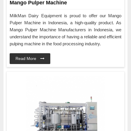
Mango Pulper Machine
MilkMan Dairy Equipment is proud to offer our Mango
Pulper Machine in Indonesia, a high-quality product. As
Mango Pulper Machine Manufacturers in Indonesia, we
understand the importance of having a reliable and efficient
pulping machine in the food processing industry.
Read More