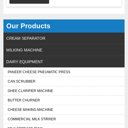
Our Products
CREAM SEPARATOR
MILKING MACHINE
DAIRY EQUIPMENT
PANEER CHEESE PNEUMATIC PRESS
CAN SCRUBBER
GHEE CLARIFIER MACHINE
BUTTER CHURNER
CHEESE MAKING MACHINE
COMMERCIAL MILK STIRRER