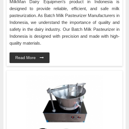
MilkMan Dairy Equipmen’s product in Indonesia is
designed to provide reliable, efficient, and safe milk
pasteurization. As Batch Milk Pasteurizer Manufacturers in
Indonesia, we understand the importance of quality and
safety in the dairy industry. Our Batch Milk Pasteurizer in
Indonesia is designed with precision and made with high-
quality materials.
Read More