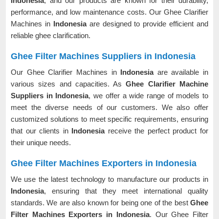
Indonesia
, and our products are known for their durability,
performance, and low maintenance costs. Our Ghee Clarifier
Machines in
Indonesia
are designed to provide efficient and
reliable ghee clarification.
Ghee Filter Machines Suppliers in Indonesia
Our Ghee Clarifier Machines in
Indonesia
are available in
various sizes and capacities. As
Ghee Clarifier Machine
Suppliers in Indonesia
, we offer a wide range of models to
meet the diverse needs of our customers. We also offer
customized solutions to meet specific requirements, ensuring
that our clients in
Indonesia
receive the perfect product for
their unique needs.
Ghee Filter Machines Exporters in Indonesia
We use the latest technology to manufacture our products in
Indonesia
, ensuring that they meet international quality
standards. We are also known for being one of the best
Ghee
Filter Machines Exporters in Indonesia
. Our Ghee Filter