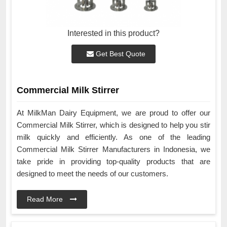
Interested in this product?
Get Best Quote
Commercial Milk Stirrer
At MilkMan Dairy Equipment, we are proud to offer our
Commercial Milk Stirrer, which is designed to help you stir
milk quickly and efficiently. As one of the leading
Commercial Milk Stirrer Manufacturers in Indonesia, we
take pride in providing top-quality products that are
designed to meet the needs of our customers.
Read More