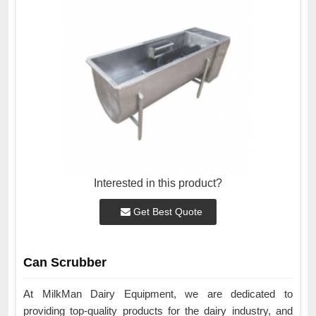
Interested in this product?
Get Best Quote
Can Scrubber
At MilkMan Dairy Equipment, we are dedicated to
providing top-quality products for the dairy industry, and