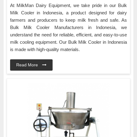
At MilkMan Dairy Equipment, we take pride in our Bulk
Milk Cooler in Indonesia, a product designed for dairy
farmers and producers to keep milk fresh and safe. As
Bulk Milk Cooler Manufacturers in Indonesia, we
understand the need for reliable, efficient, and easy-to-use
milk cooling equipment. Our Bulk Milk Cooler in Indonesia
is made with high-quality materials.
Read More