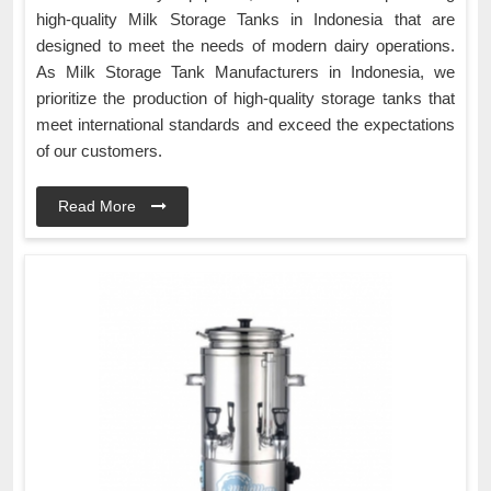
high-quality Milk Storage Tanks in Indonesia that are
designed to meet the needs of modern dairy operations.
As Milk Storage Tank Manufacturers in Indonesia, we
prioritize the production of high-quality storage tanks that
meet international standards and exceed the expectations
of our customers.
Read More