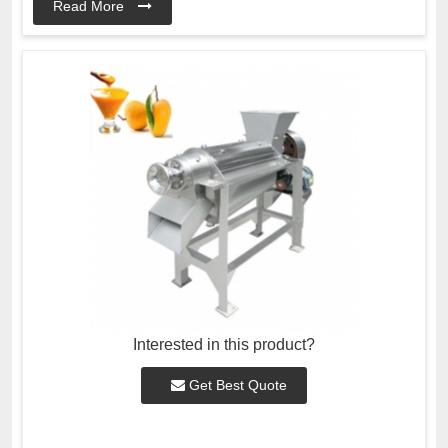
Read More
Interested in this product?
Get Best Quote