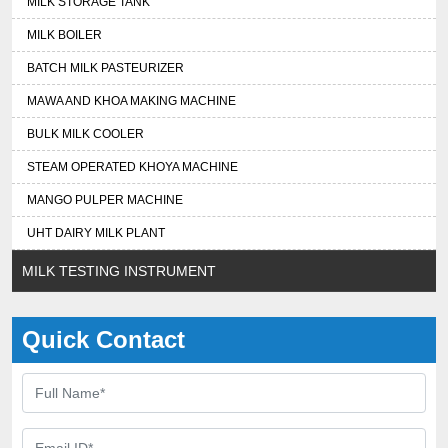
MILK STORAGE TANK
MILK BOILER
BATCH MILK PASTEURIZER
MAWA AND KHOA MAKING MACHINE
BULK MILK COOLER
STEAM OPERATED KHOYA MACHINE
MANGO PULPER MACHINE
UHT DAIRY MILK PLANT
MILK TESTING INSTRUMENT
Quick Contact