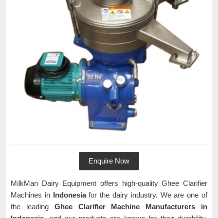
Enquire Now
MilkMan Dairy Equipment offers high-quality Ghee Clarifier
Machines in
Indonesia
for the dairy industry. We are one of
the leading
Ghee Clarifier Machine Manufacturers in