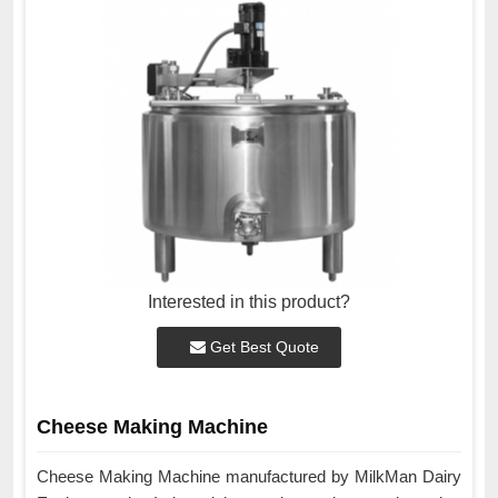
Interested in this product?
Get Best Quote
Cheese Making Machine
Cheese Making Machine manufactured by MilkMan Dairy