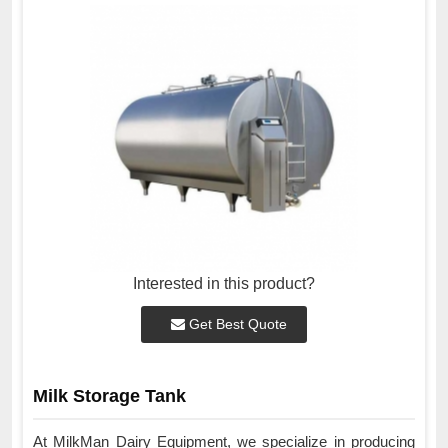
Interested in this product?
Get Best Quote
Milk Storage Tank
At MilkMan Dairy Equipment, we specialize in producing