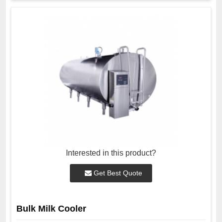
Interested in this product?
Get Best Quote
Bulk Milk Cooler