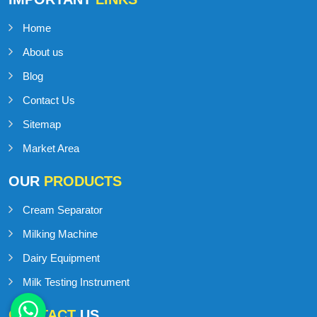
Home
About us
Blog
Contact Us
Sitemap
Market Area
OUR
PRODUCTS
Cream Separator
Milking Machine
Dairy Equipment
Milk Testing Instrument
CONTACT
US