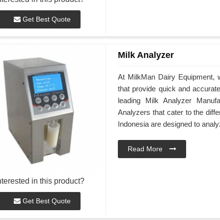
Get Best Quote
Milk Analyzer
At MilkMan Dairy Equipment, we
that provide quick and accurate 
leading Milk Analyzer Manufa
Analyzers that cater to the dif
Indonesia are designed to analy
Read More
nterested in this product?
Get Best Quote