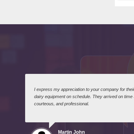
 I
I express my appreciation to your company for their 
dairy equipment on schedule. They arrived on time
courteous, and professional.
Martin John