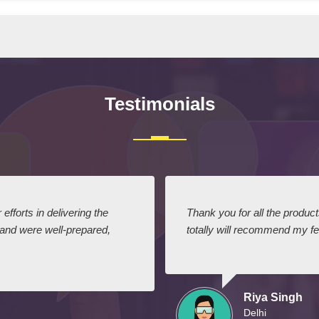
Testimonials
efforts in delivering the
Thank you for all the produc
 and were well-prepared,
totally will recommend my fel
Riya Singh
Delhi