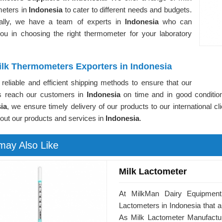
eters in
Indonesia
to cater to different needs and budgets.
nally, we have a team of experts in
Indonesia
who can
you in choosing the right thermometer for your laboratory
ilk Thermometers Exporters in Indonesia
reliable and efficient shipping methods to ensure that our
s reach our customers in
Indonesia
on time and in good conditio
ia
, we ensure timely delivery of our products to our international cl
out our products and services in
Indonesia
.
may Also Like
Milk Lactometer
At MilkMan Dairy Equipment,
Lactometers in Indonesia that ar
As Milk Lactometer Manufactur