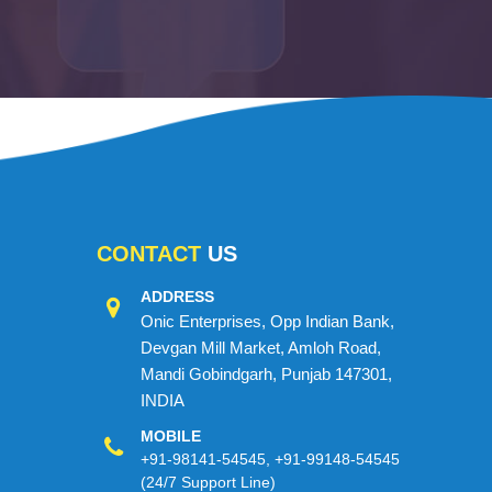
CONTACT
US
ADDRESS
Onic Enterprises, Opp Indian Bank,
Devgan Mill Market, Amloh Road,
Mandi Gobindgarh, Punjab 147301,
INDIA
MOBILE
+91-98141-54545
,
+91-99148-54545
(24/7 Support Line)