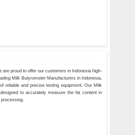
are proud to offer our customers in Indonesia high-
eading Milk Butyrometer Manufacturers in Indonesia,
f reliable and precise testing equipment. Our Milk
designed to accurately measure the fat content in
ry processing.