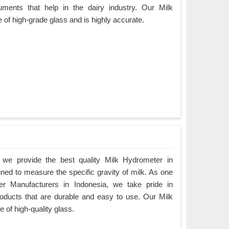
uments that help in the dairy industry. Our Milk
 of high-grade glass and is highly accurate.
we provide the best quality Milk Hydrometer in
gned to measure the specific gravity of milk. As one
er Manufacturers in Indonesia, we take pride in
products that are durable and easy to use. Our Milk
 of high-quality glass.