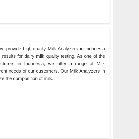
 provide high-quality Milk Analyzers in Indonesia
results for dairy milk quality testing. As one of the
cturers in Indonesia, we offer a range of Milk
ferent needs of our customers. Our Milk Analyzers in
ze the composition of milk.