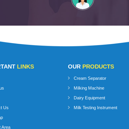
RTANT
LINKS
OUR
PRODUCTS
Cream Separator
us
Milking Machine
Dairy Equipment
ct Us
Milk Testing Instrument
ap
 Area