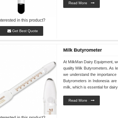
Read More
nterested in this product?
Get Best Quote
Milk Butyrometer
At MilkMan Dairy Equipment, we 
quality Milk Butyrometers. As l
we understand the importance o
Butyrometers in Indonesia are 
milk, which is essential for dai
Read More
nterested in this product?