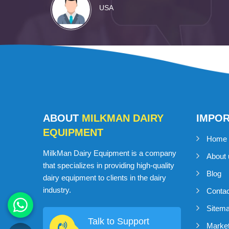
USA
ABOUT
MILKMAN DAIRY
IMPO
EQUIPMENT
Home
MilkMan Dairy Equipment is a company
About 
that specializes in providing high-quality
Blog
dairy equipment to clients in the dairy
industry.
Conta
Sitem
Talk to Support
Market