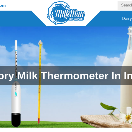
com
Dair
ory Milk Thermometer In I