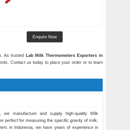
Enquire Now
n. As trusted
Lab Milk Thermometers Exporters in
ients. Contact us today to place your order or to learn
 we manufacture and supply high-quality Milk
e perfect for measuring the specific gravity of milk.
ers in Indonesia, we have years of experience in