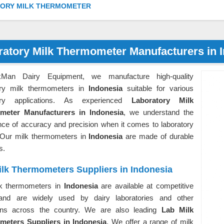
ORY MILK THERMOMETER
ratory Milk Thermometer Manufacturers in 
kMan Dairy Equipment, we manufacture high-quality
ory milk thermometers in
Indonesia
suitable for various
tory applications. As experienced
Laboratory Milk
meter Manufacturers in Indonesia
, we understand the
nce of accuracy and precision when it comes to laboratory
. Our milk thermometers in
Indonesia
are made of durable
s.
ilk Thermometers Suppliers in Indonesia
k thermometers in
Indonesia
are available at competitive
and are widely used by dairy laboratories and other
tions across the country. We are also leading
Lab Milk
eters Suppliers in Indonesia
. We offer a range of milk