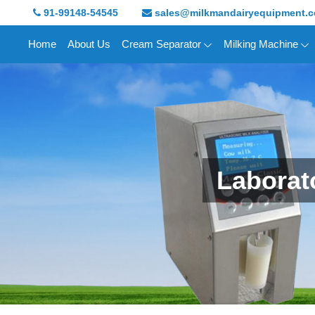
91-99148-54545
sales@milkmandairyequipment.
Home
About Us
Cream Separator
Milking Machine
Laborat