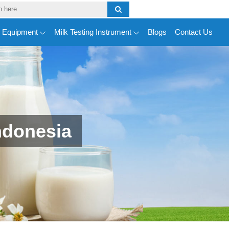
y Equipment
Milk Testing Instrument
Blogs
Contact Us
ndonesia