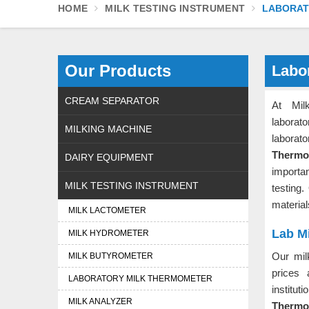
HOME
MILK TESTING INSTRUMENT
LABORAT
Our Products
Labo
CREAM SEPARATOR
At Mil
laborat
MILKING MACHINE
labora
Thermo
DAIRY EQUIPMENT
importa
MILK TESTING INSTRUMENT
testing
material
MILK LACTOMETER
Lab M
MILK HYDROMETER
Our mil
MILK BUTYROMETER
prices 
LABORATORY MILK THERMOMETER
institu
MILK ANALYZER
Thermom