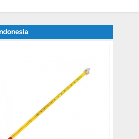
Indonesia