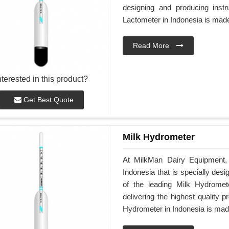
designing and producing instr
Lactometer in Indonesia is made
Read More
nterested in this product?
Get Best Quote
Milk Hydrometer
At MilkMan Dairy Equipment, 
Indonesia that is specially desi
of the leading Milk Hydromet
delivering the highest quality 
Hydrometer in Indonesia is made