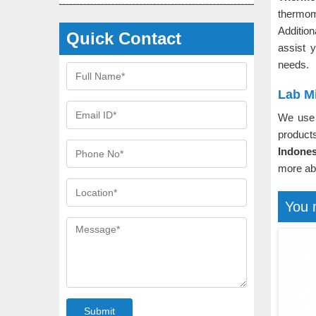
thermom
Additio
Quick Contact
assist 
needs.
Lab M
We use 
product
Indones
more ab
You 
Submit