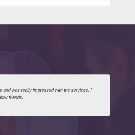
ts and was really impressed with the services. I
I expr
low friends.
dairy
court