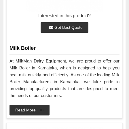
Interested in this product?
Get Best Quote
Milk Boiler
At MilkMan Dairy Equipment, we are proud to offer our
Milk Boiler in Karnataka, which is designed to help you
heat milk quickly and efficiently. As one of the leading Milk
Boiler Manufacturers in Karnataka, we take pride in
providing top-quality products that are designed to meet
the needs of our customers.
Read More