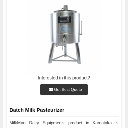
Interested in this product?
Get Best Quote
Batch Milk Pasteurizer
MilkMan Dairy Equipmen’s product in Karnataka is