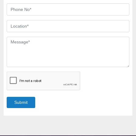
Submit