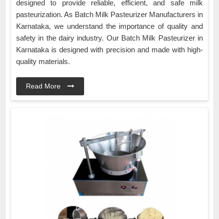
designed to provide reliable, efficient, and safe milk
pasteurization. As Batch Milk Pasteurizer Manufacturers in
Karnataka, we understand the importance of quality and
safety in the dairy industry. Our Batch Milk Pasteurizer in
Karnataka is designed with precision and made with high-
quality materials.
Read More