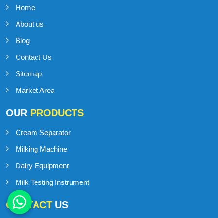
Home
About us
Blog
Contact Us
Sitemap
Market Area
OUR
PRODUCTS
Cream Separator
Milking Machine
Dairy Equipment
Milk Testing Instrument
CONTACT
US