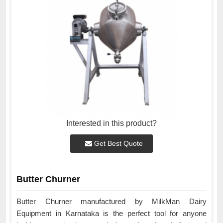
Interested in this product?
Get Best Quote
Butter Churner
Butter Churner manufactured by MilkMan Dairy
Equipment in Karnataka is the perfect tool for anyone