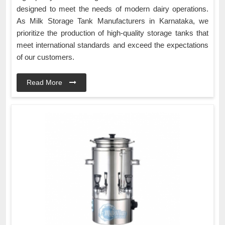
designed to meet the needs of modern dairy operations.
As Milk Storage Tank Manufacturers in Karnataka, we
prioritize the production of high-quality storage tanks that
meet international standards and exceed the expectations
of our customers.
Read More