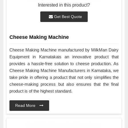
Interested in this product?
Get Best Quote
Cheese Making Machine
Cheese Making Machine manufactured by MilkMan Dairy
Equipment in Karnatakais an innovative product that
provides a hassle-free solution to cheese production. As
Cheese Making Machine Manufacturers in Karnataka, we
take pride in offering a product that not only simplifies the
cheese-making process but also ensures that the final
product is of the highest standard.
Read More