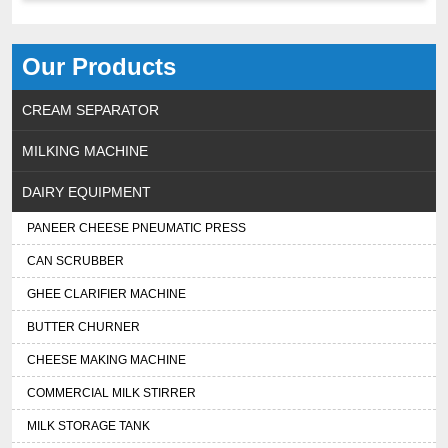
Our Products
CREAM SEPARATOR
MILKING MACHINE
DAIRY EQUIPMENT
PANEER CHEESE PNEUMATIC PRESS
CAN SCRUBBER
GHEE CLARIFIER MACHINE
BUTTER CHURNER
CHEESE MAKING MACHINE
COMMERCIAL MILK STIRRER
MILK STORAGE TANK