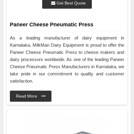
Get Best Quote
Paneer Cheese Pneumatic Press
As a leading manufacturer of dairy equipment in
Karnataka, MilkMan Dairy Equipment is proud to offer the
Paneer Cheese Pneumatic Press to cheese makers and
dairy processors worldwide. As one of the leading Paneer
Cheese Pneumatic Press Manufacturers in Karnataka, we
take pride in our commitment to quality and customer
satisfaction.
Read More