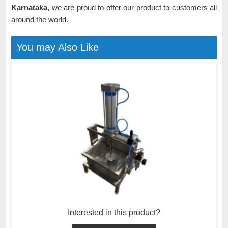
Karnataka
, we are proud to offer our product to customers all
around the world.
You may Also Like
Interested in this product?