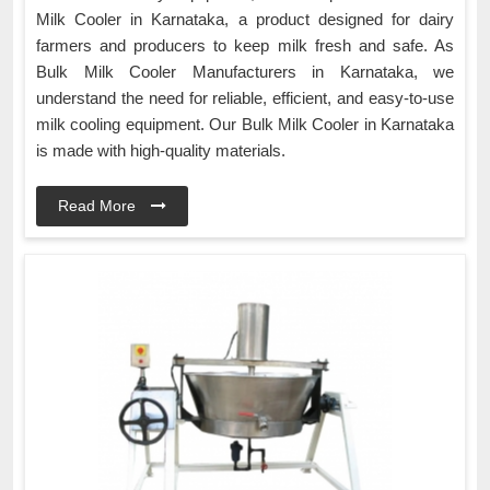
Milk Cooler in Karnataka, a product designed for dairy
farmers and producers to keep milk fresh and safe. As
Bulk Milk Cooler Manufacturers in Karnataka, we
understand the need for reliable, efficient, and easy-to-use
milk cooling equipment. Our Bulk Milk Cooler in Karnataka
is made with high-quality materials.
Read More