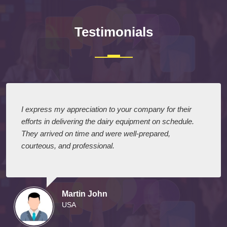
Testimonials
I express my appreciation to your company for their
efforts in delivering the dairy equipment on schedule.
They arrived on time and were well-prepared,
courteous, and professional.
Martin John
USA