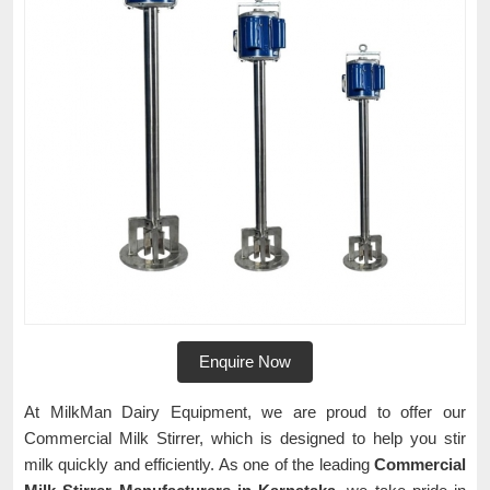
Enquire Now
At MilkMan Dairy Equipment, we are proud to offer our
Commercial Milk Stirrer, which is designed to help you stir
milk quickly and efficiently. As one of the leading
Commercial