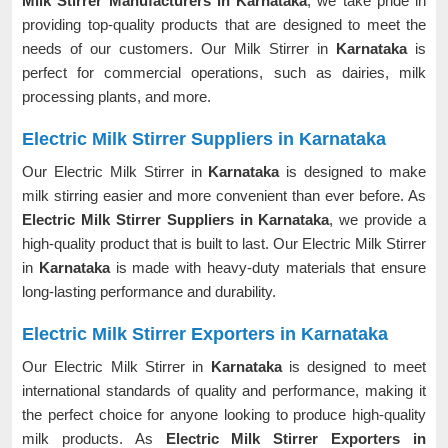
Milk Stirrer Manufacturers in Karnataka
, we take pride in
providing top-quality products that are designed to meet the
needs of our customers. Our Milk Stirrer in
Karnataka
is
perfect for commercial operations, such as dairies, milk
processing plants, and more.
Electric Milk Stirrer Suppliers in Karnataka
Our Electric Milk Stirrer in
Karnataka
is designed to make
milk stirring easier and more convenient than ever before. As
Electric Milk Stirrer Suppliers in Karnataka
, we provide a
high-quality product that is built to last. Our Electric Milk Stirrer
in
Karnataka
is made with heavy-duty materials that ensure
long-lasting performance and durability.
Electric Milk Stirrer Exporters in Karnataka
Our Electric Milk Stirrer in
Karnataka
is designed to meet
international standards of quality and performance, making it
the perfect choice for anyone looking to produce high-quality
milk products. As
Electric Milk Stirrer Exporters in