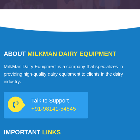
ABOUT
MILKMAN DAIRY EQUIPMENT
MilkMan Dairy Equipment is a company that specializes in
providing high-quality dairy equipment to clients in the dairy
industry.
Talk to Support
+91-98141-54545
IMPORTANT
LINKS