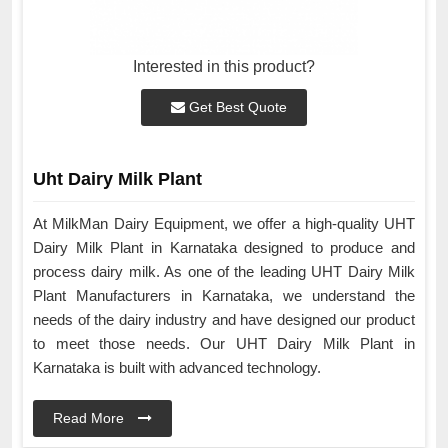
Interested in this product?
Get Best Quote
Uht Dairy Milk Plant
At MilkMan Dairy Equipment, we offer a high-quality UHT
Dairy Milk Plant in Karnataka designed to produce and
process dairy milk. As one of the leading UHT Dairy Milk
Plant Manufacturers in Karnataka, we understand the
needs of the dairy industry and have designed our product
to meet those needs. Our UHT Dairy Milk Plant in
Karnataka is built with advanced technology.
Read More