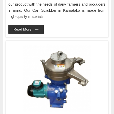
our product with the needs of dairy farmers and producers
in mind. Our Can Scrubber in Karnataka is made from
high-quality materials.
Read More