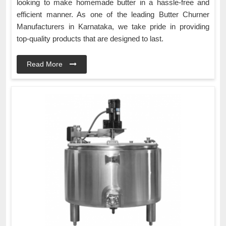
looking to make homemade butter in a hassle-free and
efficient manner. As one of the leading Butter Churner
Manufacturers in Karnataka, we take pride in providing
top-quality products that are designed to last.
Read More