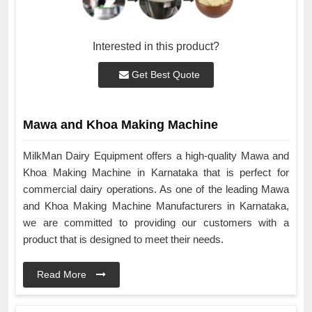
Interested in this product?
Get Best Quote
Mawa and Khoa Making Machine
MilkMan Dairy Equipment offers a high-quality Mawa and
Khoa Making Machine in Karnataka that is perfect for
commercial dairy operations. As one of the leading Mawa
and Khoa Making Machine Manufacturers in Karnataka,
we are committed to providing our customers with a
product that is designed to meet their needs.
Read More