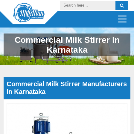
Commercial Milk Stirrer In
Karnataka
Commercial Milk Stirrer Manufacturers
in Karnataka