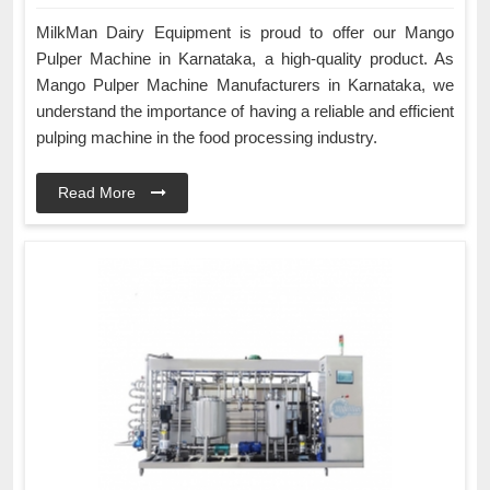
MilkMan Dairy Equipment is proud to offer our Mango
Pulper Machine in Karnataka, a high-quality product. As
Mango Pulper Machine Manufacturers in Karnataka, we
understand the importance of having a reliable and efficient
pulping machine in the food processing industry.
Read More