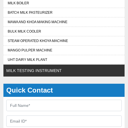
MILK BOILER
BATCH MILK PASTEURIZER
MAWA AND KHOA MAKING MACHINE
BULK MILK COOLER
STEAM OPERATED KHOYA MACHINE
MANGO PULPER MACHINE
UHT DAIRY MILK PLANT
MILK TESTING INSTRUMENT
Quick Contact