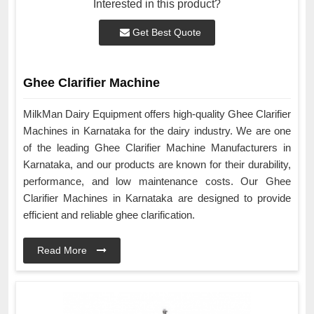
Interested in this product?
Get Best Quote
Ghee Clarifier Machine
MilkMan Dairy Equipment offers high-quality Ghee Clarifier
Machines in Karnataka for the dairy industry. We are one
of the leading Ghee Clarifier Machine Manufacturers in
Karnataka, and our products are known for their durability,
performance, and low maintenance costs. Our Ghee
Clarifier Machines in Karnataka are designed to provide
efficient and reliable ghee clarification.
Read More