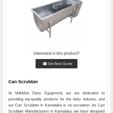
Interested in this product?
Get Best Quote
Can Scrubber
At MilkMan Dairy Equipment, we are dedicated to
providing top-quality products for the dairy industry, and
our Can Scrubber in Karnataka is no exception. As Can
Scrubber Manufacturers in Karnataka, we have designed