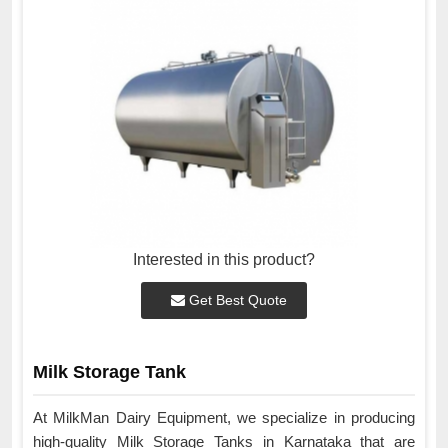
Interested in this product?
Get Best Quote
Milk Storage Tank
At MilkMan Dairy Equipment, we specialize in producing
high-quality Milk Storage Tanks in Karnataka that are