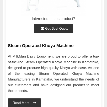
Interested in this product?
Get Best Quote
Steam Operated Khoya Machine
At MilkMan Dairy Equipment, we are proud to offer a top-
of-the-line Steam Operated Khoya Machine in Karnataka,
designed to produce high-quality Khoya with ease. As one
of the leading Steam Operated Khoya Machine
Manufacturers in Karnataka, we understand the needs of
our customers and have designed our product to meet
those needs.
Read More