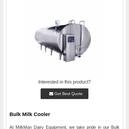
Interested in this product?
Get Best Quote
Bulk Milk Cooler
At MilkMan Dairy Equipment, we take pride in our Bulk