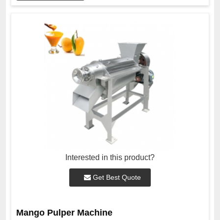
Interested in this product?
Get Best Quote
Mango Pulper Machine