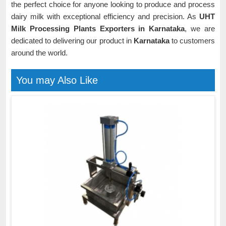
the perfect choice for anyone looking to produce and process
dairy milk with exceptional efficiency and precision. As
UHT
Milk Processing Plants Exporters in Karnataka
, we are
dedicated to delivering our product in
Karnataka
to customers
around the world.
You may Also Like