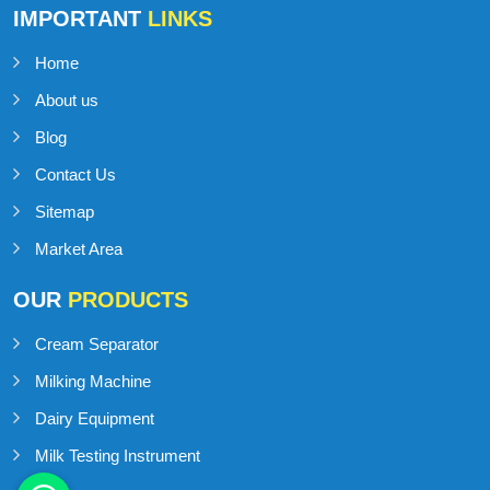
IMPORTANT
LINKS
Home
About us
Blog
Contact Us
Sitemap
Market Area
OUR
PRODUCTS
Cream Separator
Milking Machine
Dairy Equipment
Milk Testing Instrument