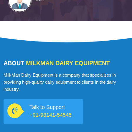
ABOUT
MILKMAN DAIRY EQUIPMENT
MilkMan Dairy Equipment is a company that specializes in
providing high-quality dairy equipment to clients in the dairy
industry.
Talk to Support
+91-98141-54545