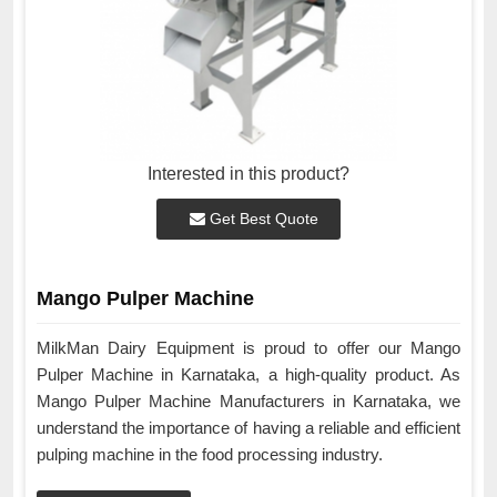
Interested in this product?
Get Best Quote
Mango Pulper Machine
MilkMan Dairy Equipment is proud to offer our Mango
Pulper Machine in Karnataka, a high-quality product. As
Mango Pulper Machine Manufacturers in Karnataka, we
understand the importance of having a reliable and efficient
pulping machine in the food processing industry.