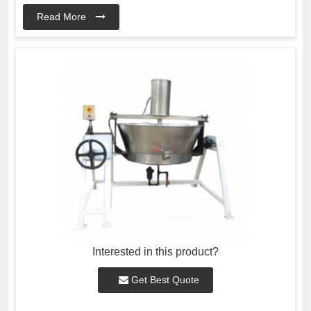
Read More
Interested in this product?
Get Best Quote