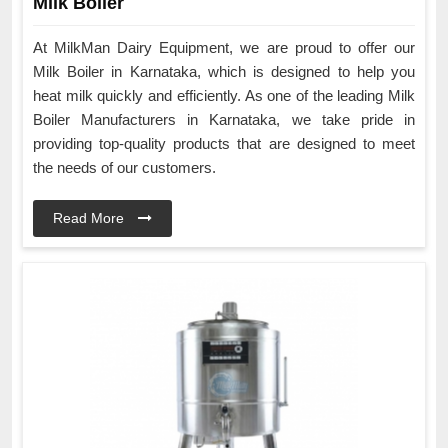
Milk Boiler
At MilkMan Dairy Equipment, we are proud to offer our
Milk Boiler in Karnataka, which is designed to help you
heat milk quickly and efficiently. As one of the leading Milk
Boiler Manufacturers in Karnataka, we take pride in
providing top-quality products that are designed to meet
the needs of our customers.
Read More