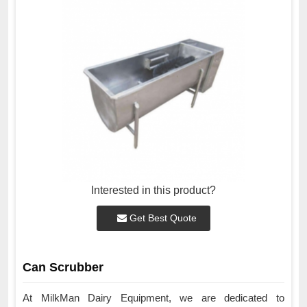
Interested in this product?
Get Best Quote
Can Scrubber
At MilkMan Dairy Equipment, we are dedicated to