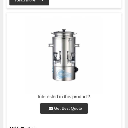
Interested in this product?
Get Best Quote