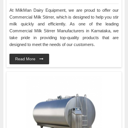
At MilkMan Dairy Equipment, we are proud to offer our
Commercial Milk Stirrer, which is designed to help you stir
milk quickly and efficiently. As one of the leading
Commercial Milk Stirrer Manufacturers in Karnataka, we
take pride in providing top-quality products that are
designed to meet the needs of our customers.
Read More