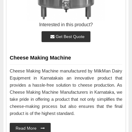
Interested in this product?
Get Best Quote
Cheese Making Machine
Cheese Making Machine manufactured by MilkMan Dairy
Equipment in Karnatakais an innovative product that
provides a hassle-free solution to cheese production. As
Cheese Making Machine Manufacturers in Karnataka, we
take pride in offering a product that not only simplifies the
cheese-making process but also ensures that the final
product is of the highest standard.
Read More