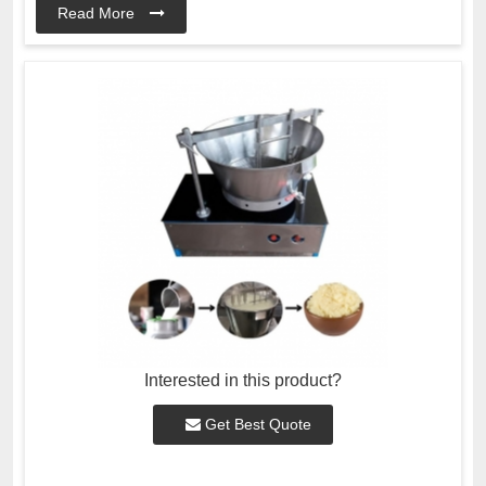
Read More
Interested in this product?
Get Best Quote