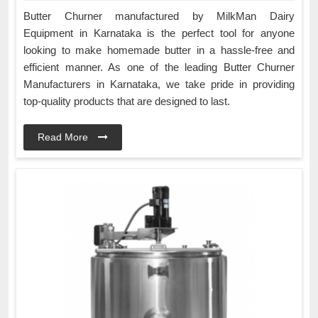
Butter Churner manufactured by MilkMan Dairy
Equipment in Karnataka is the perfect tool for anyone
looking to make homemade butter in a hassle-free and
efficient manner. As one of the leading Butter Churner
Manufacturers in Karnataka, we take pride in providing
top-quality products that are designed to last.
Read More