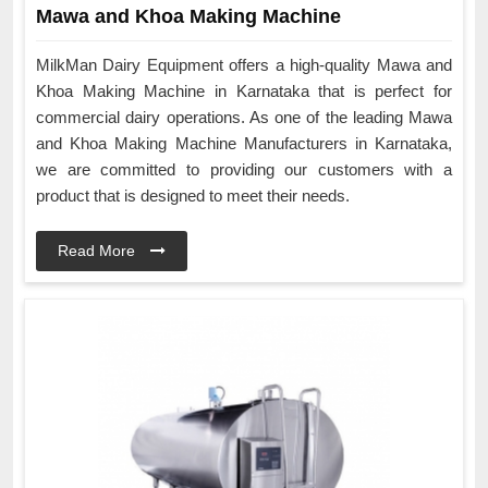
Mawa and Khoa Making Machine
MilkMan Dairy Equipment offers a high-quality Mawa and
Khoa Making Machine in Karnataka that is perfect for
commercial dairy operations. As one of the leading Mawa
and Khoa Making Machine Manufacturers in Karnataka,
we are committed to providing our customers with a
product that is designed to meet their needs.
Read More