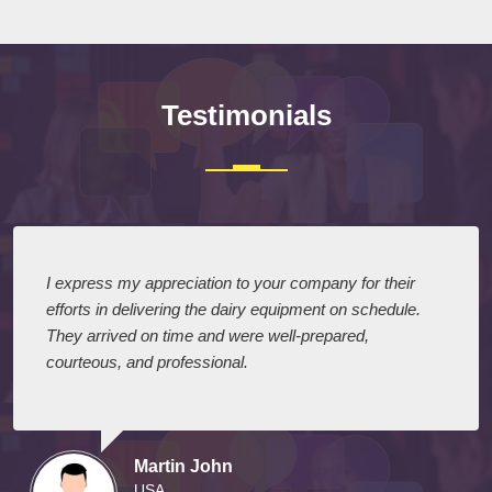
Testimonials
I express my appreciation to your company for their
efforts in delivering the dairy equipment on schedule.
They arrived on time and were well-prepared,
courteous, and professional.
Martin John
USA