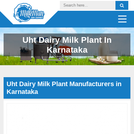
Uht Dairy Milk Plant In
Karnataka
Uht Dairy Milk Plant Manufacturers in
Karnataka