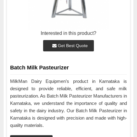
Interested in this product?
Get Best Quote
Batch Milk Pasteurizer
MilkMan Dairy Equipmen’s product in Karnataka is
designed to provide reliable, efficient, and safe milk
pasteurization. As Batch Milk Pasteurizer Manufacturers in
Karnataka, we understand the importance of quality and
safety in the dairy industry. Our Batch Milk Pasteurizer in
Karnataka is designed with precision and made with high-
quality materials.