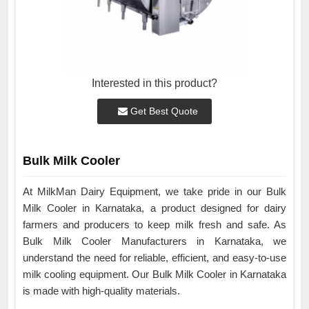
Interested in this product?
Get Best Quote
Bulk Milk Cooler
At MilkMan Dairy Equipment, we take pride in our Bulk
Milk Cooler in Karnataka, a product designed for dairy
farmers and producers to keep milk fresh and safe. As
Bulk Milk Cooler Manufacturers in Karnataka, we
understand the need for reliable, efficient, and easy-to-use
milk cooling equipment. Our Bulk Milk Cooler in Karnataka
is made with high-quality materials.