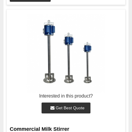
Interested in this product?
Get Best Quote
Commercial Milk Stirrer