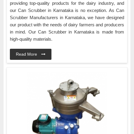
providing top-quality products for the dairy industry, and
our Can Scrubber in Karnataka is no exception. As Can
Scrubber Manufacturers in Karnataka, we have designed
our product with the needs of dairy farmers and producers
in mind. Our Can Scrubber in Karnataka is made from
high-quality materials.
Read More