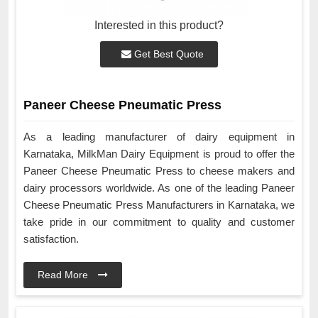
Interested in this product?
Get Best Quote
Paneer Cheese Pneumatic Press
As a leading manufacturer of dairy equipment in
Karnataka, MilkMan Dairy Equipment is proud to offer the
Paneer Cheese Pneumatic Press to cheese makers and
dairy processors worldwide. As one of the leading Paneer
Cheese Pneumatic Press Manufacturers in Karnataka, we
take pride in our commitment to quality and customer
satisfaction.
Read More