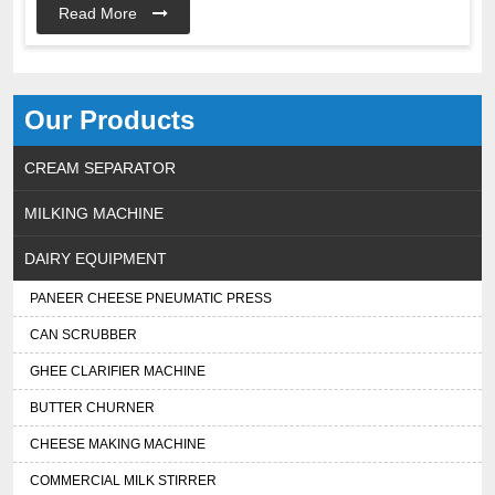
Read More
Our Products
CREAM SEPARATOR
MILKING MACHINE
DAIRY EQUIPMENT
PANEER CHEESE PNEUMATIC PRESS
CAN SCRUBBER
GHEE CLARIFIER MACHINE
BUTTER CHURNER
CHEESE MAKING MACHINE
COMMERCIAL MILK STIRRER