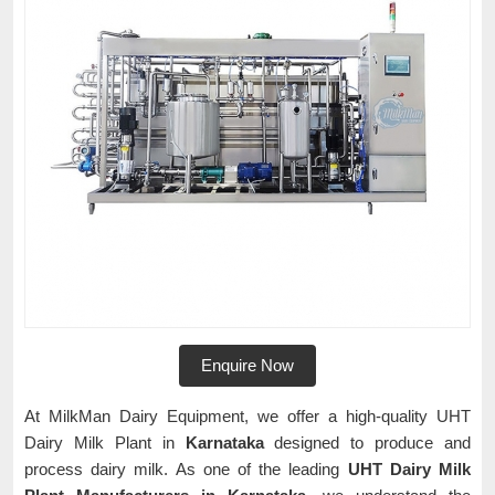
Enquire Now
At MilkMan Dairy Equipment, we offer a high-quality UHT
Dairy Milk Plant in
Karnataka
designed to produce and
process dairy milk. As one of the leading
UHT Dairy Milk