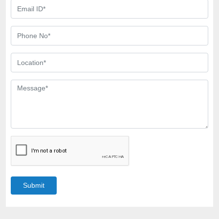
Submit