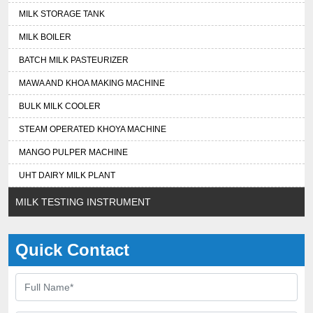
MILK STORAGE TANK
MILK BOILER
BATCH MILK PASTEURIZER
MAWA AND KHOA MAKING MACHINE
BULK MILK COOLER
STEAM OPERATED KHOYA MACHINE
MANGO PULPER MACHINE
UHT DAIRY MILK PLANT
MILK TESTING INSTRUMENT
Quick Contact