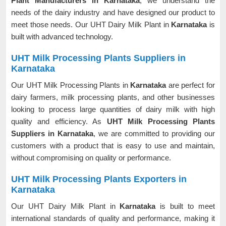
Plant Manufacturers in Karnataka
, we understand the
needs of the dairy industry and have designed our product to
meet those needs. Our UHT Dairy Milk Plant in
Karnataka
is
built with advanced technology.
UHT Milk Processing Plants Suppliers in
Karnataka
Our UHT Milk Processing Plants in
Karnataka
are perfect for
dairy farmers, milk processing plants, and other businesses
looking to process large quantities of dairy milk with high
quality and efficiency. As
UHT Milk Processing Plants
Suppliers in Karnataka
, we are committed to providing our
customers with a product that is easy to use and maintain,
without compromising on quality or performance.
UHT Milk Processing Plants Exporters in
Karnataka
Our UHT Dairy Milk Plant in
Karnataka
is built to meet
international standards of quality and performance, making it