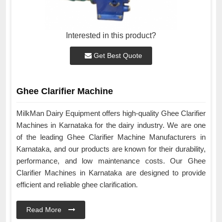
Interested in this product?
Get Best Quote
Ghee Clarifier Machine
MilkMan Dairy Equipment offers high-quality Ghee Clarifier
Machines in Karnataka for the dairy industry. We are one
of the leading Ghee Clarifier Machine Manufacturers in
Karnataka, and our products are known for their durability,
performance, and low maintenance costs. Our Ghee
Clarifier Machines in Karnataka are designed to provide
efficient and reliable ghee clarification.
Read More