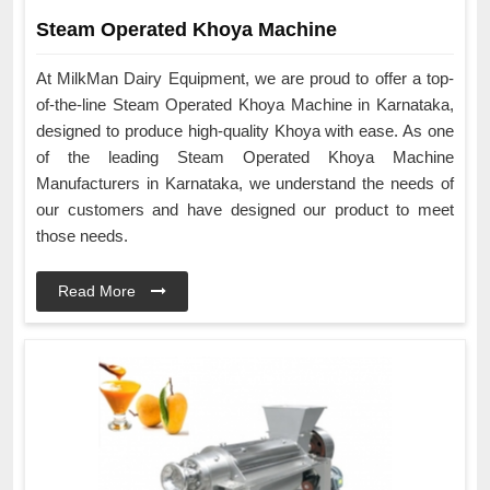
Steam Operated Khoya Machine
At MilkMan Dairy Equipment, we are proud to offer a top-
of-the-line Steam Operated Khoya Machine in Karnataka,
designed to produce high-quality Khoya with ease. As one
of the leading Steam Operated Khoya Machine
Manufacturers in Karnataka, we understand the needs of
our customers and have designed our product to meet
those needs.
Read More