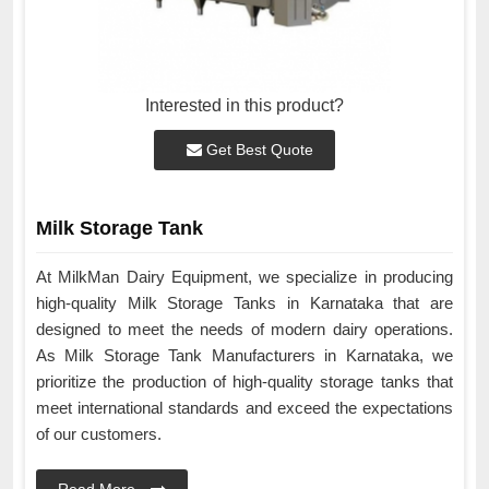
Interested in this product?
Get Best Quote
Milk Storage Tank
At MilkMan Dairy Equipment, we specialize in producing
high-quality Milk Storage Tanks in Karnataka that are
designed to meet the needs of modern dairy operations.
As Milk Storage Tank Manufacturers in Karnataka, we
prioritize the production of high-quality storage tanks that
meet international standards and exceed the expectations
of our customers.
Read More