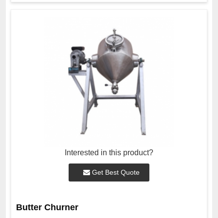
Interested in this product?
Get Best Quote
Butter Churner