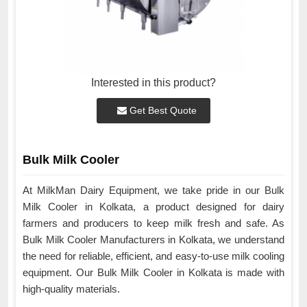
Interested in this product?
Get Best Quote
Bulk Milk Cooler
At MilkMan Dairy Equipment, we take pride in our Bulk
Milk Cooler in Kolkata, a product designed for dairy
farmers and producers to keep milk fresh and safe. As
Bulk Milk Cooler Manufacturers in Kolkata, we understand
the need for reliable, efficient, and easy-to-use milk cooling
equipment. Our Bulk Milk Cooler in Kolkata is made with
high-quality materials.