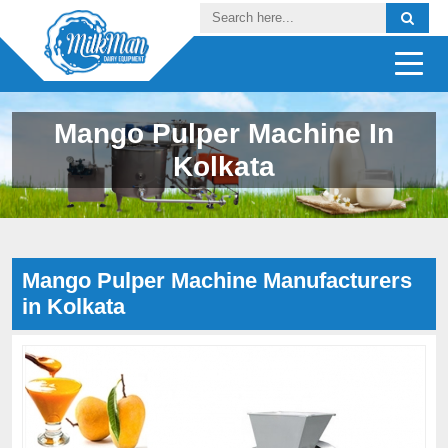
Mango Pulper Machine In
Kolkata
Mango Pulper Machine Manufacturers
in Kolkata