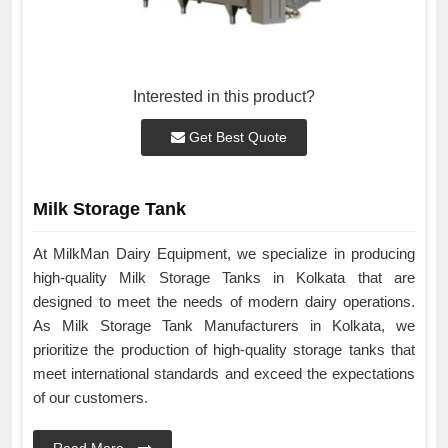
Interested in this product?
Get Best Quote
Milk Storage Tank
At MilkMan Dairy Equipment, we specialize in producing
high-quality Milk Storage Tanks in Kolkata that are
designed to meet the needs of modern dairy operations.
As Milk Storage Tank Manufacturers in Kolkata, we
prioritize the production of high-quality storage tanks that
meet international standards and exceed the expectations
of our customers.
Read More