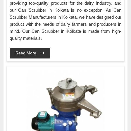
providing top-quality products for the dairy industry, and
our Can Scrubber in Kolkata is no exception. As Can
Scrubber Manufacturers in Kolkata, we have designed our
product with the needs of dairy farmers and producers in
mind. Our Can Scrubber in Kolkata is made from high-
quality materials.
Read More