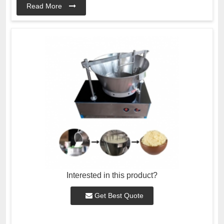
Read More
Interested in this product?
Get Best Quote