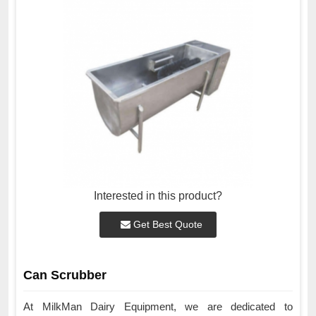
Interested in this product?
Get Best Quote
Can Scrubber
At MilkMan Dairy Equipment, we are dedicated to