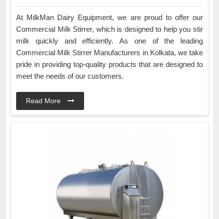
At MilkMan Dairy Equipment, we are proud to offer our
Commercial Milk Stirrer, which is designed to help you stir
milk quickly and efficiently. As one of the leading
Commercial Milk Stirrer Manufacturers in Kolkata, we take
pride in providing top-quality products that are designed to
meet the needs of our customers.
Read More