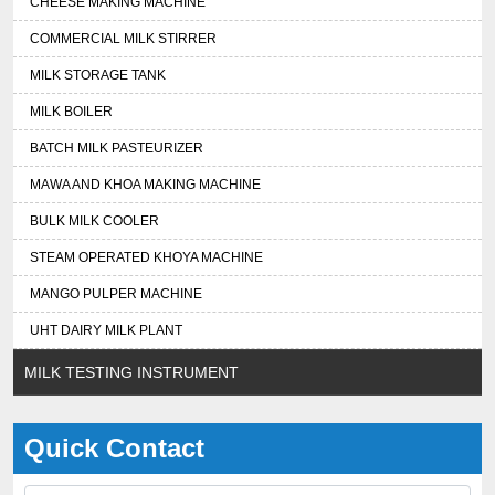
CHEESE MAKING MACHINE
COMMERCIAL MILK STIRRER
MILK STORAGE TANK
MILK BOILER
BATCH MILK PASTEURIZER
MAWA AND KHOA MAKING MACHINE
BULK MILK COOLER
STEAM OPERATED KHOYA MACHINE
MANGO PULPER MACHINE
UHT DAIRY MILK PLANT
MILK TESTING INSTRUMENT
Quick Contact