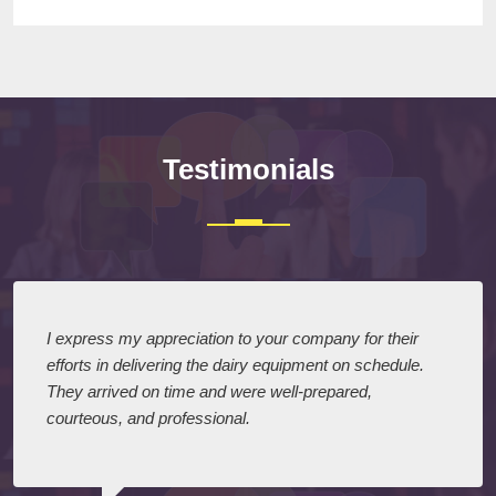
Testimonials
I express my appreciation to your company for their
efforts in delivering the dairy equipment on schedule.
They arrived on time and were well-prepared,
courteous, and professional.