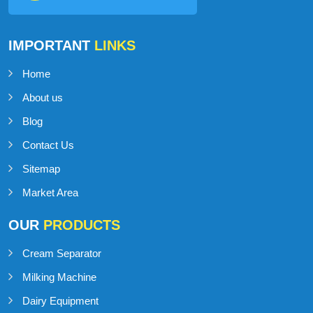
IMPORTANT
LINKS
Home
About us
Blog
Contact Us
Sitemap
Market Area
OUR
PRODUCTS
Cream Separator
Milking Machine
Dairy Equipment