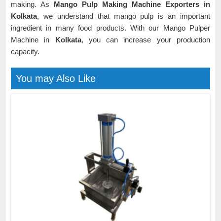
making. As
Mango Pulp Making Machine Exporters in
Kolkata
, we understand that mango pulp is an important
ingredient in many food products. With our Mango Pulper
Machine in
Kolkata
, you can increase your production
capacity.
You may Also Like