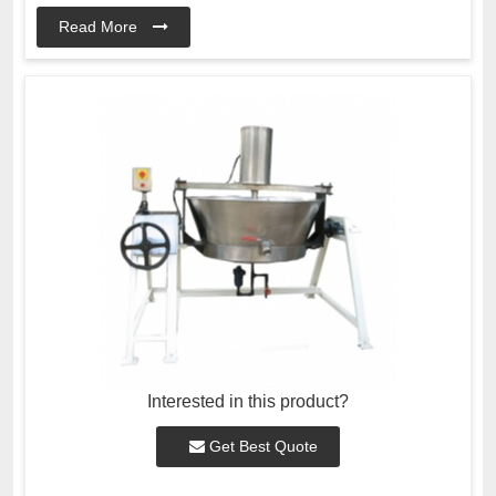
Read More
Interested in this product?
Get Best Quote