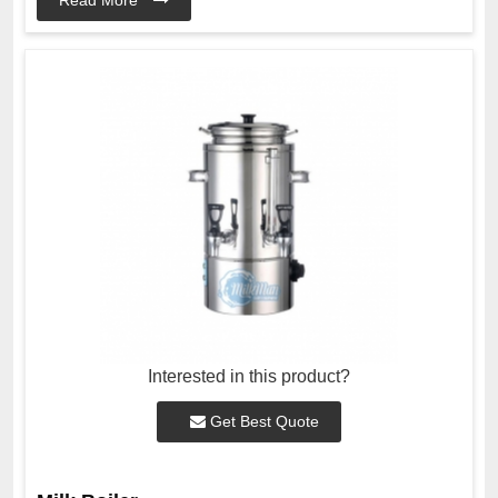
Interested in this product?
Get Best Quote