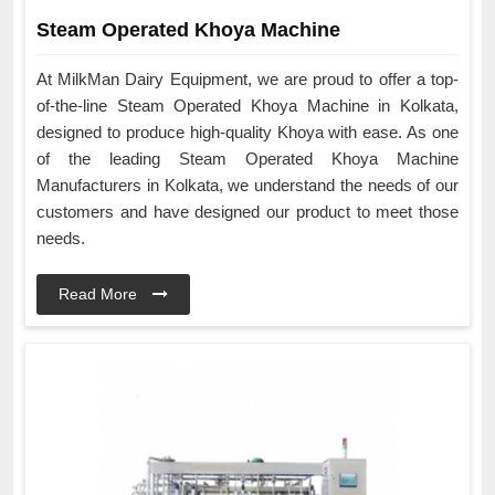
Steam Operated Khoya Machine
At MilkMan Dairy Equipment, we are proud to offer a top-
of-the-line Steam Operated Khoya Machine in Kolkata,
designed to produce high-quality Khoya with ease. As one
of the leading Steam Operated Khoya Machine
Manufacturers in Kolkata, we understand the needs of our
customers and have designed our product to meet those
needs.
Read More