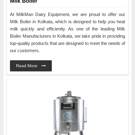
Milk Boiler
At MilkMan Dairy Equipment, we are proud to offer our
Milk Boiler in Kolkata, which is designed to help you heat
milk quickly and efficiently. As one of the leading Milk
Boiler Manufacturers in Kolkata, we take pride in providing
top-quality products that are designed to meet the needs of
our customers.
Read More