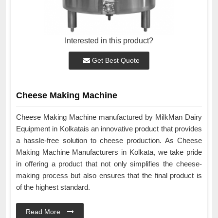
Interested in this product?
Get Best Quote
Cheese Making Machine
Cheese Making Machine manufactured by MilkMan Dairy
Equipment in Kolkatais an innovative product that provides
a hassle-free solution to cheese production. As Cheese
Making Machine Manufacturers in Kolkata, we take pride
in offering a product that not only simplifies the cheese-
making process but also ensures that the final product is
of the highest standard.
Read More