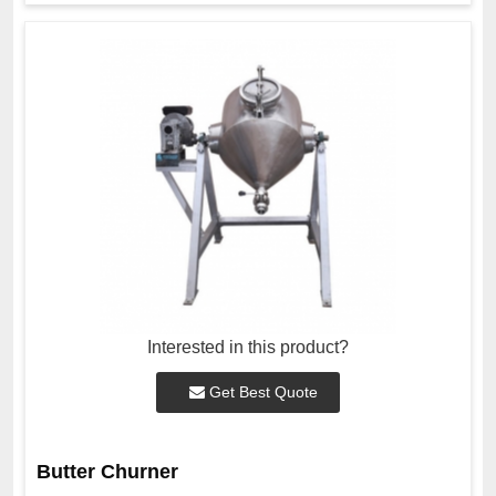
Interested in this product?
Get Best Quote
Butter Churner