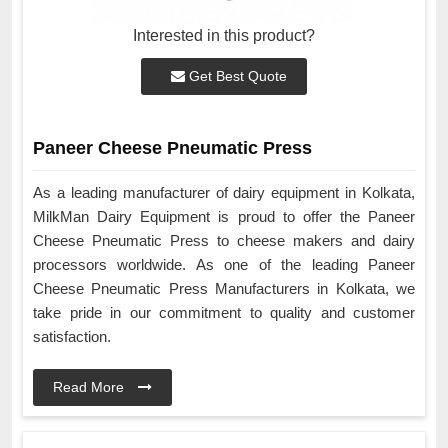
Interested in this product?
Get Best Quote
Paneer Cheese Pneumatic Press
As a leading manufacturer of dairy equipment in Kolkata,
MilkMan Dairy Equipment is proud to offer the Paneer
Cheese Pneumatic Press to cheese makers and dairy
processors worldwide. As one of the leading Paneer
Cheese Pneumatic Press Manufacturers in Kolkata, we
take pride in our commitment to quality and customer
satisfaction.
Read More