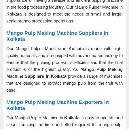
importance of having a reliable and efficient pulping machine
in the food processing industry. Our Mango Pulper Machine in
Kolkata
is designed to meet the needs of small and large-
scale mango processing operations.
Mango Pulp Making Machine Suppliers in
Kolkata
Our Mango Pulper Machine in
Kolkata
is made with high-
quality materials and is equipped with advanced technology to
ensure that the pulping process is efficient and that the final
product is of the highest quality. As
Mango Pulp Making
Machine Suppliers in Kolkata
provide a range of machines
that are designed to extract mango pulp from the fruit with
ease.
Mango Pulp Making Machine Exporters in
Kolkata
Our Mango Pulper Machine in
Kolkata
is easy to operate and
clean, reducing the time and effort required for mango pulp-