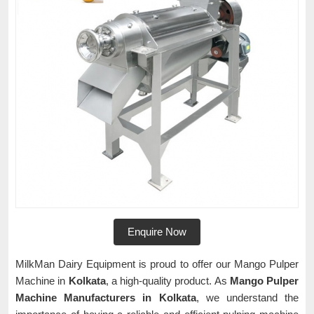
Enquire Now
MilkMan Dairy Equipment is proud to offer our Mango Pulper
Machine in
Kolkata
, a high-quality product. As
Mango Pulper
Machine Manufacturers in Kolkata
, we understand the