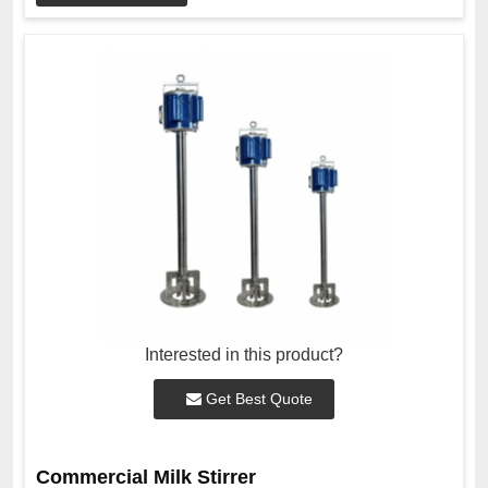
Interested in this product?
Get Best Quote
Commercial Milk Stirrer