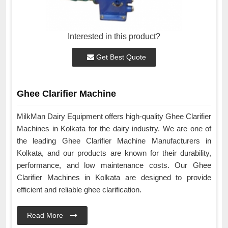
Interested in this product?
Get Best Quote
Ghee Clarifier Machine
MilkMan Dairy Equipment offers high-quality Ghee Clarifier
Machines in Kolkata for the dairy industry. We are one of
the leading Ghee Clarifier Machine Manufacturers in
Kolkata, and our products are known for their durability,
performance, and low maintenance costs. Our Ghee
Clarifier Machines in Kolkata are designed to provide
efficient and reliable ghee clarification.
Read More