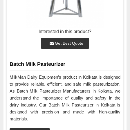
Interested in this product?
Get Best Quote
Batch Milk Pasteurizer
MilkMan Dairy Equipmen’s product in Kolkata is designed
to provide reliable, efficient, and safe milk pasteurization.
As Batch Milk Pasteurizer Manufacturers in Kolkata, we
understand the importance of quality and safety in the
dairy industry. Our Batch Milk Pasteurizer in Kolkata is
designed with precision and made with high-quality
materials.