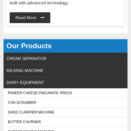
built with advanced technology.
Read More
Our Products
CREAM SEPARATOR
MILKING MACHINE
DAIRY EQUIPMENT
PANEER CHEESE PNEUMATIC PRESS
CAN SCRUBBER
GHEE CLARIFIER MACHINE
BUTTER CHURNER