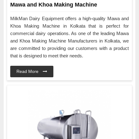
Mawa and Khoa Making Machine
MilkMan Dairy Equipment offers a high-quality Mawa and
Khoa Making Machine in Kolkata that is perfect for
commercial dairy operations. As one of the leading Mawa
and Khoa Making Machine Manufacturers in Kolkata, we
are committed to providing our customers with a product
that is designed to meet their needs.
Read More