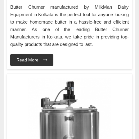
Butter Churner manufactured by MilkMan Dairy
Equipment in Kolkata is the perfect tool for anyone looking
to make homemade butter in a hassle-free and efficient
manner. As one of the leading Butter Churner
Manufacturers in Kolkata, we take pride in providing top-
quality products that are designed to last.
Read More