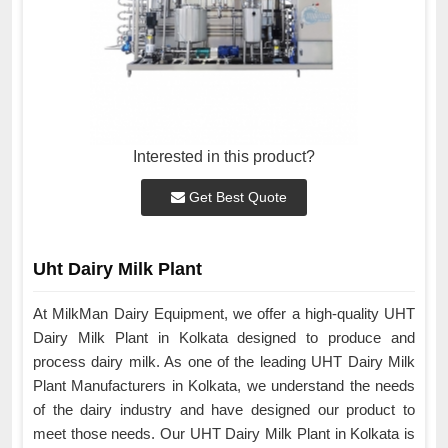
Interested in this product?
Get Best Quote
Uht Dairy Milk Plant
At MilkMan Dairy Equipment, we offer a high-quality UHT
Dairy Milk Plant in Kolkata designed to produce and
process dairy milk. As one of the leading UHT Dairy Milk
Plant Manufacturers in Kolkata, we understand the needs
of the dairy industry and have designed our product to
meet those needs. Our UHT Dairy Milk Plant in Kolkata is