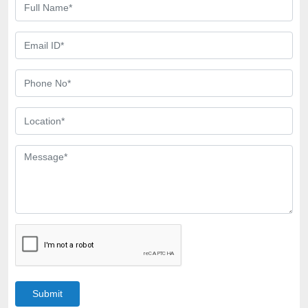
Submit