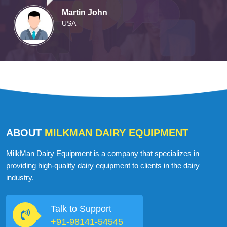
Martin John
USA
ABOUT
MILKMAN DAIRY EQUIPMENT
MilkMan Dairy Equipment is a company that specializes in
providing high-quality dairy equipment to clients in the dairy
industry.
Talk to Support
+91-98141-54545