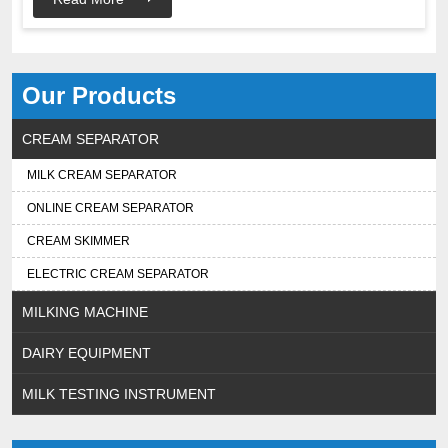
Our Products
CREAM SEPARATOR
MILK CREAM SEPARATOR
ONLINE CREAM SEPARATOR
CREAM SKIMMER
ELECTRIC CREAM SEPARATOR
MILKING MACHINE
DAIRY EQUIPMENT
MILK TESTING INSTRUMENT