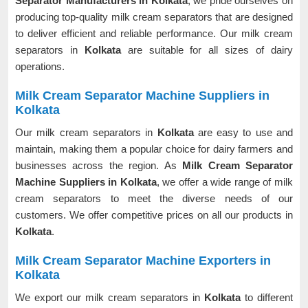
Separator Manufacturers in Kolkata
, we pride ourselves on
producing top-quality milk cream separators that are designed
to deliver efficient and reliable performance. Our milk cream
separators in
Kolkata
are suitable for all sizes of dairy
operations.
Milk Cream Separator Machine Suppliers in
Kolkata
Our milk cream separators in
Kolkata
are easy to use and
maintain, making them a popular choice for dairy farmers and
businesses across the region. As
Milk Cream Separator
Machine Suppliers in Kolkata
, we offer a wide range of milk
cream separators to meet the diverse needs of our
customers. We offer competitive prices on all our products in
Kolkata
.
Milk Cream Separator Machine Exporters in
Kolkata
We export our milk cream separators in
Kolkata
to different