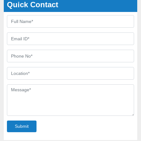
Quick Contact