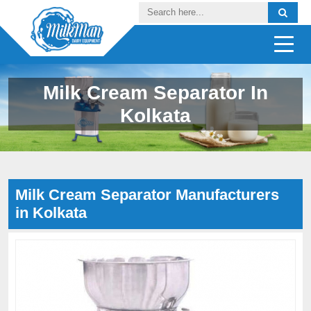
Milk Cream Separator In
Kolkata
Milk Cream Separator Manufacturers
in Kolkata