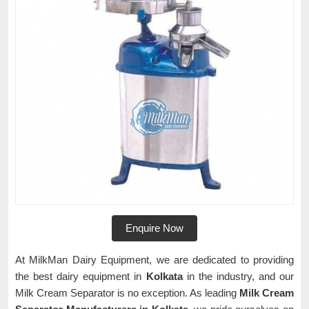
Enquire Now
At MilkMan Dairy Equipment, we are dedicated to providing
the best dairy equipment in
Kolkata
in the industry, and our
Milk Cream Separator is no exception. As leading
Milk Cream