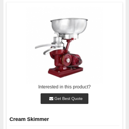
Interested in this product?
Get Best Quote
Cream Skimmer