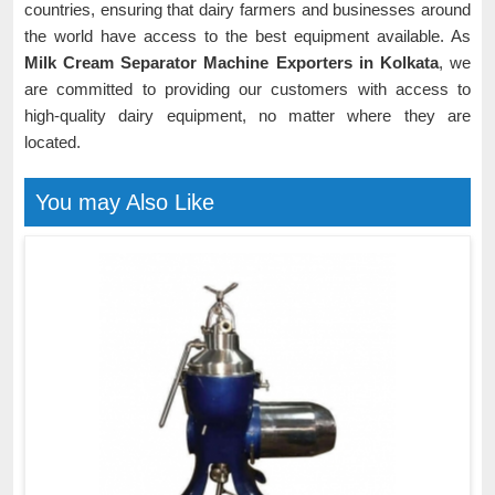
countries, ensuring that dairy farmers and businesses around
the world have access to the best equipment available. As
Milk Cream Separator Machine Exporters in Kolkata
, we
are committed to providing our customers with access to
high-quality dairy equipment, no matter where they are
located.
You may Also Like