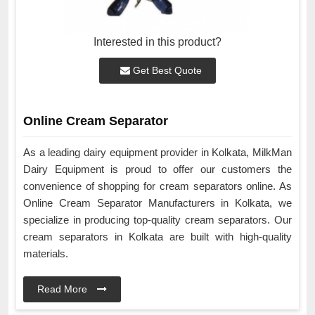
Interested in this product?
Get Best Quote
Online Cream Separator
As a leading dairy equipment provider in Kolkata, MilkMan
Dairy Equipment is proud to offer our customers the
convenience of shopping for cream separators online. As
Online Cream Separator Manufacturers in Kolkata, we
specialize in producing top-quality cream separators. Our
cream separators in Kolkata are built with high-quality
materials.
Read More