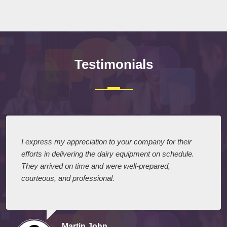
Submit
Testimonials
I express my appreciation to your company for their
efforts in delivering the dairy equipment on schedule.
They arrived on time and were well-prepared,
courteous, and professional.