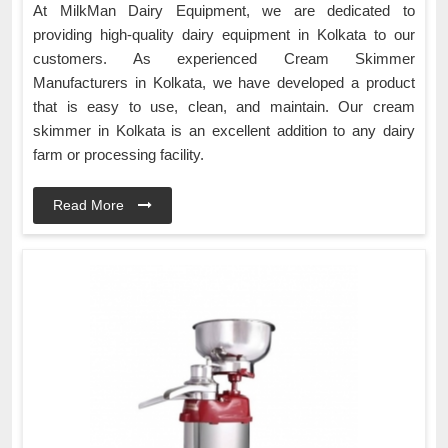
At MilkMan Dairy Equipment, we are dedicated to
providing high-quality dairy equipment in Kolkata to our
customers. As experienced Cream Skimmer
Manufacturers in Kolkata, we have developed a product
that is easy to use, clean, and maintain. Our cream
skimmer in Kolkata is an excellent addition to any dairy
farm or processing facility.
Read More