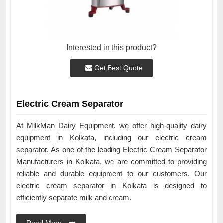
Interested in this product?
Get Best Quote
Electric Cream Separator
At MilkMan Dairy Equipment, we offer high-quality dairy
equipment in Kolkata, including our electric cream
separator. As one of the leading Electric Cream Separator
Manufacturers in Kolkata, we are committed to providing
reliable and durable equipment to our customers. Our
electric cream separator in Kolkata is designed to
efficiently separate milk and cream.
Read More