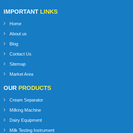
Talk to Support
+91-98141-54545
IMPORTANT
LINKS
Home
About us
Blog
Contact Us
Sitemap
Market Area
OUR
PRODUCTS
Cream Separator