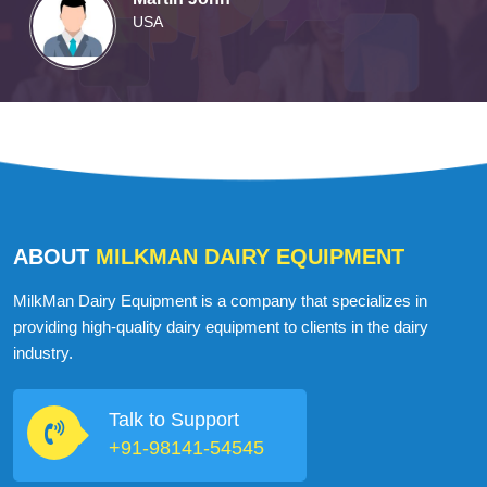
Martin John
USA
ABOUT
MILKMAN DAIRY EQUIPMENT
MilkMan Dairy Equipment is a company that specializes in
providing high-quality dairy equipment to clients in the dairy
industry.