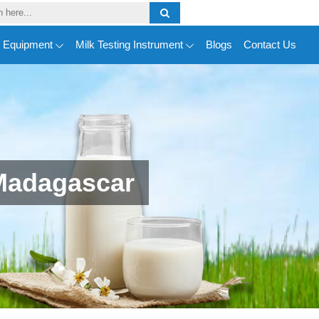
y Equipment
Milk Testing Instrument
Blogs
Contact Us
Madagascar