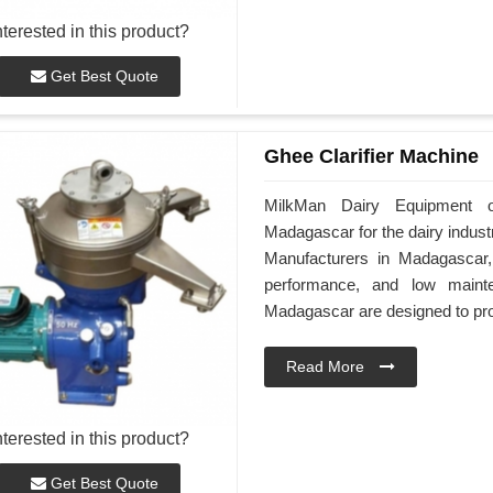
nterested in this product?
Get Best Quote
Ghee Clarifier Machine
MilkMan Dairy Equipment of
Madagascar for the dairy indust
Manufacturers in Madagascar, 
performance, and low maint
Madagascar are designed to provi
Read More
nterested in this product?
Get Best Quote