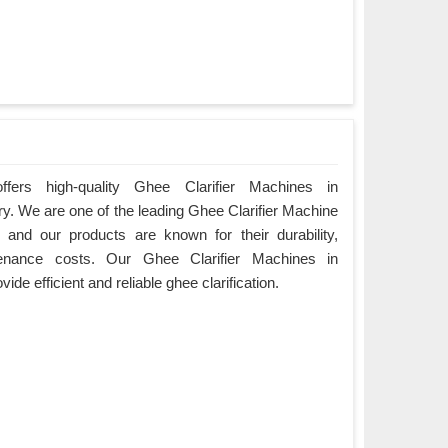
fers high-quality Ghee Clarifier Machines in
ry. We are one of the leading Ghee Clarifier Machine
and our products are known for their durability,
enance costs. Our Ghee Clarifier Machines in
de efficient and reliable ghee clarification.