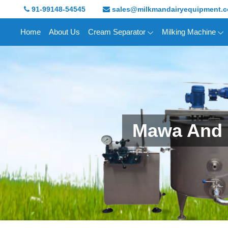
91-99148-54545
sales@milkmandairyequipment.
Home
About Us
Cream Separator
Milking Machine
Mawa And 