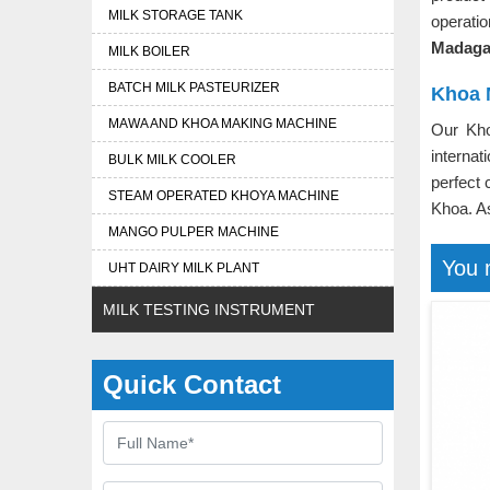
MILK STORAGE TANK
operati
Madaga
MILK BOILER
BATCH MILK PASTEURIZER
Khoa 
MAWA AND KHOA MAKING MACHINE
Our Kh
interna
BULK MILK COOLER
perfect 
STEAM OPERATED KHOYA MACHINE
Khoa. 
MANGO PULPER MACHINE
You 
UHT DAIRY MILK PLANT
MILK TESTING INSTRUMENT
Quick Contact