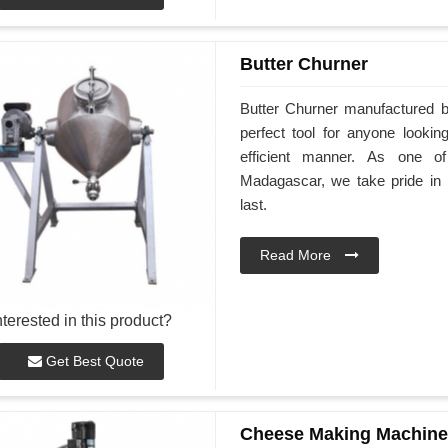
Butter Churner
Butter Churner manufactured 
perfect tool for anyone look
efficient manner. As one of
Madagascar, we take pride in p
last.
Read More
nterested in this product?
Get Best Quote
Cheese Making Machine