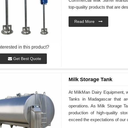
Commercial Milk Stirrer Manufa
top-quality products that are d
Read More
nterested in this product?
Get Best Quote
Milk Storage Tank
At MilkMan Dairy Equipment, we
Tanks in Madagascar that ar
operations. As Milk Storage Ta
production of high-quality st
exceed the expectations of our