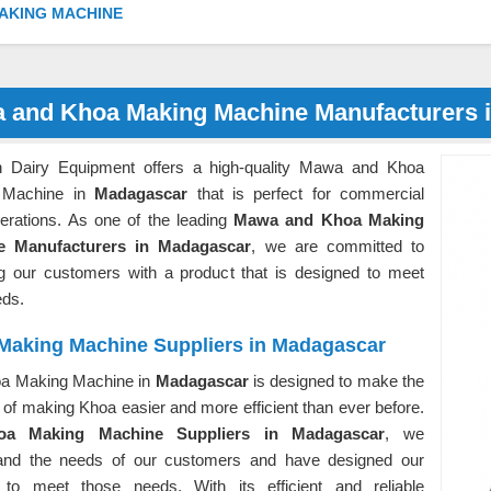
AKING MACHINE
 and Khoa Making Machine Manufacturers 
 Dairy Equipment offers a high-quality Mawa and Khoa
 Machine in
Madagascar
that is perfect for commercial
perations. As one of the leading
Mawa and Khoa Making
e Manufacturers in Madagascar
, we are committed to
ng our customers with a product that is designed to meet
eds.
Making Machine Suppliers in Madagascar
a Making Machine in
Madagascar
is designed to make the
of making Khoa easier and more efficient than ever before.
oa Making Machine Suppliers in Madagascar
, we
and the needs of our customers and have designed our
 to meet those needs. With its efficient and reliable