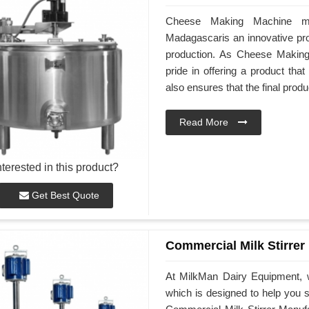
Cheese Making Machine ma
Madagascaris an innovative pro
production. As Cheese Makin
pride in offering a product tha
also ensures that the final produ
Read More
nterested in this product?
Get Best Quote
Commercial Milk Stirrer
At MilkMan Dairy Equipment, w
which is designed to help you st