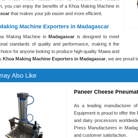
on, you can enjoy the benefits of a Khoa Making Machine in
scar
that makes your job easier and more efficient.
Making Machine Exporters in Madagascar
oa Making Machine in
Madagascar
is designed to meet
tional standards of quality and performance, making it the
choice for anyone looking to produce high-quality Mawa and
As
Khoa Making Machine Exporters in Madagascar
, we are proud t
may Also Like
Paneer Cheese Pneumat
As a leading manufacturer o
Equipment is proud to offer t
and dairy processors worldwid
Press Manufacturers in Madaga
and customer satisfaction.