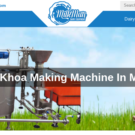
com
Dair
Khoa Making Machine In 