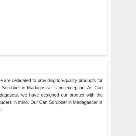
are dedicated to providing top-quality products for
an Scrubber in Madagascar is no exception. As Can
dagascar, we have designed our product with the
ducers in mind. Our Can Scrubber in Madagascar is
s.