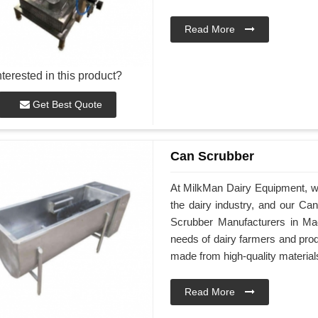
Read More
nterested in this product?
Get Best Quote
Can Scrubber
At MilkMan Dairy Equipment, we 
the dairy industry, and our C
Scrubber Manufacturers in Ma
needs of dairy farmers and pro
made from high-quality material
Read More