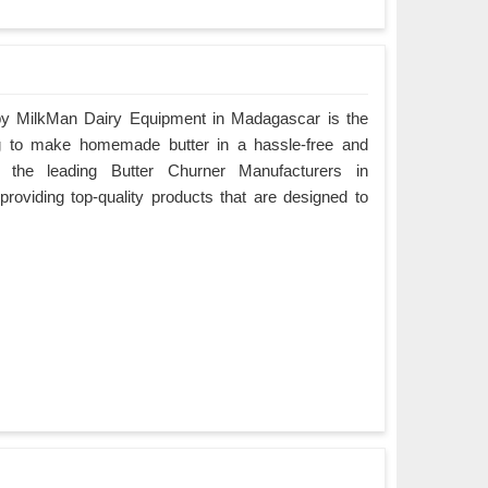
by MilkMan Dairy Equipment in Madagascar is the
ing to make homemade butter in a hassle-free and
 the leading Butter Churner Manufacturers in
roviding top-quality products that are designed to