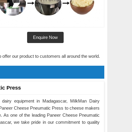
Enquire Now
o offer our product to customers all around the world.
ic Press
f dairy equipment in Madagascar, MilkMan Dairy
he Paneer Cheese Pneumatic Press to cheese makers
e. As one of the leading Paneer Cheese Pneumatic
scar, we take pride in our commitment to quality