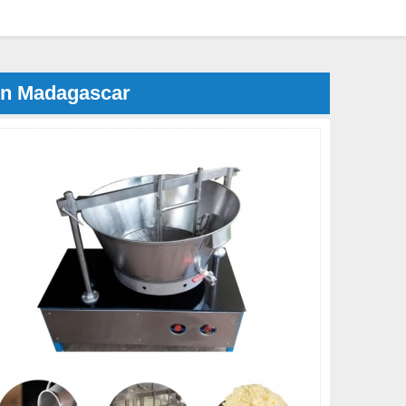
in Madagascar