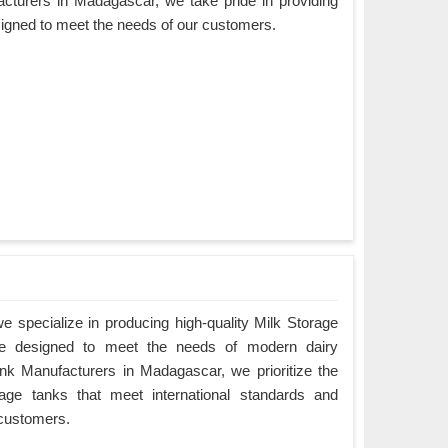
cturers in Madagascar, we take pride in providing
esigned to meet the needs of our customers.
 specialize in producing high-quality Milk Storage
e designed to meet the needs of modern dairy
nk Manufacturers in Madagascar, we prioritize the
orage tanks that meet international standards and
 customers.