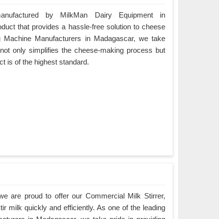
nufactured by MilkMan Dairy Equipment in
duct that provides a hassle-free solution to cheese
g Machine Manufacturers in Madagascar, we take
t not only simplifies the cheese-making process but
ct is of the highest standard.
e are proud to offer our Commercial Milk Stirrer,
ir milk quickly and efficiently. As one of the leading