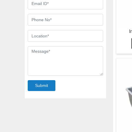
I
Submit