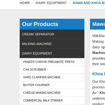
HOME
DAIRY EQUIPMENT
MAWA AND KHOA M
Our Products
Mawa
CREAM SEPARATOR
MilkMan
Making
MILKING MACHINE
dairy o
Machin
DAIRY EQUIPMENT
providi
PANEER CHEESE PNEUMATIC PRESS
their ne
CAN SCRUBBER
Khoa 
GHEE CLARIFIER MACHINE
Our Kho
BUTTER CHURNER
process 
As
Kh
CHEESE MAKING MACHINE
underst
COMMERCIAL MILK STIRRER
product