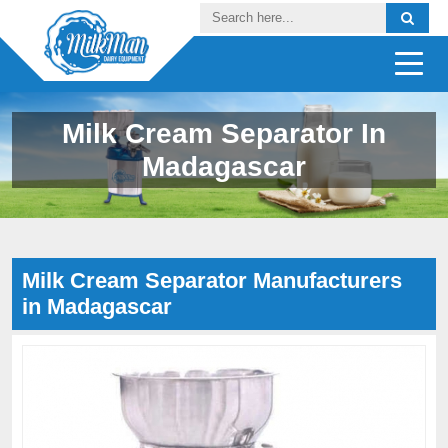
Milk Cream Separator In
Madagascar
Milk Cream Separator Manufacturers
in Madagascar