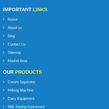
Talk to Support
+91-98141-54545
IMPORTANT
LINKS
Home
About us
Blog
Contact Us
Sitemap
Market Area
OUR
PRODUCTS
Cream Separator