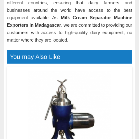
different countries, ensuring that dairy farmers and
businesses around the world have access to the best
equipment available. As
Milk Cream Separator Machine
Exporters in Madagascar
, we are committed to providing our
customers with access to high-quality dairy equipment, no
matter where they are located.
You may Also Like