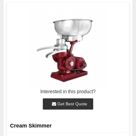
Interested in this product?
Get Best Quote
Cream Skimmer