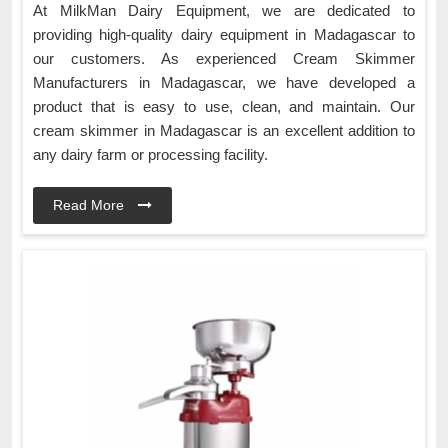
At MilkMan Dairy Equipment, we are dedicated to
providing high-quality dairy equipment in Madagascar to
our customers. As experienced Cream Skimmer
Manufacturers in Madagascar, we have developed a
product that is easy to use, clean, and maintain. Our
cream skimmer in Madagascar is an excellent addition to
any dairy farm or processing facility.
Read More