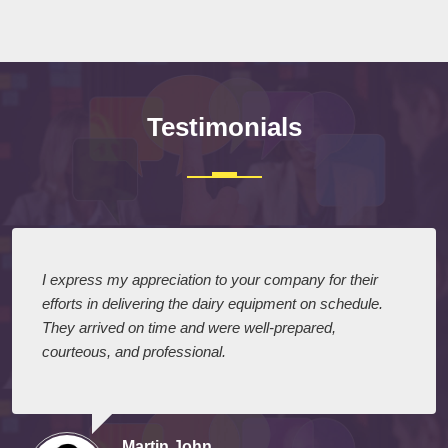
Submit
Testimonials
I express my appreciation to your company for their
efforts in delivering the dairy equipment on schedule.
They arrived on time and were well-prepared,
courteous, and professional.