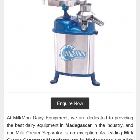
Enquire Now
At MilkMan Dairy Equipment, we are dedicated to providing
the best dairy equipment in
Madagascar
in the industry, and
our Milk Cream Separator is no exception. As leading
Milk