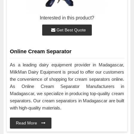
Interested in this product?
Get Best Quote
Online Cream Separator
As a leading dairy equipment provider in Madagascar,
MilkMan Dairy Equipment is proud to offer our customers
the convenience of shopping for cream separators online.
As Online Cream Separator Manufacturers in
Madagascar, we specialize in producing top-quality cream
separators. Our cream separators in Madagascar are built
with high-quality materials.
Read More