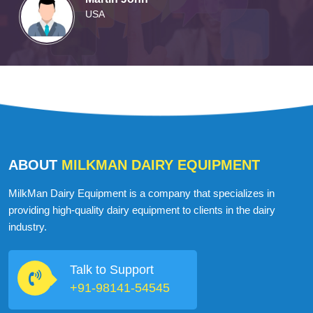
Martin John
USA
ABOUT
MILKMAN DAIRY EQUIPMENT
MilkMan Dairy Equipment is a company that specializes in
providing high-quality dairy equipment to clients in the dairy
industry.