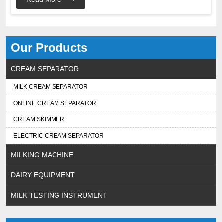
Our Products
CREAM SEPARATOR
MILK CREAM SEPARATOR
ONLINE CREAM SEPARATOR
CREAM SKIMMER
ELECTRIC CREAM SEPARATOR
MILKING MACHINE
DAIRY EQUIPMENT
MILK TESTING INSTRUMENT