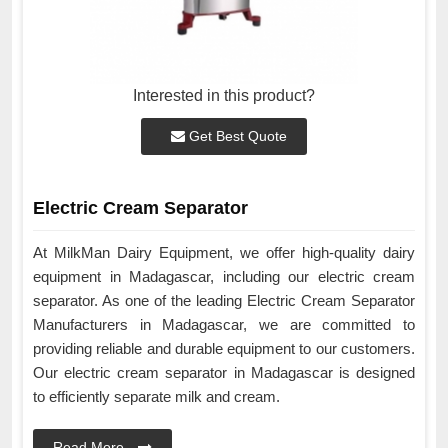
Interested in this product?
Get Best Quote
Electric Cream Separator
At MilkMan Dairy Equipment, we offer high-quality dairy
equipment in Madagascar, including our electric cream
separator. As one of the leading Electric Cream Separator
Manufacturers in Madagascar, we are committed to
providing reliable and durable equipment to our customers.
Our electric cream separator in Madagascar is designed
to efficiently separate milk and cream.
Read More