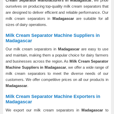
Cream Separator Manufacturers in Madagascar
, we pride
ourselves on producing top-quality milk cream separators that
are designed to deliver efficient and reliable performance. Our
milk cream separators in
Madagascar
are suitable for all
sizes of dairy operations.
Milk Cream Separator Machine Suppliers in
Madagascar
Our milk cream separators in
Madagascar
are easy to use
and maintain, making them a popular choice for dairy farmers
and businesses across the region. As
Milk Cream Separator
Machine Suppliers in Madagascar
, we offer a wide range of
milk cream separators to meet the diverse needs of our
customers. We offer competitive prices on all our products in
Madagascar
.
Milk Cream Separator Machine Exporters in
Madagascar
We export our milk cream separators in
Madagascar
to