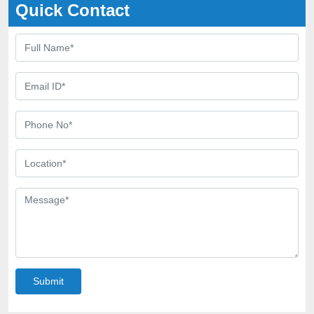
Quick Contact