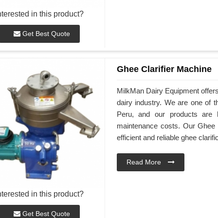
nterested in this product?
Get Best Quote
Ghee Clarifier Machine
MilkMan Dairy Equipment offers 
dairy industry. We are one of 
Peru, and our products are k
maintenance costs. Our Ghee C
efficient and reliable ghee clarifi
Read More
nterested in this product?
Get Best Quote