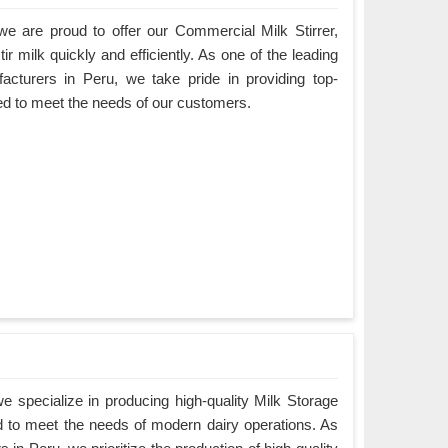
e are proud to offer our Commercial Milk Stirrer,
ir milk quickly and efficiently. As one of the leading
acturers in Peru, we take pride in providing top-
ned to meet the needs of our customers.
 specialize in producing high-quality Milk Storage
d to meet the needs of modern dairy operations. As