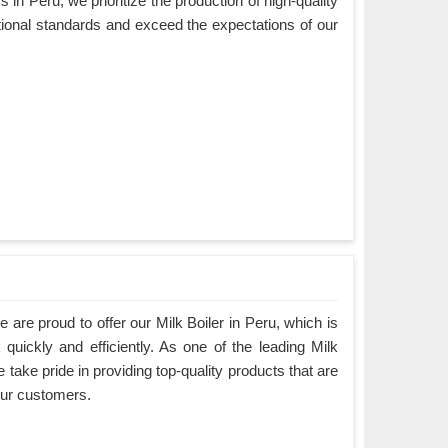
in Peru, we prioritize the production of high-quality
tional standards and exceed the expectations of our
are proud to offer our Milk Boiler in Peru, which is
quickly and efficiently. As one of the leading Milk
 take pride in providing top-quality products that are
our customers.