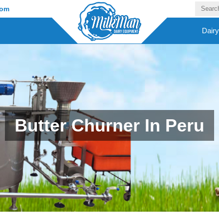
com
Dair
Butter Churner In Peru