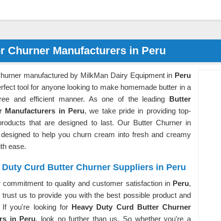
er Churner Manufacturers in Peru
Churner manufactured by MilkMan Dairy Equipment in
Peru
erfect tool for anyone looking to make homemade butter in a
free and efficient manner. As one of the leading
Butter
r Manufacturers in Peru
, we take pride in providing top-
 products that are designed to last. Our Butter Churner in
 designed to help you churn cream into fresh and creamy
ith ease.
Duty Curd Butter Churner Suppliers in Peru
r commitment to quality and customer satisfaction in
Peru
,
trust us to provide you with the best possible product and
 If you're looking for
Heavy Duty Curd Butter Churner
rs in Peru
, look no further than us. So whether you're a