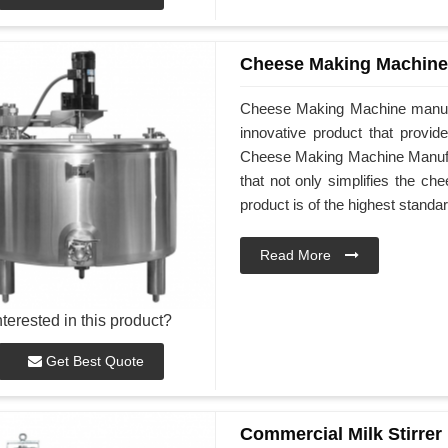
Cheese Making Machine
Cheese Making Machine manufa
innovative product that provid
Cheese Making Machine Manufact
that not only simplifies the ch
product is of the highest standar
Read More
nterested in this product?
Get Best Quote
Commercial Milk Stirrer