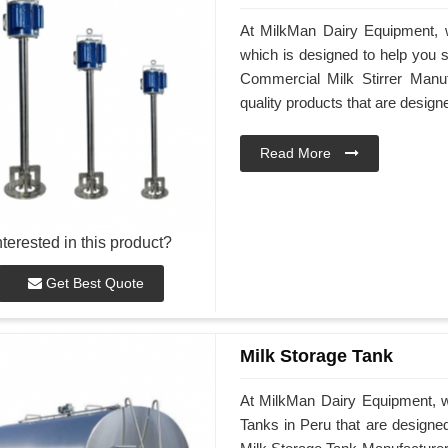
At MilkMan Dairy Equipment, w
which is designed to help you st
Commercial Milk Stirrer Manuf
quality products that are desig
Read More
nterested in this product?
Get Best Quote
Milk Storage Tank
At MilkMan Dairy Equipment, we
Tanks in Peru that are designe