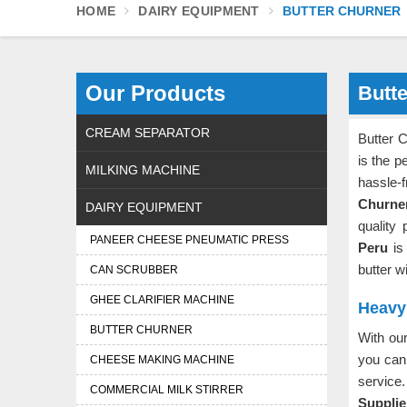
HOME
DAIRY EQUIPMENT
BUTTER CHURNER
Our Products
Butt
CREAM SEPARATOR
Butter 
is the p
MILKING MACHINE
hassle-
Churne
DAIRY EQUIPMENT
quality
PANEER CHEESE PNEUMATIC PRESS
Peru
is
butter w
CAN SCRUBBER
GHEE CLARIFIER MACHINE
Heavy 
BUTTER CHURNER
With ou
you can 
CHEESE MAKING MACHINE
service.
COMMERCIAL MILK STIRRER
Supplie