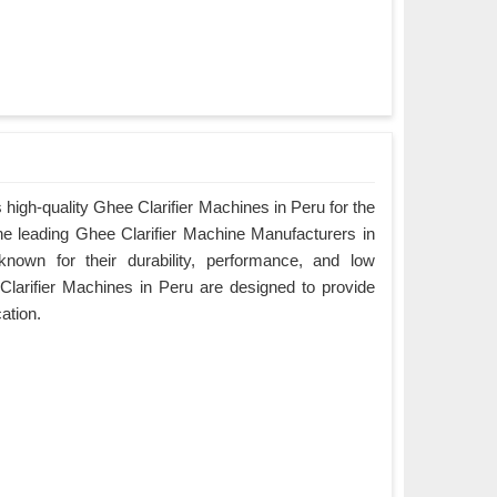
high-quality Ghee Clarifier Machines in Peru for the
the leading Ghee Clarifier Machine Manufacturers in
nown for their durability, performance, and low
larifier Machines in Peru are designed to provide
cation.