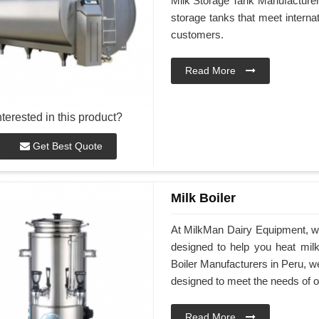
Milk Storage Tank Manufacturers 
storage tanks that meet interna
customers.
Read More
nterested in this product?
Get Best Quote
Milk Boiler
At MilkMan Dairy Equipment, we 
designed to help you heat milk 
Boiler Manufacturers in Peru, we
designed to meet the needs of 
Read More