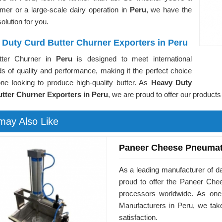
rmer or a large-scale dairy operation in
Peru
, we have the
solution for you.
 Duty Curd Butter Churner Exporters in Peru
tter Churner in
Peru
is designed to meet international
s of quality and performance, making it the perfect choice
one looking to produce high-quality butter. As
Heavy Duty
tter Churner Exporters in Peru
, we are proud to offer our products
may Also Like
Paneer Cheese Pneumat
As a leading manufacturer of d
proud to offer the Paneer Ch
processors worldwide. As on
Manufacturers in Peru, we tak
satisfaction.