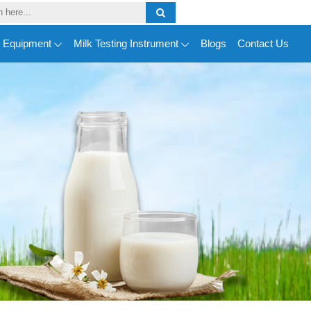
y Equipment
Milk Testing Instrument
Blogs
Contact Us