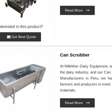
Read More
nterested in this product?
Get Best Quote
Can Scrubber
At MilkMan Dairy Equipment, we 
the dairy industry, and our Ca
Manufacturers in Peru, we ha
farmers and producers in mind.
materials.
Read More