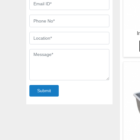
I
Submit