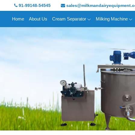
91-99148-54545
sales@milkmandairyequipment.
Home
About Us
Cream Separator
Milking Machine