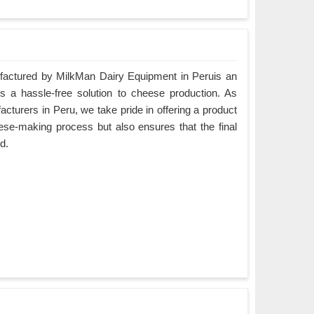
ctured by MilkMan Dairy Equipment in Peruis an
es a hassle-free solution to cheese production. As
urers in Peru, we take pride in offering a product
eese-making process but also ensures that the final
d.