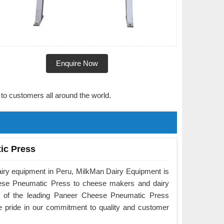
Enquire Now
 to customers all around the world.
ic Press
airy equipment in Peru, MilkMan Dairy Equipment is
eese Pneumatic Press to cheese makers and dairy
e of the leading Paneer Cheese Pneumatic Press
e pride in our commitment to quality and customer