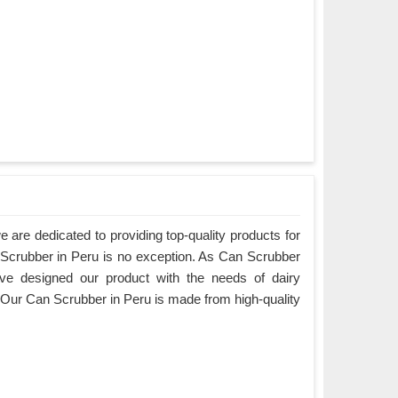
are dedicated to providing top-quality products for
n Scrubber in Peru is no exception. As Can Scrubber
ve designed our product with the needs of dairy
 Our Can Scrubber in Peru is made from high-quality