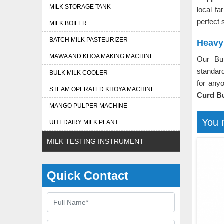
MILK STORAGE TANK
local fa
perfect 
MILK BOILER
BATCH MILK PASTEURIZER
Heavy
MAWA AND KHOA MAKING MACHINE
Our Bu
standard
BULK MILK COOLER
for any
STEAM OPERATED KHOYA MACHINE
Curd Bu
MANGO PULPER MACHINE
You 
UHT DAIRY MILK PLANT
MILK TESTING INSTRUMENT
Quick Contact