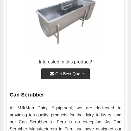
Interested in this product?
Get Best Quote
Can Scrubber
At MilkMan Dairy Equipment, we are dedicated to
providing top-quality products for the dairy industry, and
our Can Scrubber in Peru is no exception. As Can
Scrubber Manufacturers in Peru, we have designed our