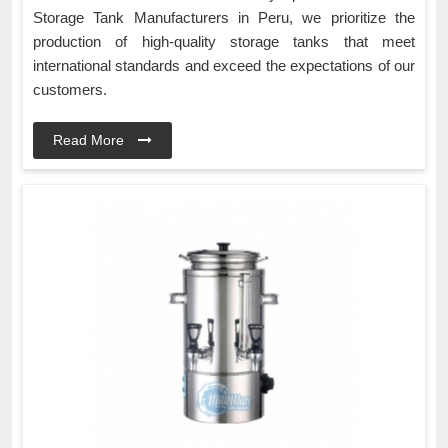
Storage Tank Manufacturers in Peru, we prioritize the
production of high-quality storage tanks that meet
international standards and exceed the expectations of our
customers.
Read More