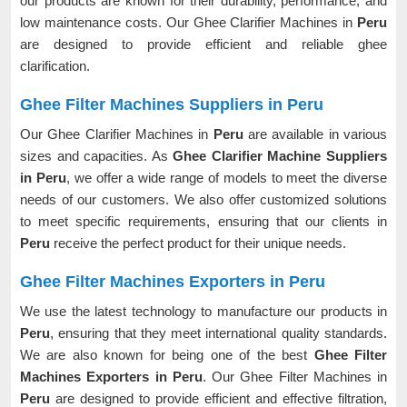
our products are known for their durability, performance, and
low maintenance costs. Our Ghee Clarifier Machines in
Peru
are designed to provide efficient and reliable ghee
clarification.
Ghee Filter Machines Suppliers in Peru
Our Ghee Clarifier Machines in
Peru
are available in various
sizes and capacities. As
Ghee Clarifier Machine Suppliers
in Peru
, we offer a wide range of models to meet the diverse
needs of our customers. We also offer customized solutions
to meet specific requirements, ensuring that our clients in
Peru
receive the perfect product for their unique needs.
Ghee Filter Machines Exporters in Peru
We use the latest technology to manufacture our products in
Peru
, ensuring that they meet international quality standards.
We are also known for being one of the best
Ghee Filter
Machines Exporters in Peru
. Our Ghee Filter Machines in
Peru
are designed to provide efficient and effective filtration,