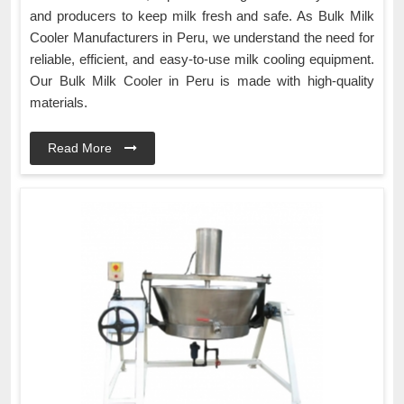
and producers to keep milk fresh and safe. As Bulk Milk
Cooler Manufacturers in Peru, we understand the need for
reliable, efficient, and easy-to-use milk cooling equipment.
Our Bulk Milk Cooler in Peru is made with high-quality
materials.
Read More