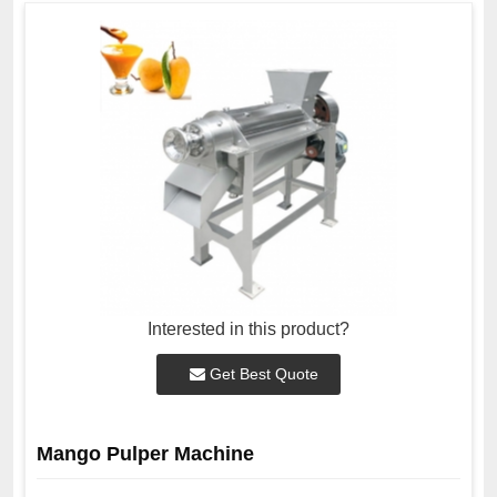
Interested in this product?
Get Best Quote
Mango Pulper Machine