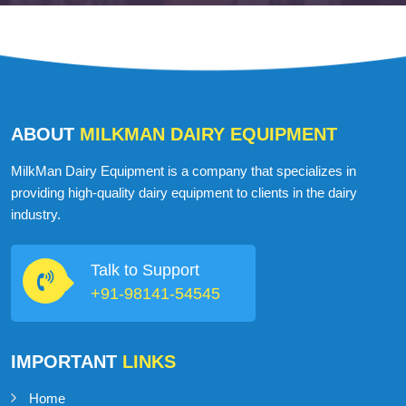
ABOUT
MILKMAN DAIRY EQUIPMENT
MilkMan Dairy Equipment is a company that specializes in
providing high-quality dairy equipment to clients in the dairy
industry.
Talk to Support
+91-98141-54545
IMPORTANT
LINKS
Home