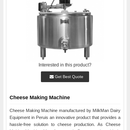
Interested in this product?
Get Best Quote
Cheese Making Machine
Cheese Making Machine manufactured by MilkMan Dairy
Equipment in Peruis an innovative product that provides a
hassle-free solution to cheese production. As Cheese