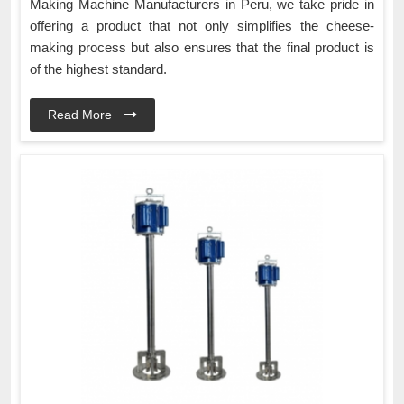
Making Machine Manufacturers in Peru, we take pride in
offering a product that not only simplifies the cheese-
making process but also ensures that the final product is
of the highest standard.
Read More