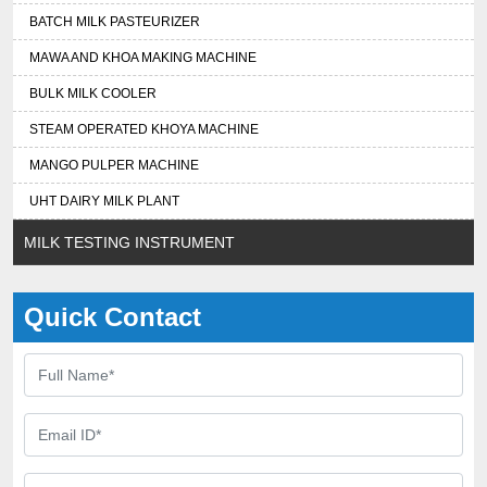
BATCH MILK PASTEURIZER
MAWA AND KHOA MAKING MACHINE
BULK MILK COOLER
STEAM OPERATED KHOYA MACHINE
MANGO PULPER MACHINE
UHT DAIRY MILK PLANT
MILK TESTING INSTRUMENT
Quick Contact