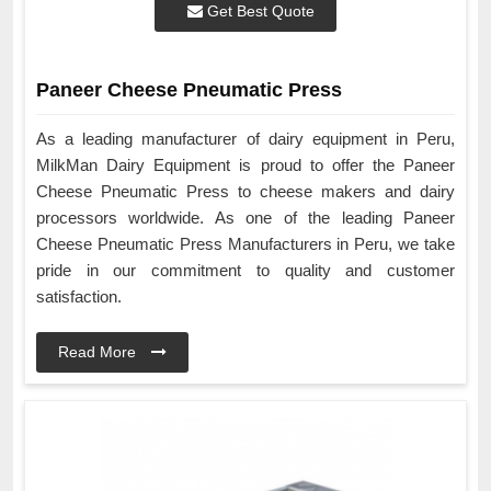
Get Best Quote
Paneer Cheese Pneumatic Press
As a leading manufacturer of dairy equipment in Peru,
MilkMan Dairy Equipment is proud to offer the Paneer
Cheese Pneumatic Press to cheese makers and dairy
processors worldwide. As one of the leading Paneer
Cheese Pneumatic Press Manufacturers in Peru, we take
pride in our commitment to quality and customer
satisfaction.
Read More