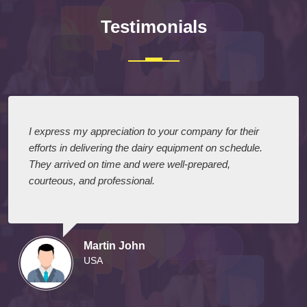
Testimonials
I express my appreciation to your company for their
efforts in delivering the dairy equipment on schedule.
They arrived on time and were well-prepared,
courteous, and professional.
Martin John
USA