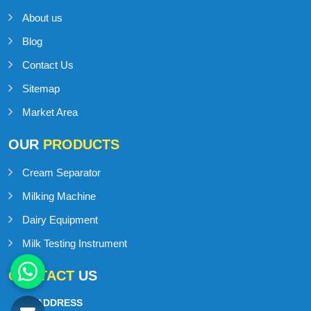
About us
Blog
Contact Us
Sitemap
Market Area
OUR
PRODUCTS
Cream Separator
Milking Machine
Dairy Equipment
Milk Testing Instrument
CONTACT
US
ADDRESS