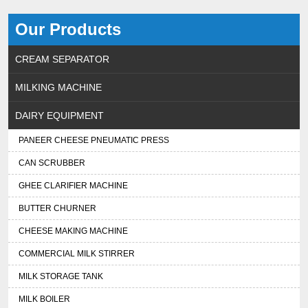
Our Products
CREAM SEPARATOR
MILKING MACHINE
DAIRY EQUIPMENT
PANEER CHEESE PNEUMATIC PRESS
CAN SCRUBBER
GHEE CLARIFIER MACHINE
BUTTER CHURNER
CHEESE MAKING MACHINE
COMMERCIAL MILK STIRRER
MILK STORAGE TANK
MILK BOILER