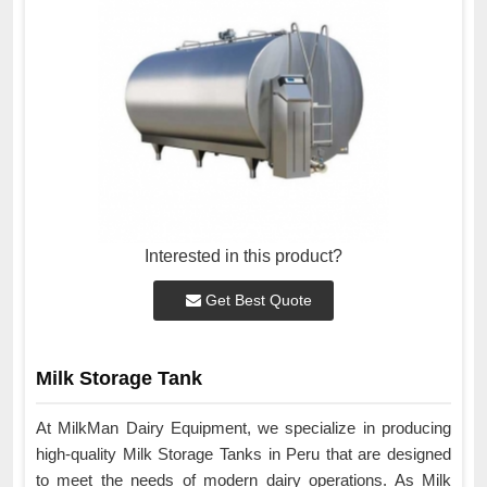
Interested in this product?
Get Best Quote
Milk Storage Tank
At MilkMan Dairy Equipment, we specialize in producing
high-quality Milk Storage Tanks in Peru that are designed
to meet the needs of modern dairy operations. As Milk