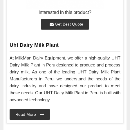
Interested in this product?
Get Best Quote
Uht Dairy Milk Plant
At MilkMan Dairy Equipment, we offer a high-quality UHT
Dairy Milk Plant in Peru designed to produce and process
dairy milk. As one of the leading UHT Dairy Milk Plant
Manufacturers in Peru, we understand the needs of the
dairy industry and have designed our product to meet
those needs. Our UHT Dairy Milk Plant in Peru is built with
advanced technology.
Read More