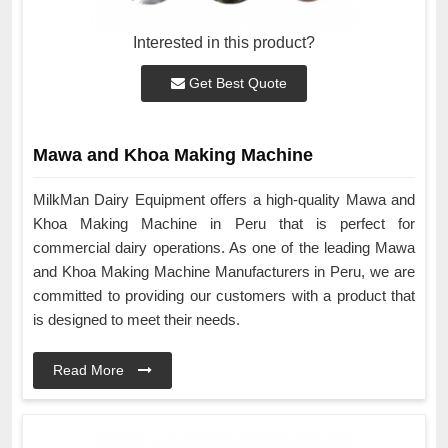
Interested in this product?
Get Best Quote
Mawa and Khoa Making Machine
MilkMan Dairy Equipment offers a high-quality Mawa and
Khoa Making Machine in Peru that is perfect for
commercial dairy operations. As one of the leading Mawa
and Khoa Making Machine Manufacturers in Peru, we are
committed to providing our customers with a product that
is designed to meet their needs.
Read More