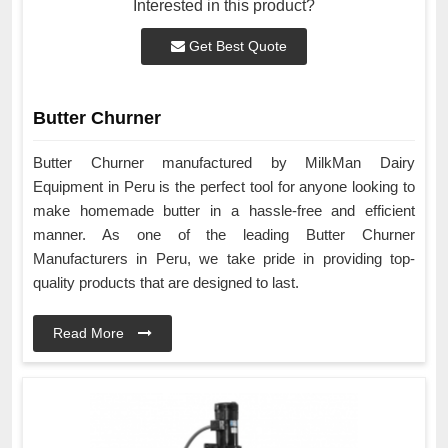
Interested in this product?
Get Best Quote
Butter Churner
Butter Churner manufactured by MilkMan Dairy
Equipment in Peru is the perfect tool for anyone looking to
make homemade butter in a hassle-free and efficient
manner. As one of the leading Butter Churner
Manufacturers in Peru, we take pride in providing top-
quality products that are designed to last.
Read More