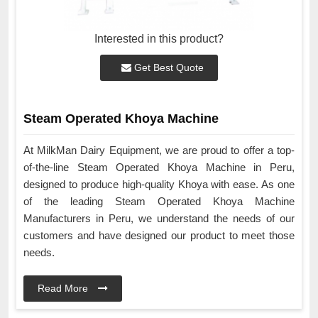
Interested in this product?
Get Best Quote
Steam Operated Khoya Machine
At MilkMan Dairy Equipment, we are proud to offer a top-
of-the-line Steam Operated Khoya Machine in Peru,
designed to produce high-quality Khoya with ease. As one
of the leading Steam Operated Khoya Machine
Manufacturers in Peru, we understand the needs of our
customers and have designed our product to meet those
needs.
Read More