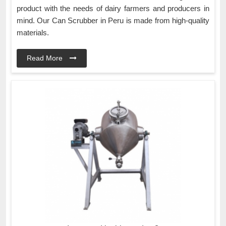
product with the needs of dairy farmers and producers in
mind. Our Can Scrubber in Peru is made from high-quality
materials.
Read More