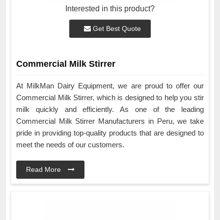
Interested in this product?
Get Best Quote
Commercial Milk Stirrer
At MilkMan Dairy Equipment, we are proud to offer our
Commercial Milk Stirrer, which is designed to help you stir
milk quickly and efficiently. As one of the leading
Commercial Milk Stirrer Manufacturers in Peru, we take
pride in providing top-quality products that are designed to
meet the needs of our customers.
Read More