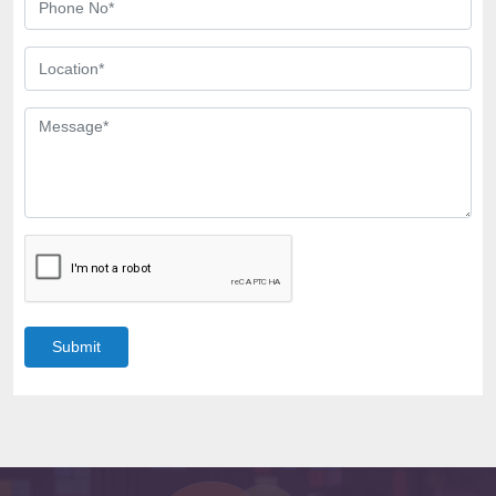
Submit