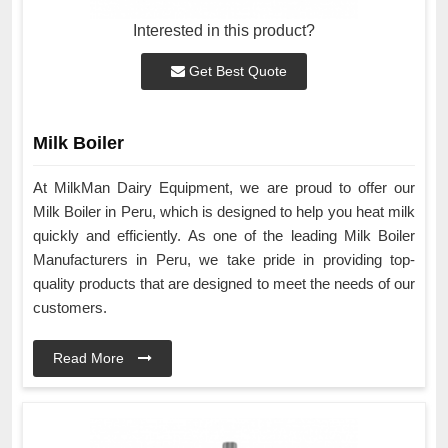
Interested in this product?
Get Best Quote
Milk Boiler
At MilkMan Dairy Equipment, we are proud to offer our
Milk Boiler in Peru, which is designed to help you heat milk
quickly and efficiently. As one of the leading Milk Boiler
Manufacturers in Peru, we take pride in providing top-
quality products that are designed to meet the needs of our
customers.
Read More