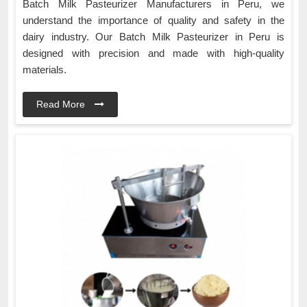
Batch Milk Pasteurizer Manufacturers in Peru, we
understand the importance of quality and safety in the
dairy industry. Our Batch Milk Pasteurizer in Peru is
designed with precision and made with high-quality
materials.
Read More