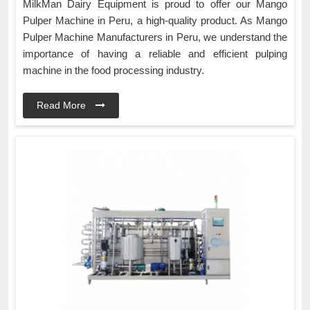
MilkMan Dairy Equipment is proud to offer our Mango
Pulper Machine in Peru, a high-quality product. As Mango
Pulper Machine Manufacturers in Peru, we understand the
importance of having a reliable and efficient pulping
machine in the food processing industry.
Read More