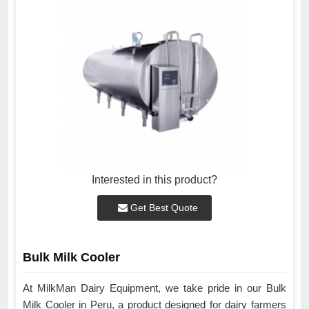
Interested in this product?
Get Best Quote
Bulk Milk Cooler
At MilkMan Dairy Equipment, we take pride in our Bulk
Milk Cooler in Peru, a product designed for dairy farmers