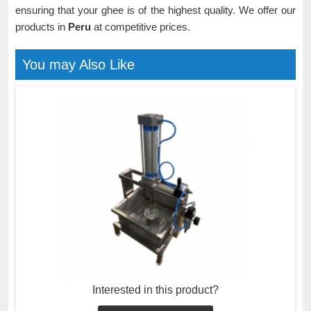
ensuring that your ghee is of the highest quality. We offer our
products in
Peru
at competitive prices.
You may Also Like
Interested in this product?