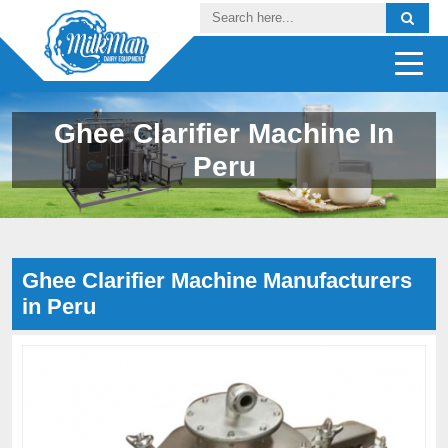
Ghee Clarifier Machine In
Peru
Ghee Clarifier Machine Manufacturers
in Peru