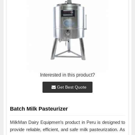
Interested in this product?
Get Best Quote
Batch Milk Pasteurizer
MilkMan Dairy Equipmen’s product in Peru is designed to
provide reliable, efficient, and safe milk pasteurization. As