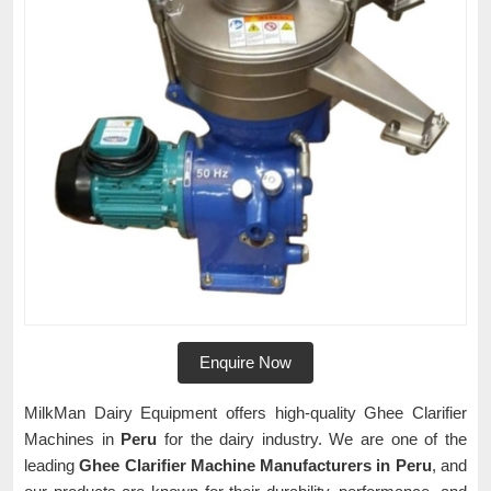
Enquire Now
MilkMan Dairy Equipment offers high-quality Ghee Clarifier
Machines in
Peru
for the dairy industry. We are one of the
leading
Ghee Clarifier Machine Manufacturers in Peru
, and