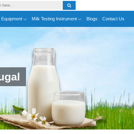
y Equipment
Milk Testing Instrument
Blogs
Contact Us
ugal