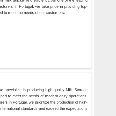
ir milk quickly and efficiently. As one of the leading
turers in Portugal, we take pride in providing top-
ned to meet the needs of our customers.
 specialize in producing high-quality Milk Storage
igned to meet the needs of modern dairy operations.
rs in Portugal, we prioritize the production of high-
 international standards and exceed the expectations