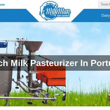
com
Dair
ch Milk Pasteurizer In Port