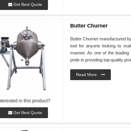
Get Best Quote
Butter Churner
Butter Churner manufactured by
tool for anyone looking to ma
manner. As one of the leading 
pride in providing top-quality pr
Read More
nterested in this product?
Get Best Quote