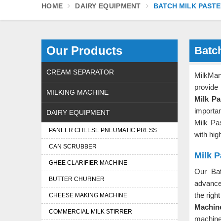
HOME
DAIRY EQUIPMENT
BATCH MILK PASTE
Our Products
Batch
CREAM SEPARATOR
MilkMa
provide 
MILKING MACHINE
Milk Pa
importa
DAIRY EQUIPMENT
Milk Pa
PANEER CHEESE PNEUMATIC PRESS
with hig
CAN SCRUBBER
Milk P
GHEE CLARIFIER MACHINE
Our Bat
BUTTER CHURNER
advance
the righ
CHEESE MAKING MACHINE
Machine
COMMERCIAL MILK STIRRER
machines