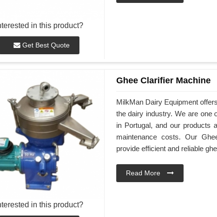
nterested in this product?
Get Best Quote
Ghee Clarifier Machine
MilkMan Dairy Equipment offers 
the dairy industry. We are one 
in Portugal, and our products a
maintenance costs. Our Ghee 
provide efficient and reliable ghe
Read More
nterested in this product?