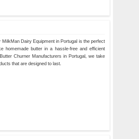
 MilkMan Dairy Equipment in Portugal is the perfect
ke homemade butter in a hassle-free and efficient
Butter Churner Manufacturers in Portugal, we take
oducts that are designed to last.