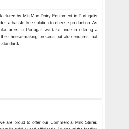
ctured by MilkMan Dairy Equipment in Portugalis
ides a hassle-free solution to cheese production. As
cturers in Portugal, we take pride in offering a
es the cheese-making process but also ensures that
t standard.
e are proud to offer our Commercial Milk Stirrer,