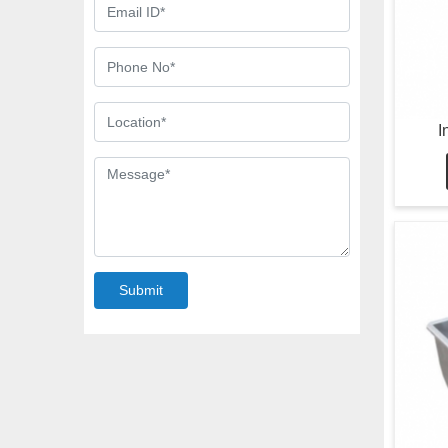
I
Submit