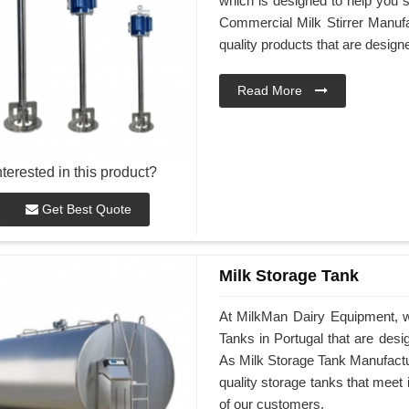
which is designed to help you st
Commercial Milk Stirrer Manufac
quality products that are desig
Read More
nterested in this product?
Get Best Quote
Milk Storage Tank
At MilkMan Dairy Equipment, we
Tanks in Portugal that are des
As Milk Storage Tank Manufacture
quality storage tanks that meet
of our customers.