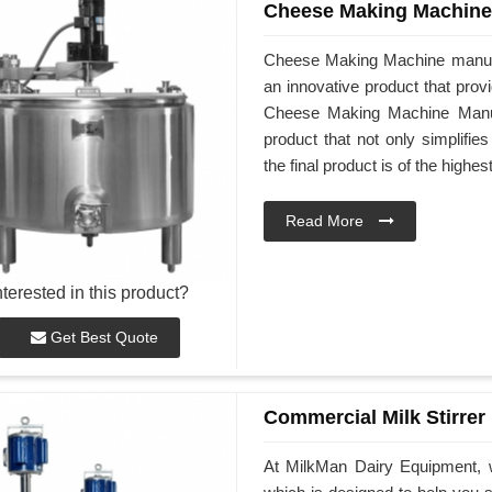
Cheese Making Machine
Cheese Making Machine manufa
an innovative product that prov
Cheese Making Machine Manufa
product that not only simplifi
the final product is of the highes
Read More
nterested in this product?
Get Best Quote
Commercial Milk Stirrer
At MilkMan Dairy Equipment, w