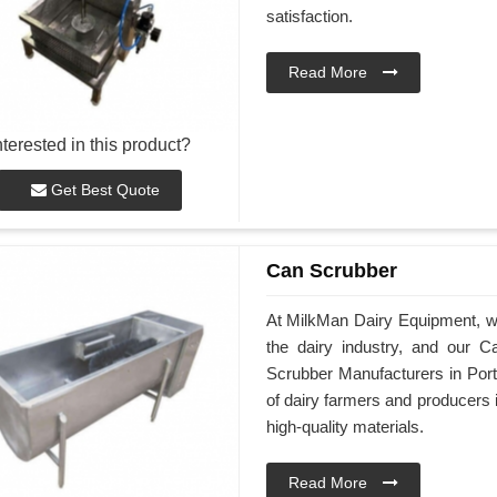
satisfaction.
Read More
nterested in this product?
Get Best Quote
Can Scrubber
At MilkMan Dairy Equipment, we 
the dairy industry, and our 
Scrubber Manufacturers in Port
of dairy farmers and producers
high-quality materials.
Read More