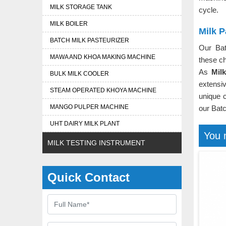
MILK STORAGE TANK
cycle.
MILK BOILER
Milk P
BATCH MILK PASTEURIZER
Our Bat
MAWA AND KHOA MAKING MACHINE
these ch
As
Mil
BULK MILK COOLER
extensi
STEAM OPERATED KHOYA MACHINE
unique c
MANGO PULPER MACHINE
our Batc
UHT DAIRY MILK PLANT
You 
MILK TESTING INSTRUMENT
Quick Contact