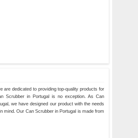
are dedicated to providing top-quality products for
Can Scrubber in Portugal is no exception. As Can
ugal, we have designed our product with the needs
 in mind. Our Can Scrubber in Portugal is made from