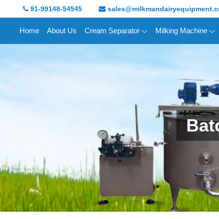
91-99148-54545
sales@milkmandairyequipment.
Home
About Us
Cream Separator
Milking Machine
Bat