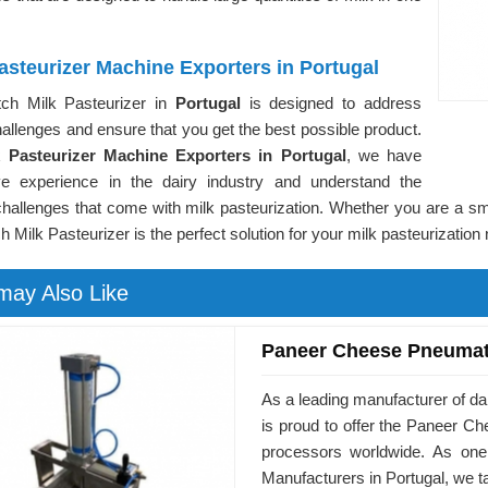
asteurizer Machine Exporters in Portugal
ch Milk Pasteurizer in
Portugal
is designed to address
allenges and ensure that you get the best possible product.
k Pasteurizer Machine Exporters in Portugal
, we have
ve experience in the dairy industry and understand the
hallenges that come with milk pasteurization. Whether you are a sma
h Milk Pasteurizer is the perfect solution for your milk pasteurization
may Also Like
Paneer Cheese Pneumat
As a leading manufacturer of d
is proud to offer the Paneer 
processors worldwide. As on
Manufacturers in Portugal, we t