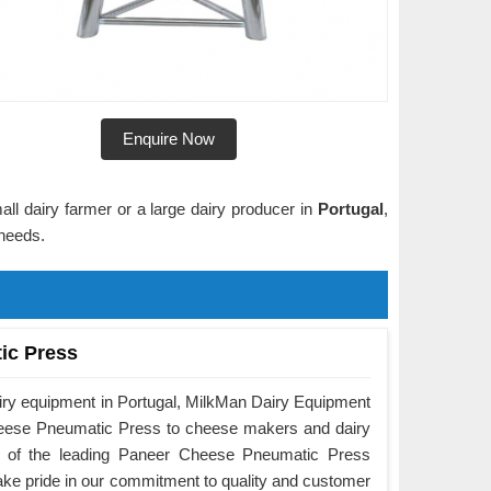
Enquire Now
ll dairy farmer or a large dairy producer in
Portugal
,
 needs.
ic Press
airy equipment in Portugal, MilkMan Dairy Equipment
Cheese Pneumatic Press to cheese makers and dairy
e of the leading Paneer Cheese Pneumatic Press
ake pride in our commitment to quality and customer