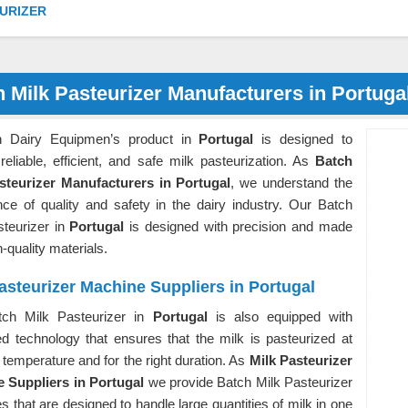
URIZER
 Milk Pasteurizer Manufacturers in Portuga
n Dairy Equipmen’s product in
Portugal
is designed to
reliable, efficient, and safe milk pasteurization. As
Batch
steurizer Manufacturers in Portugal
, we understand the
nce of quality and safety in the dairy industry. Our Batch
steurizer in
Portugal
is designed with precision and made
h-quality materials.
asteurizer Machine Suppliers in Portugal
ch Milk Pasteurizer in
Portugal
is also equipped with
d technology that ensures that the milk is pasteurized at
t temperature and for the right duration. As
Milk Pasteurizer
 Suppliers in Portugal
we provide Batch Milk Pasteurizer
 that are designed to handle large quantities of milk in one