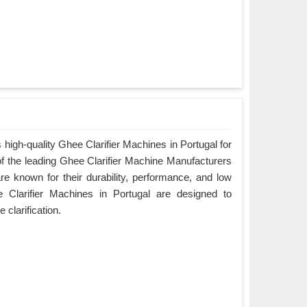
high-quality Ghee Clarifier Machines in Portugal for
of the leading Ghee Clarifier Machine Manufacturers
re known for their durability, performance, and low
Clarifier Machines in Portugal are designed to
e clarification.