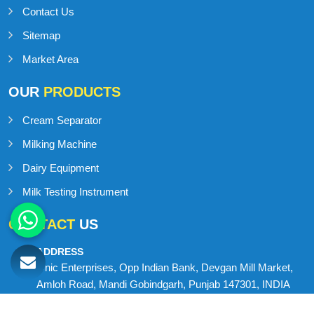
Contact Us
Sitemap
Market Area
OUR
PRODUCTS
Cream Separator
Milking Machine
Dairy Equipment
Milk Testing Instrument
CONTACT
US
ADDRESS
Onic Enterprises, Opp Indian Bank, Devgan Mill Market,
Amloh Road, Mandi Gobindgarh, Punjab 147301, INDIA
MOBILE