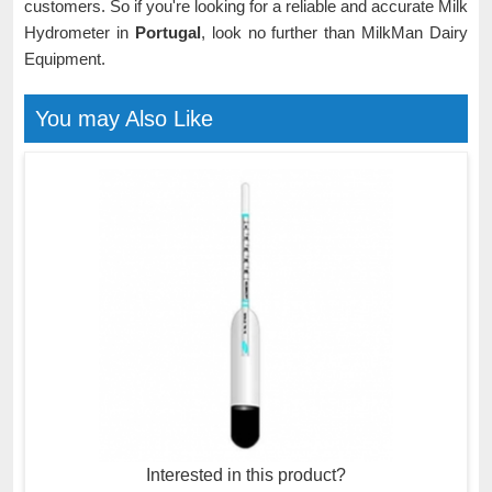
customers. So if you're looking for a reliable and accurate Milk
Hydrometer in
Portugal
, look no further than MilkMan Dairy
Equipment.
You may Also Like
Interested in this product?