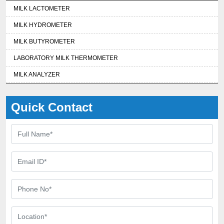
MILK LACTOMETER
MILK HYDROMETER
MILK BUTYROMETER
LABORATORY MILK THERMOMETER
MILK ANALYZER
Quick Contact