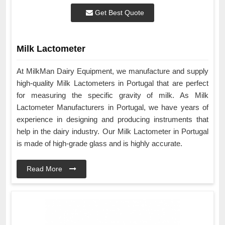
Get Best Quote
Milk Lactometer
At MilkMan Dairy Equipment, we manufacture and supply
high-quality Milk Lactometers in Portugal that are perfect
for measuring the specific gravity of milk. As Milk
Lactometer Manufacturers in Portugal, we have years of
experience in designing and producing instruments that
help in the dairy industry. Our Milk Lactometer in Portugal
is made of high-grade glass and is highly accurate.
Read More