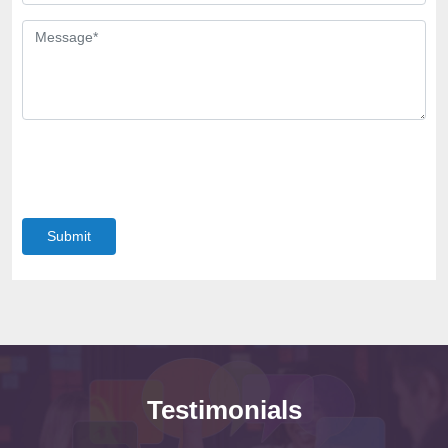
Submit
Testimonials