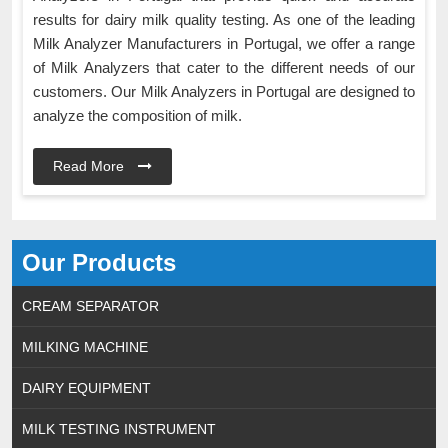
results for dairy milk quality testing. As one of the leading
Milk Analyzer Manufacturers in Portugal, we offer a range
of Milk Analyzers that cater to the different needs of our
customers. Our Milk Analyzers in Portugal are designed to
analyze the composition of milk.
Read More
Our Products
CREAM SEPARATOR
MILKING MACHINE
DAIRY EQUIPMENT
MILK TESTING INSTRUMENT