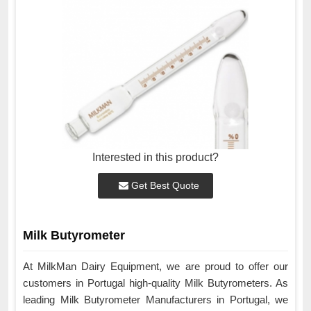
Interested in this product?
Get Best Quote
Milk Butyrometer
At MilkMan Dairy Equipment, we are proud to offer our
customers in Portugal high-quality Milk Butyrometers. As
leading Milk Butyrometer Manufacturers in Portugal, we