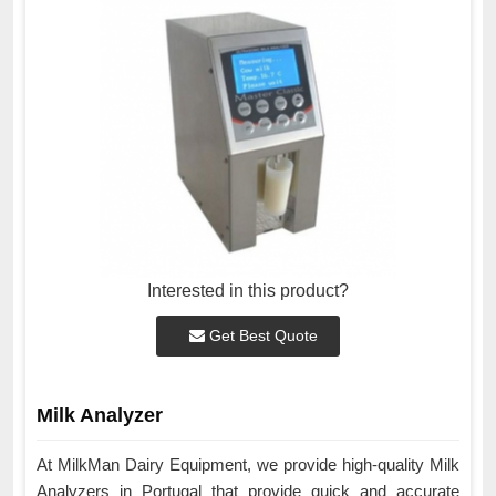
Interested in this product?
Get Best Quote
Milk Analyzer
At MilkMan Dairy Equipment, we provide high-quality Milk
Analyzers in Portugal that provide quick and accurate