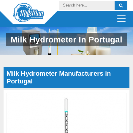
Milk Hydrometer In Portugal
Milk Hydrometer Manufacturers in
Portugal