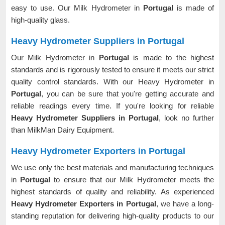
easy to use. Our Milk Hydrometer in
Portugal
is made of
high-quality glass.
Heavy Hydrometer Suppliers in Portugal
Our Milk Hydrometer in
Portugal
is made to the highest
standards and is rigorously tested to ensure it meets our strict
quality control standards. With our Heavy Hydrometer in
Portugal
, you can be sure that you're getting accurate and
reliable readings every time. If you're looking for reliable
Heavy Hydrometer Suppliers in Portugal
, look no further
than MilkMan Dairy Equipment.
Heavy Hydrometer Exporters in Portugal
We use only the best materials and manufacturing techniques
in
Portugal
to ensure that our Milk Hydrometer meets the
highest standards of quality and reliability. As experienced
Heavy Hydrometer Exporters in Portugal
, we have a long-
standing reputation for delivering high-quality products to our