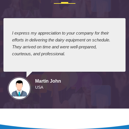
I express my appreciation to your company for their
efforts in delivering the dairy equipment on schedule.
They arrived on time and were well-prepared,
courteous, and professional.
Martin John
USA