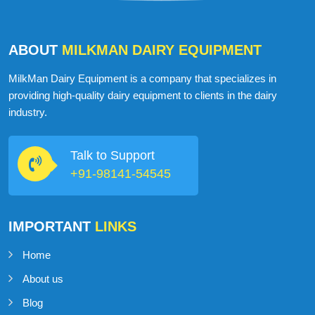
ABOUT
MILKMAN DAIRY EQUIPMENT
MilkMan Dairy Equipment is a company that specializes in
providing high-quality dairy equipment to clients in the dairy
industry.
Talk to Support
+91-98141-54545
IMPORTANT
LINKS
Home
About us
Blog