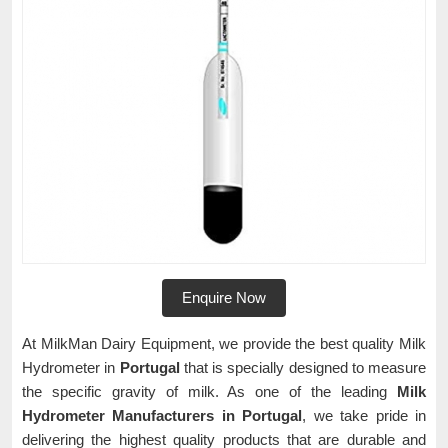
Enquire Now
At MilkMan Dairy Equipment, we provide the best quality Milk
Hydrometer in
Portugal
that is specially designed to measure
the specific gravity of milk. As one of the leading
Milk
Hydrometer Manufacturers in Portugal
, we take pride in
delivering the highest quality products that are durable and