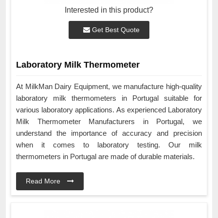
Interested in this product?
Get Best Quote
Laboratory Milk Thermometer
At MilkMan Dairy Equipment, we manufacture high-quality
laboratory milk thermometers in Portugal suitable for
various laboratory applications. As experienced Laboratory
Milk Thermometer Manufacturers in Portugal, we
understand the importance of accuracy and precision
when it comes to laboratory testing. Our milk
thermometers in Portugal are made of durable materials.
Read More