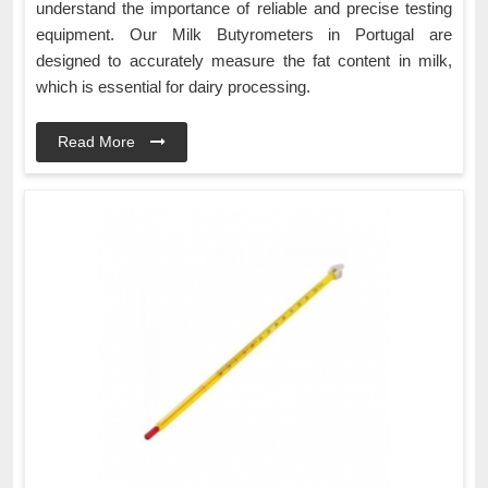
understand the importance of reliable and precise testing
equipment. Our Milk Butyrometers in Portugal are
designed to accurately measure the fat content in milk,
which is essential for dairy processing.
Read More