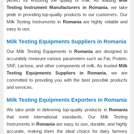
perfect for ensuring the quality of milk. As leading
Milk
Testing Instrument Manufacturers in Romania
, we take
pride in providing top-quality products to our customers. Our
Milk Testing Instruments in
Romania
are highly reliable and
easy to use.
Milk Testing Equipments Suppliers in Romania
Our Milk Testing Equipments in
Romania
are designed to
accurately measure various parameters such as Fat, Protein,
SNF, Lactose, and other components of milk. As trusted
Milk
Testing Equipments Suppliers in Romania
, we are
committed to providing you with the best possible products
and services.
Milk Testing Equipments Exporters in Romania
We take pride in delivering top-quality products in
Romania
that meet international standards. Our Milk Testing
Instruments in
Romania
are easy to use, durable, and highly
accurate, making them the ideal choice for dairy farmers