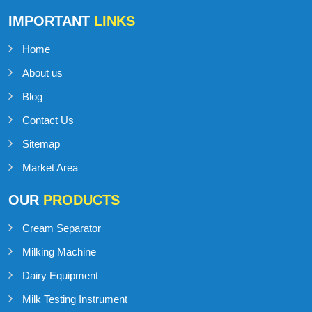
IMPORTANT
LINKS
Home
About us
Blog
Contact Us
Sitemap
Market Area
OUR
PRODUCTS
Cream Separator
Milking Machine
Dairy Equipment
Milk Testing Instrument