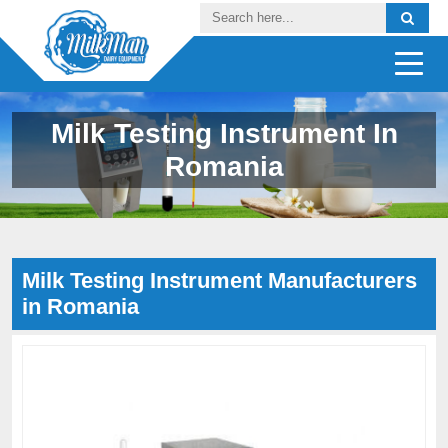
Milk Testing Instrument In
Romania
Milk Testing Instrument Manufacturers
in Romania