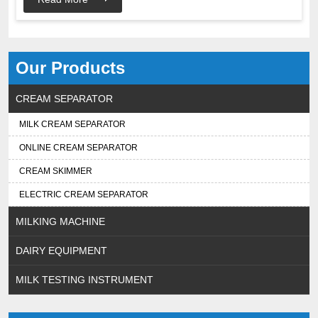
Our Products
CREAM SEPARATOR
MILK CREAM SEPARATOR
ONLINE CREAM SEPARATOR
CREAM SKIMMER
ELECTRIC CREAM SEPARATOR
MILKING MACHINE
DAIRY EQUIPMENT
MILK TESTING INSTRUMENT