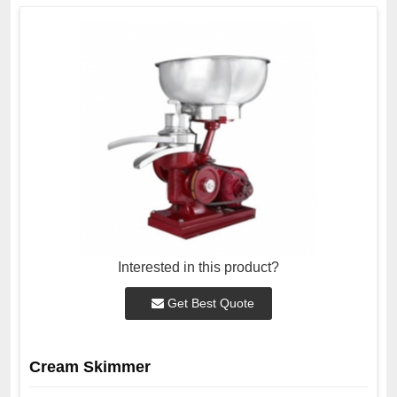
Interested in this product?
Get Best Quote
Cream Skimmer