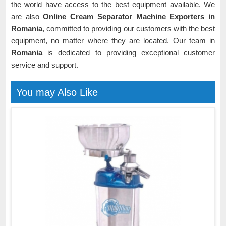
the world have access to the best equipment available. We
are also
Online Cream Separator Machine Exporters in
Romania
, committed to providing our customers with the best
equipment, no matter where they are located. Our team in
Romania
is dedicated to providing exceptional customer
service and support.
You may Also Like