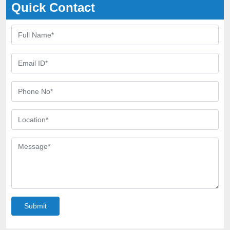
Quick Contact
Submit