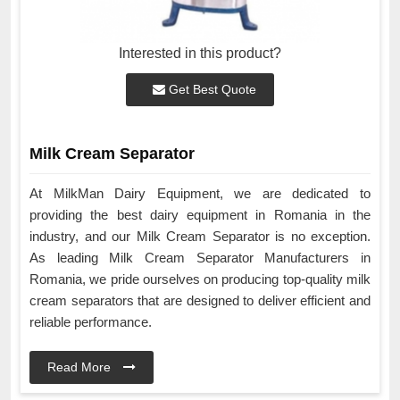
Interested in this product?
Get Best Quote
Milk Cream Separator
At MilkMan Dairy Equipment, we are dedicated to
providing the best dairy equipment in Romania in the
industry, and our Milk Cream Separator is no exception.
As leading Milk Cream Separator Manufacturers in
Romania, we pride ourselves on producing top-quality milk
cream separators that are designed to deliver efficient and
reliable performance.
Read More