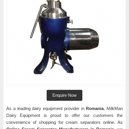
Enquire Now
As a leading dairy equipment provider in
Romania
, MilkMan
Dairy Equipment is proud to offer our customers the
convenience of shopping for cream separators online. As