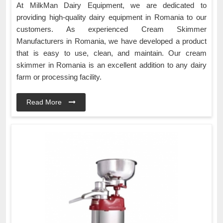
At MilkMan Dairy Equipment, we are dedicated to
providing high-quality dairy equipment in Romania to our
customers. As experienced Cream Skimmer
Manufacturers in Romania, we have developed a product
that is easy to use, clean, and maintain. Our cream
skimmer in Romania is an excellent addition to any dairy
farm or processing facility.
Read More