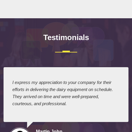
Testimonials
I express my appreciation to your company for their
efforts in delivering the dairy equipment on schedule.
They arrived on time and were well-prepared,
courteous, and professional.
Martin John