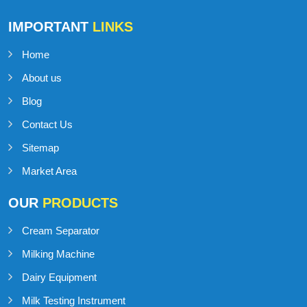
IMPORTANT
LINKS
Home
About us
Blog
Contact Us
Sitemap
Market Area
OUR
PRODUCTS
Cream Separator
Milking Machine
Dairy Equipment
Milk Testing Instrument