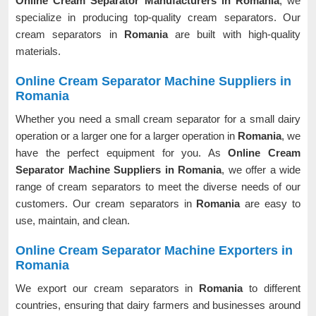
Online Cream Separator Manufacturers in Romania
, we
specialize in producing top-quality cream separators. Our
cream separators in
Romania
are built with high-quality
materials.
Online Cream Separator Machine Suppliers in
Romania
Whether you need a small cream separator for a small dairy
operation or a larger one for a larger operation in
Romania
, we
have the perfect equipment for you. As
Online Cream
Separator Machine Suppliers in Romania
, we offer a wide
range of cream separators to meet the diverse needs of our
customers. Our cream separators in
Romania
are easy to
use, maintain, and clean.
Online Cream Separator Machine Exporters in
Romania
We export our cream separators in
Romania
to different
countries, ensuring that dairy farmers and businesses around