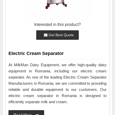
Interested in this product?
Get Best Quote
Electric Cream Separator
At MilkMan Dairy Equipment, we offer high-quality dairy
equipment in Romania, including our electric cream
separator. As one of the leading Electric Cream Separator
Manufacturers in Romania, we are committed to providing
reliable and durable equipment to our customers. Our
electric cream separator in Romania is designed to
efficiently separate milk and cream.
Read More