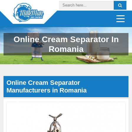
Online Cream Separator In
Romania
Online Cream Separator
Manufacturers in Romania