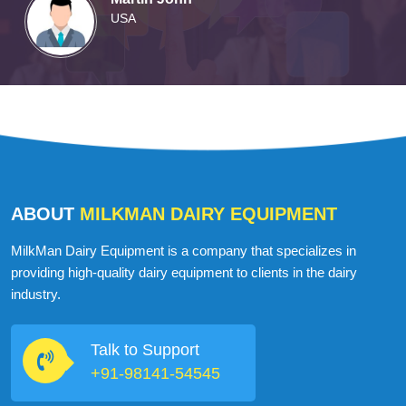
USA
ABOUT
MILKMAN DAIRY EQUIPMENT
MilkMan Dairy Equipment is a company that specializes in
providing high-quality dairy equipment to clients in the dairy
industry.
Talk to Support
+91-98141-54545