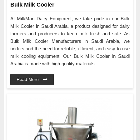
Bulk Milk Cooler
At MilkMan Dairy Equipment, we take pride in our Bulk
Milk Cooler in Saudi Arabia, a product designed for dairy
farmers and producers to keep milk fresh and safe. As
Bulk Milk Cooler Manufacturers in Saudi Arabia, we
understand the need for reliable, efficient, and easy-to-use
milk cooling equipment. Our Bulk Milk Cooler in Saudi
Arabia is made with high-quality materials.
Read More