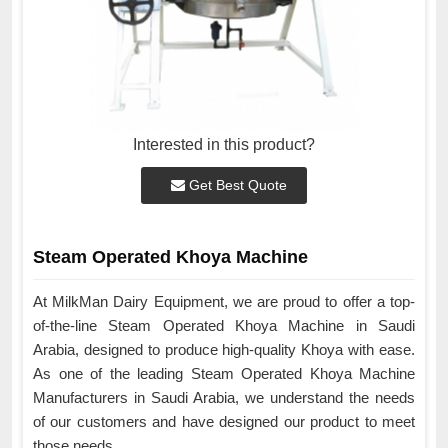
Interested in this product?
Get Best Quote
Steam Operated Khoya Machine
At MilkMan Dairy Equipment, we are proud to offer a top-
of-the-line Steam Operated Khoya Machine in Saudi
Arabia, designed to produce high-quality Khoya with ease.
As one of the leading Steam Operated Khoya Machine
Manufacturers in Saudi Arabia, we understand the needs
of our customers and have designed our product to meet
those needs.