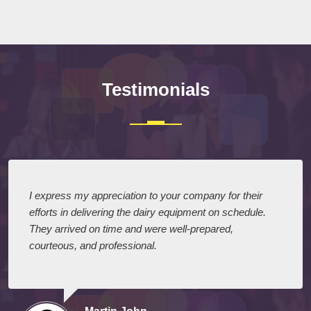
Testimonials
I express my appreciation to your company for their
efforts in delivering the dairy equipment on schedule.
They arrived on time and were well-prepared,
courteous, and professional.