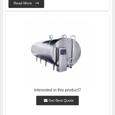
Read More
Interested in this product?
Get Best Quote