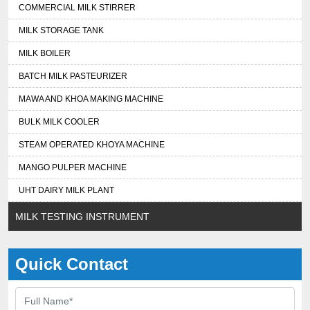
COMMERCIAL MILK STIRRER
MILK STORAGE TANK
MILK BOILER
BATCH MILK PASTEURIZER
MAWA AND KHOA MAKING MACHINE
BULK MILK COOLER
STEAM OPERATED KHOYA MACHINE
MANGO PULPER MACHINE
UHT DAIRY MILK PLANT
MILK TESTING INSTRUMENT
Quick Contact