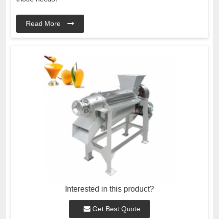
Read More
Interested in this product?
Get Best Quote