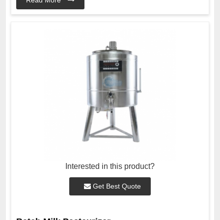
Interested in this product?
Get Best Quote