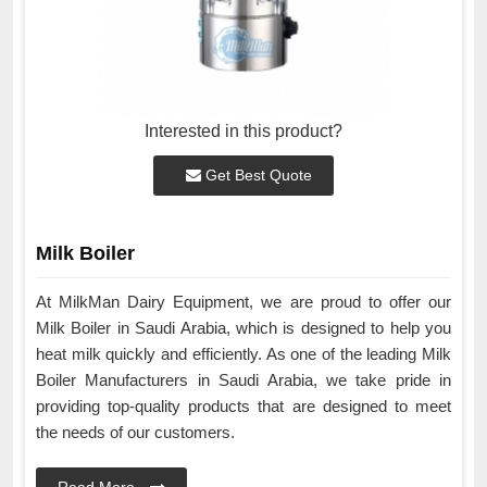
Interested in this product?
Get Best Quote
Milk Boiler
At MilkMan Dairy Equipment, we are proud to offer our
Milk Boiler in Saudi Arabia, which is designed to help you
heat milk quickly and efficiently. As one of the leading Milk
Boiler Manufacturers in Saudi Arabia, we take pride in
providing top-quality products that are designed to meet
the needs of our customers.
Read More