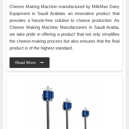
Cheese Making Machine manufactured by MilkMan Dairy
Equipment in Saudi Arabiais an innovative product that
provides a hassle-free solution to cheese production. As
Cheese Making Machine Manufacturers in Saudi Arabia,
we take pride in offering a product that not only simplifies
the cheese-making process but also ensures that the final
product is of the highest standard.
Read More