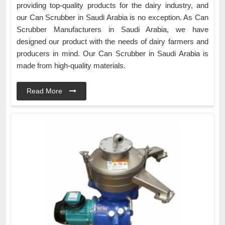
providing top-quality products for the dairy industry, and
our Can Scrubber in Saudi Arabia is no exception. As Can
Scrubber Manufacturers in Saudi Arabia, we have
designed our product with the needs of dairy farmers and
producers in mind. Our Can Scrubber in Saudi Arabia is
made from high-quality materials.
Read More