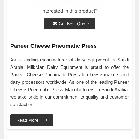
Interested in this product?
Get Best Quote
Paneer Cheese Pneumatic Press
As a leading manufacturer of dairy equipment in Saudi
Arabia, MilkMan Dairy Equipment is proud to offer the
Paneer Cheese Pneumatic Press to cheese makers and
dairy processors worldwide. As one of the leading Paneer
Cheese Pneumatic Press Manufacturers in Saudi Arabia,
we take pride in our commitment to quality and customer
satisfaction.
Read More