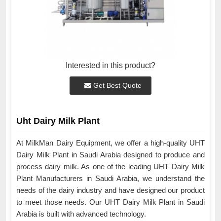
Interested in this product?
Get Best Quote
Uht Dairy Milk Plant
At MilkMan Dairy Equipment, we offer a high-quality UHT
Dairy Milk Plant in Saudi Arabia designed to produce and
process dairy milk. As one of the leading UHT Dairy Milk
Plant Manufacturers in Saudi Arabia, we understand the
needs of the dairy industry and have designed our product
to meet those needs. Our UHT Dairy Milk Plant in Saudi
Arabia is built with advanced technology.