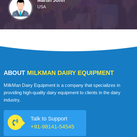
Martin John
USA
ABOUT
MILKMAN DAIRY EQUIPMENT
MilkMan Dairy Equipment is a company that specializes in
providing high-quality dairy equipment to clients in the dairy
industry.
Talk to Support
+91-98141-54545