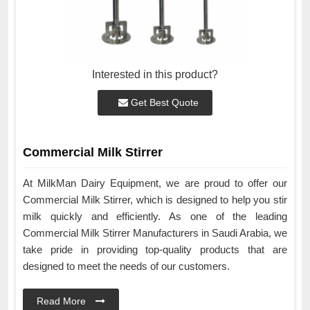
Interested in this product?
Get Best Quote
Commercial Milk Stirrer
At MilkMan Dairy Equipment, we are proud to offer our
Commercial Milk Stirrer, which is designed to help you stir
milk quickly and efficiently. As one of the leading
Commercial Milk Stirrer Manufacturers in Saudi Arabia, we
take pride in providing top-quality products that are
designed to meet the needs of our customers.
Read More