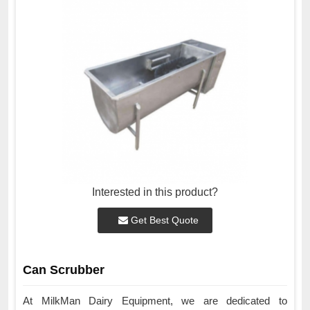
Interested in this product?
Get Best Quote
Can Scrubber
At MilkMan Dairy Equipment, we are dedicated to