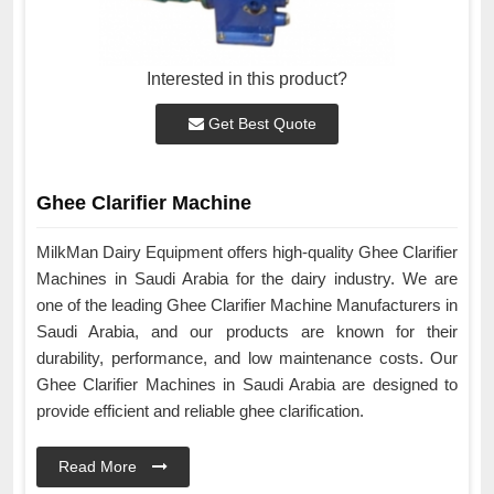
Interested in this product?
Get Best Quote
Ghee Clarifier Machine
MilkMan Dairy Equipment offers high-quality Ghee Clarifier
Machines in Saudi Arabia for the dairy industry. We are
one of the leading Ghee Clarifier Machine Manufacturers in
Saudi Arabia, and our products are known for their
durability, performance, and low maintenance costs. Our
Ghee Clarifier Machines in Saudi Arabia are designed to
provide efficient and reliable ghee clarification.
Read More