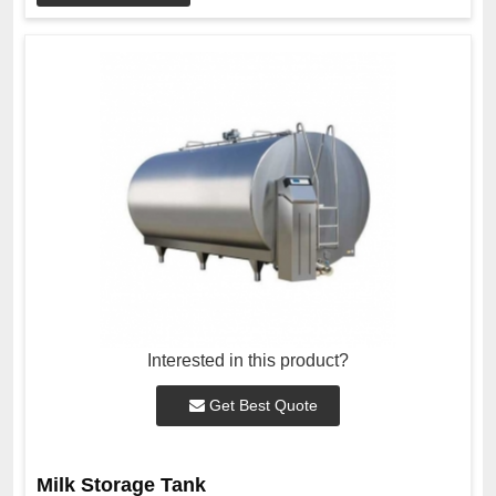
Interested in this product?
Get Best Quote
Milk Storage Tank