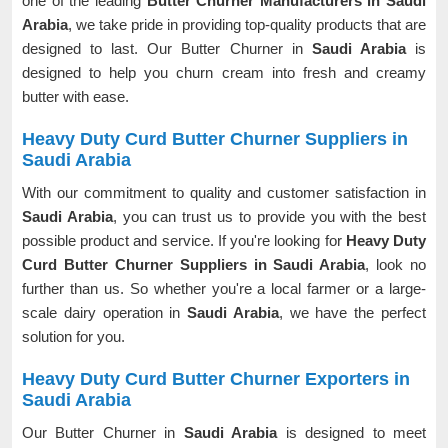
one of the leading
Butter Churner Manufacturers in Saudi
Arabia
, we take pride in providing top-quality products that are
designed to last. Our Butter Churner in
Saudi Arabia
is
designed to help you churn cream into fresh and creamy
butter with ease.
Heavy Duty Curd Butter Churner Suppliers in
Saudi Arabia
With our commitment to quality and customer satisfaction in
Saudi Arabia
, you can trust us to provide you with the best
possible product and service. If you're looking for
Heavy Duty
Curd Butter Churner Suppliers in Saudi Arabia
, look no
further than us. So whether you're a local farmer or a large-
scale dairy operation in
Saudi Arabia
, we have the perfect
solution for you.
Heavy Duty Curd Butter Churner Exporters in
Saudi Arabia
Our Butter Churner in
Saudi Arabia
is designed to meet