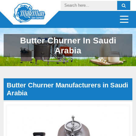
Butter Churner In Saudi
Arabia
Butter Churner Manufacturers in Saudi
Arabia