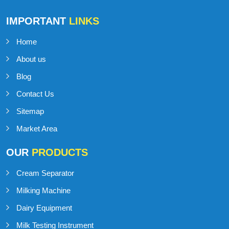
IMPORTANT
LINKS
Home
About us
Blog
Contact Us
Sitemap
Market Area
OUR
PRODUCTS
Cream Separator
Milking Machine
Dairy Equipment
Milk Testing Instrument