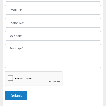
Submit