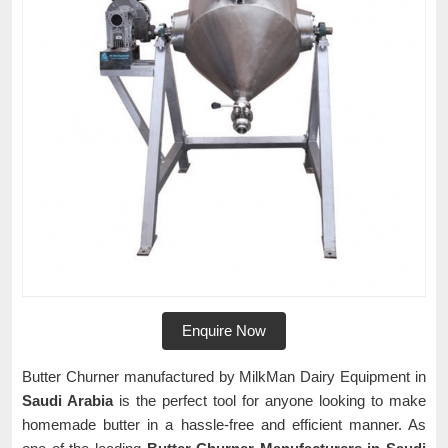
Enquire Now
Butter Churner manufactured by MilkMan Dairy Equipment in
Saudi Arabia
is the perfect tool for anyone looking to make
homemade butter in a hassle-free and efficient manner. As