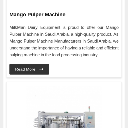
Mango Pulper Machine
MilkMan Dairy Equipment is proud to offer our Mango
Pulper Machine in Saudi Arabia, a high-quality product. As
Mango Pulper Machine Manufacturers in Saudi Arabia, we
understand the importance of having a reliable and efficient
pulping machine in the food processing industry.
Read More