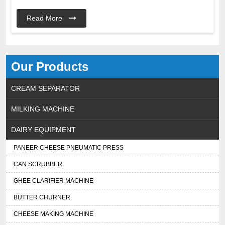
Read More
Our Products
CREAM SEPARATOR
MILKING MACHINE
DAIRY EQUIPMENT
PANEER CHEESE PNEUMATIC PRESS
CAN SCRUBBER
GHEE CLARIFIER MACHINE
BUTTER CHURNER
CHEESE MAKING MACHINE