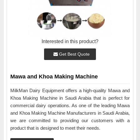
Interested in this product?
Get Best Quote
Mawa and Khoa Making Machine
MilkMan Dairy Equipment offers a high-quality Mawa and
Khoa Making Machine in Saudi Arabia that is perfect for
commercial dairy operations. As one of the leading Mawa
and Khoa Making Machine Manufacturers in Saudi Arabia,
we are committed to providing our customers with a
product that is designed to meet their needs.