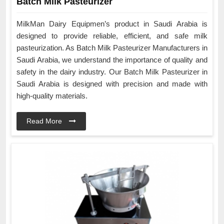
Batch Milk Pasteurizer
MilkMan Dairy Equipmen’s product in Saudi Arabia is
designed to provide reliable, efficient, and safe milk
pasteurization. As Batch Milk Pasteurizer Manufacturers in
Saudi Arabia, we understand the importance of quality and
safety in the dairy industry. Our Batch Milk Pasteurizer in
Saudi Arabia is designed with precision and made with
high-quality materials.
Read More