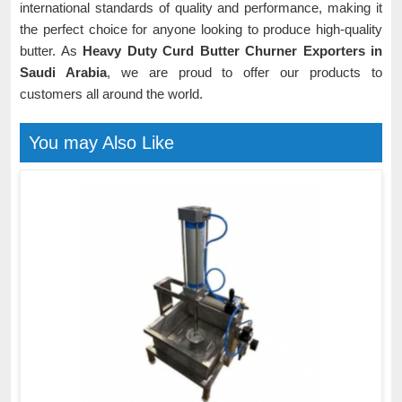
international standards of quality and performance, making it
the perfect choice for anyone looking to produce high-quality
butter. As
Heavy Duty Curd Butter Churner Exporters in
Saudi Arabia
, we are proud to offer our products to
customers all around the world.
You may Also Like