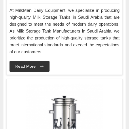
At MilkMan Dairy Equipment, we specialize in producing
high-quality Milk Storage Tanks in Saudi Arabia that are
designed to meet the needs of modern dairy operations.
As Milk Storage Tank Manufacturers in Saudi Arabia, we
prioritize the production of high-quality storage tanks that
meet international standards and exceed the expectations
of our customers.
Read More