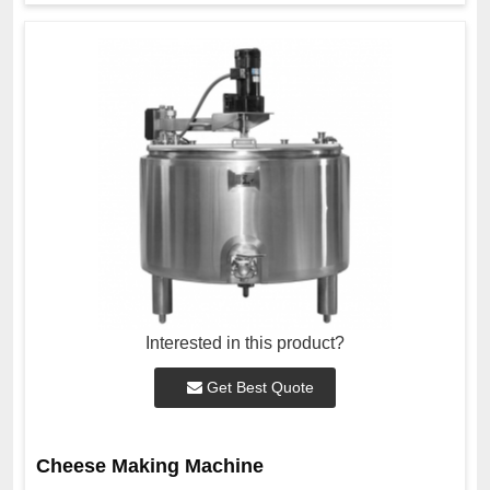
Interested in this product?
Get Best Quote
Cheese Making Machine