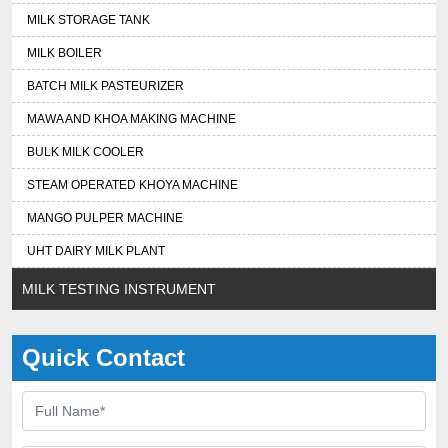
MILK STORAGE TANK
MILK BOILER
BATCH MILK PASTEURIZER
MAWA AND KHOA MAKING MACHINE
BULK MILK COOLER
STEAM OPERATED KHOYA MACHINE
MANGO PULPER MACHINE
UHT DAIRY MILK PLANT
MILK TESTING INSTRUMENT
Quick Contact