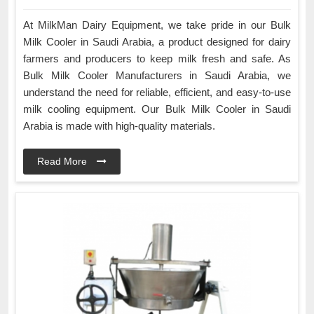
At MilkMan Dairy Equipment, we take pride in our Bulk
Milk Cooler in Saudi Arabia, a product designed for dairy
farmers and producers to keep milk fresh and safe. As
Bulk Milk Cooler Manufacturers in Saudi Arabia, we
understand the need for reliable, efficient, and easy-to-use
milk cooling equipment. Our Bulk Milk Cooler in Saudi
Arabia is made with high-quality materials.
Read More