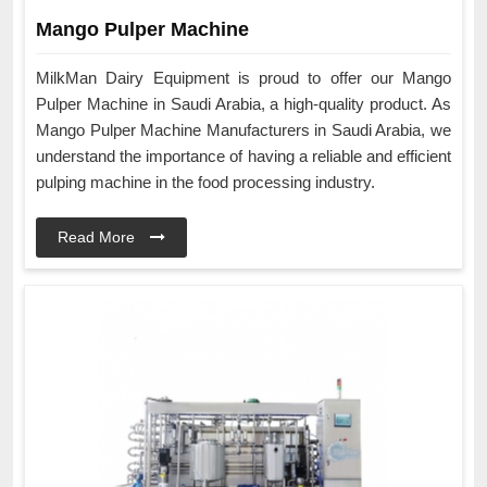
Mango Pulper Machine
MilkMan Dairy Equipment is proud to offer our Mango
Pulper Machine in Saudi Arabia, a high-quality product. As
Mango Pulper Machine Manufacturers in Saudi Arabia, we
understand the importance of having a reliable and efficient
pulping machine in the food processing industry.
Read More