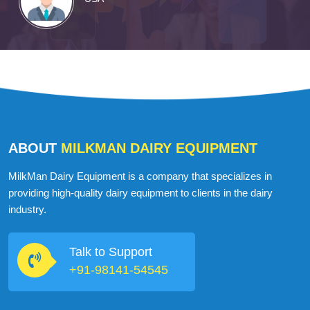
ABOUT
MILKMAN DAIRY EQUIPMENT
MilkMan Dairy Equipment is a company that specializes in
providing high-quality dairy equipment to clients in the dairy
industry.
Talk to Support
+91-98141-54545