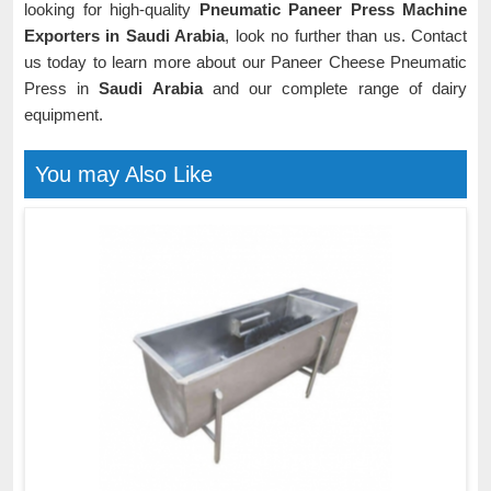
looking for high-quality
Pneumatic Paneer Press Machine
Exporters in Saudi Arabia
, look no further than us. Contact
us today to learn more about our Paneer Cheese Pneumatic
Press in
Saudi Arabia
and our complete range of dairy
equipment.
You may Also Like