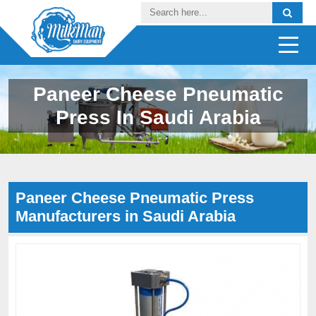
Paneer Cheese Pneumatic
Press In Saudi Arabia
Paneer Cheese Pneumatic Press
Manufacturers in Saudi Arabia