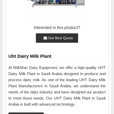
Interested in this product?
Get Best Quote
Uht Dairy Milk Plant
At MilkMan Dairy Equipment, we offer a high-quality UHT
Dairy Milk Plant in Saudi Arabia designed to produce and
process dairy milk. As one of the leading UHT Dairy Milk
Plant Manufacturers in Saudi Arabia, we understand the
needs of the dairy industry and have designed our product
to meet those needs. Our UHT Dairy Milk Plant in Saudi
Arabia is built with advanced technology.