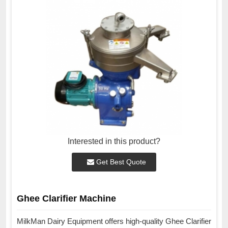
Interested in this product?
Get Best Quote
Ghee Clarifier Machine
MilkMan Dairy Equipment offers high-quality Ghee Clarifier