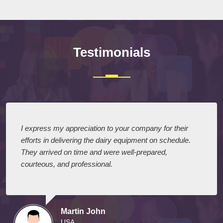
Testimonials
I express my appreciation to your company for their
efforts in delivering the dairy equipment on schedule.
They arrived on time and were well-prepared,
courteous, and professional.
Martin John
USA