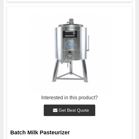
Interested in this product?
Get Best Quote
Batch Milk Pasteurizer