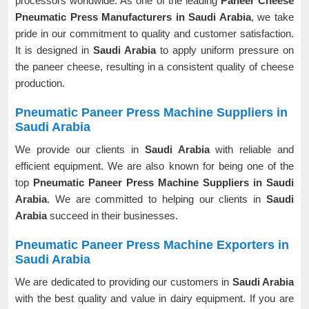
processors worldwide. As one of the leading
Paneer Cheese
Pneumatic Press Manufacturers in Saudi Arabia
, we take
pride in our commitment to quality and customer satisfaction.
It is designed in
Saudi Arabia
to apply uniform pressure on
the paneer cheese, resulting in a consistent quality of cheese
production.
Pneumatic Paneer Press Machine Suppliers in
Saudi Arabia
We provide our clients in
Saudi Arabia
with reliable and
efficient equipment. We are also known for being one of the
top
Pneumatic Paneer Press Machine Suppliers in Saudi
Arabia
. We are committed to helping our clients in
Saudi
Arabia
succeed in their businesses.
Pneumatic Paneer Press Machine Exporters in
Saudi Arabia
We are dedicated to providing our customers in
Saudi Arabia
with the best quality and value in dairy equipment. If you are