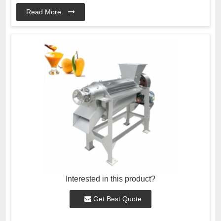
Read More
Interested in this product?
Get Best Quote