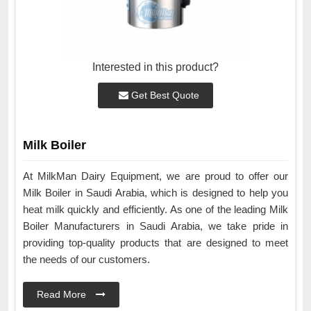
Interested in this product?
Get Best Quote
Milk Boiler
At MilkMan Dairy Equipment, we are proud to offer our
Milk Boiler in Saudi Arabia, which is designed to help you
heat milk quickly and efficiently. As one of the leading Milk
Boiler Manufacturers in Saudi Arabia, we take pride in
providing top-quality products that are designed to meet
the needs of our customers.
Read More