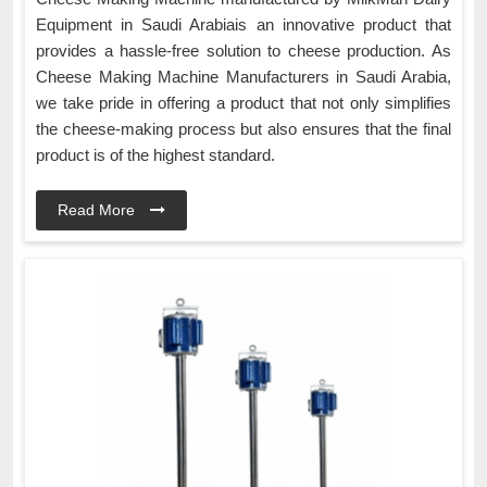
Equipment in Saudi Arabiais an innovative product that
provides a hassle-free solution to cheese production. As
Cheese Making Machine Manufacturers in Saudi Arabia,
we take pride in offering a product that not only simplifies
the cheese-making process but also ensures that the final
product is of the highest standard.
Read More