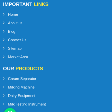
IMPORTANT
LINKS
Home
About us
Blog
Contact Us
Sitemap
Market Area
OUR
PRODUCTS
Cream Separator
Milking Machine
Dairy Equipment
Milk Testing Instrument