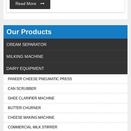
Read More
Our Products
CREAM SEPARATOR
MILKING MACHINE
DAIRY EQUIPMENT
PANEER CHEESE PNEUMATIC PRESS
CAN SCRUBBER
GHEE CLARIFIER MACHINE
BUTTER CHURNER
CHEESE MAKING MACHINE
COMMERCIAL MILK STIRRER