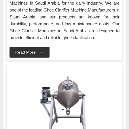
Machines in Saudi Arabia for the dairy industry. We are
one of the leading Ghee Clarifier Machine Manufacturers in
Saudi Arabia, and our products are known for their
durability, performance, and low maintenance costs. Our
Ghee Clarifier Machines in Saudi Arabia are designed to
provide efficient and reliable ghee clarification.
Read More