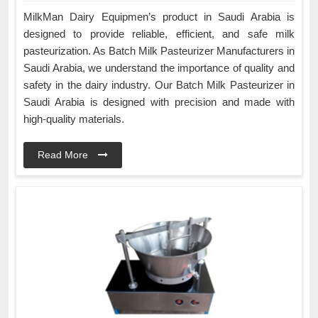
MilkMan Dairy Equipmen’s product in Saudi Arabia is
designed to provide reliable, efficient, and safe milk
pasteurization. As Batch Milk Pasteurizer Manufacturers in
Saudi Arabia, we understand the importance of quality and
safety in the dairy industry. Our Batch Milk Pasteurizer in
Saudi Arabia is designed with precision and made with
high-quality materials.
Read More