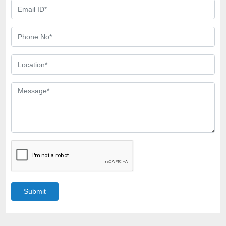
Submit