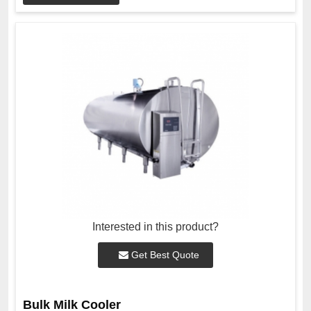
Interested in this product?
Get Best Quote
Bulk Milk Cooler