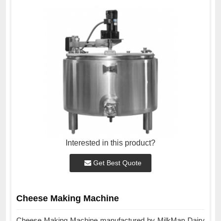
Interested in this product?
Get Best Quote
Cheese Making Machine
Cheese Making Machine manufactured by MilkMan Dairy