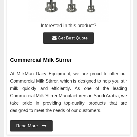
Interested in this product?
Get Best Quote
Commercial Milk Stirrer
At MilkMan Dairy Equipment, we are proud to offer our
Commercial Milk Stirrer, which is designed to help you stir
milk quickly and efficiently. As one of the leading
Commercial Milk Stirrer Manufacturers in Saudi Arabia, we
take pride in providing top-quality products that are
designed to meet the needs of our customers.
Read More