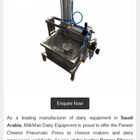
Enquire Now
As a leading manufacturer of dairy equipment in
Saudi
Arabia
, MilkMan Dairy Equipment is proud to offer the Paneer
Cheese Pneumatic Press to cheese makers and dairy