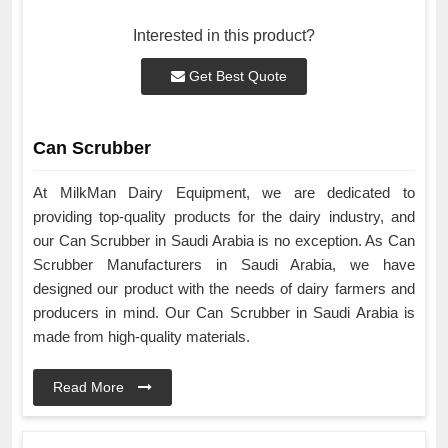
Interested in this product?
Get Best Quote
Can Scrubber
At MilkMan Dairy Equipment, we are dedicated to
providing top-quality products for the dairy industry, and
our Can Scrubber in Saudi Arabia is no exception. As Can
Scrubber Manufacturers in Saudi Arabia, we have
designed our product with the needs of dairy farmers and
producers in mind. Our Can Scrubber in Saudi Arabia is
made from high-quality materials.
Read More