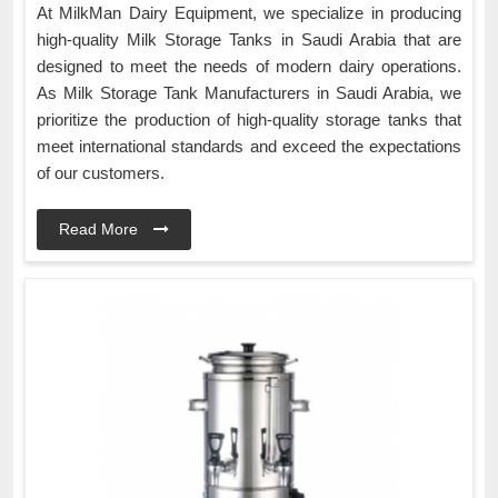
At MilkMan Dairy Equipment, we specialize in producing
high-quality Milk Storage Tanks in Saudi Arabia that are
designed to meet the needs of modern dairy operations.
As Milk Storage Tank Manufacturers in Saudi Arabia, we
prioritize the production of high-quality storage tanks that
meet international standards and exceed the expectations
of our customers.
Read More