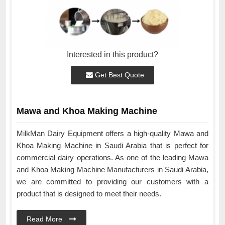
Interested in this product?
Get Best Quote
Mawa and Khoa Making Machine
MilkMan Dairy Equipment offers a high-quality Mawa and
Khoa Making Machine in Saudi Arabia that is perfect for
commercial dairy operations. As one of the leading Mawa
and Khoa Making Machine Manufacturers in Saudi Arabia,
we are committed to providing our customers with a
product that is designed to meet their needs.
Read More