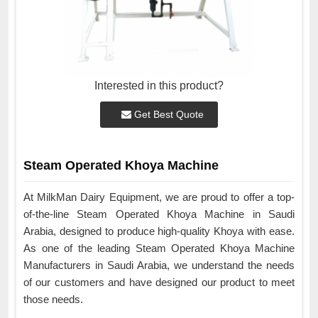
Interested in this product?
Get Best Quote
Steam Operated Khoya Machine
At MilkMan Dairy Equipment, we are proud to offer a top-
of-the-line Steam Operated Khoya Machine in Saudi
Arabia, designed to produce high-quality Khoya with ease.
As one of the leading Steam Operated Khoya Machine
Manufacturers in Saudi Arabia, we understand the needs
of our customers and have designed our product to meet
those needs.