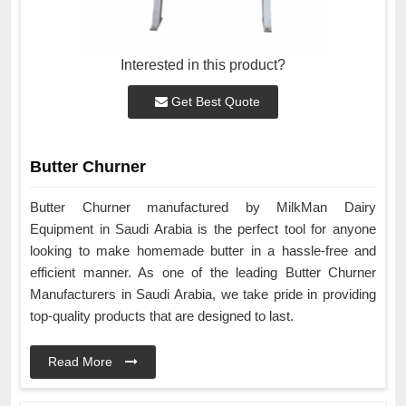
Interested in this product?
Get Best Quote
Butter Churner
Butter Churner manufactured by MilkMan Dairy
Equipment in Saudi Arabia is the perfect tool for anyone
looking to make homemade butter in a hassle-free and
efficient manner. As one of the leading Butter Churner
Manufacturers in Saudi Arabia, we take pride in providing
top-quality products that are designed to last.
Read More