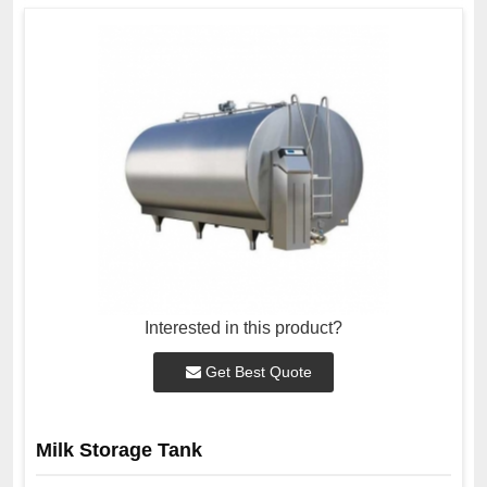
Interested in this product?
Get Best Quote
Milk Storage Tank