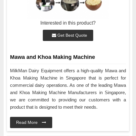
Interested in this product?
Get Best Quote
Mawa and Khoa Making Machine
MilkMan Dairy Equipment offers a high-quality Mawa and
Khoa Making Machine in Singapore that is perfect for
commercial dairy operations. As one of the leading Mawa
and Khoa Making Machine Manufacturers in Singapore,
we are committed to providing our customers with a
product that is designed to meet their needs.
Read More