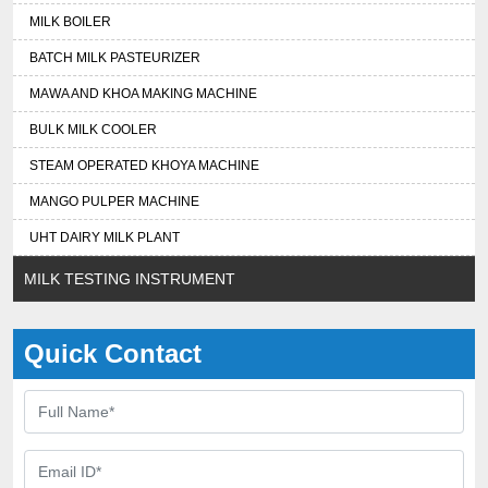
MILK BOILER
BATCH MILK PASTEURIZER
MAWA AND KHOA MAKING MACHINE
BULK MILK COOLER
STEAM OPERATED KHOYA MACHINE
MANGO PULPER MACHINE
UHT DAIRY MILK PLANT
MILK TESTING INSTRUMENT
Quick Contact