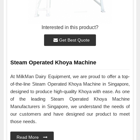
Interested in this product?
Get Best Quote
Steam Operated Khoya Machine
At MilkMan Dairy Equipment, we are proud to offer a top-
of-the-line Steam Operated Khoya Machine in Singapore,
designed to produce high-quality Khoya with ease. As one
of the leading Steam Operated Khoya Machine
Manufacturers in Singapore, we understand the needs of
our customers and have designed our product to meet
those needs.
Read More