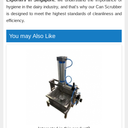
hygiene in the dairy industry, and that's why our Can Scrubber
is designed to meet the highest standards of cleanliness and
efficiency.
You may Also Like