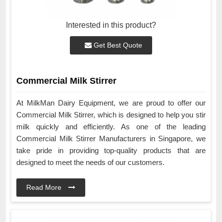
Interested in this product?
Get Best Quote
Commercial Milk Stirrer
At MilkMan Dairy Equipment, we are proud to offer our
Commercial Milk Stirrer, which is designed to help you stir
milk quickly and efficiently. As one of the leading
Commercial Milk Stirrer Manufacturers in Singapore, we
take pride in providing top-quality products that are
designed to meet the needs of our customers.
Read More