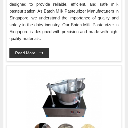
designed to provide reliable, efficient, and safe milk
pasteurization. As Batch Milk Pasteurizer Manufacturers in
Singapore, we understand the importance of quality and
safety in the dairy industry. Our Batch Milk Pasteurizer in
Singapore is designed with precision and made with high-
quality materials.
Read More