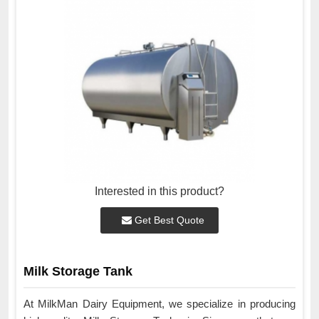
Interested in this product?
Get Best Quote
Milk Storage Tank
At MilkMan Dairy Equipment, we specialize in producing