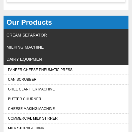
Our Products
CREAM SEPARATOR
MILKING MACHINE
DAIRY EQUIPMENT
PANEER CHEESE PNEUMATIC PRESS
CAN SCRUBBER
GHEE CLARIFIER MACHINE
BUTTER CHURNER
CHEESE MAKING MACHINE
COMMERCIAL MILK STIRRER
MILK STORAGE TANK