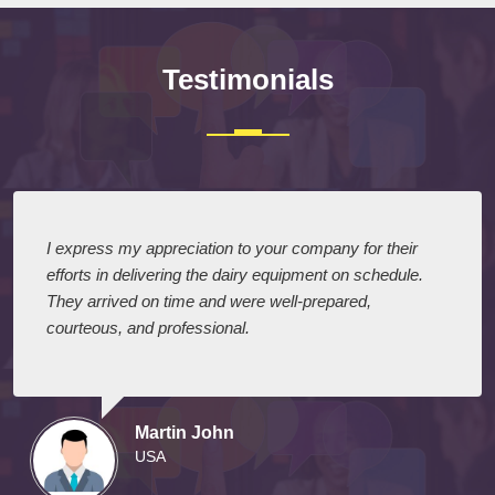
Testimonials
I express my appreciation to your company for their
efforts in delivering the dairy equipment on schedule.
They arrived on time and were well-prepared,
courteous, and professional.
Martin John
USA