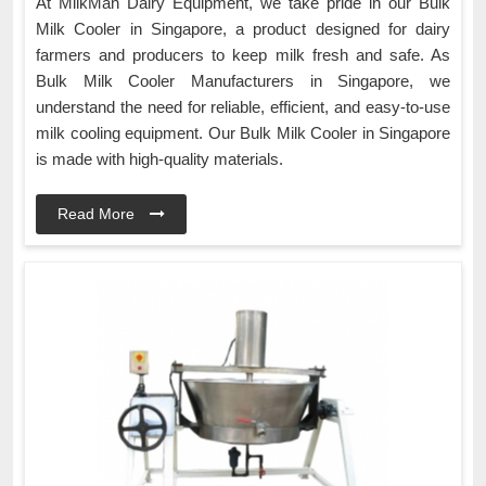
At MilkMan Dairy Equipment, we take pride in our Bulk
Milk Cooler in Singapore, a product designed for dairy
farmers and producers to keep milk fresh and safe. As
Bulk Milk Cooler Manufacturers in Singapore, we
understand the need for reliable, efficient, and easy-to-use
milk cooling equipment. Our Bulk Milk Cooler in Singapore
is made with high-quality materials.
Read More