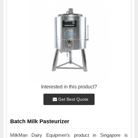
Interested in this product?
Get Best Quote
Batch Milk Pasteurizer
MilkMan Dairy Equipmen’s product in Singapore is