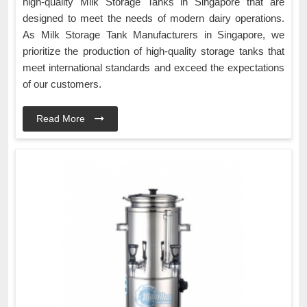
high-quality Milk Storage Tanks in Singapore that are
designed to meet the needs of modern dairy operations.
As Milk Storage Tank Manufacturers in Singapore, we
prioritize the production of high-quality storage tanks that
meet international standards and exceed the expectations
of our customers.
Read More