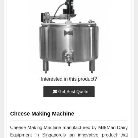
Interested in this product?
Get Best Quote
Cheese Making Machine
Cheese Making Machine manufactured by MilkMan Dairy
Equipment in Singaporeis an innovative product that