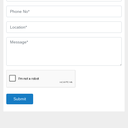
Submit