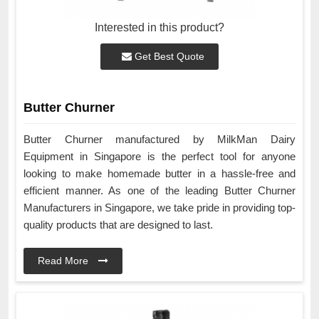
Interested in this product?
Get Best Quote
Butter Churner
Butter Churner manufactured by MilkMan Dairy
Equipment in Singapore is the perfect tool for anyone
looking to make homemade butter in a hassle-free and
efficient manner. As one of the leading Butter Churner
Manufacturers in Singapore, we take pride in providing top-
quality products that are designed to last.
Read More