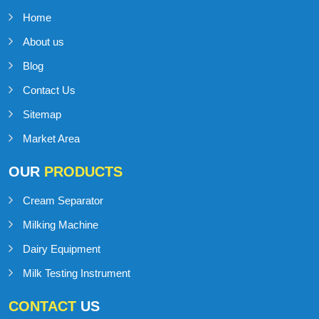
Home
About us
Blog
Contact Us
Sitemap
Market Area
OUR
PRODUCTS
Cream Separator
Milking Machine
Dairy Equipment
Milk Testing Instrument
CONTACT
US