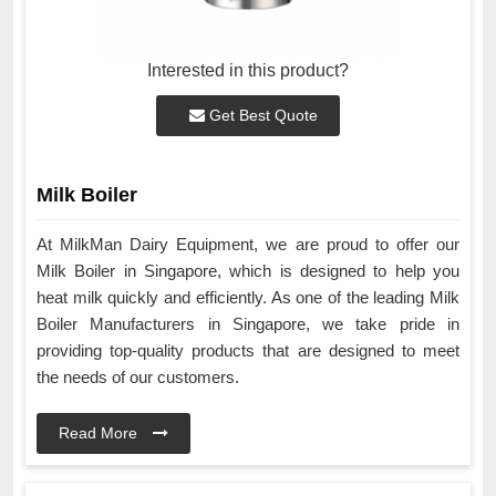
Interested in this product?
Get Best Quote
Milk Boiler
At MilkMan Dairy Equipment, we are proud to offer our
Milk Boiler in Singapore, which is designed to help you
heat milk quickly and efficiently. As one of the leading Milk
Boiler Manufacturers in Singapore, we take pride in
providing top-quality products that are designed to meet
the needs of our customers.
Read More