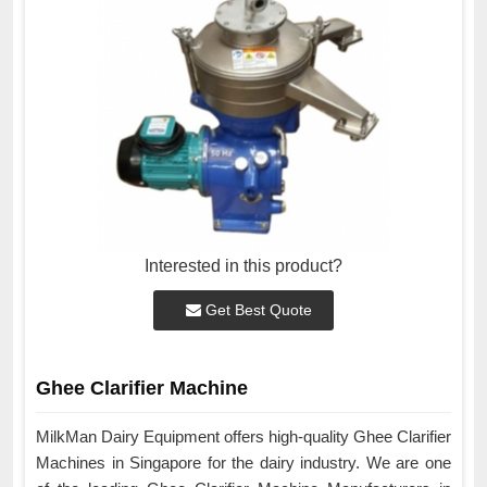
Interested in this product?
Get Best Quote
Ghee Clarifier Machine
MilkMan Dairy Equipment offers high-quality Ghee Clarifier
Machines in Singapore for the dairy industry. We are one