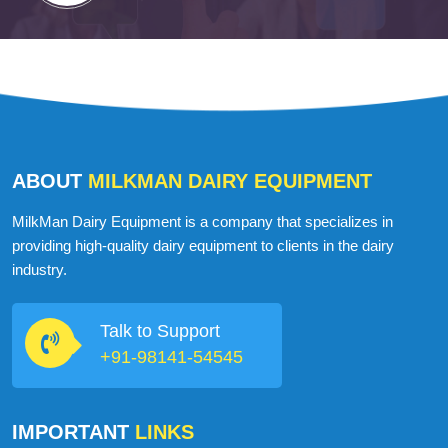
ABOUT
MILKMAN DAIRY EQUIPMENT
MilkMan Dairy Equipment is a company that specializes in
providing high-quality dairy equipment to clients in the dairy
industry.
Talk to Support
+91-98141-54545
IMPORTANT
LINKS