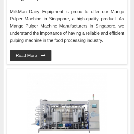
MilkMan Dairy Equipment is proud to offer our Mango
Pulper Machine in Singapore, a high-quality product. As
Mango Pulper Machine Manufacturers in Singapore, we
understand the importance of having a reliable and efficient
pulping machine in the food processing industry.
Read More