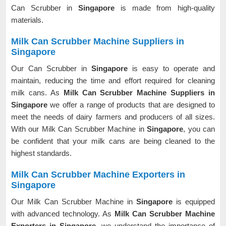
Can Scrubber in
Singapore
is made from high-quality
materials.
Milk Can Scrubber Machine Suppliers in
Singapore
Our Can Scrubber in
Singapore
is easy to operate and
maintain, reducing the time and effort required for cleaning
milk cans. As
Milk Can Scrubber Machine Suppliers in
Singapore
we offer a range of products that are designed to
meet the needs of dairy farmers and producers of all sizes.
With our Milk Can Scrubber Machine in
Singapore
, you can
be confident that your milk cans are being cleaned to the
highest standards.
Milk Can Scrubber Machine Exporters in
Singapore
Our Milk Can Scrubber Machine in
Singapore
is equipped
with advanced technology. As
Milk Can Scrubber Machine
Exporters in Singapore
, we understand the importance of