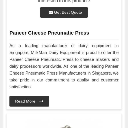
Interested in this product?
Get Best Quote
Paneer Cheese Pneumatic Press
As a leading manufacturer of dairy equipment in
Singapore, MilkMan Dairy Equipment is proud to offer the
Paneer Cheese Pneumatic Press to cheese makers and
dairy processors worldwide. As one of the leading Paneer
Cheese Pneumatic Press Manufacturers in Singapore, we
take pride in our commitment to quality and customer
satisfaction.
Read More