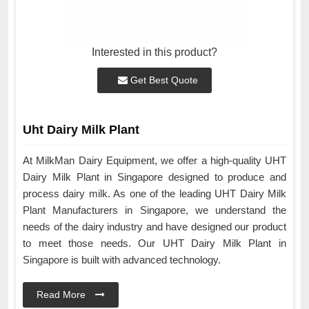
Interested in this product?
Get Best Quote
Uht Dairy Milk Plant
At MilkMan Dairy Equipment, we offer a high-quality UHT
Dairy Milk Plant in Singapore designed to produce and
process dairy milk. As one of the leading UHT Dairy Milk
Plant Manufacturers in Singapore, we understand the
needs of the dairy industry and have designed our product
to meet those needs. Our UHT Dairy Milk Plant in
Singapore is built with advanced technology.
Read More