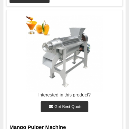
Interested in this product?
Get Best Quote
Mango Pulper Machine