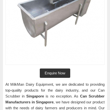
Enquire Now
At MilkMan Dairy Equipment, we are dedicated to providing
top-quality products for the dairy industry, and our Can
Scrubber in
Singapore
is no exception. As
Can Scrubber
Manufacturers in Singapore
, we have designed our product
with the needs of dairy farmers and producers in mind. Our