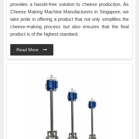
provides a hassle-free solution to cheese production. As
Cheese Making Machine Manufacturers in Singapore, we
take pride in offering a product that not only simplifies the
cheese-making process but also ensures that the final
product is of the highest standard.
Read More