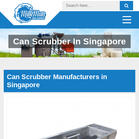
Can Scrubber In Singapore
Can Scrubber Manufacturers in
Singapore