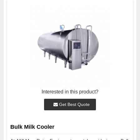
Interested in this product?
Get Best Quote
Bulk Milk Cooler