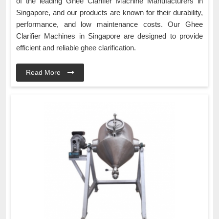
of the leading Ghee Clarifier Machine Manufacturers in
Singapore, and our products are known for their durability,
performance, and low maintenance costs. Our Ghee
Clarifier Machines in Singapore are designed to provide
efficient and reliable ghee clarification.
Read More