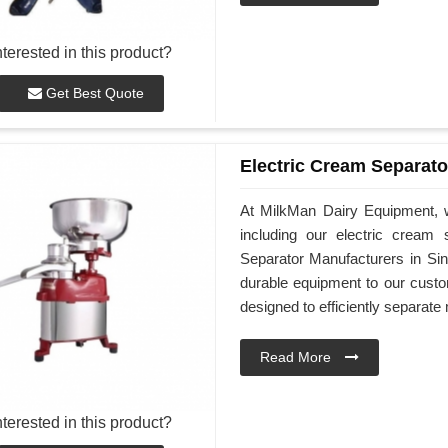
nterested in this product?
Get Best Quote
Electric Cream Separato
At MilkMan Dairy Equipment, we
including our electric cream
Separator Manufacturers in Sin
durable equipment to our custo
designed to efficiently separat
Read More
nterested in this product?