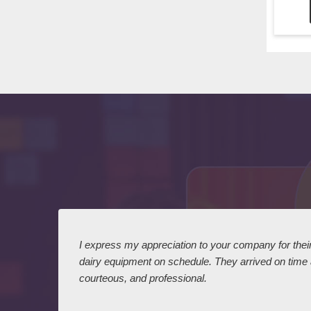
 I
I express my appreciation to your company for their 
dairy equipment on schedule. They arrived on time
courteous, and professional.