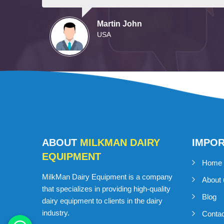
Martin John
USA
ABOUT
MILKMAN DAIRY
IMPO
EQUIPMENT
Home
MilkMan Dairy Equipment is a company
About 
that specializes in providing high-quality
Blog
dairy equipment to clients in the dairy
industry.
Conta