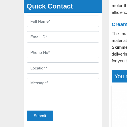
Quick Contact
motor t
efficien
Cream
The ma
material
Skimme
deliveri
for you 
You 
Submit