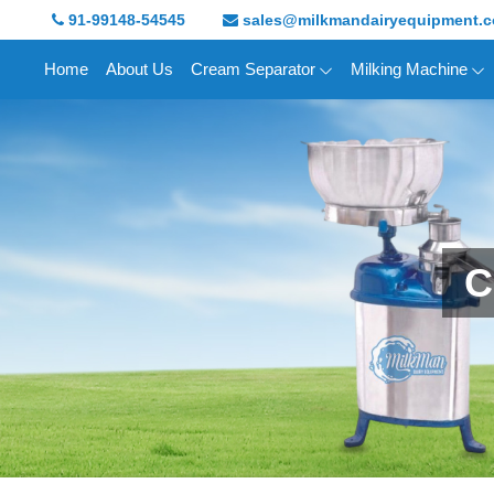
91-99148-54545
sales@milkmandairyequipment.
Home
About Us
Cream Separator
Milking Machine
C