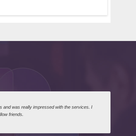
ts and was really impressed with the services. I
I expr
low friends.
dairy
court