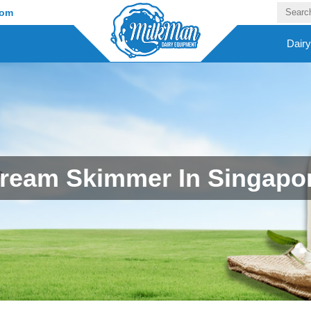
com
Dair
ream Skimmer In Singapo