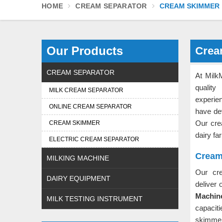
HOME
CREAM SEPARATOR
CREAM SKIMMER
Our Products
Crea
CREAM SEPARATOR
At Milk
quality
MILK CREAM SEPARATOR
experi
ONLINE CREAM SEPARATOR
have dev
Our cr
CREAM SKIMMER
dairy fa
ELECTRIC CREAM SEPARATOR
Cream
MILKING MACHINE
Our cr
DAIRY EQUIPMENT
deliver 
Machine
MILK TESTING INSTRUMENT
capacit
skimme