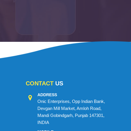
CONTACT
US
ADDRESS
Onic Enterprises, Opp Indian Bank,
Devgan Mill Market, Amloh Road,
Mandi Gobindgarh, Punjab 147301,
INDIA