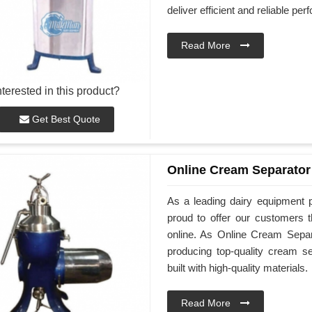
deliver efficient and reliable pe
Read More
nterested in this product?
Get Best Quote
Online Cream Separator
As a leading dairy equipment 
proud to offer our customers 
online. As Online Cream Separ
producing top-quality cream s
built with high-quality materials.
Read More