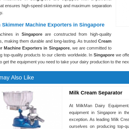
hat ensures high-speed skimming and maximum separation
cy.
 Skimmer Machine Exporters in Singapore
chines in
Singapore
are constructed from high-quality
s, making them durable and long-lasting. As trusted
Cream
r Machine Exporters in Singapore
, we are committed to
ng top-quality products to our clients worldwide. In
Singapore
we offe
to get the equipment you need to take your dairy production to the next
may Also Like
Milk Cream Separator
At MilkMan Dairy Equipment,
equipment in Singapore in th
exception. As leading Milk Cre
ourselves on producing top-qu