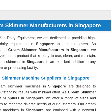
m Skimmer Manufacturers in Singapore
Man Dairy Equipment, we are dedicated to providing high-
 dairy equipment in
Singapore
to our customers. As
enced
Cream Skimmer Manufacturers in Singapore
, we
eloped a product that is easy to use, clean, and maintain.
eam skimmer in
Singapore
is an excellent addition to any
rm or processing facility.
 Skimmer Machine Suppliers in Singapore
eam skimmer machines in
Singapore
are designed to
outstanding results with minimal effort. As
Cream Skimmer
 Suppliers in Singapore,
we offer a range of sizes and
ies to meet the diverse needs of our customers. Our cream
r machines in
Singapore
are equipped with a powerful