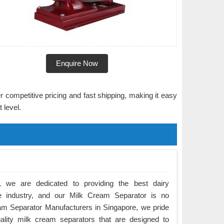
Enquire Now
r competitive pricing and fast shipping, making it easy
 level.
 we are dedicated to providing the best dairy
e industry, and our Milk Cream Separator is no
am Separator Manufacturers in Singapore, we pride
ality milk cream separators that are designed to