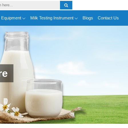
y Equipment
Milk Testing Instrument
Blogs
Contact Us
re