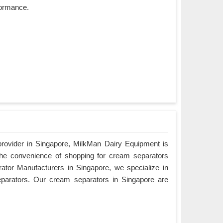
rformance.
provider in Singapore, MilkMan Dairy Equipment is
the convenience of shopping for cream separators
ator Manufacturers in Singapore, we specialize in
eparators. Our cream separators in Singapore are