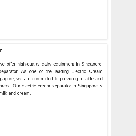
r
 offer high-quality dairy equipment in Singapore,
 separator. As one of the leading Electric Cream
gapore, we are committed to providing reliable and
mers. Our electric cream separator in Singapore is
e milk and cream.