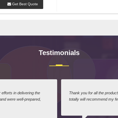
Get Best Quote
Testimonials
efforts in delivering the
Thank you for all the produc
 and were well-prepared,
totally will recommend my fel