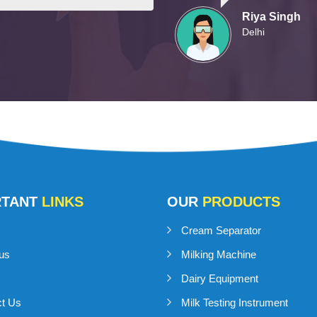
Riya Singh
Delhi
RTANT
LINKS
OUR
PRODUCTS
Cream Separator
us
Milking Machine
Dairy Equipment
ct Us
Milk Testing Instrument