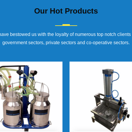
Our
Hot Products
have bestowed us with the loyalty of numerous top notch clients
government sectors, private sectors and co-operative sectors.