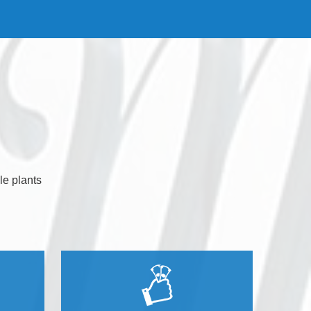
le plants