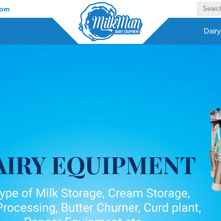
com
Dair