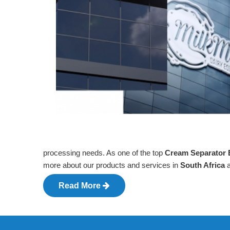
processing needs. As one of the top
Cream Separator E
more about our products and services in
South Africa
Read More