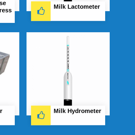
se
Milk Lactometer
ress
r
Milk Hydrometer