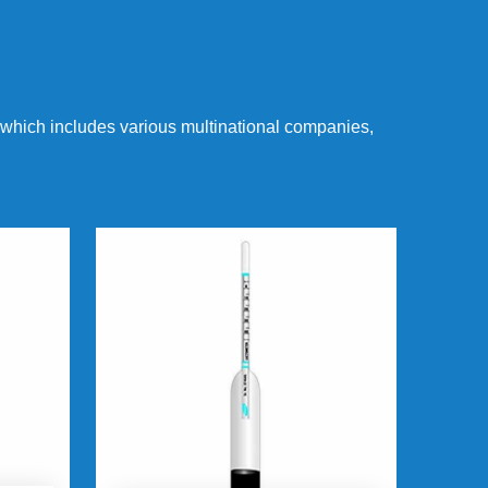
 which includes various multinational companies,