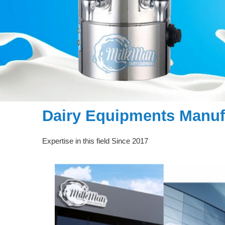
Dairy Equipments Manufa
Expertise in this field Since 2017