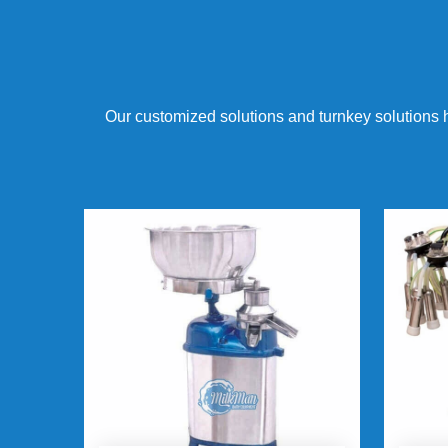
Our customized solutions and turnkey solutions 