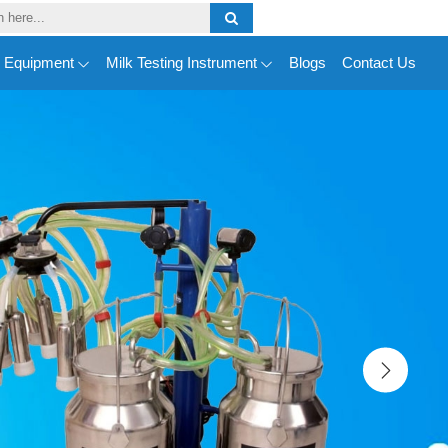
y Equipment
Milk Testing Instrument
Blogs
Contact Us