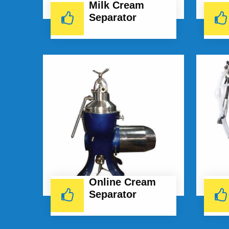
Milk Cream
Separator
Online Cream
Separator