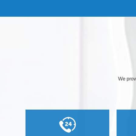
We provi