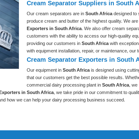
Cream Separator Suppliers in South A
Our cream separators are in
South Africa
designed to 
produce cream and butter of the highest quality. We are
Exporters in South Africa
. We also offer cream separ
customers with the ability to access our high-quality eq
providing our customers in
South Africa
with exceptio
with equipment installation, repair, or maintenance, our
Cream Separator Exporters in South A
Our equipment in
South Africa
is designed using cutti
that our customers get the best possible results. Whethe
commercial dairy processing plant in
South Africa
, we
xporters in South Africa
, we take pride in our commitment to quali
and how we can help your dairy processing business succeed.