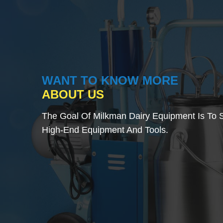
WANT TO KNOW MORE
ABOUT US
The Goal Of Milkman Dairy Equipment Is To S
High-End Equipment And Tools.