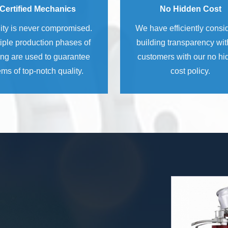
Certified Mechanics
No Hidden Cost
ity is never compromised.
We have efficiently consi
iple production phases of
building transparency wit
ing are used to guarantee
customers with our no h
ems of top-notch quality.
cost policy.