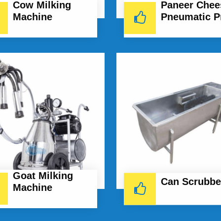
Cow Milking
Paneer Chee
Machine
Pneumatic P
Goat Milking
Can Scrubbe
Machine