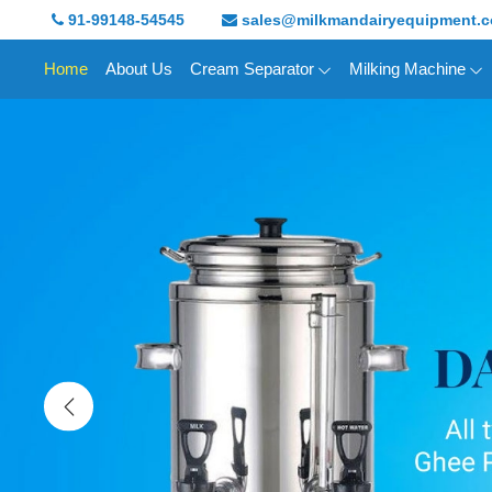
91-99148-54545
sales@milkmandairyequipment.
Home
About Us
Cream Separator
Milking Machine