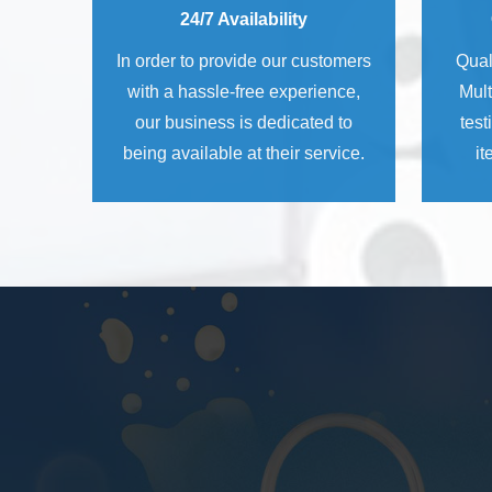
24/7 Availability
In order to provide our customers
Qual
with a hassle-free experience,
Mult
our business is dedicated to
test
being available at their service.
it