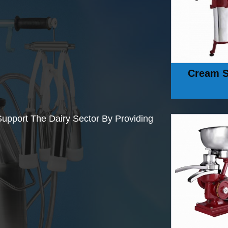
Cream S
upport The Dairy Sector By Providing