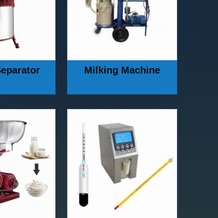
eparator
Milking Machine