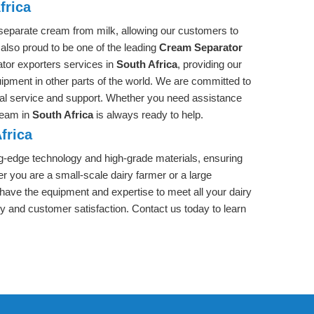
frica
separate cream from milk, allowing our customers to
 also proud to be one of the leading
Cream Separator
ator exporters services in
South Africa
, providing our
uipment in other parts of the world. We are committed to
nal service and support. Whether you need assistance
 team in
South Africa
is always ready to help.
frica
ng-edge technology and high-grade materials, ensuring
r you are a small-scale dairy farmer or a large
 have the equipment and expertise to meet all your dairy
ty and customer satisfaction. Contact us today to learn