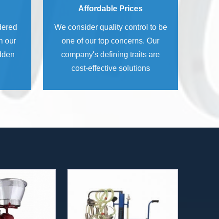
Affordable Prices
dered
We consider quality control to be
h our
one of our top concerns. Our
idden
company's defining traits are
cost-effective solutions