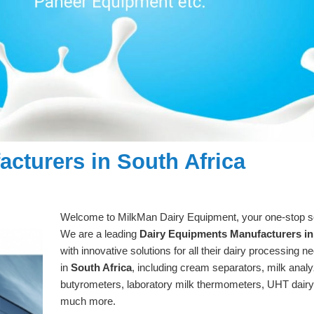
cturers in South Africa
Welcome to MilkMan Dairy Equipment, your one-stop solu
We are a leading
Dairy Equipments Manufacturers in
with innovative solutions for all their dairy processing 
in
South Africa
, including cream separators, milk analy
butyrometers, laboratory milk thermometers, UHT dair
much more.