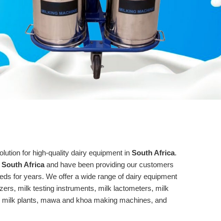
tion for high-quality dairy equipment in
South Africa
.
 South Africa
and have been providing our customers
needs for years. We offer a wide range of dairy equipment
zers, milk testing instruments, milk lactometers, milk
y milk plants, mawa and khoa making machines, and