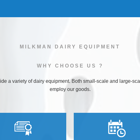
MILKMAN DAIRY EQUIPMENT
WHY
CHOOSE
US ?
de a variety of dairy equipment. Both small-scale and large-sca
employ our goods.