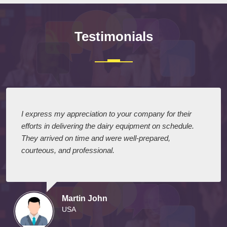
Testimonials
I express my appreciation to your company for their
efforts in delivering the dairy equipment on schedule.
They arrived on time and were well-prepared,
courteous, and professional.
Martin John
USA