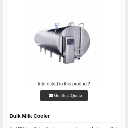
Interested in this product?
Get Best Quote
Bulk Milk Cooler