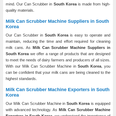
mind. Our Can Scrubber in
South Korea
is made from high-
quality materials.
Milk Can Scrubber Machine Suppliers in South
Korea
Our Can Scrubber in
South Korea
is easy to operate and
maintain, reducing the time and effort required for cleaning
milk cans. As
Milk Can Scrubber Machine Suppliers in
South Korea
we offer a range of products that are designed
to meet the needs of dairy farmers and producers of all sizes.
With our Milk Can Scrubber Machine in
South Korea
, you
can be confident that your milk cans are being cleaned to the
highest standards.
Milk Can Scrubber Machine Exporters in South
Korea
Our Milk Can Scrubber Machine in
South Korea
is equipped
with advanced technology. As
Milk Can Scrubber Machine
Exporters in South Korea
, we understand the importance of