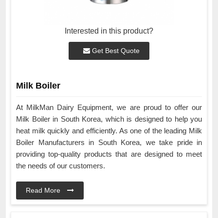
Interested in this product?
Get Best Quote
Milk Boiler
At MilkMan Dairy Equipment, we are proud to offer our
Milk Boiler in South Korea, which is designed to help you
heat milk quickly and efficiently. As one of the leading Milk
Boiler Manufacturers in South Korea, we take pride in
providing top-quality products that are designed to meet
the needs of our customers.
Read More