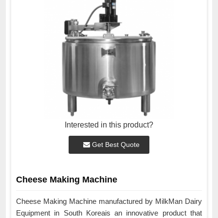
Interested in this product?
Get Best Quote
Cheese Making Machine
Cheese Making Machine manufactured by MilkMan Dairy
Equipment in South Koreais an innovative product that