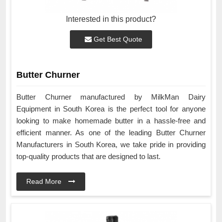
Interested in this product?
Get Best Quote
Butter Churner
Butter Churner manufactured by MilkMan Dairy
Equipment in South Korea is the perfect tool for anyone
looking to make homemade butter in a hassle-free and
efficient manner. As one of the leading Butter Churner
Manufacturers in South Korea, we take pride in providing
top-quality products that are designed to last.
Read More