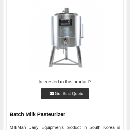
Interested in this product?
Get Best Quote
Batch Milk Pasteurizer
MilkMan Dairy Equipmen’s product in South Korea is