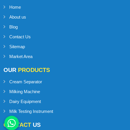
Home
About us
Blog
Contact Us
Sitemap
Market Area
OUR
PRODUCTS
Cream Separator
Milking Machine
Dairy Equipment
Milk Testing Instrument
CONTACT
US