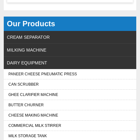
Our Products
CREAM SEPARATOR
MILKING MACHINE
DAIRY EQUIPMENT
PANEER CHEESE PNEUMATIC PRESS
CAN SCRUBBER
GHEE CLARIFIER MACHINE
BUTTER CHURNER
CHEESE MAKING MACHINE
COMMERCIAL MILK STIRRER
MILK STORAGE TANK