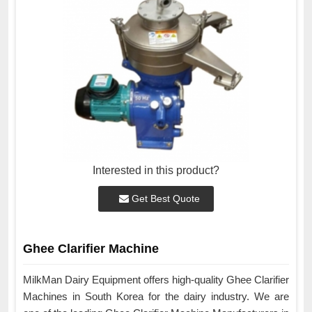
Interested in this product?
Get Best Quote
Ghee Clarifier Machine
MilkMan Dairy Equipment offers high-quality Ghee Clarifier
Machines in South Korea for the dairy industry. We are