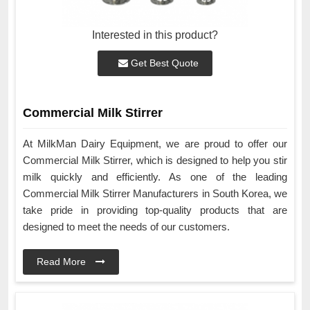
Interested in this product?
Get Best Quote
Commercial Milk Stirrer
At MilkMan Dairy Equipment, we are proud to offer our
Commercial Milk Stirrer, which is designed to help you stir
milk quickly and efficiently. As one of the leading
Commercial Milk Stirrer Manufacturers in South Korea, we
take pride in providing top-quality products that are
designed to meet the needs of our customers.
Read More