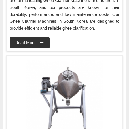
one of the leading Ghee Clarifier Machine Manufacturers in
South Korea, and our products are known for their
durability, performance, and low maintenance costs. Our
Ghee Clarifier Machines in South Korea are designed to
provide efficient and reliable ghee clarification.
Read More