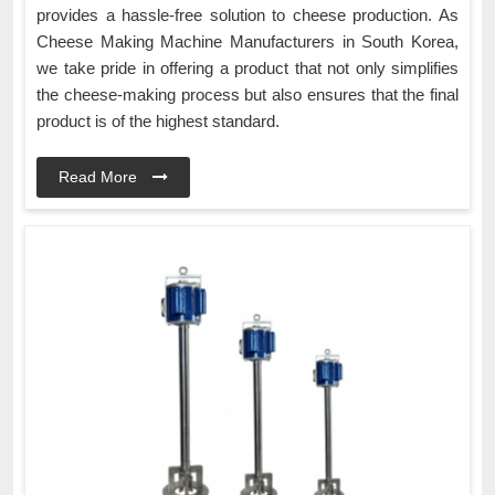
provides a hassle-free solution to cheese production. As
Cheese Making Machine Manufacturers in South Korea,
we take pride in offering a product that not only simplifies
the cheese-making process but also ensures that the final
product is of the highest standard.
Read More