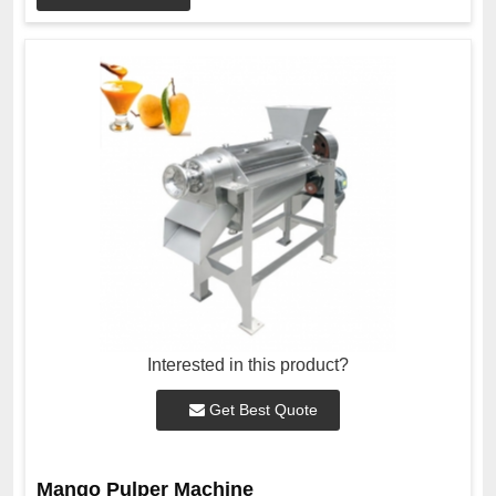
Interested in this product?
Get Best Quote
Mango Pulper Machine