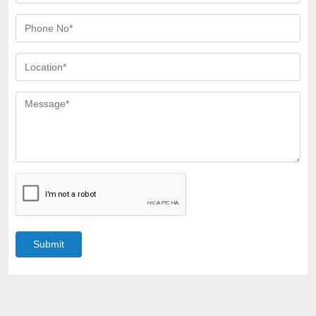
Submit