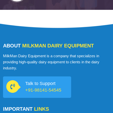
ABOUT
MILKMAN DAIRY EQUIPMENT
MilkMan Dairy Equipment is a company that specializes in
providing high-quality dairy equipment to clients in the dairy
industry.
Talk to Support
+91-98141-54545
IMPORTANT
LINKS