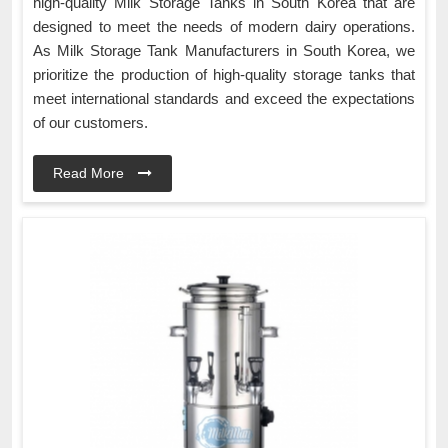
high-quality Milk Storage Tanks in South Korea that are
designed to meet the needs of modern dairy operations.
As Milk Storage Tank Manufacturers in South Korea, we
prioritize the production of high-quality storage tanks that
meet international standards and exceed the expectations
of our customers.
Read More