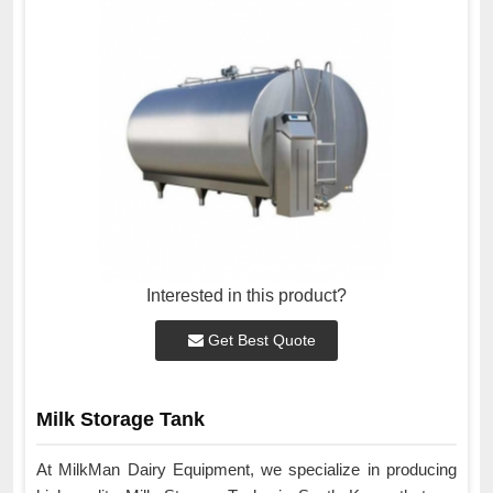
Interested in this product?
Get Best Quote
Milk Storage Tank
At MilkMan Dairy Equipment, we specialize in producing