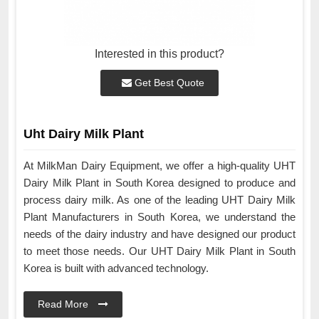
Interested in this product?
Get Best Quote
Uht Dairy Milk Plant
At MilkMan Dairy Equipment, we offer a high-quality UHT
Dairy Milk Plant in South Korea designed to produce and
process dairy milk. As one of the leading UHT Dairy Milk
Plant Manufacturers in South Korea, we understand the
needs of the dairy industry and have designed our product
to meet those needs. Our UHT Dairy Milk Plant in South
Korea is built with advanced technology.
Read More