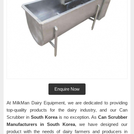
Enquire Now
At MilkMan Dairy Equipment, we are dedicated to providing
top-quality products for the dairy industry, and our Can
Scrubber in
South Korea
is no exception. As
Can Scrubber
Manufacturers in South Korea
, we have designed our
product with the needs of dairy farmers and producers in