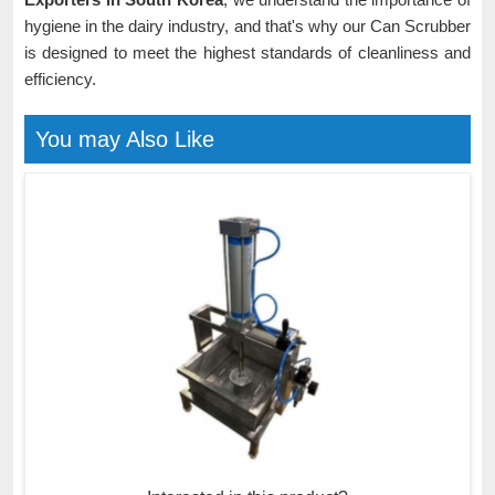
hygiene in the dairy industry, and that's why our Can Scrubber
is designed to meet the highest standards of cleanliness and
efficiency.
You may Also Like