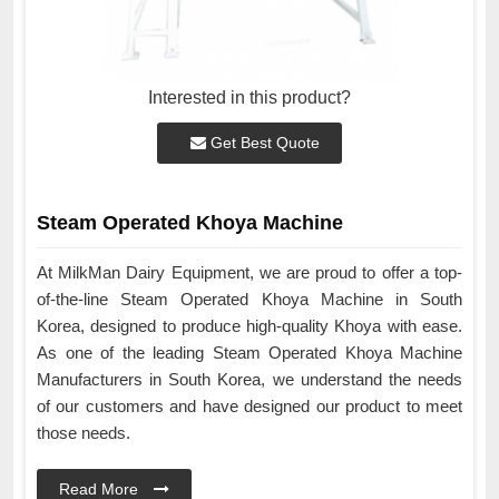
Interested in this product?
Get Best Quote
Steam Operated Khoya Machine
At MilkMan Dairy Equipment, we are proud to offer a top-
of-the-line Steam Operated Khoya Machine in South
Korea, designed to produce high-quality Khoya with ease.
As one of the leading Steam Operated Khoya Machine
Manufacturers in South Korea, we understand the needs
of our customers and have designed our product to meet
those needs.
Read More