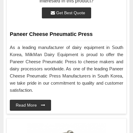
Interested in this product?
Get Best Quote
Paneer Cheese Pneumatic Press
As a leading manufacturer of dairy equipment in South
Korea, MilkMan Dairy Equipment is proud to offer the
Paneer Cheese Pneumatic Press to cheese makers and
dairy processors worldwide. As one of the leading Paneer
Cheese Pneumatic Press Manufacturers in South Korea,
we take pride in our commitment to quality and customer
satisfaction.
Read More