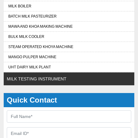
MILK BOILER
BATCH MILK PASTEURIZER
MAWA AND KHOA MAKING MACHINE
BULK MILK COOLER
STEAM OPERATED KHOYA MACHINE
MANGO PULPER MACHINE
UHT DAIRY MILK PLANT
MILK TESTING INSTRUMENT
Quick Contact