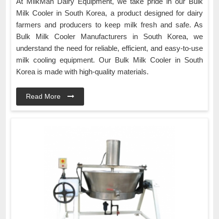
At MilkMan Dairy Equipment, we take pride in our Bulk
Milk Cooler in South Korea, a product designed for dairy
farmers and producers to keep milk fresh and safe. As
Bulk Milk Cooler Manufacturers in South Korea, we
understand the need for reliable, efficient, and easy-to-use
milk cooling equipment. Our Bulk Milk Cooler in South
Korea is made with high-quality materials.
Read More