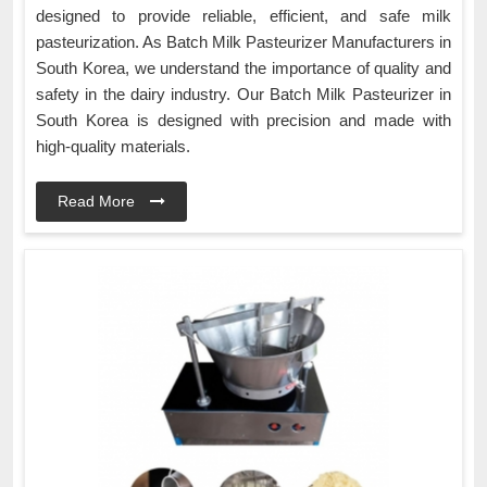
designed to provide reliable, efficient, and safe milk
pasteurization. As Batch Milk Pasteurizer Manufacturers in
South Korea, we understand the importance of quality and
safety in the dairy industry. Our Batch Milk Pasteurizer in
South Korea is designed with precision and made with
high-quality materials.
Read More