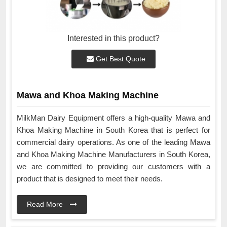
Interested in this product?
Get Best Quote
Mawa and Khoa Making Machine
MilkMan Dairy Equipment offers a high-quality Mawa and
Khoa Making Machine in South Korea that is perfect for
commercial dairy operations. As one of the leading Mawa
and Khoa Making Machine Manufacturers in South Korea,
we are committed to providing our customers with a
product that is designed to meet their needs.
Read More