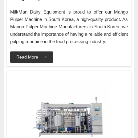
MilkMan Dairy Equipment is proud to offer our Mango
Pulper Machine in South Korea, a high-quality product. As
Mango Pulper Machine Manufacturers in South Korea, we
understand the importance of having a reliable and efficient
pulping machine in the food processing industry.
Read More