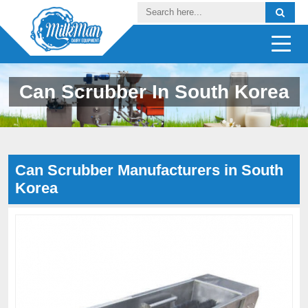
Can Scrubber In South Korea
Can Scrubber Manufacturers in South
Korea