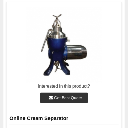
Interested in this product?
Get Best Quote
Online Cream Separator