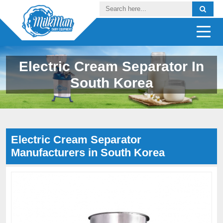
Electric Cream Separator In
South Korea
Electric Cream Separator
Manufacturers in South Korea