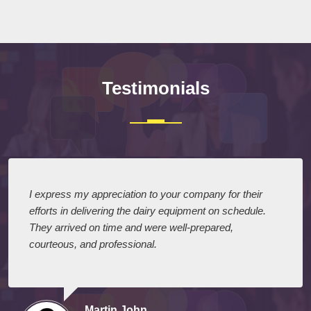
Testimonials
I express my appreciation to your company for their
efforts in delivering the dairy equipment on schedule.
They arrived on time and were well-prepared,
courteous, and professional.
Martin John