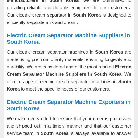
Manufacturers in South Korea
, we are committed to
providing reliable and durable equipment to our customers.
Our electric cream separator in
South Korea
is designed to
efficiently separate milk and cream.
Electric Cream Separator Machine Suppliers in
South Korea
Our electric cream separator machines in
South Korea
are
made using premium quality materials, ensuring longevity and
durability. We are considered one of the most reputed
Electric
Cream Separator Machine Suppliers in South Korea
. We
offer a range of electric cream separator machines in
South
Korea
to meet the specific needs of our customers.
Electric Cream Separator Machine Exporters in
South Korea
We make every effort to ensure that your order is processed
and shipped out in a timely manner and that our customer
service team in
South Korea
is always available to answer