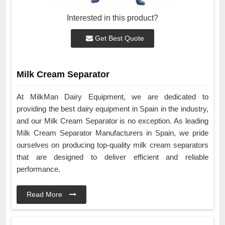
Interested in this product?
Get Best Quote
Milk Cream Separator
At MilkMan Dairy Equipment, we are dedicated to
providing the best dairy equipment in Spain in the industry,
and our Milk Cream Separator is no exception. As leading
Milk Cream Separator Manufacturers in Spain, we pride
ourselves on producing top-quality milk cream separators
that are designed to deliver efficient and reliable
performance.
Read More