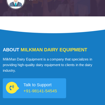
ABOUT
MILKMAN DAIRY EQUIPMENT
MilkMan Dairy Equipment is a company that specializes in
providing high-quality dairy equipment to clients in the dairy
industry.
Talk to Support
+91-98141-54545