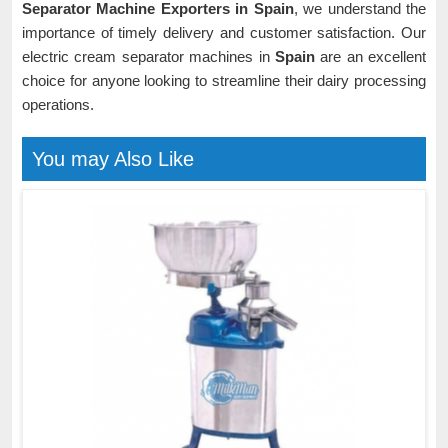
Separator Machine Exporters in Spain
, we understand the
importance of timely delivery and customer satisfaction. Our
electric cream separator machines in
Spain
are an excellent
choice for anyone looking to streamline their dairy processing
operations.
You may Also Like