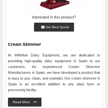
Interested in this product?
Get Best Quote
Cream Skimmer
At MilkMan Dairy Equipment, we are dedicated to
providing high-quality dairy equipment in Spain to our
customers. As experienced Cream Skimmer
Manufacturers in Spain, we have developed a product that
is easy to use, clean, and maintain. Our cream skimmer in
Spain is an excellent addition to any dairy farm or
processing facility.
Read More