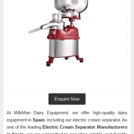
Enquire Now
At MilkMan Dairy Equipment, we offer high-quality dairy
equipment in
Spain
, including our electric cream separator. As
one of the leading
Electric Cream Separator Manufacturers