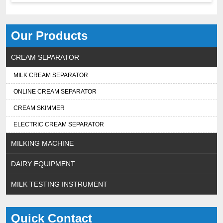
Our Products
CREAM SEPARATOR
MILK CREAM SEPARATOR
ONLINE CREAM SEPARATOR
CREAM SKIMMER
ELECTRIC CREAM SEPARATOR
MILKING MACHINE
DAIRY EQUIPMENT
MILK TESTING INSTRUMENT
Quick Contact