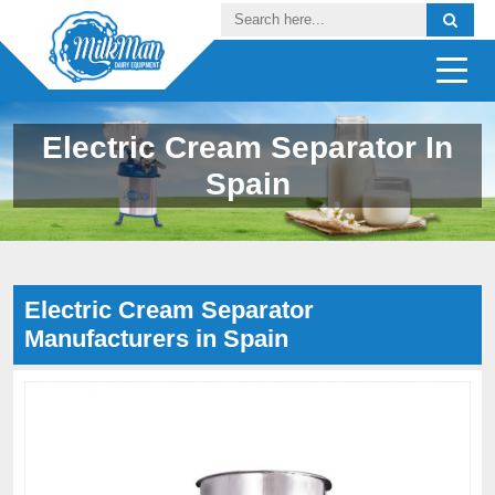
Electric Cream Separator In
Spain
Electric Cream Separator
Manufacturers in Spain