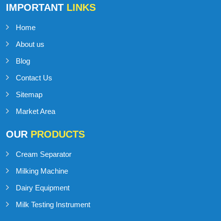
IMPORTANT
LINKS
Home
About us
Blog
Contact Us
Sitemap
Market Area
OUR
PRODUCTS
Cream Separator
Milking Machine
Dairy Equipment
Milk Testing Instrument