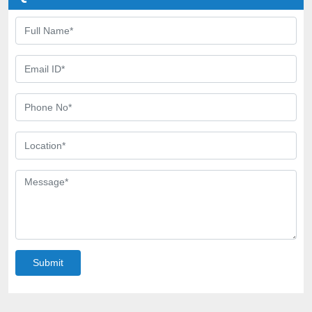
Submit