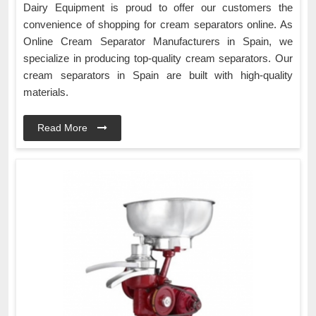
Dairy Equipment is proud to offer our customers the
convenience of shopping for cream separators online. As
Online Cream Separator Manufacturers in Spain, we
specialize in producing top-quality cream separators. Our
cream separators in Spain are built with high-quality
materials.
Read More