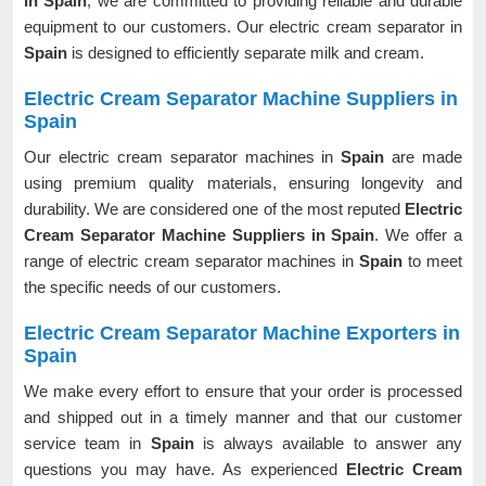
in Spain
, we are committed to providing reliable and durable
equipment to our customers. Our electric cream separator in
Spain
is designed to efficiently separate milk and cream.
Electric Cream Separator Machine Suppliers in
Spain
Our electric cream separator machines in
Spain
are made
using premium quality materials, ensuring longevity and
durability. We are considered one of the most reputed
Electric
Cream Separator Machine Suppliers in Spain
. We offer a
range of electric cream separator machines in
Spain
to meet
the specific needs of our customers.
Electric Cream Separator Machine Exporters in
Spain
We make every effort to ensure that your order is processed
and shipped out in a timely manner and that our customer
service team in
Spain
is always available to answer any
questions you may have. As experienced
Electric Cream