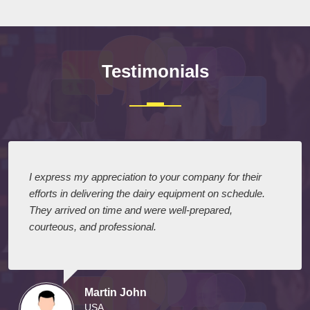
Testimonials
I express my appreciation to your company for their
efforts in delivering the dairy equipment on schedule.
They arrived on time and were well-prepared,
courteous, and professional.
Martin John
USA