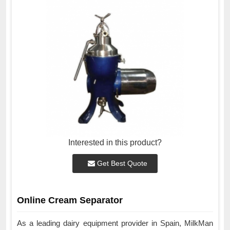
Interested in this product?
Get Best Quote
Online Cream Separator
As a leading dairy equipment provider in Spain, MilkMan