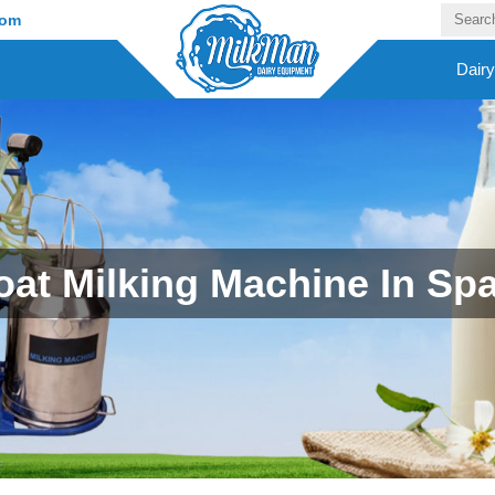
com
Dair
at Milking Machine In Sp