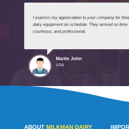
 I
I express my appreciation to your company for their 
dairy equipment on schedule. They arrived on time
courteous, and professional.
Martin John
USA
ABOUT
MILKMAN DAIRY
IMPO