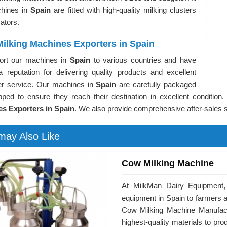
hines in
Spain
are fitted with high-quality milking clusters
ators.
ilking Machines Exporters in Spain
rt our machines in
Spain
to various countries and have
a reputation for delivering quality products and excellent
r service. Our machines in
Spain
are carefully packaged
pped to ensure they reach their destination in excellent conditio
s Exporters in Spain
. We also provide comprehensive after-sales s
may Also Like
Cow Milking Machine
At MilkMan Dairy Equipment, 
equipment in Spain to farmers a
Cow Milking Machine Manufact
highest-quality materials to p