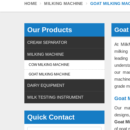
HOME
MILKING MACHINE
GOAT MILKING MA
Our Products
Goat
CREAM SEPARATOR
At Milk
milking
MILKING MACHINE
leadin
COW MILKING MACHINE
underst
our mac
GOAT MILKING MACHINE
machin
DAIRY EQUIPMENT
grade m
MILK TESTING INSTRUMENT
Goat M
Our ma
designs
Quick Contact
Goat Mi
of goat 