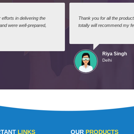
efforts in delivering the
Thank you for all the produc
 and were well-prepared,
totally will recommend my fel
Riya Singh
Delhi
RTANT
LINKS
OUR
PRODUCTS