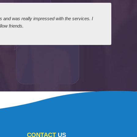
ts and was really impressed with the services. I
I expr
low friends.
dairy
court
CONTACT
US