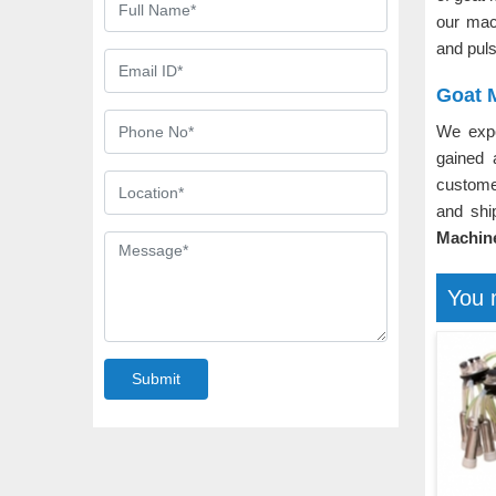
our mac
and puls
Goat M
We expo
gained 
custome
and shi
Machine
You 
Submit