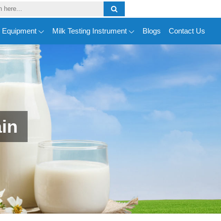
y Equipment
Milk Testing Instrument
Blogs
Contact Us
ain