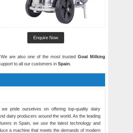
Enquire Now
n. We are also one of the most trusted
Goat Milking
upport to all our customers in
Spain
.
we pride ourselves on offering top-quality dairy
nd dairy producers around the world. As the leading
urers in Spain, we use the latest technology and
roduce a machine that meets the demands of modern