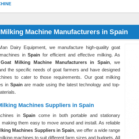
CHINE
 Milking Machine Manufacturers in Spain
Man Dairy Equipment, we manufacture high-quality goat
 machines in
Spain
for efficient and effective milking. As
g
Goat Milking Machine Manufacturers in Spain
, we
and the specific needs of goat farmers and have designed
hines to cater to those requirements. Our goat milking
es in
Spain
are made using the latest technology and top-
aterials.
ilking Machines Suppliers in Spain
chines in
Spain
come in both portable and stationary
, making them easy to move around and install. As reliable
lking Machines Suppliers in Spain
, we offer a wide range
milking machines to suit different farm sizes and budgets. All