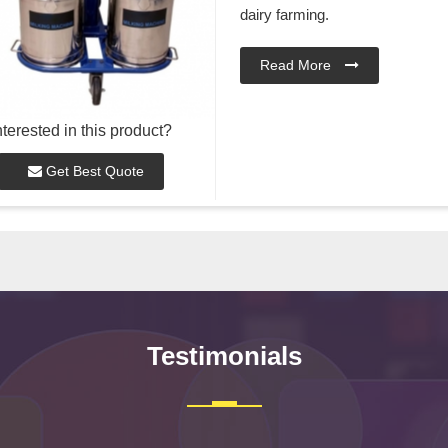
dairy farming.
Read More
nterested in this product?
Get Best Quote
Testimonials