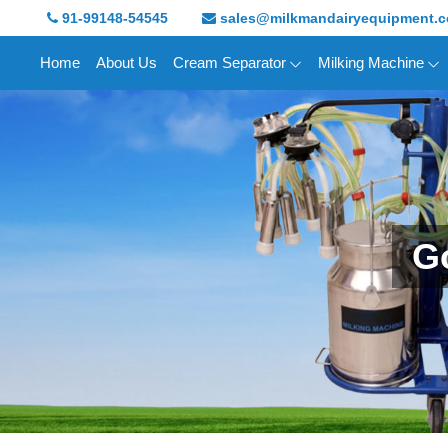
91-99148-54545
sales@milkmandairyequipment.
Home
About Us
Cream Separator
Milking Machine
Go