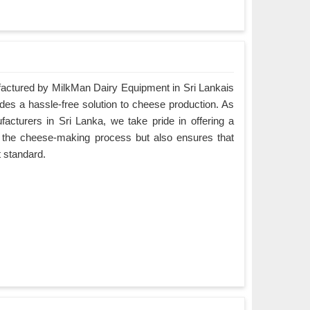
ctured by MilkMan Dairy Equipment in Sri Lankais
ides a hassle-free solution to cheese production. As
turers in Sri Lanka, we take pride in offering a
es the cheese-making process but also ensures that
t standard.