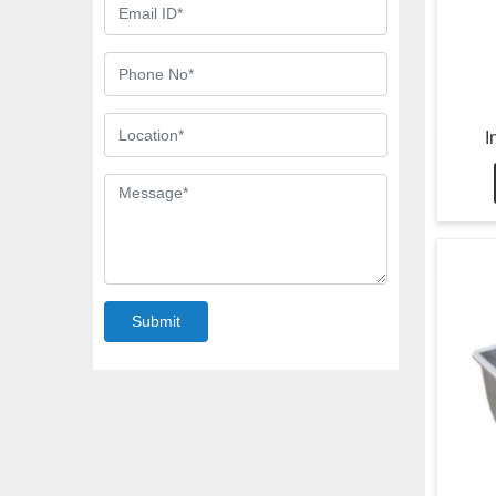
I
Submit