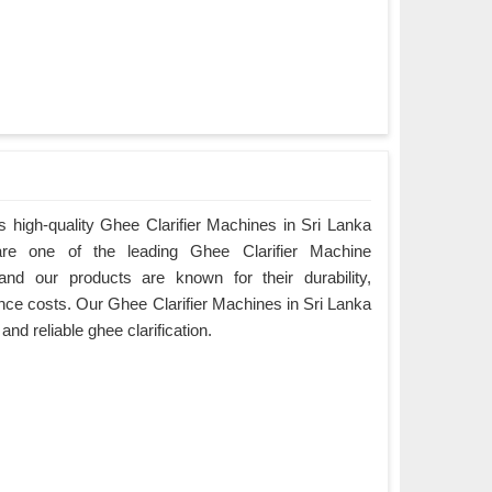
 high-quality Ghee Clarifier Machines in Sri Lanka
are one of the leading Ghee Clarifier Machine
and our products are known for their durability,
ce costs. Our Ghee Clarifier Machines in Sri Lanka
 and reliable ghee clarification.