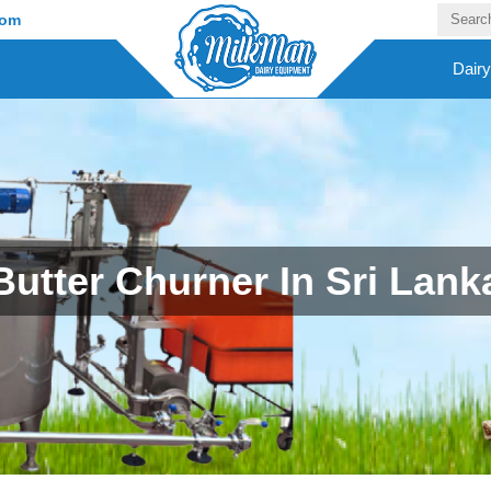
com
Dair
Butter Churner In Sri Lank