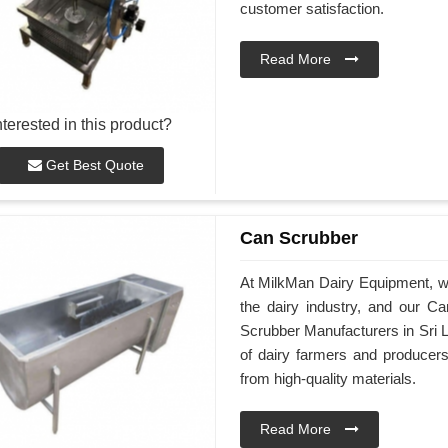
customer satisfaction.
Read More
nterested in this product?
Get Best Quote
Can Scrubber
At MilkMan Dairy Equipment, we 
the dairy industry, and our C
Scrubber Manufacturers in Sri 
of dairy farmers and producer
from high-quality materials.
Read More