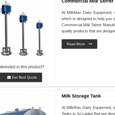
Commercial Milk Stirrer
At MilkMan Dairy Equipment, w
which is designed to help you st
Commercial Milk Stirrer Manufac
quality products that are desig
Read More
nterested in this product?
Get Best Quote
Milk Storage Tank
At MilkMan Dairy Equipment, we
Tanks in Sri Lanka that are des