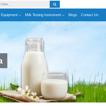
y Equipment
Milk Testing Instrument
Blogs
Contact Us
a