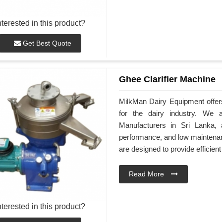
nterested in this product?
Get Best Quote
Ghee Clarifier Machine
MilkMan Dairy Equipment offers
for the dairy industry. We 
Manufacturers in Sri Lanka, 
performance, and low maintenan
are designed to provide efficient
Read More
nterested in this product?