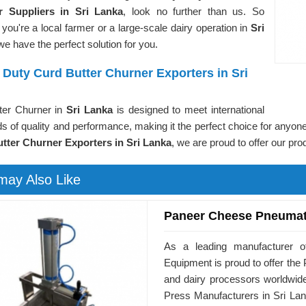
r Suppliers in Sri Lanka
, look no further than us. So
you're a local farmer or a large-scale dairy operation in
Sri
 we have the perfect solution for you.
Duty Curd Butter Churner Exporters in Sri
ter Churner in
Sri Lanka
is designed to meet international
s of quality and performance, making it the perfect choice for anyone
tter Churner Exporters in Sri Lanka
, we are proud to offer our pr
may Also Like
Paneer Cheese Pneumat
As a leading manufacturer o
Equipment is proud to offer t
and dairy processors worldwid
Press Manufacturers in Sri Lan