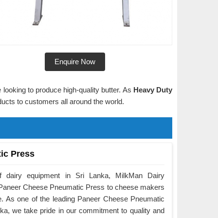
Enquire Now
 looking to produce high-quality butter. As
Heavy Duty
oducts to customers all around the world.
ic Press
f dairy equipment in Sri Lanka, MilkMan Dairy
he Paneer Cheese Pneumatic Press to cheese makers
e. As one of the leading Paneer Cheese Pneumatic
ka, we take pride in our commitment to quality and