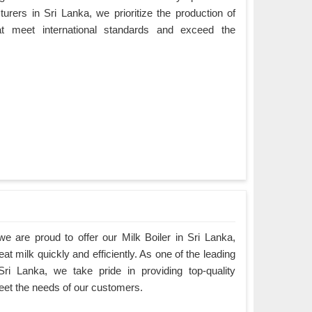
rers in Sri Lanka, we prioritize the production of
hat meet international standards and exceed the
 are proud to offer our Milk Boiler in Sri Lanka,
at milk quickly and efficiently. As one of the leading
Sri Lanka, we take pride in providing top-quality
eet the needs of our customers.