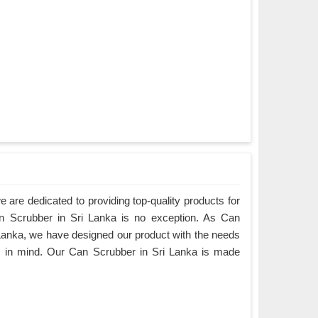
are dedicated to providing top-quality products for
an Scrubber in Sri Lanka is no exception. As Can
Lanka, we have designed our product with the needs
s in mind. Our Can Scrubber in Sri Lanka is made