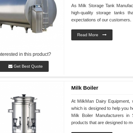
As Milk Storage Tank Manufactu
high-quality storage tanks t
expectations of our customers.
Read More
nterested in this product?
Get Best Quote
Milk Boiler
At MilkMan Dairy Equipment, we
which is designed to help you he
Milk Boiler Manufacturers in 
products that are designed to m