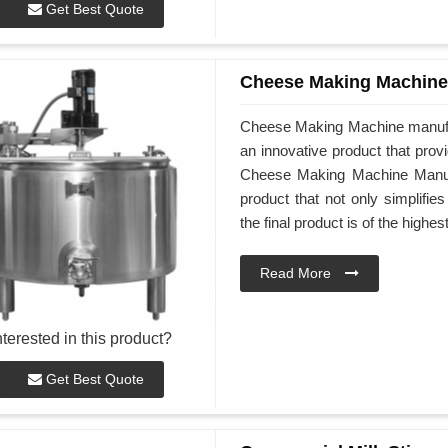
Get Best Quote
Cheese Making Machine
Cheese Making Machine manufa
an innovative product that prov
Cheese Making Machine Manufac
product that not only simplifi
the final product is of the highes
Read More
nterested in this product?
Get Best Quote