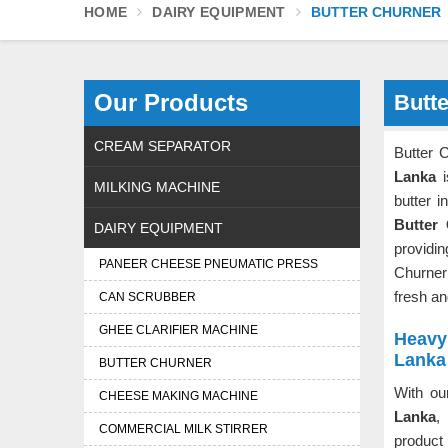
HOME
DAIRY EQUIPMENT
BUTTER CHURNER
Our Products
Butte
CREAM SEPARATOR
Butter 
Lanka
i
MILKING MACHINE
butter i
Butter
DAIRY EQUIPMENT
providin
PANEER CHEESE PNEUMATIC PRESS
Churne
fresh a
CAN SCRUBBER
GHEE CLARIFIER MACHINE
Heavy 
Lanka
BUTTER CHURNER
With ou
CHEESE MAKING MACHINE
Lanka
,
COMMERCIAL MILK STIRRER
product 