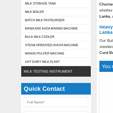
MILK STORAGE TANK
Churne
whether 
MILK BOILER
Lanka
,
BATCH MILK PASTEURIZER
Heavy 
MAWA AND KHOA MAKING MACHINE
Lanka
BULK MILK COOLER
Our But
STEAM OPERATED KHOYA MACHINE
standard
Curd Bu
MANGO PULPER MACHINE
UHT DAIRY MILK PLANT
You 
MILK TESTING INSTRUMENT
Quick Contact