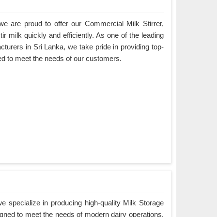
e are proud to offer our Commercial Milk Stirrer,
ir milk quickly and efficiently. As one of the leading
turers in Sri Lanka, we take pride in providing top-
ned to meet the needs of our customers.
 specialize in producing high-quality Milk Storage
igned to meet the needs of modern dairy operations.