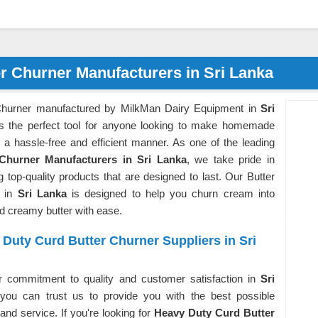
r Churner Manufacturers in Sri Lanka
Churner manufactured by MilkMan Dairy Equipment in
Sri
s the perfect tool for anyone looking to make homemade
n a hassle-free and efficient manner. As one of the leading
 Churner Manufacturers in Sri Lanka
, we take pride in
g top-quality products that are designed to last. Our Butter
r in
Sri Lanka
is designed to help you churn cream into
nd creamy butter with ease.
Duty Curd Butter Churner Suppliers in Sri
r commitment to quality and customer satisfaction in
Sri
 you can trust us to provide you with the best possible
and service. If you're looking for
Heavy Duty Curd Butter