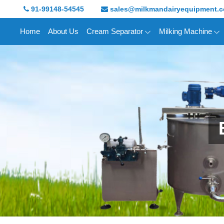
91-99148-54545
sales@milkmandairyequipment.
Home
About Us
Cream Separator
Milking Machine