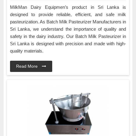
MilkMan Dairy Equipmen’s product in Sri Lanka is
designed to provide reliable, efficient, and safe milk
pasteurization. As Batch Milk Pasteurizer Manufacturers in
Sri Lanka, we understand the importance of quality and
safety in the dairy industry. Our Batch Milk Pasteurizer in
Sri Lanka is designed with precision and made with high-
quality materials.
Read More