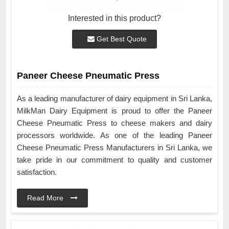
Interested in this product?
Get Best Quote
Paneer Cheese Pneumatic Press
As a leading manufacturer of dairy equipment in Sri Lanka,
MilkMan Dairy Equipment is proud to offer the Paneer
Cheese Pneumatic Press to cheese makers and dairy
processors worldwide. As one of the leading Paneer
Cheese Pneumatic Press Manufacturers in Sri Lanka, we
take pride in our commitment to quality and customer
satisfaction.
Read More