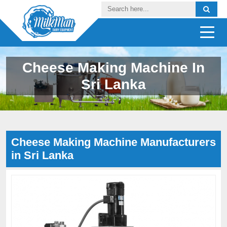
Cheese Making Machine In
Sri Lanka
Cheese Making Machine Manufacturers
in Sri Lanka