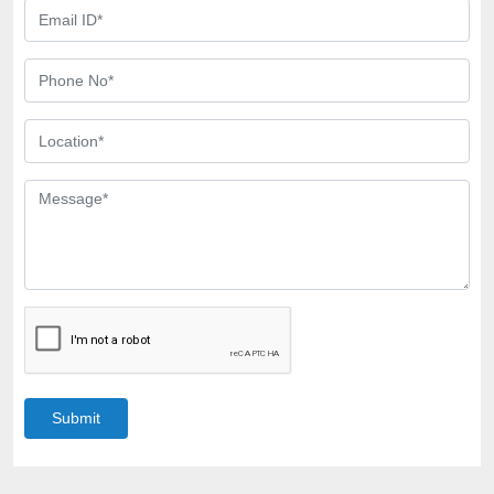
Submit