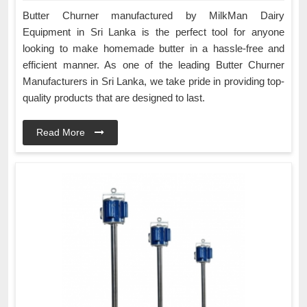
Butter Churner manufactured by MilkMan Dairy
Equipment in Sri Lanka is the perfect tool for anyone
looking to make homemade butter in a hassle-free and
efficient manner. As one of the leading Butter Churner
Manufacturers in Sri Lanka, we take pride in providing top-
quality products that are designed to last.
Read More