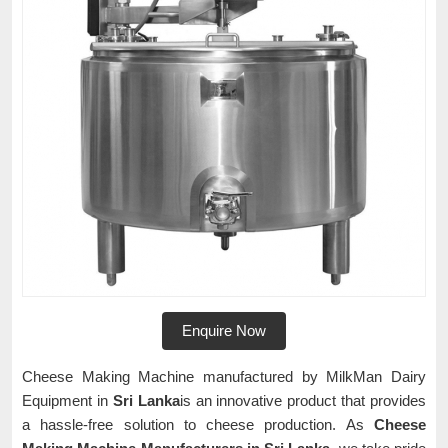
Enquire Now
Cheese Making Machine manufactured by MilkMan Dairy
Equipment in
Sri Lanka
is an innovative product that provides
a hassle-free solution to cheese production. As
Cheese