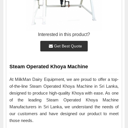
Interested in this product?
Get Best Quote
Steam Operated Khoya Machine
At MilkMan Dairy Equipment, we are proud to offer a top-
of-the-line Steam Operated Khoya Machine in Sri Lanka,
designed to produce high-quality Khoya with ease. As one
of the leading Steam Operated Khoya Machine
Manufacturers in Sri Lanka, we understand the needs of
our customers and have designed our product to meet
those needs.