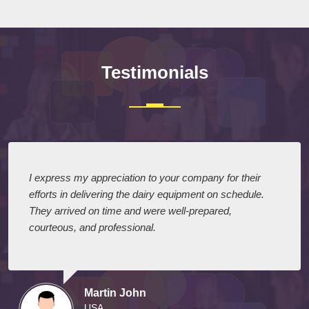
Testimonials
I express my appreciation to your company for their
efforts in delivering the dairy equipment on schedule.
They arrived on time and were well-prepared,
courteous, and professional.
Martin John
USA