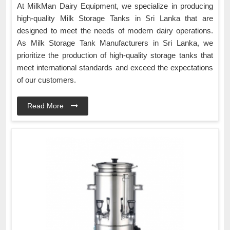
At MilkMan Dairy Equipment, we specialize in producing
high-quality Milk Storage Tanks in Sri Lanka that are
designed to meet the needs of modern dairy operations.
As Milk Storage Tank Manufacturers in Sri Lanka, we
prioritize the production of high-quality storage tanks that
meet international standards and exceed the expectations
of our customers.
Read More