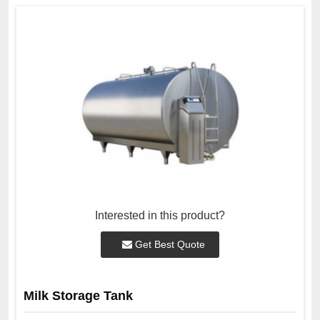
Interested in this product?
Get Best Quote
Milk Storage Tank