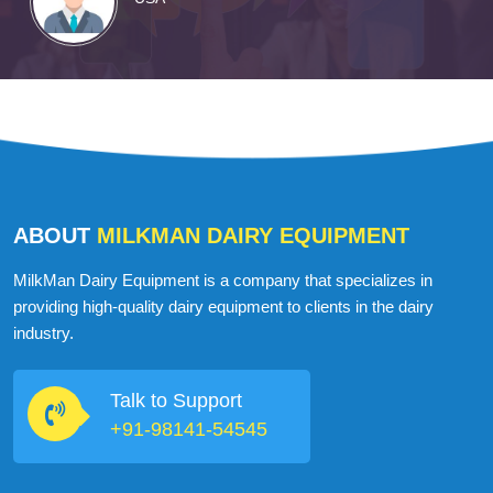
ABOUT
MILKMAN DAIRY EQUIPMENT
MilkMan Dairy Equipment is a company that specializes in
providing high-quality dairy equipment to clients in the dairy
industry.
Talk to Support
+91-98141-54545