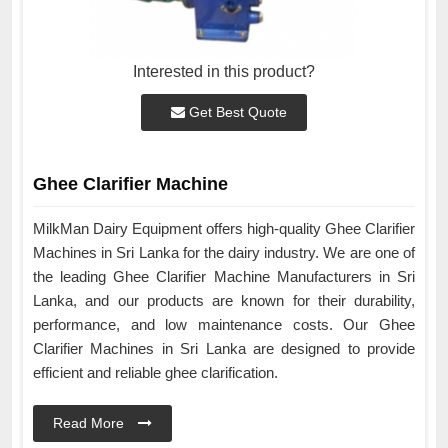
Interested in this product?
Get Best Quote
Ghee Clarifier Machine
MilkMan Dairy Equipment offers high-quality Ghee Clarifier
Machines in Sri Lanka for the dairy industry. We are one of
the leading Ghee Clarifier Machine Manufacturers in Sri
Lanka, and our products are known for their durability,
performance, and low maintenance costs. Our Ghee
Clarifier Machines in Sri Lanka are designed to provide
efficient and reliable ghee clarification.
Read More