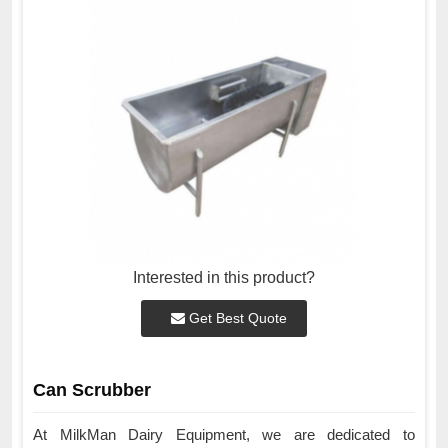
Interested in this product?
Get Best Quote
Can Scrubber
At MilkMan Dairy Equipment, we are dedicated to