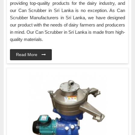
providing top-quality products for the dairy industry, and
our Can Scrubber in Sri Lanka is no exception. As Can
Scrubber Manufacturers in Sri Lanka, we have designed
our product with the needs of dairy farmers and producers
in mind. Our Can Scrubber in Sri Lanka is made from high-
quality materials.
Read More