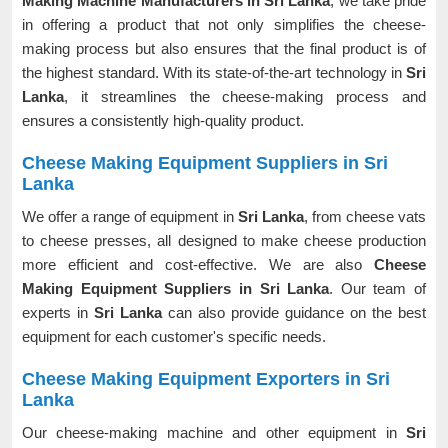
Making Machine Manufacturers in Sri Lanka
, we take pride
in offering a product that not only simplifies the cheese-
making process but also ensures that the final product is of
the highest standard. With its state-of-the-art technology in
Sri
Lanka
, it streamlines the cheese-making process and
ensures a consistently high-quality product.
Cheese Making Equipment Suppliers in Sri
Lanka
We offer a range of equipment in
Sri Lanka
, from cheese vats
to cheese presses, all designed to make cheese production
more efficient and cost-effective. We are also
Cheese
Making Equipment Suppliers in Sri Lanka
. Our team of
experts in
Sri Lanka
can also provide guidance on the best
equipment for each customer's specific needs.
Cheese Making Equipment Exporters in Sri
Lanka
Our cheese-making machine and other equipment in
Sri