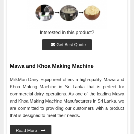
Interested in this product?
Get Best Quote
Mawa and Khoa Making Machine
MilkMan Dairy Equipment offers a high-quality Mawa and
Khoa Making Machine in Sri Lanka that is perfect for
commercial dairy operations. As one of the leading Mawa
and Khoa Making Machine Manufacturers in Sri Lanka, we
are committed to providing our customers with a product
that is designed to meet their needs.
Read More