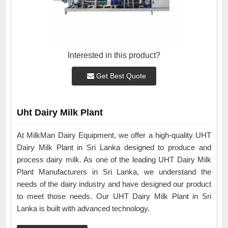
Interested in this product?
Get Best Quote
Uht Dairy Milk Plant
At MilkMan Dairy Equipment, we offer a high-quality UHT
Dairy Milk Plant in Sri Lanka designed to produce and
process dairy milk. As one of the leading UHT Dairy Milk
Plant Manufacturers in Sri Lanka, we understand the
needs of the dairy industry and have designed our product
to meet those needs. Our UHT Dairy Milk Plant in Sri
Lanka is built with advanced technology.