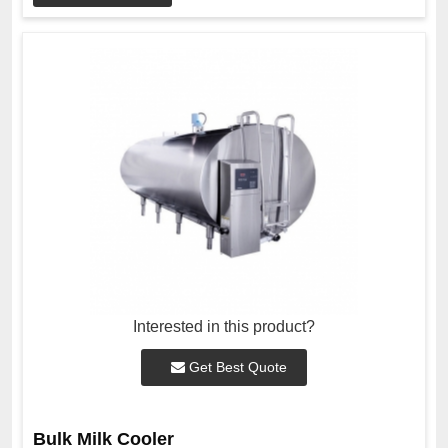
Interested in this product?
Get Best Quote
Bulk Milk Cooler