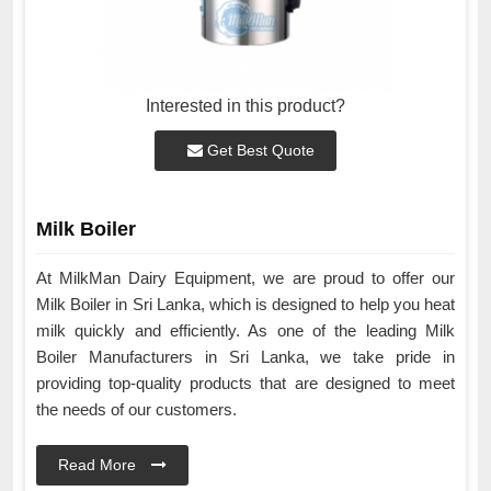
Interested in this product?
Get Best Quote
Milk Boiler
At MilkMan Dairy Equipment, we are proud to offer our
Milk Boiler in Sri Lanka, which is designed to help you heat
milk quickly and efficiently. As one of the leading Milk
Boiler Manufacturers in Sri Lanka, we take pride in
providing top-quality products that are designed to meet
the needs of our customers.
Read More