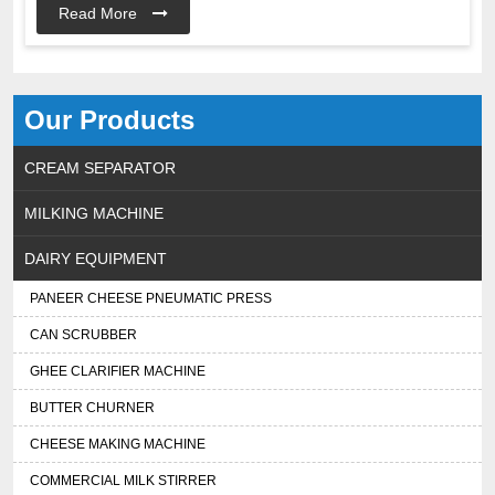
Read More
Our Products
CREAM SEPARATOR
MILKING MACHINE
DAIRY EQUIPMENT
PANEER CHEESE PNEUMATIC PRESS
CAN SCRUBBER
GHEE CLARIFIER MACHINE
BUTTER CHURNER
CHEESE MAKING MACHINE
COMMERCIAL MILK STIRRER