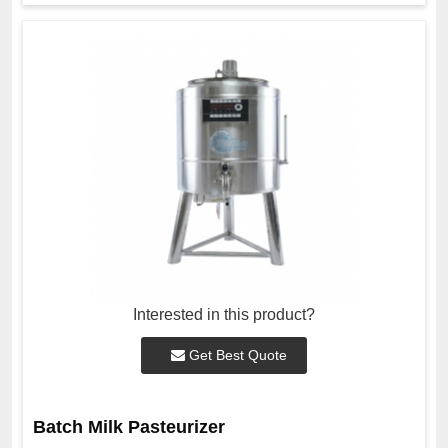
Interested in this product?
Get Best Quote
Batch Milk Pasteurizer