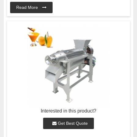
Read More
Interested in this product?
Get Best Quote