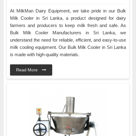
At MilkMan Dairy Equipment, we take pride in our Bulk
Milk Cooler in Sri Lanka, a product designed for dairy
farmers and producers to keep milk fresh and safe. As
Bulk Milk Cooler Manufacturers in Sri Lanka, we
understand the need for reliable, efficient, and easy-to-use
milk cooling equipment. Our Bulk Milk Cooler in Sri Lanka
is made with high-quality materials.
Read More