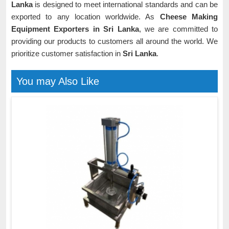
Lanka
is designed to meet international standards and can be
exported to any location worldwide. As
Cheese Making
Equipment Exporters in Sri Lanka
, we are committed to
providing our products to customers all around the world. We
prioritize customer satisfaction in
Sri Lanka
.
You may Also Like