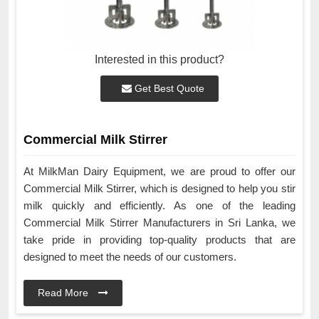
Interested in this product?
Get Best Quote
Commercial Milk Stirrer
At MilkMan Dairy Equipment, we are proud to offer our
Commercial Milk Stirrer, which is designed to help you stir
milk quickly and efficiently. As one of the leading
Commercial Milk Stirrer Manufacturers in Sri Lanka, we
take pride in providing top-quality products that are
designed to meet the needs of our customers.
Read More