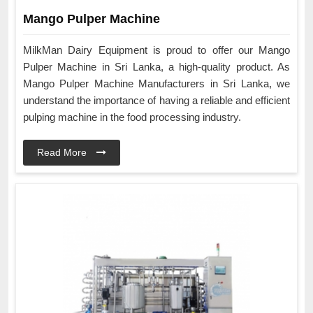
Mango Pulper Machine
MilkMan Dairy Equipment is proud to offer our Mango
Pulper Machine in Sri Lanka, a high-quality product. As
Mango Pulper Machine Manufacturers in Sri Lanka, we
understand the importance of having a reliable and efficient
pulping machine in the food processing industry.
Read More