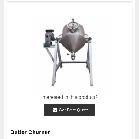
Interested in this product?
Get Best Quote
Butter Churner