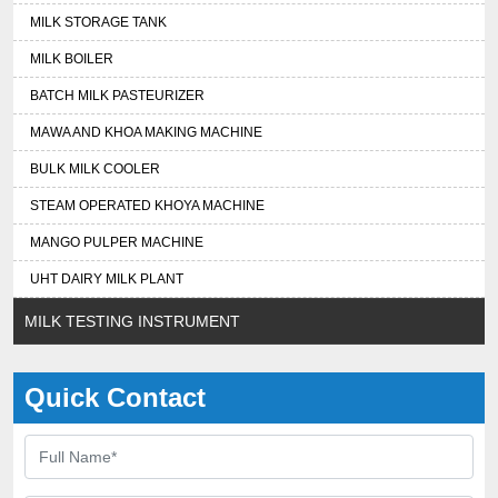
MILK STORAGE TANK
MILK BOILER
BATCH MILK PASTEURIZER
MAWA AND KHOA MAKING MACHINE
BULK MILK COOLER
STEAM OPERATED KHOYA MACHINE
MANGO PULPER MACHINE
UHT DAIRY MILK PLANT
MILK TESTING INSTRUMENT
Quick Contact