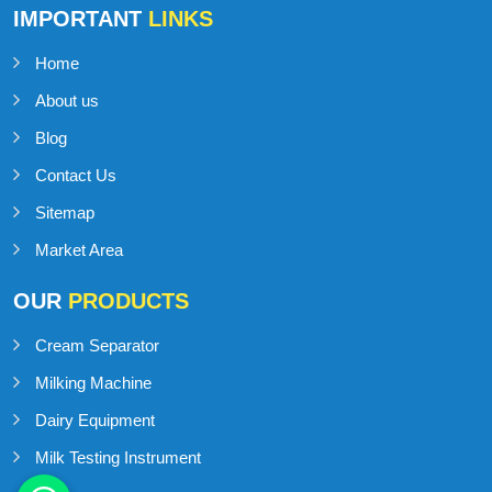
IMPORTANT
LINKS
Home
About us
Blog
Contact Us
Sitemap
Market Area
OUR
PRODUCTS
Cream Separator
Milking Machine
Dairy Equipment
Milk Testing Instrument