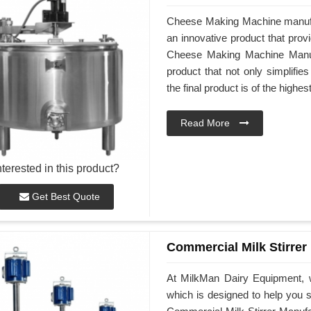
Cheese Making Machine manufa
an innovative product that prov
Cheese Making Machine Manufa
product that not only simplifi
the final product is of the highes
Read More
nterested in this product?
Get Best Quote
Commercial Milk Stirrer
At MilkMan Dairy Equipment, w
which is designed to help you st