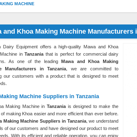
AKING MACHINE
 and Khoa Making Machine Manufacturers i
 Dairy Equipment offers a high-quality Mawa and Khoa
 Machine in
Tanzania
that is perfect for commercial dairy
ons. As one of the leading
Mawa and Khoa Making
e Manufacturers in Tanzania
, we are committed to
ng our customers with a product that is designed to meet
eds.
Making Machine Suppliers in Tanzania
oa Making Machine in
Tanzania
is designed to make the
of making Khoa easier and more efficient than ever before.
 Making Machine Suppliers in Tanzania
, we understand
ds of our customers and have designed our product to meet
eds. With its efficient and reliable operation, you can enjoy