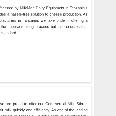
ctured by MilkMan Dairy Equipment in Tanzaniais
ides a hassle-free solution to cheese production. As
cturers in Tanzania, we take pride in offering a
es the cheese-making process but also ensures that
t standard.
e are proud to offer our Commercial Milk Stirrer,
ir milk quickly and efficiently. As one of the leading