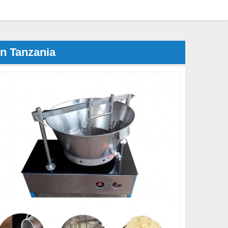
n Tanzania