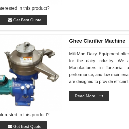
nterested in this product?
Get Best Quote
Ghee Clarifier Machine
MilkMan Dairy Equipment offers
for the dairy industry. We 
Manufacturers in Tanzania, a
performance, and low maintenan
are designed to provide efficient
Read More
nterested in this product?
Get Best Quote