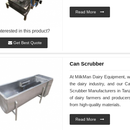
Read More
nterested in this product?
Get Best Quote
Can Scrubber
At MilkMan Dairy Equipment, we 
the dairy industry, and our 
Scrubber Manufacturers in Tanz
of dairy farmers and produce
from high-quality materials.
Read More