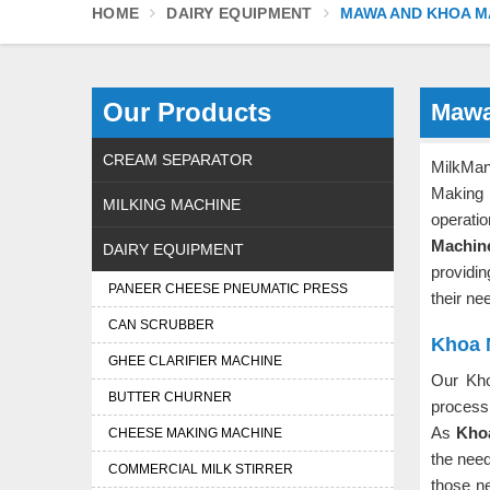
HOME
DAIRY EQUIPMENT
MAWA AND KHOA M
Our Products
Mawa
CREAM SEPARATOR
MilkMan
Making
MILKING MACHINE
operati
Machin
DAIRY EQUIPMENT
providi
PANEER CHEESE PNEUMATIC PRESS
their ne
CAN SCRUBBER
Khoa 
GHEE CLARIFIER MACHINE
Our Kh
BUTTER CHURNER
process 
As
Khoa
CHEESE MAKING MACHINE
the nee
COMMERCIAL MILK STIRRER
those ne