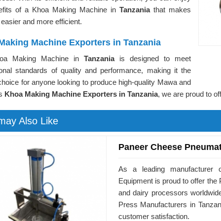
efits of a Khoa Making Machine in
Tanzania
that makes
 easier and more efficient.
Making Machine Exporters in Tanzania
oa Making Machine in
Tanzania
is designed to meet
tional standards of quality and performance, making it the
choice for anyone looking to produce high-quality Mawa and
As
Khoa Making Machine Exporters in Tanzania
, we are proud to of
may Also Like
Paneer Cheese Pneumat
As a leading manufacturer o
Equipment is proud to offer t
and dairy processors worldwid
Press Manufacturers in Tanzani
customer satisfaction.