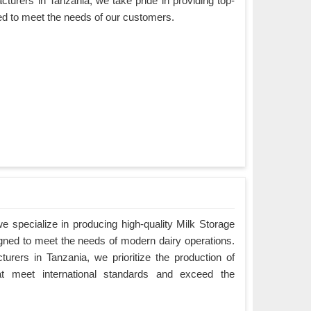
turers in Tanzania, we take pride in providing top-
ned to meet the needs of our customers.
 specialize in producing high-quality Milk Storage
igned to meet the needs of modern dairy operations.
rers in Tanzania, we prioritize the production of
hat meet international standards and exceed the