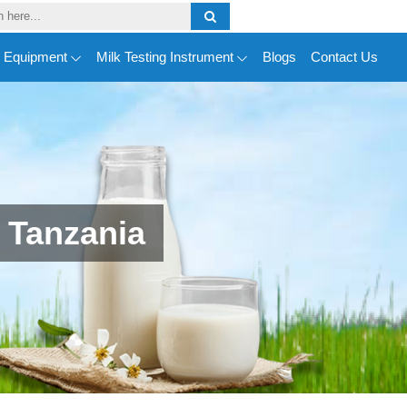
y Equipment
Milk Testing Instrument
Blogs
Contact Us
 Tanzania