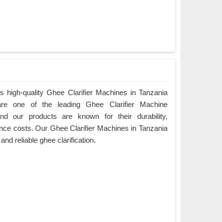
 high-quality Ghee Clarifier Machines in Tanzania
are one of the leading Ghee Clarifier Machine
nd our products are known for their durability,
ce costs. Our Ghee Clarifier Machines in Tanzania
 and reliable ghee clarification.