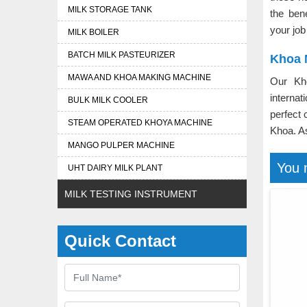
MILK STORAGE TANK
the ben
your job
MILK BOILER
BATCH MILK PASTEURIZER
Khoa 
MAWA AND KHOA MAKING MACHINE
Our Kh
interna
BULK MILK COOLER
perfect 
STEAM OPERATED KHOYA MACHINE
Khoa. 
MANGO PULPER MACHINE
You 
UHT DAIRY MILK PLANT
MILK TESTING INSTRUMENT
Quick Contact