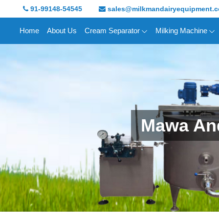
91-99148-54545
sales@milkmandairyequipment.
Home
About Us
Cream Separator
Milking Machine
Mawa And