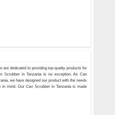
are dedicated to providing top-quality products for
Can Scrubber in Tanzania is no exception. As Can
ania, we have designed our product with the needs
rs in mind. Our Can Scrubber in Tanzania is made