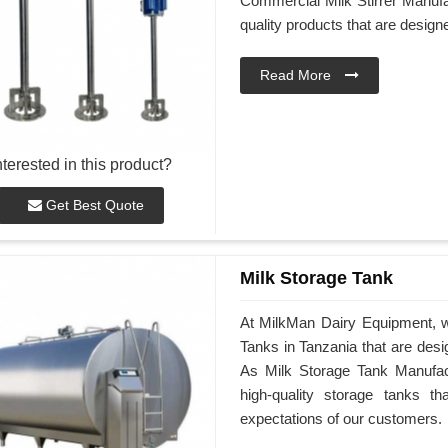
Commercial Milk Stirrer Manufac
quality products that are desig
Read More
nterested in this product?
Get Best Quote
Milk Storage Tank
At MilkMan Dairy Equipment, we
Tanks in Tanzania that are des
As Milk Storage Tank Manufactu
high-quality storage tanks t
expectations of our customers.