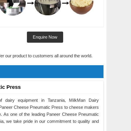
Enquire Now
fer our product to customers all around the world.
ic Press
f dairy equipment in Tanzania, MilkMan Dairy
he Paneer Cheese Pneumatic Press to cheese makers
e. As one of the leading Paneer Cheese Pneumatic
a, we take pride in our commitment to quality and