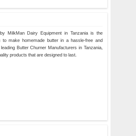
 by MilkMan Dairy Equipment in Tanzania is the
ing to make homemade butter in a hassle-free and
e leading Butter Churner Manufacturers in Tanzania,
ality products that are designed to last.