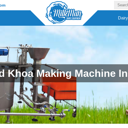
com
Dair
 Khoa Making Machine In