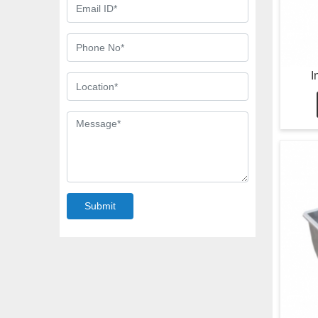
I
Submit