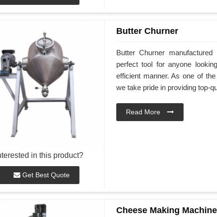
Butter Churner
Butter Churner manufactured
perfect tool for anyone look
efficient manner. As one of th
we take pride in providing top-qu
Read More
nterested in this product?
Get Best Quote
Cheese Making Machine