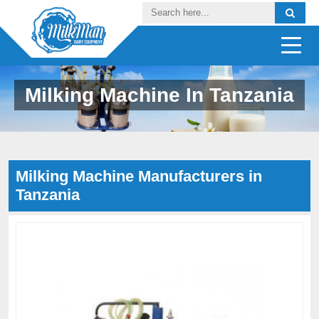
Milking Machine In Tanzania
Milking Machine Manufacturers in
Tanzania