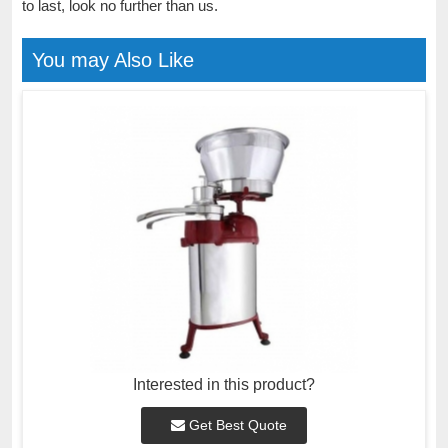
to last, look no further than us.
You may Also Like
Interested in this product?
Get Best Quote