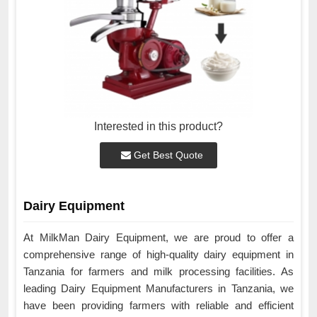
Interested in this product?
Get Best Quote
Dairy Equipment
At MilkMan Dairy Equipment, we are proud to offer a
comprehensive range of high-quality dairy equipment in
Tanzania for farmers and milk processing facilities. As
leading Dairy Equipment Manufacturers in Tanzania, we
have been providing farmers with reliable and efficient