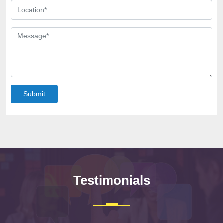
Submit
Testimonials