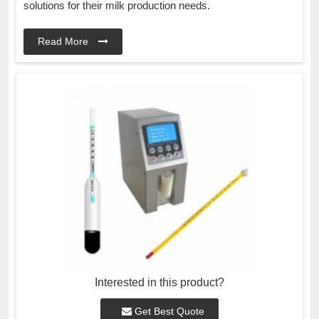
solutions for their milk production needs.
Read More
Interested in this product?
Get Best Quote