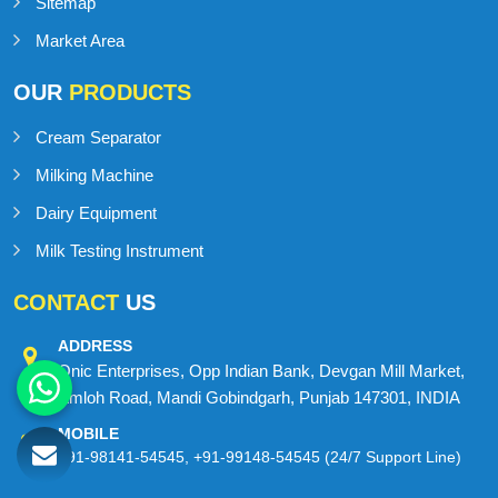
Sitemap
Market Area
OUR
PRODUCTS
Cream Separator
Milking Machine
Dairy Equipment
Milk Testing Instrument
CONTACT
US
ADDRESS
Onic Enterprises, Opp Indian Bank, Devgan Mill Market,
Amloh Road, Mandi Gobindgarh, Punjab 147301, INDIA
MOBILE
+91-98141-54545
,
+91-99148-54545
(24/7 Support Line)