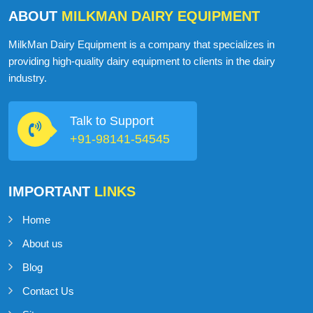
ABOUT
MILKMAN DAIRY EQUIPMENT
MilkMan Dairy Equipment is a company that specializes in
providing high-quality dairy equipment to clients in the dairy
industry.
Talk to Support
+91-98141-54545
IMPORTANT
LINKS
Home
About us
Blog
Contact Us