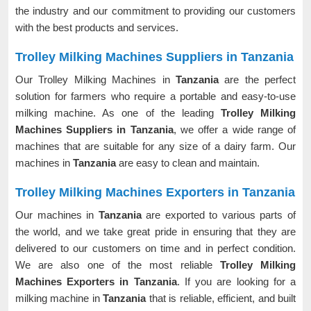
the industry and our commitment to providing our customers
with the best products and services.
Trolley Milking Machines Suppliers in Tanzania
Our Trolley Milking Machines in
Tanzania
are the perfect
solution for farmers who require a portable and easy-to-use
milking machine. As one of the leading
Trolley Milking
Machines Suppliers in Tanzania
, we offer a wide range of
machines that are suitable for any size of a dairy farm. Our
machines in
Tanzania
are easy to clean and maintain.
Trolley Milking Machines Exporters in Tanzania
Our machines in
Tanzania
are exported to various parts of
the world, and we take great pride in ensuring that they are
delivered to our customers on time and in perfect condition.
We are also one of the most reliable
Trolley Milking
Machines Exporters in Tanzania
. If you are looking for a
milking machine in
Tanzania
that is reliable, efficient, and built