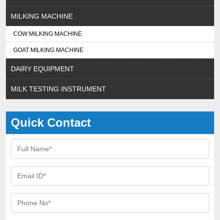
MILKING MACHINE
COW MILKING MACHINE
GOAT MILKING MACHINE
DAIRY EQUIPMENT
MILK TESTING INSTRUMENT
Quick Contact