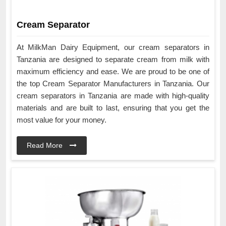
Cream Separator
At MilkMan Dairy Equipment, our cream separators in
Tanzania are designed to separate cream from milk with
maximum efficiency and ease. We are proud to be one of
the top Cream Separator Manufacturers in Tanzania. Our
cream separators in Tanzania are made with high-quality
materials and are built to last, ensuring that you get the
most value for your money.
Read More