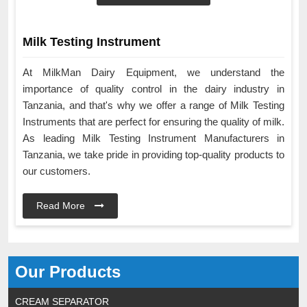
Milk Testing Instrument
At MilkMan Dairy Equipment, we understand the
importance of quality control in the dairy industry in
Tanzania, and that's why we offer a range of Milk Testing
Instruments that are perfect for ensuring the quality of milk.
As leading Milk Testing Instrument Manufacturers in
Tanzania, we take pride in providing top-quality products to
our customers.
Read More
Our Products
CREAM SEPARATOR