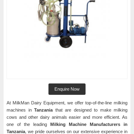
Enquire Now
At MilkMan Dairy Equipment, we offer top-of-the-line milking
machines in
Tanzania
that are designed to make milking
cows and other dairy animals easier and more efficient. As
one of the leading
Milking Machine Manufacturers in
Tanzania
, we pride ourselves on our extensive experience in