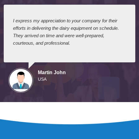
I express my appreciation to your company for their
efforts in delivering the dairy equipment on schedule.
They arrived on time and were well-prepared,
courteous, and professional.
Martin John
USA