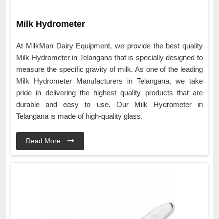
Milk Hydrometer
At MilkMan Dairy Equipment, we provide the best quality
Milk Hydrometer in Telangana that is specially designed to
measure the specific gravity of milk. As one of the leading
Milk Hydrometer Manufacturers in Telangana, we take
pride in delivering the highest quality products that are
durable and easy to use. Our Milk Hydrometer in
Telangana is made of high-quality glass.
Read More