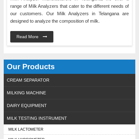
range of Milk Analyzers that cater to the different needs of
our customers. Our Milk Analyzers in Telangana are
designed to analyze the composition of milk.
Read More
Our Products
CREAM SEPARATOR
MILKING MACHINE
DAIRY EQUIPMENT
MILK TESTING INSTRUMENT
MILK LACTOMETER