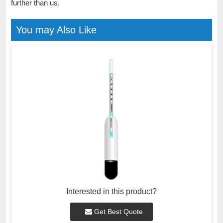
further than us.
You may Also Like
Interested in this product?
Get Best Quote