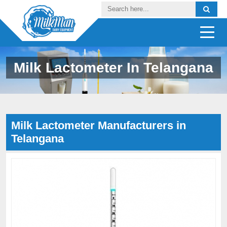
Milk Lactometer In Telangana
Milk Lactometer Manufacturers in
Telangana