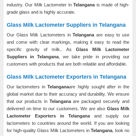
industry. Our Milk Lactometer in
Telangana
is made of high-
grade glass and is highly accurate.
Glass Milk Lactometer Suppliers in Telangana
Our Glass Milk Lactometers in
Telangana
are easy to use
and come with clear markings, making it easy to read the
specific gravity of milk.. As
Glass Milk Lactometer
Suppliers in Telangana
, we take pride in providing our
customers with products that are both reliable and affordable.
Glass Milk Lactometer Exporters in Telangana
Our lactometers in
Telangana
are highly sought after in the
global market due to their accuracy and durability. We ensure
that our products in
Telangana
are packaged securely and
delivered on time to our customers. We are also
Glass Milk
Lactometer Exporters in Telangana
and supply our
lactometers to countries around the world. If you are looking
for high-quality Glass Milk Lactometers in
Telangana
, look no