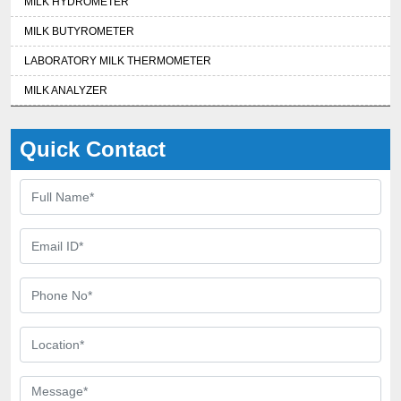
MILK HYDROMETER
MILK BUTYROMETER
LABORATORY MILK THERMOMETER
MILK ANALYZER
Quick Contact