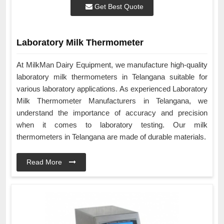
Get Best Quote
Laboratory Milk Thermometer
At MilkMan Dairy Equipment, we manufacture high-quality
laboratory milk thermometers in Telangana suitable for
various laboratory applications. As experienced Laboratory
Milk Thermometer Manufacturers in Telangana, we
understand the importance of accuracy and precision
when it comes to laboratory testing. Our milk
thermometers in Telangana are made of durable materials.
Read More