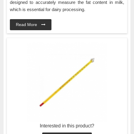
designed to accurately measure the fat content in milk,
which is essential for dairy processing.
Read More
Interested in this product?