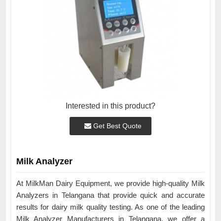
Interested in this product?
Get Best Quote
Milk Analyzer
At MilkMan Dairy Equipment, we provide high-quality Milk
Analyzers in Telangana that provide quick and accurate
results for dairy milk quality testing. As one of the leading
Milk Analyzer Manufacturers in Telangana, we offer a