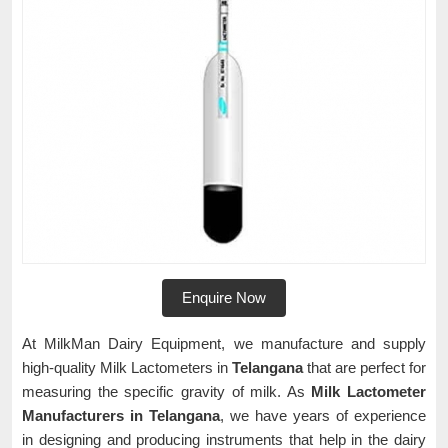
Enquire Now
At MilkMan Dairy Equipment, we manufacture and supply
high-quality Milk Lactometers in
Telangana
that are perfect for
measuring the specific gravity of milk. As
Milk Lactometer
Manufacturers in Telangana
, we have years of experience
in designing and producing instruments that help in the dairy