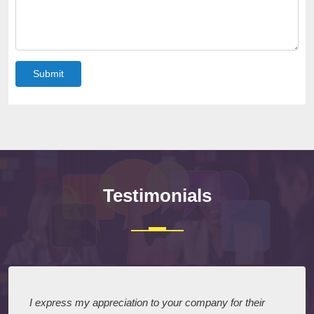
Submit
Testimonials