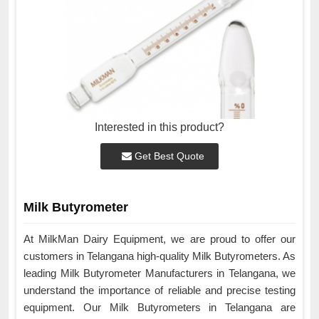
Interested in this product?
Get Best Quote
Milk Butyrometer
At MilkMan Dairy Equipment, we are proud to offer our
customers in Telangana high-quality Milk Butyrometers. As
leading Milk Butyrometer Manufacturers in Telangana, we
understand the importance of reliable and precise testing
equipment. Our Milk Butyrometers in Telangana are