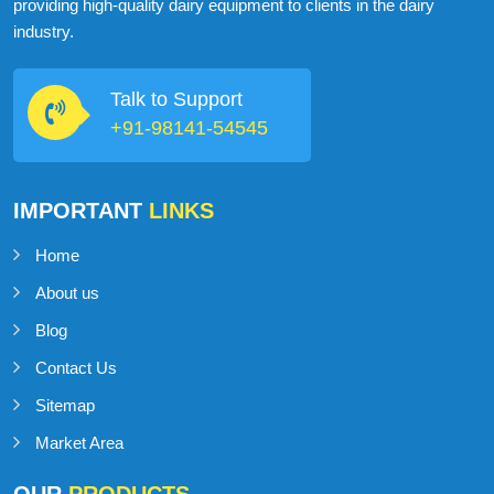
ABOUT
MILKMAN DAIRY EQUIPMENT
MilkMan Dairy Equipment is a company that specializes in
providing high-quality dairy equipment to clients in the dairy
industry.
Talk to Support
+91-98141-54545
IMPORTANT
LINKS
Home
About us
Blog
Contact Us