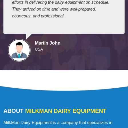
I express my appreciation to your company for their
efforts in delivering the dairy equipment on schedule.
They arrived on time and were well-prepared,
courteous, and professional.
Martin John
USA