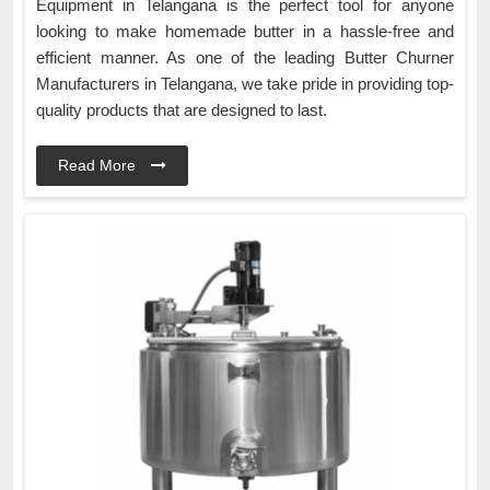
Equipment in Telangana is the perfect tool for anyone
looking to make homemade butter in a hassle-free and
efficient manner. As one of the leading Butter Churner
Manufacturers in Telangana, we take pride in providing top-
quality products that are designed to last.
Read More