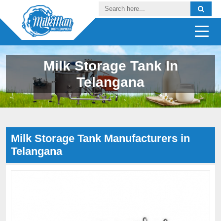
Milk Storage Tank In
Telangana
Milk Storage Tank Manufacturers in
Telangana