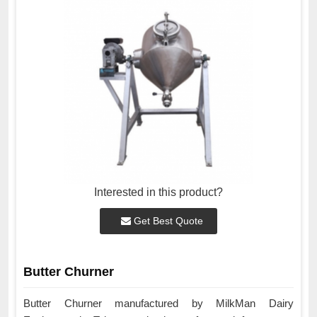
Interested in this product?
Get Best Quote
Butter Churner
Butter Churner manufactured by MilkMan Dairy