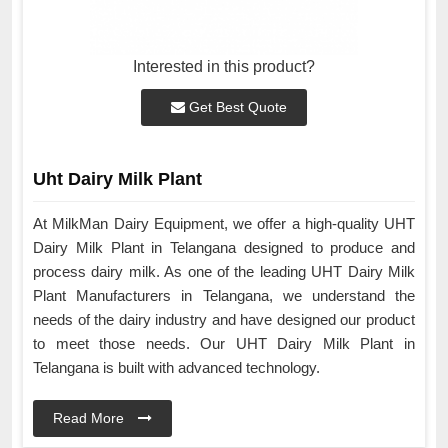
Interested in this product?
Get Best Quote
Uht Dairy Milk Plant
At MilkMan Dairy Equipment, we offer a high-quality UHT
Dairy Milk Plant in Telangana designed to produce and
process dairy milk. As one of the leading UHT Dairy Milk
Plant Manufacturers in Telangana, we understand the
needs of the dairy industry and have designed our product
to meet those needs. Our UHT Dairy Milk Plant in
Telangana is built with advanced technology.
Read More