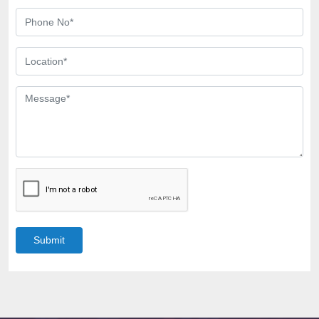
Submit