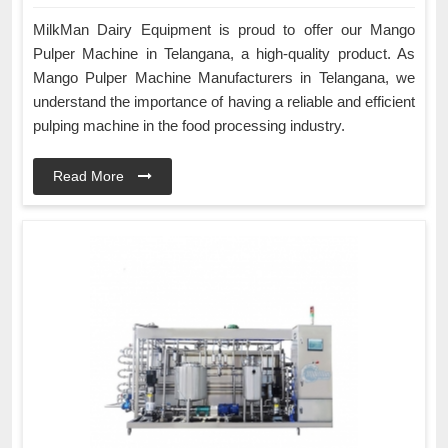
MilkMan Dairy Equipment is proud to offer our Mango
Pulper Machine in Telangana, a high-quality product. As
Mango Pulper Machine Manufacturers in Telangana, we
understand the importance of having a reliable and efficient
pulping machine in the food processing industry.
Read More