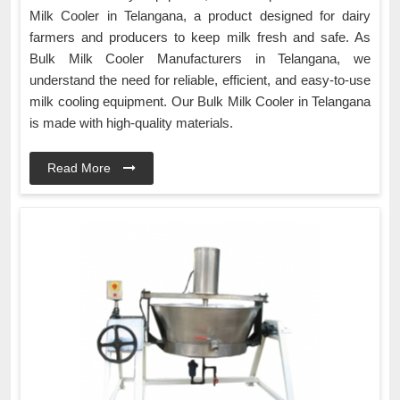
Milk Cooler in Telangana, a product designed for dairy
farmers and producers to keep milk fresh and safe. As
Bulk Milk Cooler Manufacturers in Telangana, we
understand the need for reliable, efficient, and easy-to-use
milk cooling equipment. Our Bulk Milk Cooler in Telangana
is made with high-quality materials.
Read More