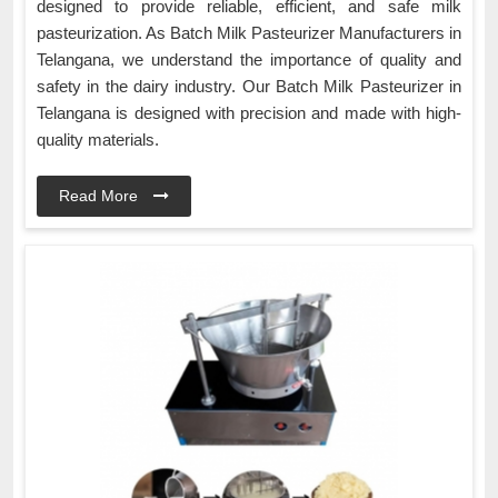
designed to provide reliable, efficient, and safe milk
pasteurization. As Batch Milk Pasteurizer Manufacturers in
Telangana, we understand the importance of quality and
safety in the dairy industry. Our Batch Milk Pasteurizer in
Telangana is designed with precision and made with high-
quality materials.
Read More