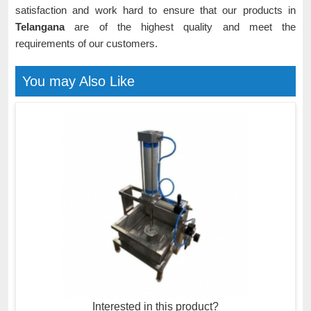
satisfaction and work hard to ensure that our products in
Telangana
are of the highest quality and meet the
requirements of our customers.
You may Also Like
Interested in this product?