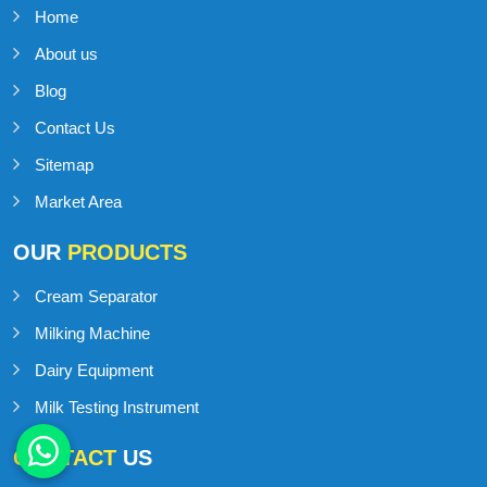
Home
About us
Blog
Contact Us
Sitemap
Market Area
OUR
PRODUCTS
Cream Separator
Milking Machine
Dairy Equipment
Milk Testing Instrument
CONTACT
US