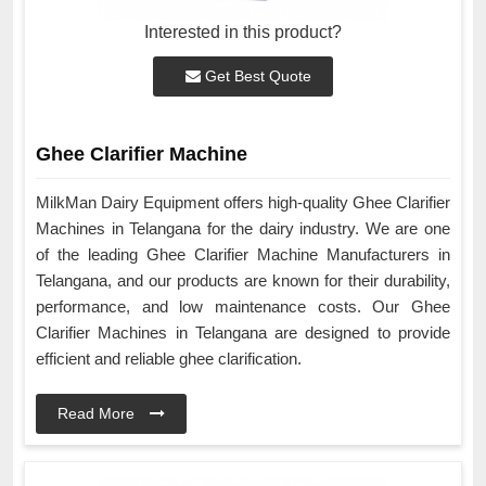
Interested in this product?
Get Best Quote
Ghee Clarifier Machine
MilkMan Dairy Equipment offers high-quality Ghee Clarifier
Machines in Telangana for the dairy industry. We are one
of the leading Ghee Clarifier Machine Manufacturers in
Telangana, and our products are known for their durability,
performance, and low maintenance costs. Our Ghee
Clarifier Machines in Telangana are designed to provide
efficient and reliable ghee clarification.
Read More