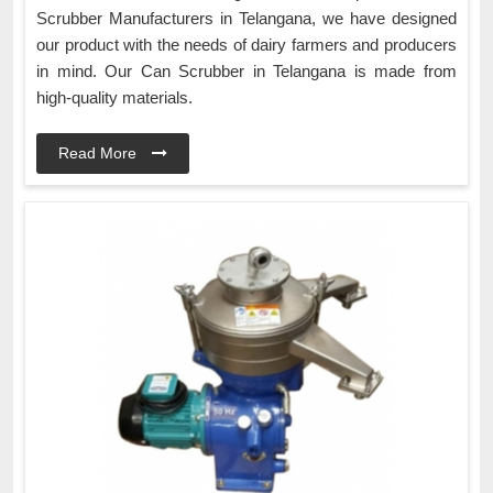
Scrubber Manufacturers in Telangana, we have designed
our product with the needs of dairy farmers and producers
in mind. Our Can Scrubber in Telangana is made from
high-quality materials.
Read More