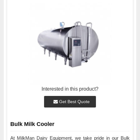
Interested in this product?
Get Best Quote
Bulk Milk Cooler
At MilkMan Dairy Equipment, we take pride in our Bulk