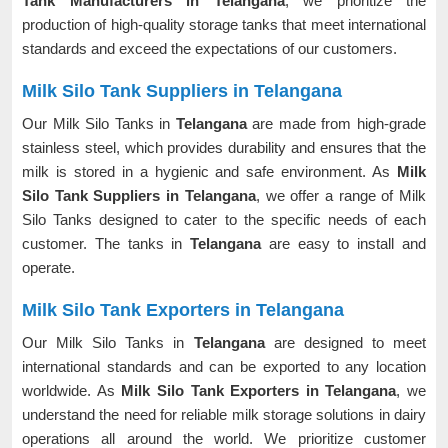
Tank Manufacturers in Telangana
, we prioritize the
production of high-quality storage tanks that meet international
standards and exceed the expectations of our customers.
Milk Silo Tank Suppliers in Telangana
Our Milk Silo Tanks in
Telangana
are made from high-grade
stainless steel, which provides durability and ensures that the
milk is stored in a hygienic and safe environment. As
Milk
Silo Tank Suppliers in Telangana
, we offer a range of Milk
Silo Tanks designed to cater to the specific needs of each
customer. The tanks in
Telangana
are easy to install and
operate.
Milk Silo Tank Exporters in Telangana
Our Milk Silo Tanks in
Telangana
are designed to meet
international standards and can be exported to any location
worldwide. As
Milk Silo Tank Exporters in Telangana
, we
understand the need for reliable milk storage solutions in dairy
operations all around the world. We prioritize customer