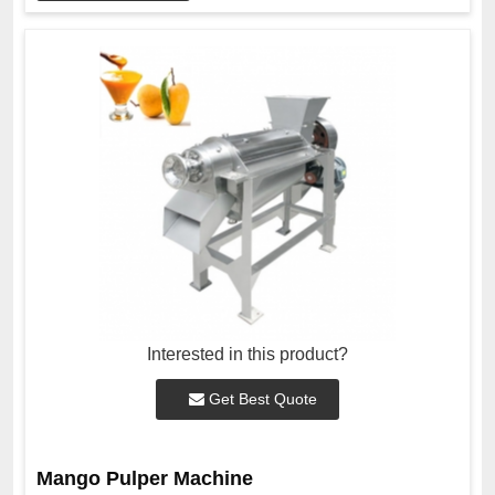
Interested in this product?
Get Best Quote
Mango Pulper Machine