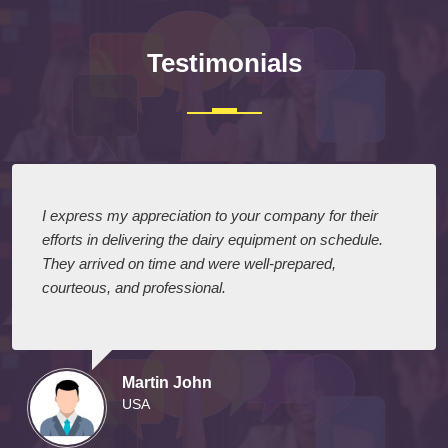
Testimonials
I express my appreciation to your company for their
efforts in delivering the dairy equipment on schedule.
They arrived on time and were well-prepared,
courteous, and professional.
Martin John
USA