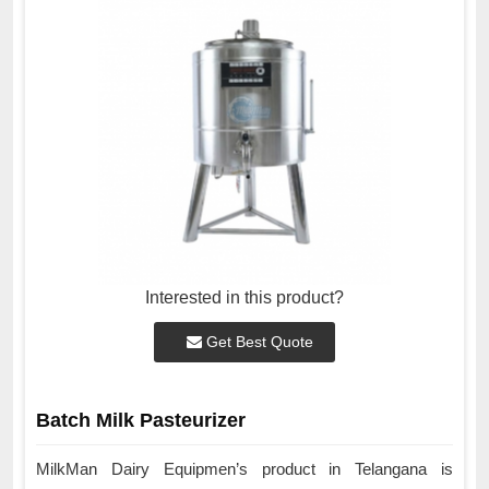
Interested in this product?
Get Best Quote
Batch Milk Pasteurizer
MilkMan Dairy Equipmen’s product in Telangana is