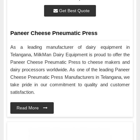
Get Best Quote
Paneer Cheese Pneumatic Press
As a leading manufacturer of dairy equipment in
Telangana, MilkMan Dairy Equipment is proud to offer the
Paneer Cheese Pneumatic Press to cheese makers and
dairy processors worldwide. As one of the leading Paneer
Cheese Pneumatic Press Manufacturers in Telangana, we
take pride in our commitment to quality and customer
satisfaction.
Read More