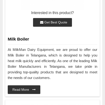
Interested in this product?
Get Best Quote
Milk Boiler
At MilkMan Dairy Equipment, we are proud to offer our
Milk Boiler in Telangana, which is designed to help you
heat milk quickly and efficiently. As one of the leading Milk
Boiler Manufacturers in Telangana, we take pride in
providing top-quality products that are designed to meet
the needs of our customers.
Read More