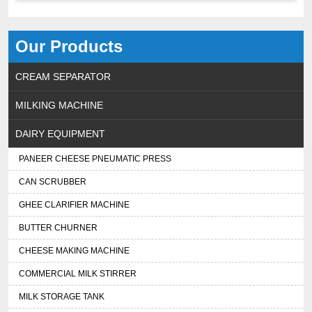
Our Products
CREAM SEPARATOR
MILKING MACHINE
DAIRY EQUIPMENT
PANEER CHEESE PNEUMATIC PRESS
CAN SCRUBBER
GHEE CLARIFIER MACHINE
BUTTER CHURNER
CHEESE MAKING MACHINE
COMMERCIAL MILK STIRRER
MILK STORAGE TANK