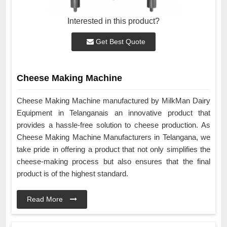
Interested in this product?
Get Best Quote
Cheese Making Machine
Cheese Making Machine manufactured by MilkMan Dairy
Equipment in Telanganais an innovative product that
provides a hassle-free solution to cheese production. As
Cheese Making Machine Manufacturers in Telangana, we
take pride in offering a product that not only simplifies the
cheese-making process but also ensures that the final
product is of the highest standard.
Read More