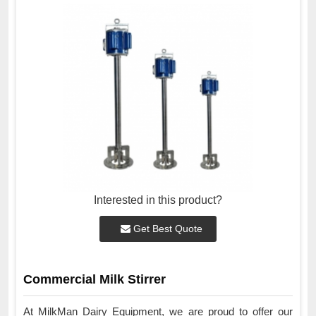
Interested in this product?
Get Best Quote
Commercial Milk Stirrer
At MilkMan Dairy Equipment, we are proud to offer our