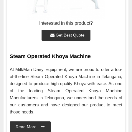
Interested in this product?
Get Best Quote
Steam Operated Khoya Machine
At MilkMan Dairy Equipment, we are proud to offer a top-
of-the-line Steam Operated Khoya Machine in Telangana,
designed to produce high-quality Khoya with ease. As one
of the leading Steam Operated Khoya Machine
Manufacturers in Telangana, we understand the needs of
our customers and have designed our product to meet
those needs.
Read More