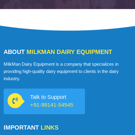
ABOUT
MILKMAN DAIRY EQUIPMENT
MilkMan Dairy Equipment is a company that specializes in
providing high-quality dairy equipment to clients in the dairy
industry.
Talk to Support
+91-98141-54545
IMPORTANT
LINKS