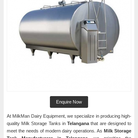
Enquire Now
At MilkMan Dairy Equipment, we specialize in producing high-
quality Milk Storage Tanks in
Telangana
that are designed to
meet the needs of modern dairy operations. As
Milk Storage