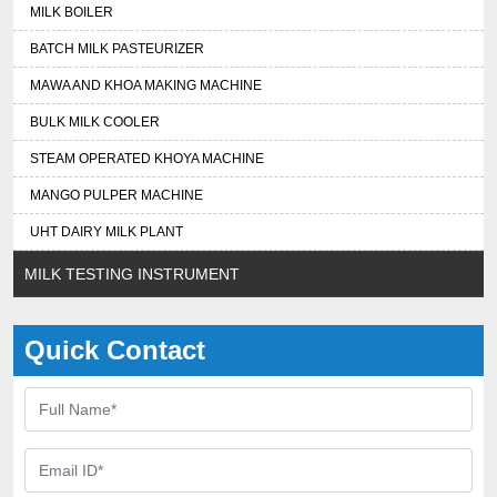
MILK BOILER
BATCH MILK PASTEURIZER
MAWA AND KHOA MAKING MACHINE
BULK MILK COOLER
STEAM OPERATED KHOYA MACHINE
MANGO PULPER MACHINE
UHT DAIRY MILK PLANT
MILK TESTING INSTRUMENT
Quick Contact