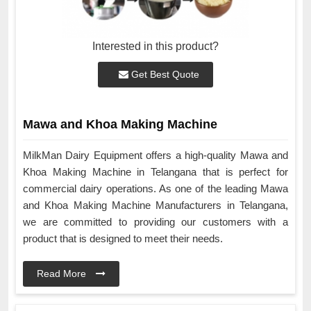
Interested in this product?
Get Best Quote
Mawa and Khoa Making Machine
MilkMan Dairy Equipment offers a high-quality Mawa and
Khoa Making Machine in Telangana that is perfect for
commercial dairy operations. As one of the leading Mawa
and Khoa Making Machine Manufacturers in Telangana,
we are committed to providing our customers with a
product that is designed to meet their needs.
Read More