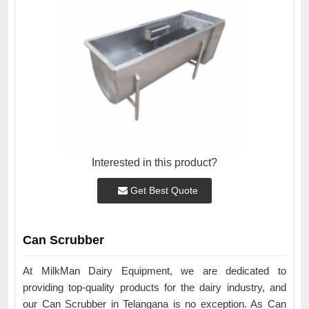
Interested in this product?
Get Best Quote
Can Scrubber
At MilkMan Dairy Equipment, we are dedicated to
providing top-quality products for the dairy industry, and
our Can Scrubber in Telangana is no exception. As Can