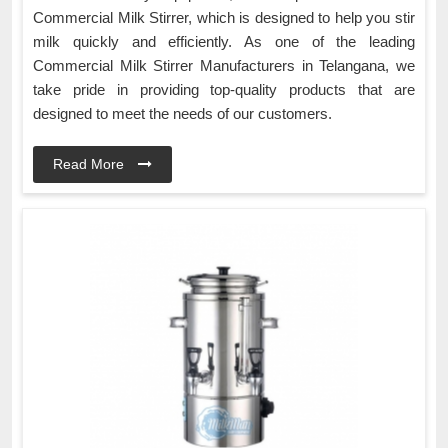
Commercial Milk Stirrer, which is designed to help you stir
milk quickly and efficiently. As one of the leading
Commercial Milk Stirrer Manufacturers in Telangana, we
take pride in providing top-quality products that are
designed to meet the needs of our customers.
Read More