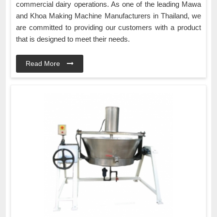
commercial dairy operations. As one of the leading Mawa
and Khoa Making Machine Manufacturers in Thailand, we
are committed to providing our customers with a product
that is designed to meet their needs.
Read More