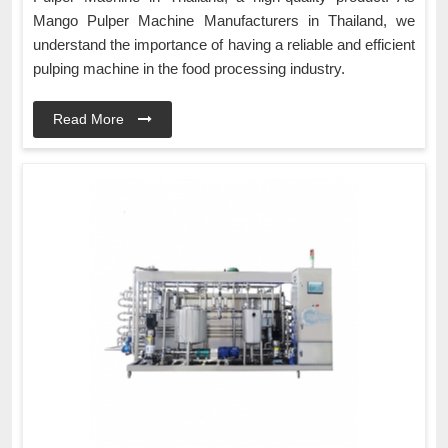
Mango Pulper Machine Manufacturers in Thailand, we
understand the importance of having a reliable and efficient
pulping machine in the food processing industry.
Read More