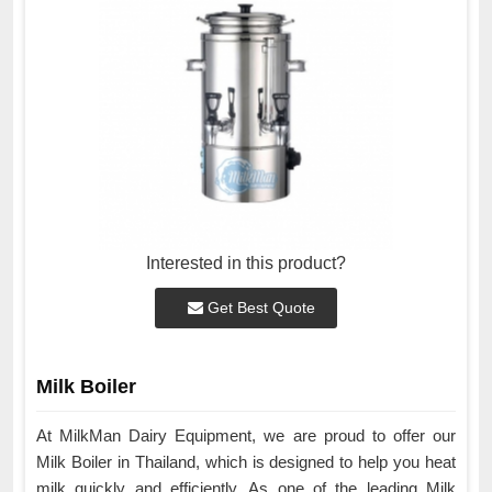
Interested in this product?
Get Best Quote
Milk Boiler
At MilkMan Dairy Equipment, we are proud to offer our
Milk Boiler in Thailand, which is designed to help you heat
milk quickly and efficiently. As one of the leading Milk