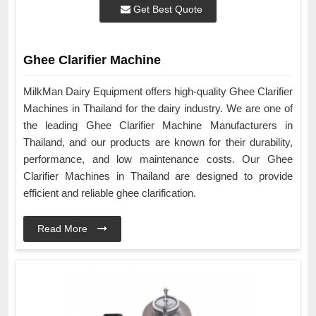
Get Best Quote
Ghee Clarifier Machine
MilkMan Dairy Equipment offers high-quality Ghee Clarifier
Machines in Thailand for the dairy industry. We are one of
the leading Ghee Clarifier Machine Manufacturers in
Thailand, and our products are known for their durability,
performance, and low maintenance costs. Our Ghee
Clarifier Machines in Thailand are designed to provide
efficient and reliable ghee clarification.
Read More