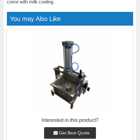
come with milk cooling.
You may Also Like
Interested in this product?
Get Best Quote