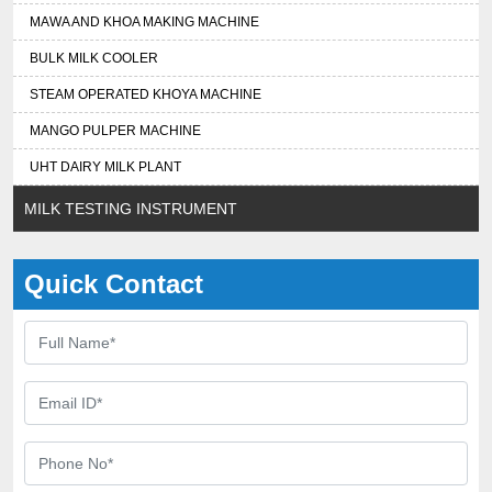
MAWA AND KHOA MAKING MACHINE
BULK MILK COOLER
STEAM OPERATED KHOYA MACHINE
MANGO PULPER MACHINE
UHT DAIRY MILK PLANT
MILK TESTING INSTRUMENT
Quick Contact