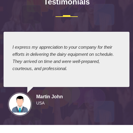
Testimonials
I express my appreciation to your company for their
efforts in delivering the dairy equipment on schedule.
They arrived on time and were well-prepared,
courteous, and professional.
Martin John
USA