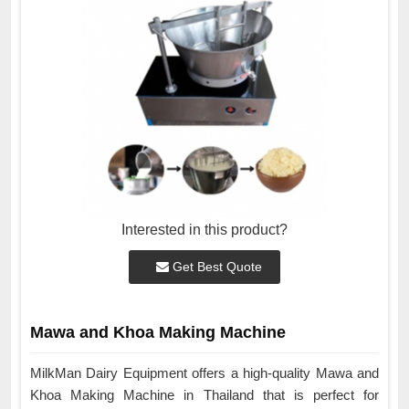
Interested in this product?
Get Best Quote
Mawa and Khoa Making Machine
MilkMan Dairy Equipment offers a high-quality Mawa and
Khoa Making Machine in Thailand that is perfect for