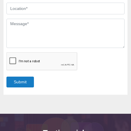
Submit