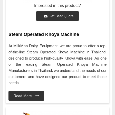
Interested in this product?
Get Best Quote
Steam Operated Khoya Machine
At MilkMan Dairy Equipment, we are proud to offer a top-
of-the-line Steam Operated Khoya Machine in Thailand,
designed to produce high-quality Khoya with ease. As one
of the leading Steam Operated Khoya Machine
Manufacturers in Thailand, we understand the needs of our
customers and have designed our product to meet those
needs.
Read More