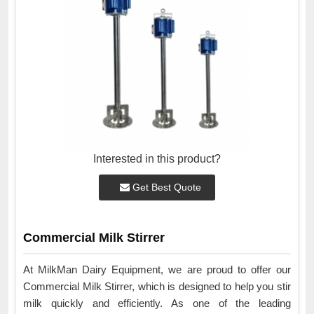
Interested in this product?
Get Best Quote
Commercial Milk Stirrer
At MilkMan Dairy Equipment, we are proud to offer our
Commercial Milk Stirrer, which is designed to help you stir
milk quickly and efficiently. As one of the leading