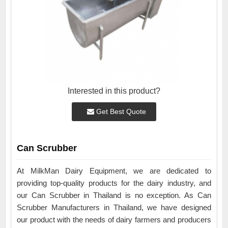
Interested in this product?
Get Best Quote
Can Scrubber
At MilkMan Dairy Equipment, we are dedicated to
providing top-quality products for the dairy industry, and
our Can Scrubber in Thailand is no exception. As Can
Scrubber Manufacturers in Thailand, we have designed
our product with the needs of dairy farmers and producers