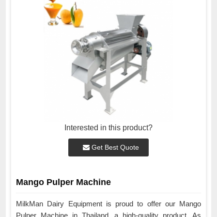
Interested in this product?
Get Best Quote
Mango Pulper Machine
MilkMan Dairy Equipment is proud to offer our Mango
Pulper Machine in Thailand, a high-quality product. As