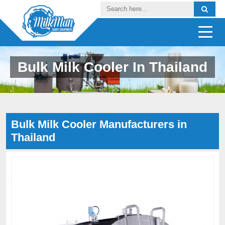
Bulk Milk Cooler In Thailand
Bulk Milk Cooler Manufacturers in
Thailand