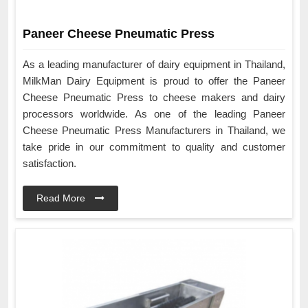
Paneer Cheese Pneumatic Press
As a leading manufacturer of dairy equipment in Thailand,
MilkMan Dairy Equipment is proud to offer the Paneer
Cheese Pneumatic Press to cheese makers and dairy
processors worldwide. As one of the leading Paneer
Cheese Pneumatic Press Manufacturers in Thailand, we
take pride in our commitment to quality and customer
satisfaction.
Read More