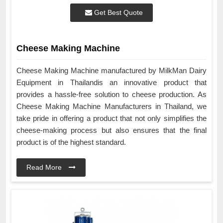
Get Best Quote
Cheese Making Machine
Cheese Making Machine manufactured by MilkMan Dairy
Equipment in Thailandis an innovative product that
provides a hassle-free solution to cheese production. As
Cheese Making Machine Manufacturers in Thailand, we
take pride in offering a product that not only simplifies the
cheese-making process but also ensures that the final
product is of the highest standard.
Read More