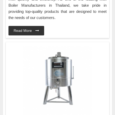
Boiler Manufacturers in Thailand, we take pride in
providing top-quality products that are designed to meet
the needs of our customers.
Read More