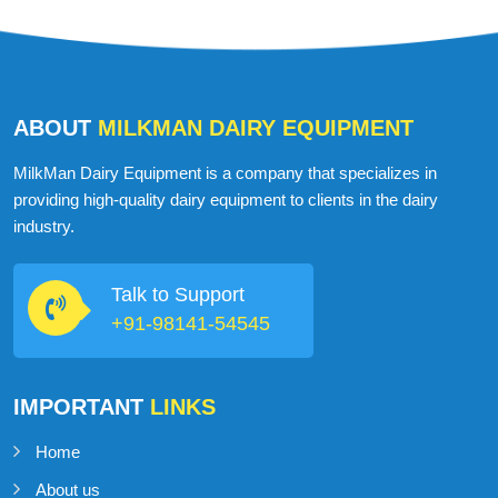
ABOUT
MILKMAN DAIRY EQUIPMENT
MilkMan Dairy Equipment is a company that specializes in
providing high-quality dairy equipment to clients in the dairy
industry.
Talk to Support
+91-98141-54545
IMPORTANT
LINKS
Home
About us