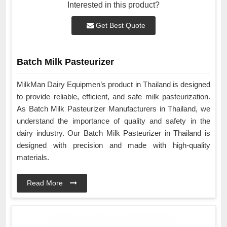
Interested in this product?
Get Best Quote
Batch Milk Pasteurizer
MilkMan Dairy Equipmen’s product in Thailand is designed
to provide reliable, efficient, and safe milk pasteurization.
As Batch Milk Pasteurizer Manufacturers in Thailand, we
understand the importance of quality and safety in the
dairy industry. Our Batch Milk Pasteurizer in Thailand is
designed with precision and made with high-quality
materials.
Read More