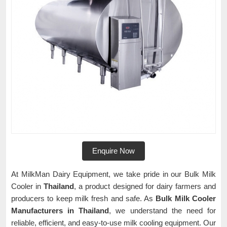
Enquire Now
At MilkMan Dairy Equipment, we take pride in our Bulk Milk
Cooler in
Thailand
, a product designed for dairy farmers and
producers to keep milk fresh and safe. As
Bulk Milk Cooler
Manufacturers in Thailand
, we understand the need for
reliable, efficient, and easy-to-use milk cooling equipment. Our