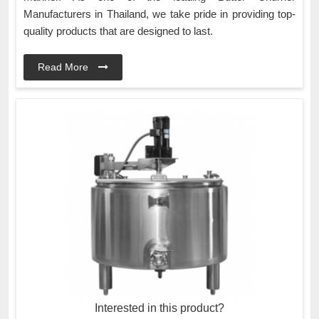
Manufacturers in Thailand, we take pride in providing top-
quality products that are designed to last.
Read More
Interested in this product?