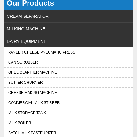
Our Products
CREAM SEPARATOR
MILKING MACHINE
DAIRY EQUIPMENT
PANEER CHEESE PNEUMATIC PRESS
CAN SCRUBBER
GHEE CLARIFIER MACHINE
BUTTER CHURNER
CHEESE MAKING MACHINE
COMMERCIAL MILK STIRRER
MILK STORAGE TANK
MILK BOILER
BATCH MILK PASTEURIZER