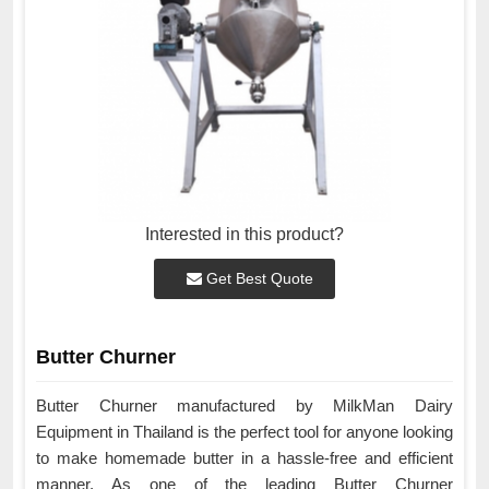
Interested in this product?
Get Best Quote
Butter Churner
Butter Churner manufactured by MilkMan Dairy
Equipment in Thailand is the perfect tool for anyone looking
to make homemade butter in a hassle-free and efficient
manner. As one of the leading Butter Churner