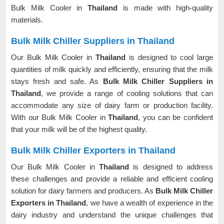
Bulk Milk Cooler in
Thailand
is made with high-quality
materials.
Bulk Milk Chiller Suppliers in Thailand
Our Bulk Milk Cooler in
Thailand
is designed to cool large
quantities of milk quickly and efficiently, ensuring that the milk
stays fresh and safe. As
Bulk Milk Chiller Suppliers in
Thailand
, we provide a range of cooling solutions that can
accommodate any size of dairy farm or production facility.
With our Bulk Milk Cooler in
Thailand
, you can be confident
that your milk will be of the highest quality.
Bulk Milk Chiller Exporters in Thailand
Our Bulk Milk Cooler in
Thailand
is designed to address
these challenges and provide a reliable and efficient cooling
solution for dairy farmers and producers. As
Bulk Milk Chiller
Exporters in Thailand
, we have a wealth of experience in the
dairy industry and understand the unique challenges that