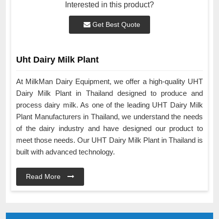
Interested in this product?
Get Best Quote
Uht Dairy Milk Plant
At MilkMan Dairy Equipment, we offer a high-quality UHT
Dairy Milk Plant in Thailand designed to produce and
process dairy milk. As one of the leading UHT Dairy Milk
Plant Manufacturers in Thailand, we understand the needs
of the dairy industry and have designed our product to
meet those needs. Our UHT Dairy Milk Plant in Thailand is
built with advanced technology.
Read More