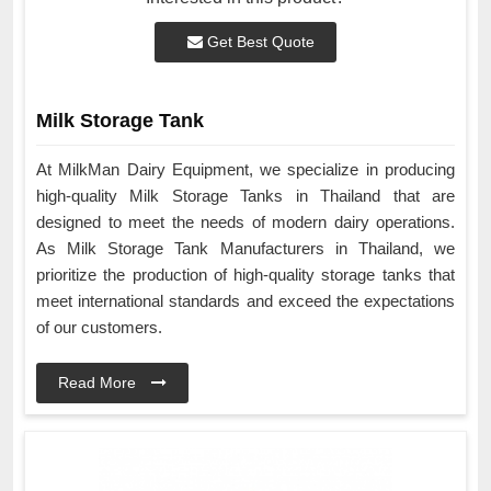
Get Best Quote
Milk Storage Tank
At MilkMan Dairy Equipment, we specialize in producing
high-quality Milk Storage Tanks in Thailand that are
designed to meet the needs of modern dairy operations.
As Milk Storage Tank Manufacturers in Thailand, we
prioritize the production of high-quality storage tanks that
meet international standards and exceed the expectations
of our customers.
Read More