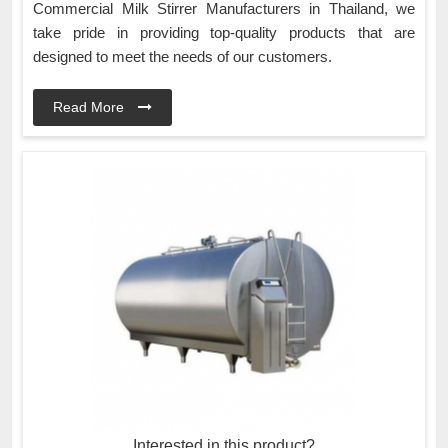
Commercial Milk Stirrer Manufacturers in Thailand, we
take pride in providing top-quality products that are
designed to meet the needs of our customers.
Read More
Interested in this product?