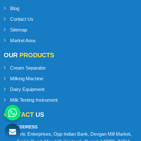
Blog
Contact Us
Sitemap
Market Area
OUR
PRODUCTS
Cream Separator
Milking Machine
Dairy Equipment
Milk Testing Instrument
CONTACT
US
ADDRESS
Onic Enterprises, Opp Indian Bank, Devgan Mill Market,