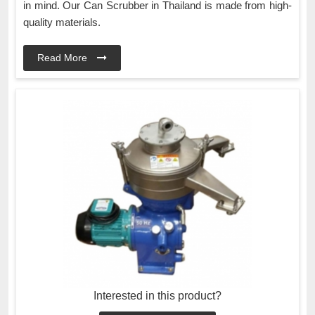
in mind. Our Can Scrubber in Thailand is made from high-
quality materials.
Read More
Interested in this product?