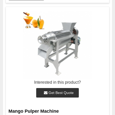
Interested in this product?
Get Best Quote
Mango Pulper Machine