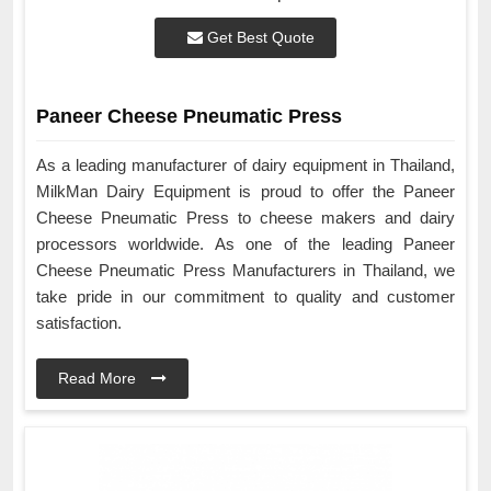
Get Best Quote
Paneer Cheese Pneumatic Press
As a leading manufacturer of dairy equipment in Thailand,
MilkMan Dairy Equipment is proud to offer the Paneer
Cheese Pneumatic Press to cheese makers and dairy
processors worldwide. As one of the leading Paneer
Cheese Pneumatic Press Manufacturers in Thailand, we
take pride in our commitment to quality and customer
satisfaction.
Read More