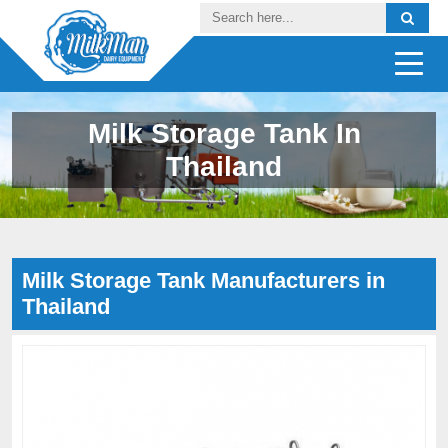
Milk Storage Tank In
Thailand
Milk Storage Tank Manufacturers in
Thailand