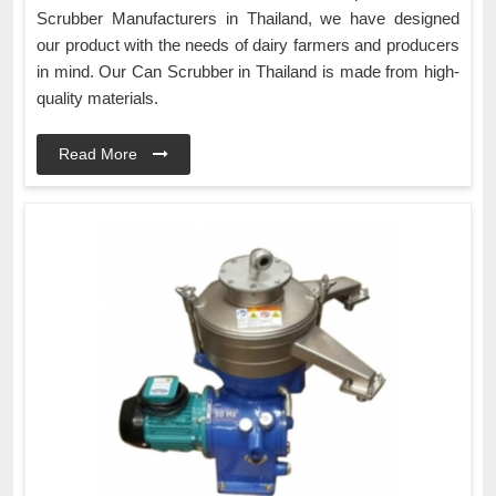
Scrubber Manufacturers in Thailand, we have designed
our product with the needs of dairy farmers and producers
in mind. Our Can Scrubber in Thailand is made from high-
quality materials.
Read More