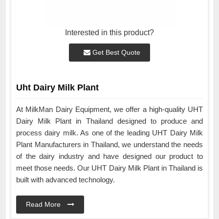
Interested in this product?
Get Best Quote
Uht Dairy Milk Plant
At MilkMan Dairy Equipment, we offer a high-quality UHT
Dairy Milk Plant in Thailand designed to produce and
process dairy milk. As one of the leading UHT Dairy Milk
Plant Manufacturers in Thailand, we understand the needs
of the dairy industry and have designed our product to
meet those needs. Our UHT Dairy Milk Plant in Thailand is
built with advanced technology.
Read More