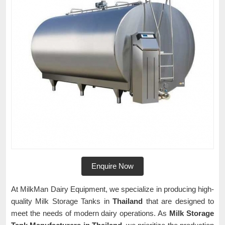
Enquire Now
At MilkMan Dairy Equipment, we specialize in producing high-
quality Milk Storage Tanks in
Thailand
that are designed to
meet the needs of modern dairy operations. As
Milk Storage