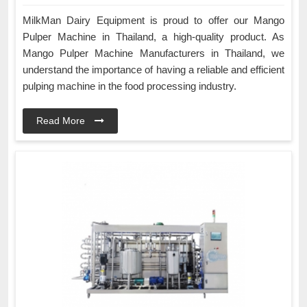
MilkMan Dairy Equipment is proud to offer our Mango
Pulper Machine in Thailand, a high-quality product. As
Mango Pulper Machine Manufacturers in Thailand, we
understand the importance of having a reliable and efficient
pulping machine in the food processing industry.
Read More