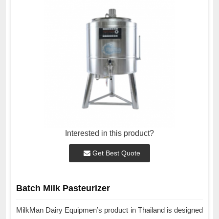
Interested in this product?
Get Best Quote
Batch Milk Pasteurizer
MilkMan Dairy Equipmen’s product in Thailand is designed