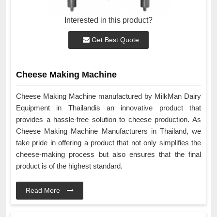
Interested in this product?
Get Best Quote
Cheese Making Machine
Cheese Making Machine manufactured by MilkMan Dairy
Equipment in Thailandis an innovative product that
provides a hassle-free solution to cheese production. As
Cheese Making Machine Manufacturers in Thailand, we
take pride in offering a product that not only simplifies the
cheese-making process but also ensures that the final
product is of the highest standard.
Read More