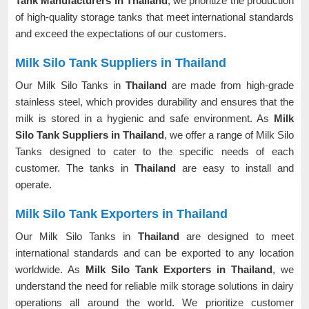
Tank Manufacturers in Thailand
, we prioritize the production
of high-quality storage tanks that meet international standards
and exceed the expectations of our customers.
Milk Silo Tank Suppliers in Thailand
Our Milk Silo Tanks in
Thailand
are made from high-grade
stainless steel, which provides durability and ensures that the
milk is stored in a hygienic and safe environment. As
Milk
Silo Tank Suppliers in Thailand
, we offer a range of Milk Silo
Tanks designed to cater to the specific needs of each
customer. The tanks in
Thailand
are easy to install and
operate.
Milk Silo Tank Exporters in Thailand
Our Milk Silo Tanks in
Thailand
are designed to meet
international standards and can be exported to any location
worldwide. As
Milk Silo Tank Exporters in Thailand
, we
understand the need for reliable milk storage solutions in dairy
operations all around the world. We prioritize customer