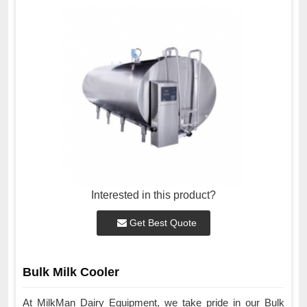
Interested in this product?
Get Best Quote
Bulk Milk Cooler
At MilkMan Dairy Equipment, we take pride in our Bulk