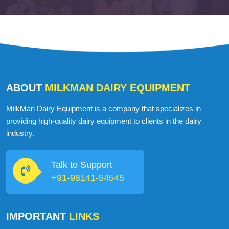
ABOUT
MILKMAN DAIRY EQUIPMENT
MilkMan Dairy Equipment is a company that specializes in
providing high-quality dairy equipment to clients in the dairy
industry.
Talk to Support
+91-98141-54545
IMPORTANT
LINKS