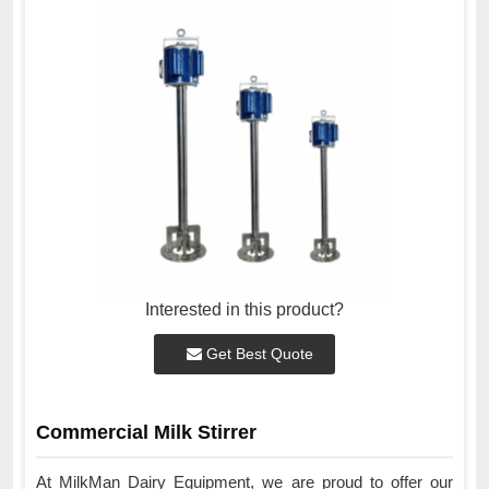
Interested in this product?
Get Best Quote
Commercial Milk Stirrer
At MilkMan Dairy Equipment, we are proud to offer our