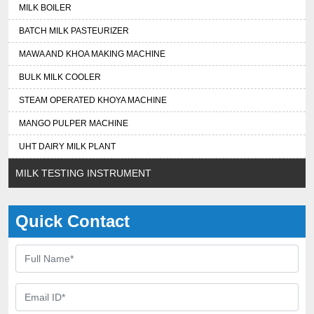
MILK BOILER
BATCH MILK PASTEURIZER
MAWA AND KHOA MAKING MACHINE
BULK MILK COOLER
STEAM OPERATED KHOYA MACHINE
MANGO PULPER MACHINE
UHT DAIRY MILK PLANT
MILK TESTING INSTRUMENT
Quick Contact