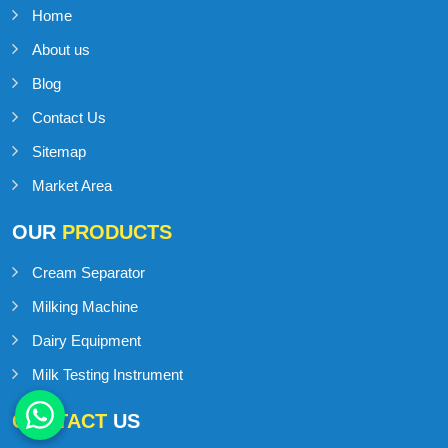
Home
About us
Blog
Contact Us
Sitemap
Market Area
OUR
PRODUCTS
Cream Separator
Milking Machine
Dairy Equipment
Milk Testing Instrument
CONTACT
US