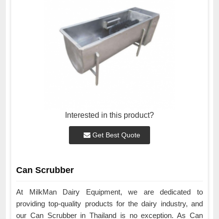
Interested in this product?
Get Best Quote
Can Scrubber
At MilkMan Dairy Equipment, we are dedicated to
providing top-quality products for the dairy industry, and
our Can Scrubber in Thailand is no exception. As Can