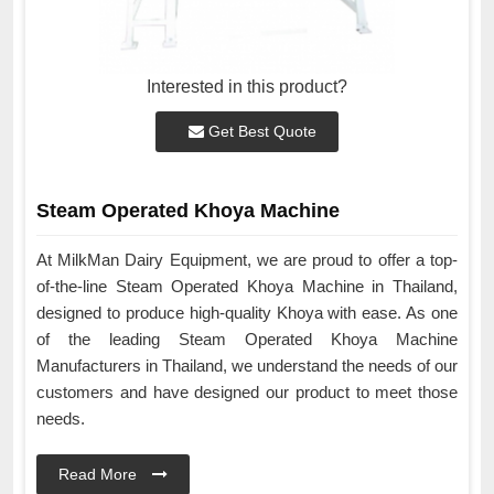
Interested in this product?
Get Best Quote
Steam Operated Khoya Machine
At MilkMan Dairy Equipment, we are proud to offer a top-
of-the-line Steam Operated Khoya Machine in Thailand,
designed to produce high-quality Khoya with ease. As one
of the leading Steam Operated Khoya Machine
Manufacturers in Thailand, we understand the needs of our
customers and have designed our product to meet those
needs.
Read More