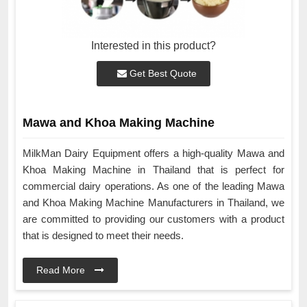
Interested in this product?
Get Best Quote
Mawa and Khoa Making Machine
MilkMan Dairy Equipment offers a high-quality Mawa and
Khoa Making Machine in Thailand that is perfect for
commercial dairy operations. As one of the leading Mawa
and Khoa Making Machine Manufacturers in Thailand, we
are committed to providing our customers with a product
that is designed to meet their needs.
Read More