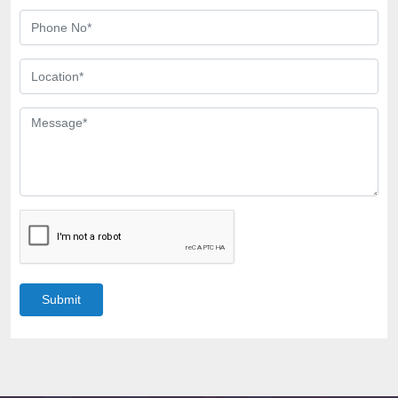
Submit