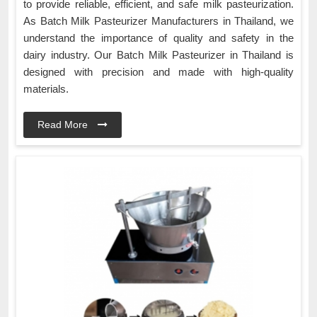
to provide reliable, efficient, and safe milk pasteurization.
As Batch Milk Pasteurizer Manufacturers in Thailand, we
understand the importance of quality and safety in the
dairy industry. Our Batch Milk Pasteurizer in Thailand is
designed with precision and made with high-quality
materials.
Read More