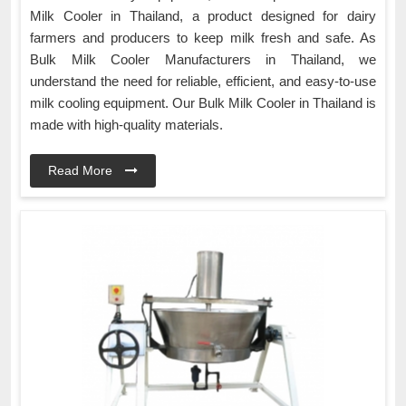
Milk Cooler in Thailand, a product designed for dairy
farmers and producers to keep milk fresh and safe. As
Bulk Milk Cooler Manufacturers in Thailand, we
understand the need for reliable, efficient, and easy-to-use
milk cooling equipment. Our Bulk Milk Cooler in Thailand is
made with high-quality materials.
Read More