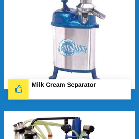
Milk Cream Separator