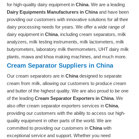
for high-quality dairy equipment in
China
. We are a leading
Dairy Equipments Manufacturers in China
and have been
providing our customers with innovative solutions for all their
dairy processing needs for years. We offer a wide range of
dairy equipment in
China
, including cream separators, milk
analyzers, milk testing instruments, milk lactometers, milk
butyrometers, laboratory milk thermometers, UHT dairy milk
plants, mawa and khoa making machines, and much more.
Cream Separator Suppliers in China
Our cream separators are in
China
designed to separate
cream from milk, allowing our customers to produce cream
and butter of the highest quality. We are also proud to be one
of the leading
Cream Separator Exporters in China
. We
also offer cream separator exporters services in
China
,
providing our customers with the ability to access our high-
quality equipment in other parts of the world. We are
committed to providing our customers in
China
with
exceptional service and support. Whether you need