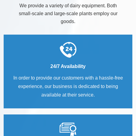
We provide a variety of dairy equipment. Both
small-scale and large-scale plants employ our
goods.
24/7 Availability
In order to provide our customers with a hassle-free
experience, our business is dedicated to being
available at their service.