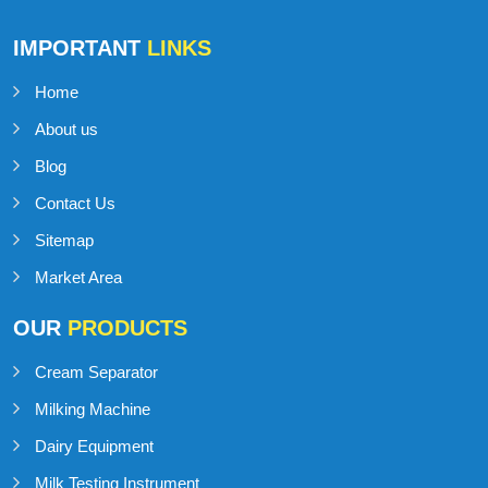
IMPORTANT
LINKS
Home
About us
Blog
Contact Us
Sitemap
Market Area
OUR
PRODUCTS
Cream Separator
Milking Machine
Dairy Equipment
Milk Testing Instrument