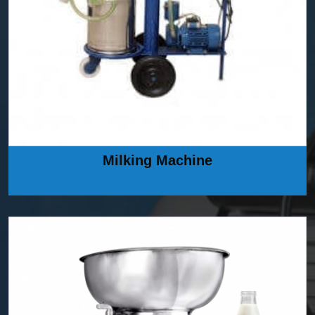
Milking Machine