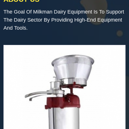
The Goal Of Milkman Dairy Equipment Is To Support
The Dairy Sector By Providing High-End Equipment
And Tools.