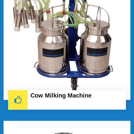
Cow Milking Machine