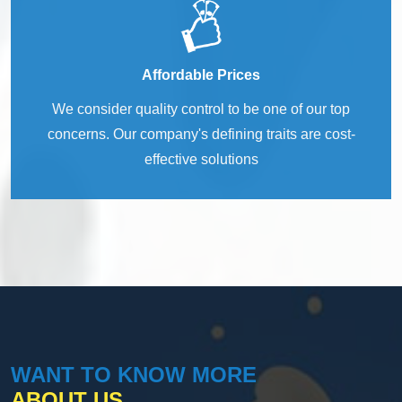
Affordable Prices
We consider quality control to be one of our top
concerns. Our company's defining traits are cost-
effective solutions
WANT TO KNOW MORE
ABOUT US