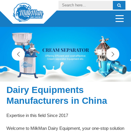
Dairy Equipments
Manufacturers in China
Expertise in this field Since 2017
Welcome to MilkMan Dairy Equipment, your one-stop solution