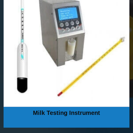
Milk Testing Instrument