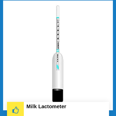
Milk Lactometer