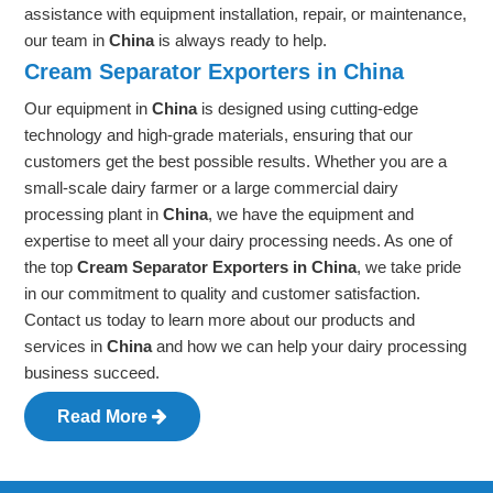
assistance with equipment installation, repair, or maintenance,
our team in
China
is always ready to help.
Cream Separator Exporters in China
Our equipment in
China
is designed using cutting-edge
technology and high-grade materials, ensuring that our
customers get the best possible results. Whether you are a
small-scale dairy farmer or a large commercial dairy
processing plant in
China
, we have the equipment and
expertise to meet all your dairy processing needs. As one of
the top
Cream Separator Exporters in China
, we take pride
in our commitment to quality and customer satisfaction.
Contact us today to learn more about our products and
services in
China
and how we can help your dairy processing
business succeed.
Read More