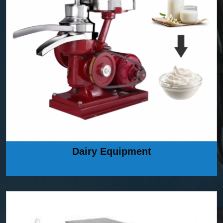
Dairy Equipment