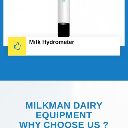
Milk Hydrometer
MILKMAN DAIRY
EQUIPMENT
WHY
CHOOSE
US ?