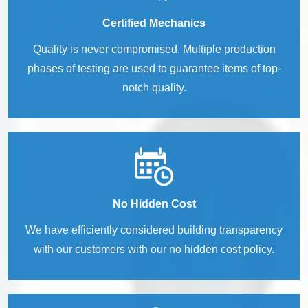
Certified Mechanics
Quality is never compromised. Multiple production
phases of testing are used to guarantee items of top-
notch quality.
No Hidden Cost
We have efficiently considered building transparency
with our customers with our no hidden cost policy.