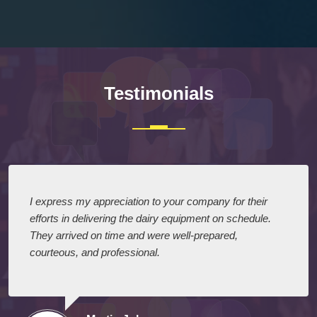
Testimonials
I express my appreciation to your company for their
efforts in delivering the dairy equipment on schedule.
They arrived on time and were well-prepared,
courteous, and professional.