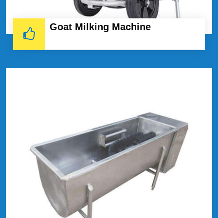
Goat Milking Machine