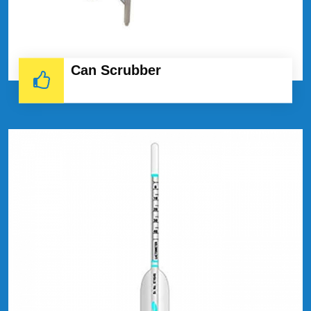
Can Scrubber