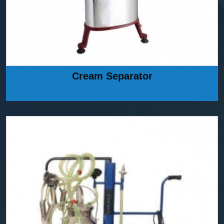
Cream Separator