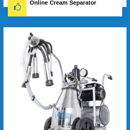
Online Cream Separator