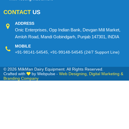
CONTACT
US
ADDRESS
Onic Enterprises, Opp Indian Bank, Devgan Mill Market,
Amloh Road, Mandi Gobindgarh, Punjab 147301, INDIA
MOBILE
+91-98141-54545
,
+91-99148-54545
(24/7 Support Line)
© 2026 MilkMan Dairy Equipment. All Rights Reserved.
Crafted with
by Webpulse -
Web Designing,
Digital Marketing &
Branding Company