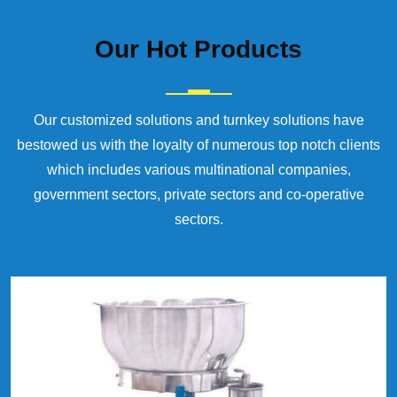
Our
Hot Products
Our customized solutions and turnkey solutions have
bestowed us with the loyalty of numerous top notch clients
which includes various multinational companies,
government sectors, private sectors and co-operative
sectors.