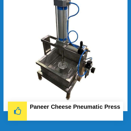
Paneer Cheese Pneumatic Press