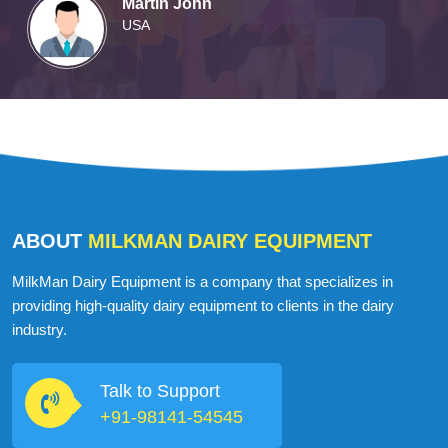
Martin John
USA
ABOUT
MILKMAN DAIRY EQUIPMENT
MilkMan Dairy Equipment is a company that specializes in
providing high-quality dairy equipment to clients in the dairy
industry.
Talk to Support
+91-98141-54545