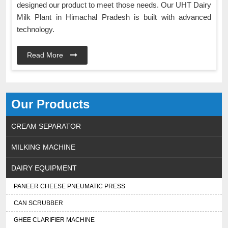
designed our product to meet those needs. Our UHT Dairy
Milk Plant in Himachal Pradesh is built with advanced
technology.
Read More
Our Products
CREAM SEPARATOR
MILKING MACHINE
DAIRY EQUIPMENT
PANEER CHEESE PNEUMATIC PRESS
CAN SCRUBBER
GHEE CLARIFIER MACHINE