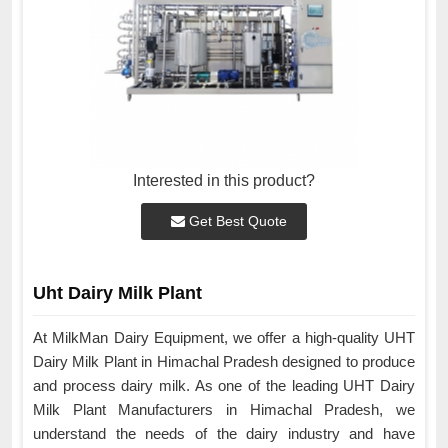
Interested in this product?
Get Best Quote
Uht Dairy Milk Plant
At MilkMan Dairy Equipment, we offer a high-quality UHT
Dairy Milk Plant in Himachal Pradesh designed to produce
and process dairy milk. As one of the leading UHT Dairy
Milk Plant Manufacturers in Himachal Pradesh, we
understand the needs of the dairy industry and have