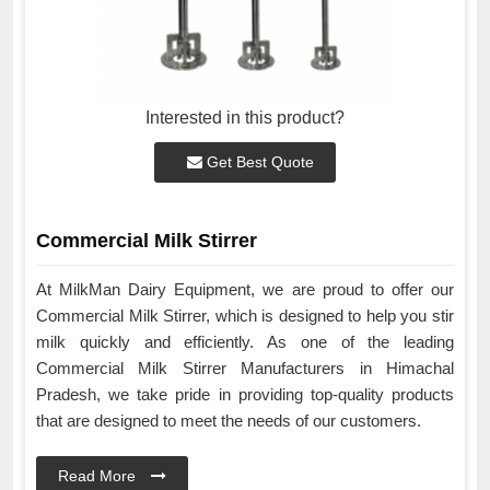
Interested in this product?
Get Best Quote
Commercial Milk Stirrer
At MilkMan Dairy Equipment, we are proud to offer our
Commercial Milk Stirrer, which is designed to help you stir
milk quickly and efficiently. As one of the leading
Commercial Milk Stirrer Manufacturers in Himachal
Pradesh, we take pride in providing top-quality products
that are designed to meet the needs of our customers.
Read More