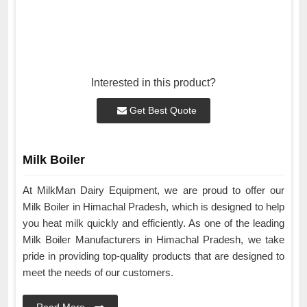
Interested in this product?
Get Best Quote
Milk Boiler
At MilkMan Dairy Equipment, we are proud to offer our
Milk Boiler in Himachal Pradesh, which is designed to help
you heat milk quickly and efficiently. As one of the leading
Milk Boiler Manufacturers in Himachal Pradesh, we take
pride in providing top-quality products that are designed to
meet the needs of our customers.
Read More