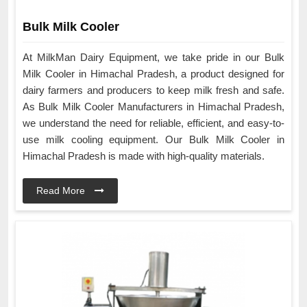
Bulk Milk Cooler
At MilkMan Dairy Equipment, we take pride in our Bulk
Milk Cooler in Himachal Pradesh, a product designed for
dairy farmers and producers to keep milk fresh and safe.
As Bulk Milk Cooler Manufacturers in Himachal Pradesh,
we understand the need for reliable, efficient, and easy-to-
use milk cooling equipment. Our Bulk Milk Cooler in
Himachal Pradesh is made with high-quality materials.
Read More