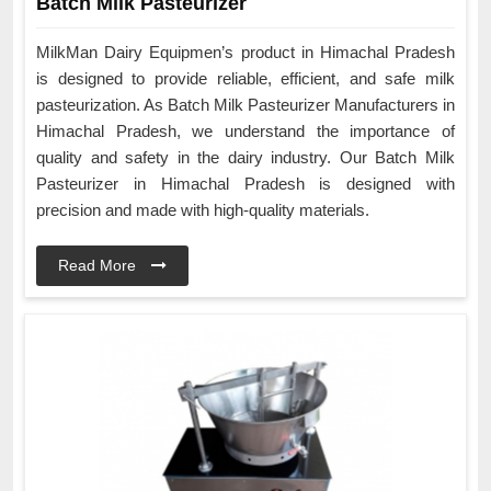
Batch Milk Pasteurizer
MilkMan Dairy Equipmen’s product in Himachal Pradesh
is designed to provide reliable, efficient, and safe milk
pasteurization. As Batch Milk Pasteurizer Manufacturers in
Himachal Pradesh, we understand the importance of
quality and safety in the dairy industry. Our Batch Milk
Pasteurizer in Himachal Pradesh is designed with
precision and made with high-quality materials.
Read More