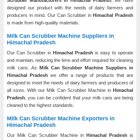
Scrubber Manufacturers in Himachal Pradesh
, we have
designed our product with the needs of dairy farmers and
producers in mind. Our Can Scrubber in
Himachal Pradesh
is made from high-quality materials.
Milk Can Scrubber Machine Suppliers in
Himachal Pradesh
Our Can Scrubber in
Himachal Pradesh
is easy to operate
and maintain, reducing the time and effort required for cleaning
milk cans. As
Milk Can Scrubber Machine Suppliers in
Himachal Pradesh
we offer a range of products that are
designed to meet the needs of dairy farmers and producers of
all sizes. With our Milk Can Scrubber Machine in
Himachal
Pradesh
, you can be confident that your milk cans are being
cleaned to the highest standards.
Milk Can Scrubber Machine Exporters in
Himachal Pradesh
Our Milk Can Scrubber Machine in
Himachal Pradesh
is