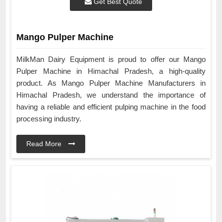
Get Best Quote
Mango Pulper Machine
MilkMan Dairy Equipment is proud to offer our Mango
Pulper Machine in Himachal Pradesh, a high-quality
product. As Mango Pulper Machine Manufacturers in
Himachal Pradesh, we understand the importance of
having a reliable and efficient pulping machine in the food
processing industry.
Read More