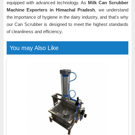
equipped with advanced technology. As
Milk Can Scrubber
Machine Exporters in Himachal Pradesh
, we understand
the importance of hygiene in the dairy industry, and that's why
our Can Scrubber is designed to meet the highest standards
of cleanliness and efficiency.
You may Also Like