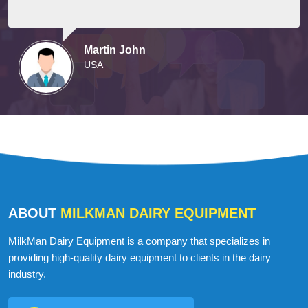
Martin John
USA
ABOUT
MILKMAN DAIRY EQUIPMENT
MilkMan Dairy Equipment is a company that specializes in
providing high-quality dairy equipment to clients in the dairy
industry.