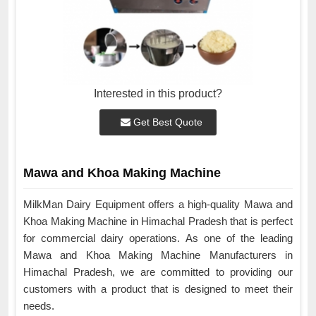
Interested in this product?
Get Best Quote
Mawa and Khoa Making Machine
MilkMan Dairy Equipment offers a high-quality Mawa and
Khoa Making Machine in Himachal Pradesh that is perfect
for commercial dairy operations. As one of the leading
Mawa and Khoa Making Machine Manufacturers in
Himachal Pradesh, we are committed to providing our
customers with a product that is designed to meet their
needs.