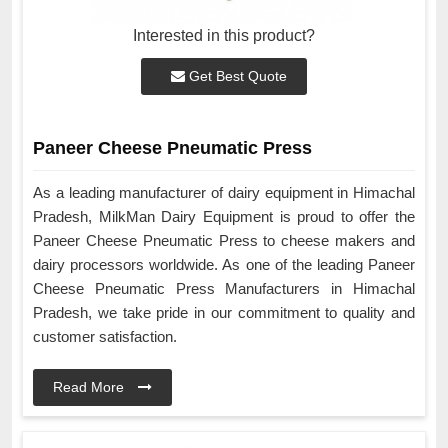
Interested in this product?
Get Best Quote
Paneer Cheese Pneumatic Press
As a leading manufacturer of dairy equipment in Himachal
Pradesh, MilkMan Dairy Equipment is proud to offer the
Paneer Cheese Pneumatic Press to cheese makers and
dairy processors worldwide. As one of the leading Paneer
Cheese Pneumatic Press Manufacturers in Himachal
Pradesh, we take pride in our commitment to quality and
customer satisfaction.
Read More