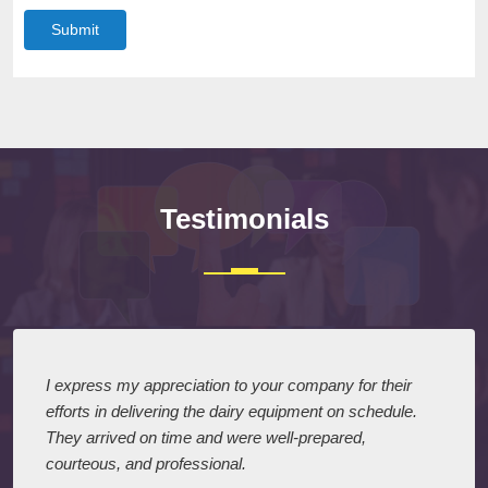
Submit
Testimonials
I express my appreciation to your company for their
efforts in delivering the dairy equipment on schedule.
They arrived on time and were well-prepared,
courteous, and professional.