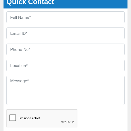
Quick Contact