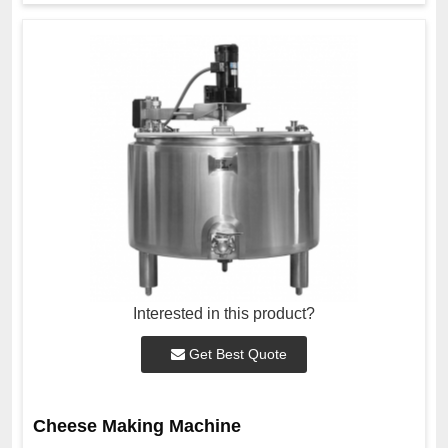
Interested in this product?
Get Best Quote
Cheese Making Machine