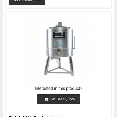
Interested in this product?
Get Best Quote