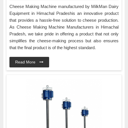
Cheese Making Machine manufactured by MilkMan Dairy
Equipment in Himachal Pradeshis an innovative product
that provides a hassle-free solution to cheese production.
As Cheese Making Machine Manufacturers in Himachal
Pradesh, we take pride in offering a product that not only
simplifies the cheese-making process but also ensures
that the final product is of the highest standard.
Read More