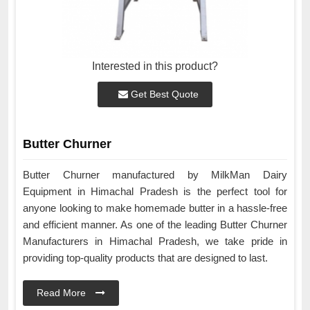
Interested in this product?
Get Best Quote
Butter Churner
Butter Churner manufactured by MilkMan Dairy
Equipment in Himachal Pradesh is the perfect tool for
anyone looking to make homemade butter in a hassle-free
and efficient manner. As one of the leading Butter Churner
Manufacturers in Himachal Pradesh, we take pride in
providing top-quality products that are designed to last.
Read More