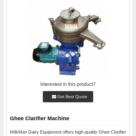
Interested in this product?
Get Best Quote
Ghee Clarifier Machine
MilkMan Dairy Equipment offers high-quality Ghee Clarifier