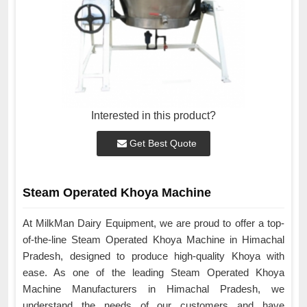
Interested in this product?
Get Best Quote
Steam Operated Khoya Machine
At MilkMan Dairy Equipment, we are proud to offer a top-
of-the-line Steam Operated Khoya Machine in Himachal
Pradesh, designed to produce high-quality Khoya with
ease. As one of the leading Steam Operated Khoya
Machine Manufacturers in Himachal Pradesh, we
understand the needs of our customers and have