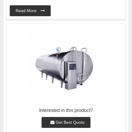
Read More
Interested in this product?
Get Best Quote