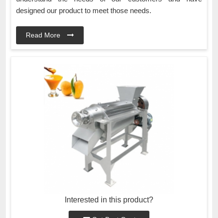
designed our product to meet those needs.
Read More
Interested in this product?