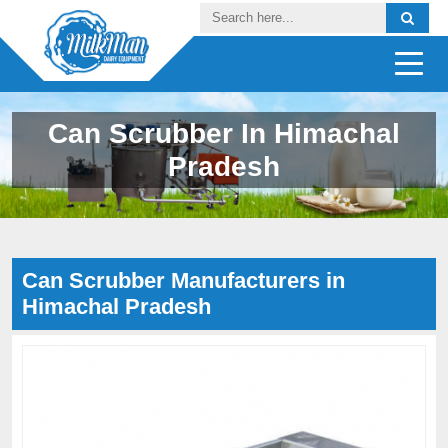
Can Scrubber In Himachal
Pradesh
Can Scrubber Manufacturers in
Himachal Pradesh