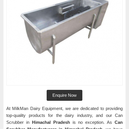
Enquire Now
At MilkMan Dairy Equipment, we are dedicated to providing
top-quality products for the dairy industry, and our Can
Scrubber in
Himachal Pradesh
is no exception. As
Can