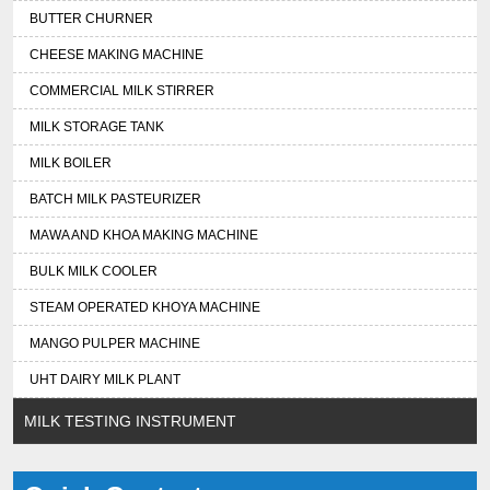
BUTTER CHURNER
CHEESE MAKING MACHINE
COMMERCIAL MILK STIRRER
MILK STORAGE TANK
MILK BOILER
BATCH MILK PASTEURIZER
MAWA AND KHOA MAKING MACHINE
BULK MILK COOLER
STEAM OPERATED KHOYA MACHINE
MANGO PULPER MACHINE
UHT DAIRY MILK PLANT
MILK TESTING INSTRUMENT