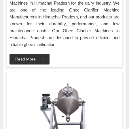
Machines in Himachal Pradesh for the dairy industry. We
are one of the leading Ghee Clarifier Machine
Manufacturers in Himachal Pradesh, and our products are
known for their durability, performance, and low
maintenance costs. Our Ghee Clarifier Machines in
Himachal Pradesh are designed to provide efficient and
reliable ghee clarification.
Read More