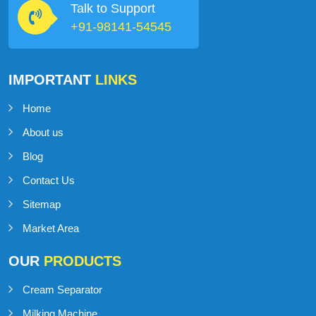
Talk to Support
+91-98141-54545
IMPORTANT
LINKS
Home
About us
Blog
Contact Us
Sitemap
Market Area
OUR
PRODUCTS
Cream Separator
Milking Machine