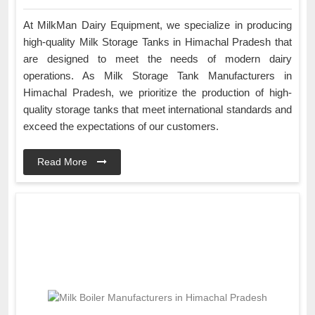
At MilkMan Dairy Equipment, we specialize in producing
high-quality Milk Storage Tanks in Himachal Pradesh that
are designed to meet the needs of modern dairy
operations. As Milk Storage Tank Manufacturers in
Himachal Pradesh, we prioritize the production of high-
quality storage tanks that meet international standards and
exceed the expectations of our customers.
Read More