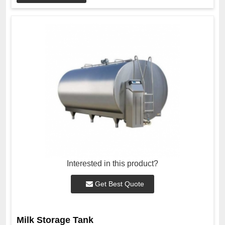
Interested in this product?
Get Best Quote
Milk Storage Tank