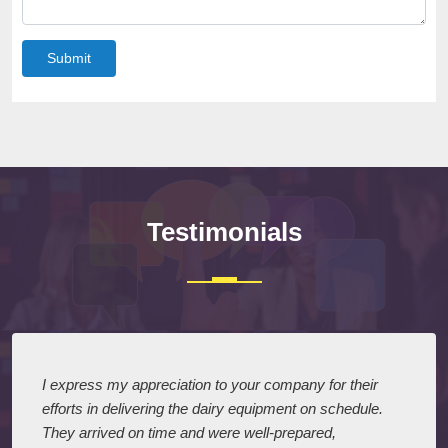
Submit
Testimonials