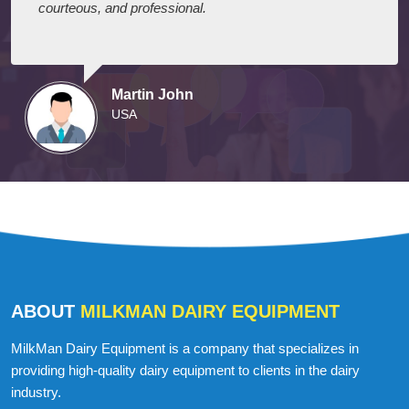
I express my appreciation to your company for their
efforts in delivering the dairy equipment on schedule.
They arrived on time and were well-prepared,
courteous, and professional.
Martin John
USA
ABOUT
MILKMAN DAIRY EQUIPMENT