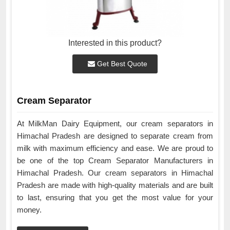
Interested in this product?
Get Best Quote
Cream Separator
At MilkMan Dairy Equipment, our cream separators in
Himachal Pradesh are designed to separate cream from
milk with maximum efficiency and ease. We are proud to
be one of the top Cream Separator Manufacturers in
Himachal Pradesh. Our cream separators in Himachal
Pradesh are made with high-quality materials and are built
to last, ensuring that you get the most value for your
money.