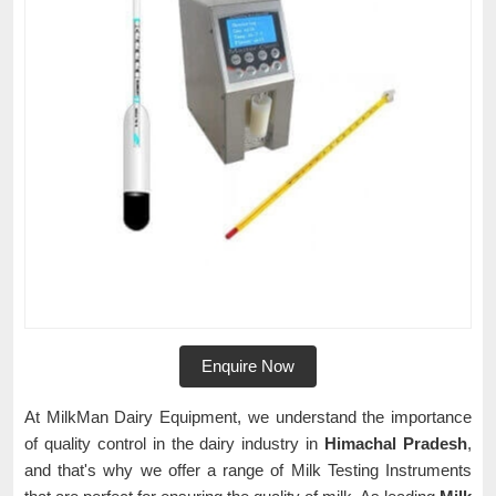
Enquire Now
At MilkMan Dairy Equipment, we understand the importance
of quality control in the dairy industry in
Himachal Pradesh
,
and that's why we offer a range of Milk Testing Instruments