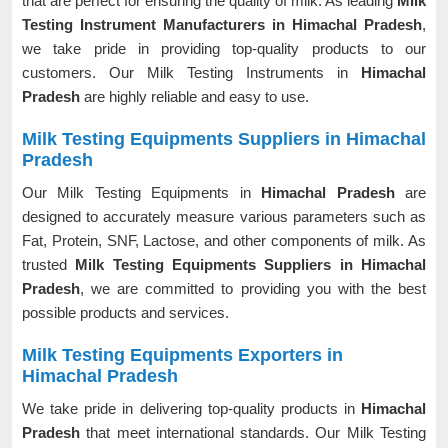
that are perfect for ensuring the quality of milk. As leading
Milk
Testing Instrument Manufacturers in Himachal Pradesh
,
we take pride in providing top-quality products to our
customers. Our Milk Testing Instruments in
Himachal
Pradesh
are highly reliable and easy to use.
Milk Testing Equipments Suppliers in Himachal
Pradesh
Our Milk Testing Equipments in
Himachal Pradesh
are
designed to accurately measure various parameters such as
Fat, Protein, SNF, Lactose, and other components of milk. As
trusted
Milk Testing Equipments Suppliers in Himachal
Pradesh
, we are committed to providing you with the best
possible products and services.
Milk Testing Equipments Exporters in
Himachal Pradesh
We take pride in delivering top-quality products in
Himachal
Pradesh
that meet international standards. Our Milk Testing