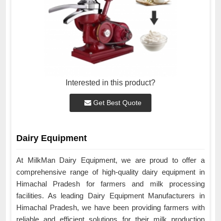
Interested in this product?
Get Best Quote
Dairy Equipment
At MilkMan Dairy Equipment, we are proud to offer a
comprehensive range of high-quality dairy equipment in
Himachal Pradesh for farmers and milk processing
facilities. As leading Dairy Equipment Manufacturers in
Himachal Pradesh, we have been providing farmers with
reliable and efficient solutions for their milk production