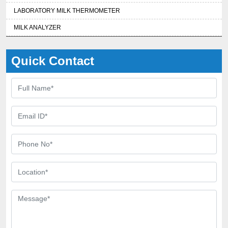
LABORATORY MILK THERMOMETER
MILK ANALYZER
Quick Contact