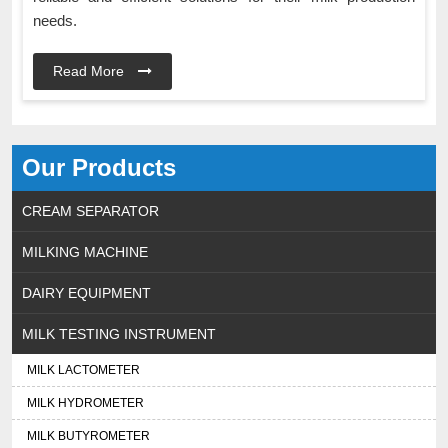
needs.
Read More
Our Products
CREAM SEPARATOR
MILKING MACHINE
DAIRY EQUIPMENT
MILK TESTING INSTRUMENT
MILK LACTOMETER
MILK HYDROMETER
MILK BUTYROMETER