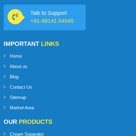
MilkMan Dairy Equipment is a company that specializes in
providing high-quality dairy equipment to clients in the dairy
industry.
Talk to Support
+91-98141-54545
IMPORTANT
LINKS
Home
About us
Blog
Contact Us
Sitemap
Market Area