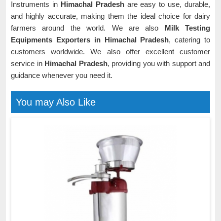
Instruments in
Himachal Pradesh
are easy to use, durable,
and highly accurate, making them the ideal choice for dairy
farmers around the world. We are also
Milk Testing
Equipments Exporters in Himachal Pradesh
, catering to
customers worldwide. We also offer excellent customer
service in
Himachal Pradesh
, providing you with support and
guidance whenever you need it.
You may Also Like