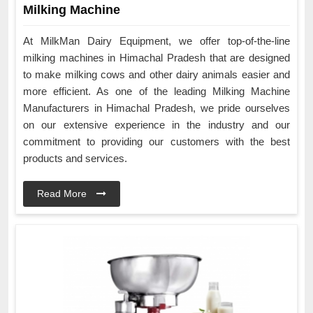
Milking Machine
At MilkMan Dairy Equipment, we offer top-of-the-line
milking machines in Himachal Pradesh that are designed
to make milking cows and other dairy animals easier and
more efficient. As one of the leading Milking Machine
Manufacturers in Himachal Pradesh, we pride ourselves
on our extensive experience in the industry and our
commitment to providing our customers with the best
products and services.
Read More