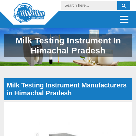
Milk Testing Instrument In
Himachal Pradesh
Milk Testing Instrument Manufacturers
in Himachal Pradesh