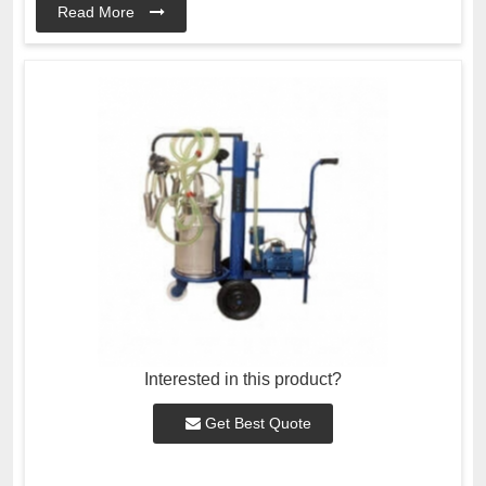
Read More
Interested in this product?
Get Best Quote