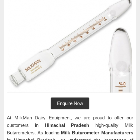
Enquire Now
At MilkMan Dairy Equipment, we are proud to offer our
customers in
Himachal Pradesh
high-quality Milk
Butyrometers. As leading
Milk Butyrometer Manufacturers