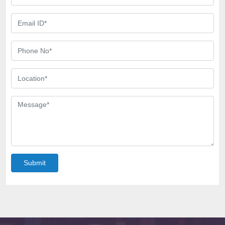
Submit