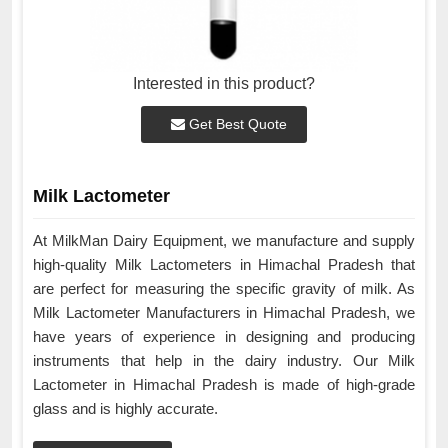
Interested in this product?
Get Best Quote
Milk Lactometer
At MilkMan Dairy Equipment, we manufacture and supply
high-quality Milk Lactometers in Himachal Pradesh that
are perfect for measuring the specific gravity of milk. As
Milk Lactometer Manufacturers in Himachal Pradesh, we
have years of experience in designing and producing
instruments that help in the dairy industry. Our Milk
Lactometer in Himachal Pradesh is made of high-grade
glass and is highly accurate.