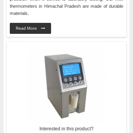
thermometers in Himachal Pradesh are made of durable
materials.
Read More
Interested in this product?