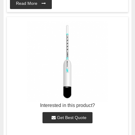
Read More
Interested in this product?
Get Best Quote