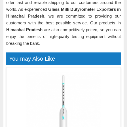
offer fast and reliable shipping to our customers around the
world. As experienced
Glass Milk Butyrometer Exporters in
Himachal Pradesh
, we are committed to providing our
customers with the best possible service. Our products in
Himachal Pradesh
are also competitively priced, so you can
enjoy the benefits of high-quality testing equipment without
breaking the bank.
You may Also Like