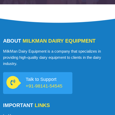
Martin John
USA
ABOUT
MILKMAN DAIRY EQUIPMENT
MilkMan Dairy Equipment is a company that specializes in
providing high-quality dairy equipment to clients in the dairy
industry.
Talk to Support
+91-98141-54545