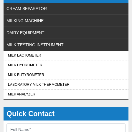
CREAM SEPARATOR
MILKING MACHINE
DAIRY EQUIPMENT
MILK TESTING INSTRUMENT
MILK LACTOMETER
MILK HYDROMETER
MILK BUTYROMETER
LABORATORY MILK THERMOMETER
MILK ANALYZER
Quick Contact