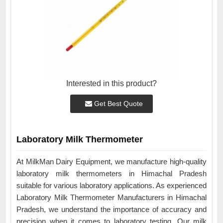
Interested in this product?
Get Best Quote
Laboratory Milk Thermometer
At MilkMan Dairy Equipment, we manufacture high-quality
laboratory milk thermometers in Himachal Pradesh
suitable for various laboratory applications. As experienced
Laboratory Milk Thermometer Manufacturers in Himachal
Pradesh, we understand the importance of accuracy and
precision when it comes to laboratory testing. Our milk