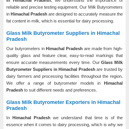
in Himachal Pradesh
, we understand the importance of
reliable and precise testing equipment. Our Milk Butyrometers
in
Himachal Pradesh
are designed to accurately measure the
fat content in milk, which is essential for dairy processing.
Glass Milk Butyrometer Suppliers in Himachal
Pradesh
Our butyrometers in
Himachal Pradesh
are made from high-
quality glass and feature clear, easy-to-read markings that
ensure accurate measurements every time. Our
Glass Milk
Butyrometer Suppliers in Himachal Pradesh
are trusted by
dairy farmers and processing facilities throughout the region.
We offer a range of butyrometer models in
Himachal
Pradesh
to suit different needs and preferences.
Glass Milk Butyrometer Exporters in Himachal
Pradesh
In
Himachal Pradesh
we understand that time is of the
essence when it comes to dairy processing, which is why we