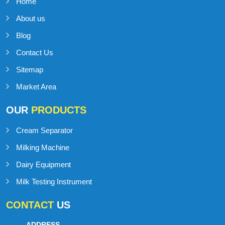
IMPORTANT
LINKS
Home
About us
Blog
Contact Us
Sitemap
Market Area
OUR
PRODUCTS
Cream Separator
Milking Machine
Dairy Equipment
Milk Testing Instrument