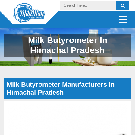
Milk Butyrometer In
Himachal Pradesh
Milk Butyrometer Manufacturers in
Himachal Pradesh