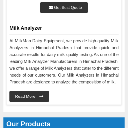
Get Best Quote
Milk Analyzer
At MilkMan Dairy Equipment, we provide high-quality Milk
Analyzers in Himachal Pradesh that provide quick and
accurate results for dairy milk quality testing. As one of the
leading Milk Analyzer Manufacturers in Himachal Pradesh,
we offer a range of Milk Analyzers that cater to the different
needs of our customers. Our Milk Analyzers in Himachal
Pradesh are designed to analyze the composition of milk.
Read More
Our Products