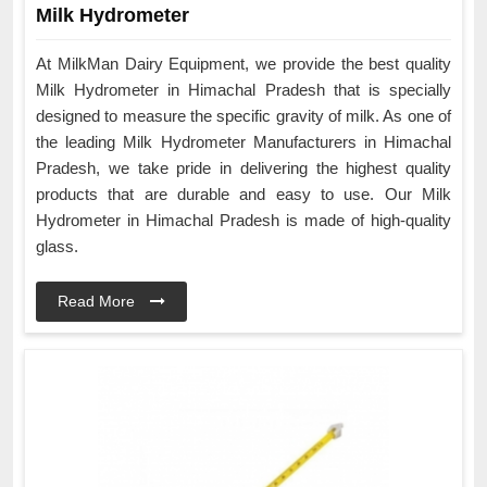
Milk Hydrometer
At MilkMan Dairy Equipment, we provide the best quality
Milk Hydrometer in Himachal Pradesh that is specially
designed to measure the specific gravity of milk. As one of
the leading Milk Hydrometer Manufacturers in Himachal
Pradesh, we take pride in delivering the highest quality
products that are durable and easy to use. Our Milk
Hydrometer in Himachal Pradesh is made of high-quality
glass.
Read More