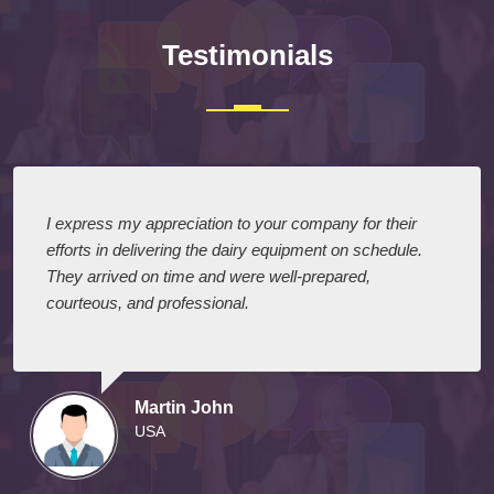
Testimonials
I express my appreciation to your company for their
efforts in delivering the dairy equipment on schedule.
They arrived on time and were well-prepared,
courteous, and professional.