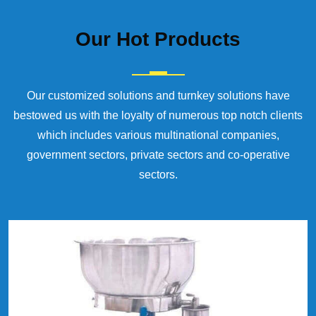
Our
Hot Products
Our customized solutions and turnkey solutions have
bestowed us with the loyalty of numerous top notch clients
which includes various multinational companies,
government sectors, private sectors and co-operative
sectors.