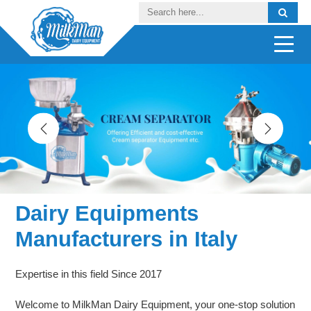
Dairy Equipments
Manufacturers in Italy
Expertise in this field Since 2017
Welcome to MilkMan Dairy Equipment, your one-stop solution