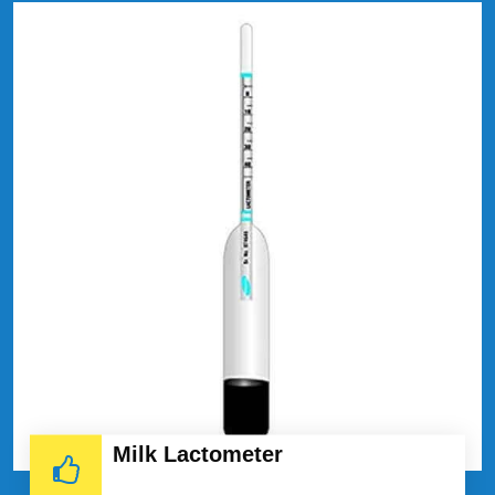
Milk Lactometer