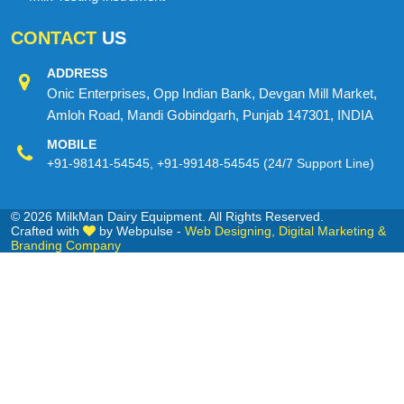
CONTACT
US
ADDRESS
Onic Enterprises, Opp Indian Bank, Devgan Mill Market,
Amloh Road, Mandi Gobindgarh, Punjab 147301, INDIA
MOBILE
+91-98141-54545
,
+91-99148-54545
(24/7 Support Line)
© 2026 MilkMan Dairy Equipment. All Rights Reserved.
Crafted with
by Webpulse -
Web Designing,
Digital Marketing &
Branding Company