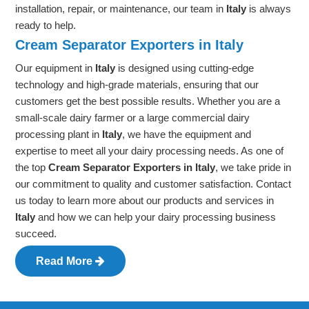
installation, repair, or maintenance, our team in
Italy
is always
ready to help.
Cream Separator Exporters in Italy
Our equipment in
Italy
is designed using cutting-edge
technology and high-grade materials, ensuring that our
customers get the best possible results. Whether you are a
small-scale dairy farmer or a large commercial dairy
processing plant in
Italy
, we have the equipment and
expertise to meet all your dairy processing needs. As one of
the top
Cream Separator Exporters in Italy
, we take pride in
our commitment to quality and customer satisfaction. Contact
us today to learn more about our products and services in
Italy
and how we can help your dairy processing business
succeed.
Read More