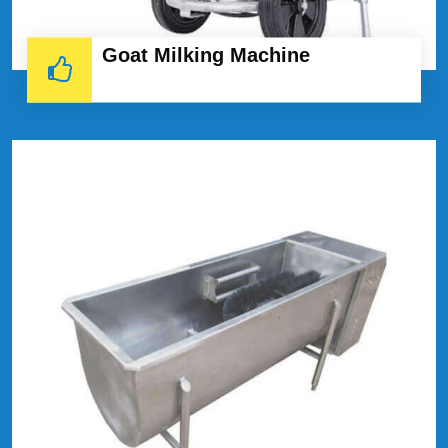
Goat Milking Machine