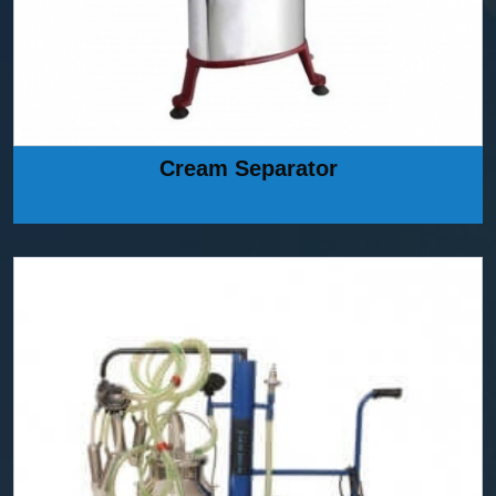
Cream Separator