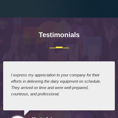
Testimonials
I express my appreciation to your company for their
efforts in delivering the dairy equipment on schedule.
They arrived on time and were well-prepared,
courteous, and professional.