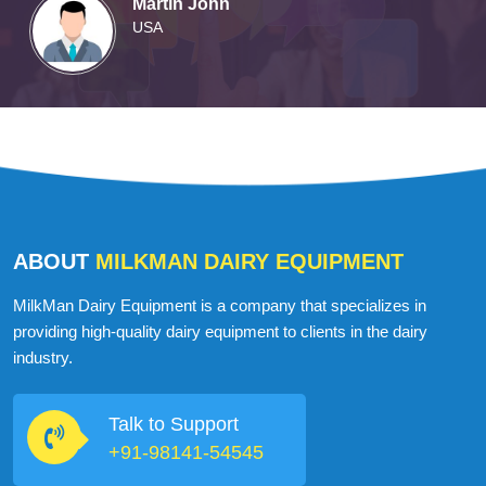
Martin John
USA
ABOUT
MILKMAN DAIRY EQUIPMENT
MilkMan Dairy Equipment is a company that specializes in
providing high-quality dairy equipment to clients in the dairy
industry.
Talk to Support
+91-98141-54545