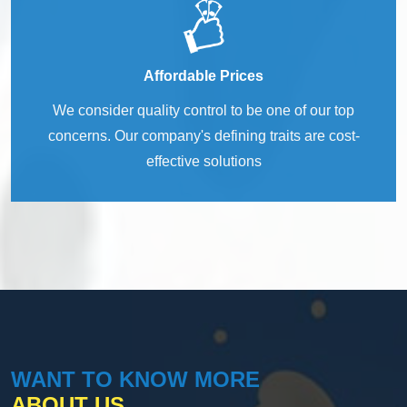
Affordable Prices
We consider quality control to be one of our top
concerns. Our company's defining traits are cost-
effective solutions
WANT TO KNOW MORE
ABOUT US