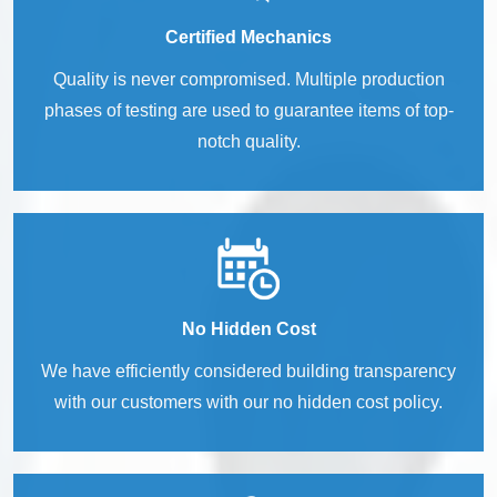
Certified Mechanics
Quality is never compromised. Multiple production
phases of testing are used to guarantee items of top-
notch quality.
No Hidden Cost
We have efficiently considered building transparency
with our customers with our no hidden cost policy.