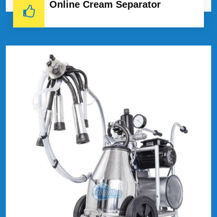
Online Cream Separator