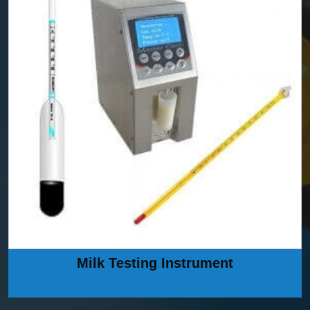
Milk Testing Instrument