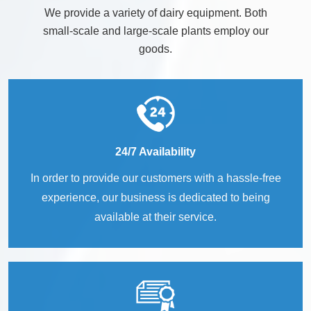
We provide a variety of dairy equipment. Both
small-scale and large-scale plants employ our
goods.
24/7 Availability
In order to provide our customers with a hassle-free
experience, our business is dedicated to being
available at their service.