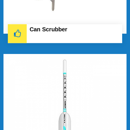
Can Scrubber