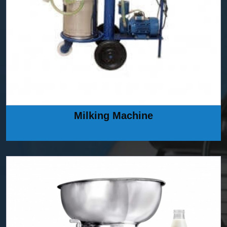
Milking Machine