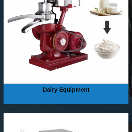
Dairy Equipment