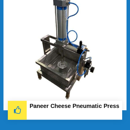
Paneer Cheese Pneumatic Press