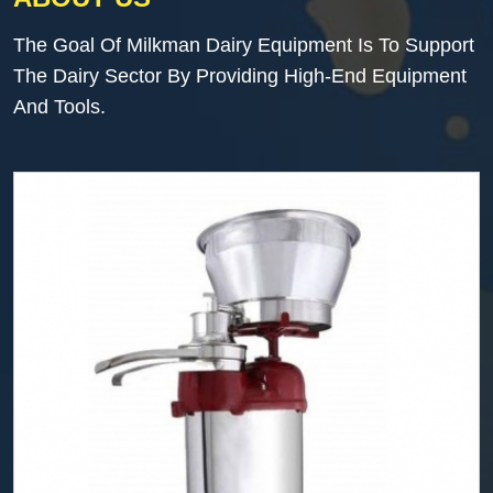
The Goal Of Milkman Dairy Equipment Is To Support
The Dairy Sector By Providing High-End Equipment
And Tools.