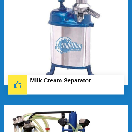
Milk Cream Separator