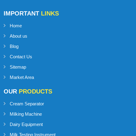
IMPORTANT
LINKS
Home
About us
Blog
Contact Us
Sitemap
Market Area
OUR
PRODUCTS
Cream Separator
Milking Machine
Dairy Equipment
Milk Testing Instrument