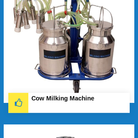
Cow Milking Machine