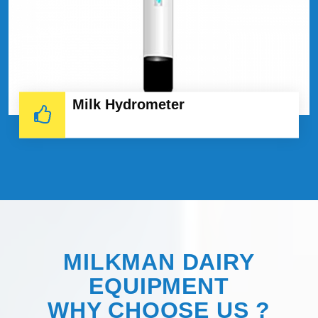
Milk Hydrometer
MILKMAN DAIRY
EQUIPMENT
WHY
CHOOSE
US ?