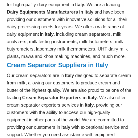
for high-quality dairy equipment in
Italy
. We are a leading
Dairy Equipments Manufacturers in Italy
and have been
providing our customers with innovative solutions for all their
dairy processing needs for years. We offer a wide range of
dairy equipment in
Italy
, including cream separators, milk
analyzers, milk testing instruments, milk lactometers, milk
butyrometers, laboratory milk thermometers, UHT dairy milk
plants, mawa and khoa making machines, and much more.
Cream Separator Suppliers in Italy
Our cream separators are in
Italy
designed to separate cream
from milk, allowing our customers to produce cream and
butter of the highest quality. We are also proud to be one of the
leading
Cream Separator Exporters in Italy
. We also offer
cream separator exporters services in
Italy
, providing our
customers with the ability to access our high-quality
equipment in other parts of the world. We are committed to
providing our customers in
Italy
with exceptional service and
support. Whether you need assistance with equipment