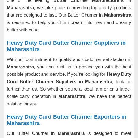
one of the leading
Butter Churner Manufacturers in
Maharashtra
, we take pride in providing top-quality products
that are designed to last. Our Butter Churner in
Maharashtra
is designed to help you churn cream into fresh and creamy
butter with ease.
Heavy Duty Curd Butter Churner Suppliers in
Maharashtra
With our commitment to quality and customer satisfaction in
Maharashtra
, you can trust us to provide you with the best
possible product and service. If you're looking for
Heavy Duty
Curd Butter Churner Suppliers in Maharashtra
, look no
further than us. So whether you're a local farmer or a large-
scale dairy operation in
Maharashtra
, we have the perfect
solution for you.
Heavy Duty Curd Butter Churner Exporters in
Maharashtra
Our Butter Churner in
Maharashtra
is designed to meet