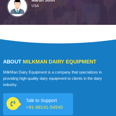
Martin John
USA
ABOUT
MILKMAN DAIRY EQUIPMENT
MilkMan Dairy Equipment is a company that specializes in
providing high-quality dairy equipment to clients in the dairy
industry.
Talk to Support
+91-98141-54545