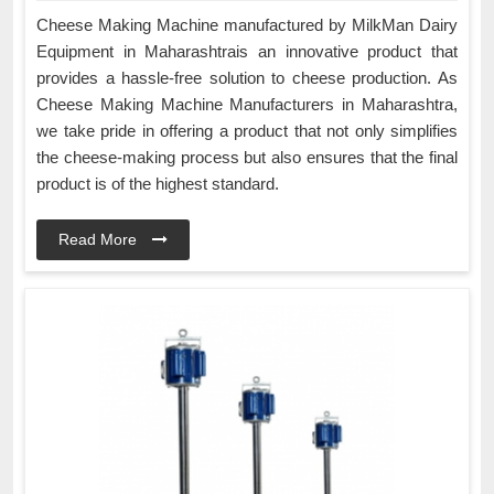
Cheese Making Machine manufactured by MilkMan Dairy
Equipment in Maharashtrais an innovative product that
provides a hassle-free solution to cheese production. As
Cheese Making Machine Manufacturers in Maharashtra,
we take pride in offering a product that not only simplifies
the cheese-making process but also ensures that the final
product is of the highest standard.
Read More