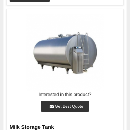
Interested in this product?
Get Best Quote
Milk Storage Tank