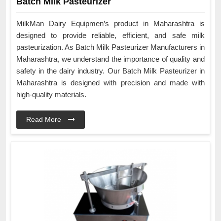
Batch Milk Pasteurizer
MilkMan Dairy Equipmen’s product in Maharashtra is
designed to provide reliable, efficient, and safe milk
pasteurization. As Batch Milk Pasteurizer Manufacturers in
Maharashtra, we understand the importance of quality and
safety in the dairy industry. Our Batch Milk Pasteurizer in
Maharashtra is designed with precision and made with
high-quality materials.
Read More