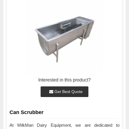
Interested in this product?
Get Best Quote
Can Scrubber
At MilkMan Dairy Equipment, we are dedicated to