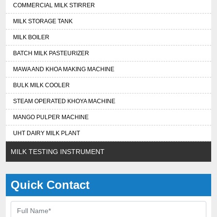
COMMERCIAL MILK STIRRER
MILK STORAGE TANK
MILK BOILER
BATCH MILK PASTEURIZER
MAWA AND KHOA MAKING MACHINE
BULK MILK COOLER
STEAM OPERATED KHOYA MACHINE
MANGO PULPER MACHINE
UHT DAIRY MILK PLANT
MILK TESTING INSTRUMENT
Quick Contact