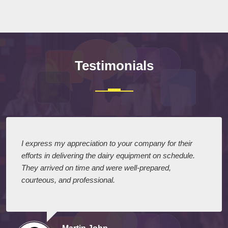
Testimonials
I express my appreciation to your company for their
efforts in delivering the dairy equipment on schedule.
They arrived on time and were well-prepared,
courteous, and professional.