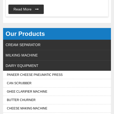
Read More
Our Products
CREAM SEPARATOR
MILKING MACHINE
DAIRY EQUIPMENT
PANEER CHEESE PNEUMATIC PRESS
CAN SCRUBBER
GHEE CLARIFIER MACHINE
BUTTER CHURNER
CHEESE MAKING MACHINE