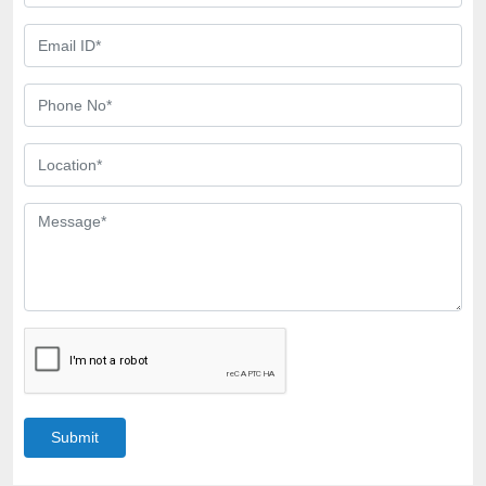
Submit