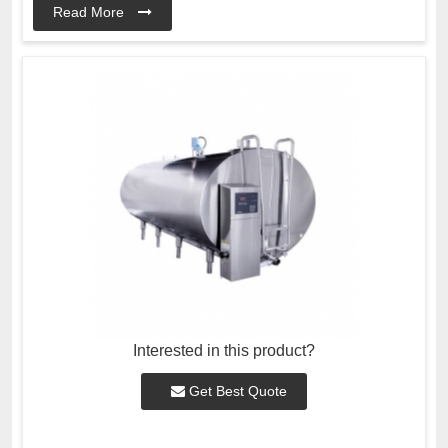
Read More
Interested in this product?
Get Best Quote