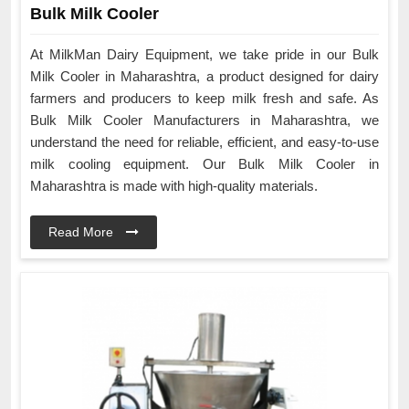
Bulk Milk Cooler
At MilkMan Dairy Equipment, we take pride in our Bulk
Milk Cooler in Maharashtra, a product designed for dairy
farmers and producers to keep milk fresh and safe. As
Bulk Milk Cooler Manufacturers in Maharashtra, we
understand the need for reliable, efficient, and easy-to-use
milk cooling equipment. Our Bulk Milk Cooler in
Maharashtra is made with high-quality materials.
Read More