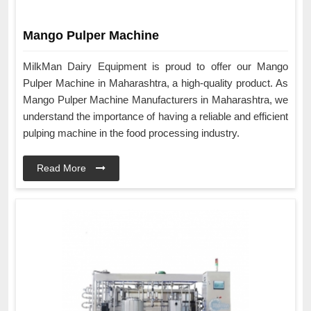
Mango Pulper Machine
MilkMan Dairy Equipment is proud to offer our Mango
Pulper Machine in Maharashtra, a high-quality product. As
Mango Pulper Machine Manufacturers in Maharashtra, we
understand the importance of having a reliable and efficient
pulping machine in the food processing industry.
Read More