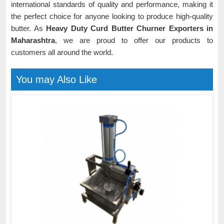
international standards of quality and performance, making it
the perfect choice for anyone looking to produce high-quality
butter. As
Heavy Duty Curd Butter Churner Exporters in
Maharashtra
, we are proud to offer our products to
customers all around the world.
You may Also Like