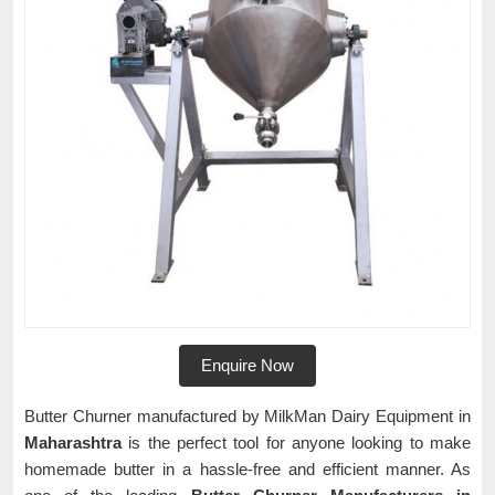
Enquire Now
Butter Churner manufactured by MilkMan Dairy Equipment in
Maharashtra
is the perfect tool for anyone looking to make
homemade butter in a hassle-free and efficient manner. As