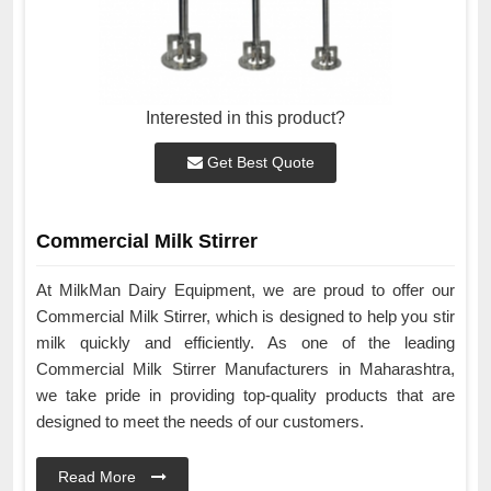
Interested in this product?
Get Best Quote
Commercial Milk Stirrer
At MilkMan Dairy Equipment, we are proud to offer our
Commercial Milk Stirrer, which is designed to help you stir
milk quickly and efficiently. As one of the leading
Commercial Milk Stirrer Manufacturers in Maharashtra,
we take pride in providing top-quality products that are
designed to meet the needs of our customers.
Read More