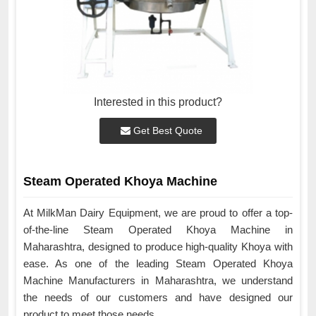
Interested in this product?
Get Best Quote
Steam Operated Khoya Machine
At MilkMan Dairy Equipment, we are proud to offer a top-
of-the-line Steam Operated Khoya Machine in
Maharashtra, designed to produce high-quality Khoya with
ease. As one of the leading Steam Operated Khoya
Machine Manufacturers in Maharashtra, we understand
the needs of our customers and have designed our
product to meet those needs.