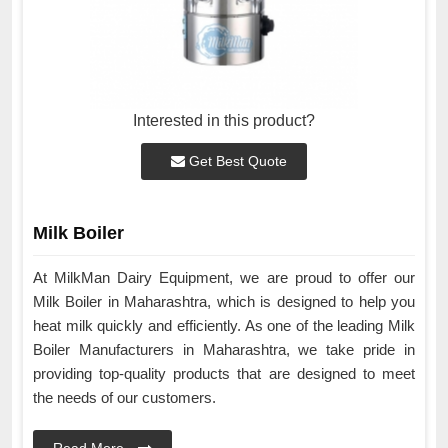
Interested in this product?
Get Best Quote
Milk Boiler
At MilkMan Dairy Equipment, we are proud to offer our
Milk Boiler in Maharashtra, which is designed to help you
heat milk quickly and efficiently. As one of the leading Milk
Boiler Manufacturers in Maharashtra, we take pride in
providing top-quality products that are designed to meet
the needs of our customers.
Read More