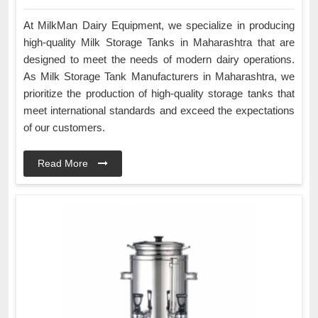
At MilkMan Dairy Equipment, we specialize in producing
high-quality Milk Storage Tanks in Maharashtra that are
designed to meet the needs of modern dairy operations.
As Milk Storage Tank Manufacturers in Maharashtra, we
prioritize the production of high-quality storage tanks that
meet international standards and exceed the expectations
of our customers.
Read More