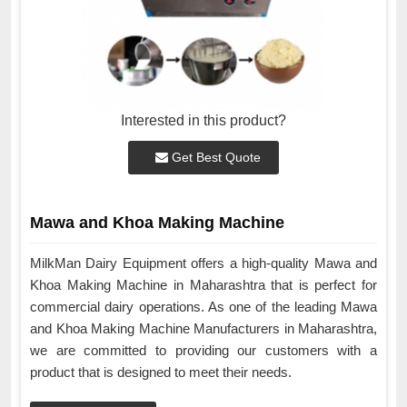
Interested in this product?
Get Best Quote
Mawa and Khoa Making Machine
MilkMan Dairy Equipment offers a high-quality Mawa and
Khoa Making Machine in Maharashtra that is perfect for
commercial dairy operations. As one of the leading Mawa
and Khoa Making Machine Manufacturers in Maharashtra,
we are committed to providing our customers with a
product that is designed to meet their needs.