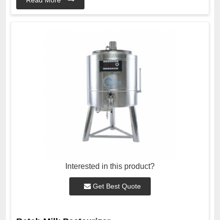
Interested in this product?
Get Best Quote