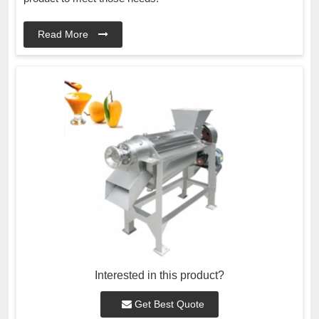
Read More
Interested in this product?
Get Best Quote