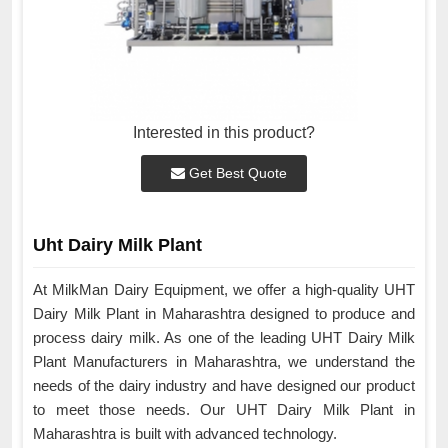
Interested in this product?
Get Best Quote
Uht Dairy Milk Plant
At MilkMan Dairy Equipment, we offer a high-quality UHT
Dairy Milk Plant in Maharashtra designed to produce and
process dairy milk. As one of the leading UHT Dairy Milk
Plant Manufacturers in Maharashtra, we understand the
needs of the dairy industry and have designed our product
to meet those needs. Our UHT Dairy Milk Plant in
Maharashtra is built with advanced technology.