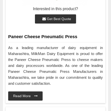
Interested in this product?
Get Best Quote
Paneer Cheese Pneumatic Press
As a leading manufacturer of dairy equipment in
Maharashtra, MilkMan Dairy Equipment is proud to offer
the Paneer Cheese Pneumatic Press to cheese makers
and dairy processors worldwide. As one of the leading
Paneer Cheese Pneumatic Press Manufacturers in
Maharashtra, we take pride in our commitment to quality
and customer satisfaction.
Read More