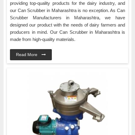
providing top-quality products for the dairy industry, and
our Can Scrubber in Maharashtra is no exception. As Can
Scrubber Manufacturers in Maharashtra, we have
designed our product with the needs of dairy farmers and
producers in mind. Our Can Scrubber in Maharashtra is
made from high-quality materials.
Read More