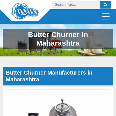
Butter Churner In
Maharashtra
Butter Churner Manufacturers in
Maharashtra