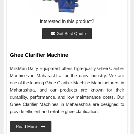
Interested in this product?
Get Best Quote
Ghee Clarifier Machine
MilkMan Dairy Equipment offers high-quality Ghee Clarifier
Machines in Maharashtra for the dairy industry. We are
one of the leading Ghee Clarifier Machine Manufacturers in
Maharashtra, and our products are known for their
durability, performance, and low maintenance costs. Our
Ghee Clarifier Machines in Maharashtra are designed to
provide efficient and reliable ghee clarification.
Read More