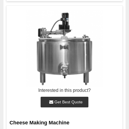
Interested in this product?
Get Best Quote
Cheese Making Machine