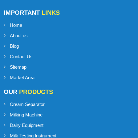
IMPORTANT
LINKS
Home
About us
Blog
Contact Us
Sitemap
Market Area
OUR
PRODUCTS
Cream Separator
Milking Machine
Dairy Equipment
Milk Testing Instrument