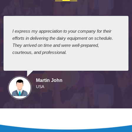
I express my appreciation to your company for their
efforts in delivering the dairy equipment on schedule.
They arrived on time and were well-prepared,
courteous, and professional.
Martin John
USA