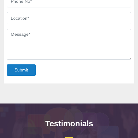
Submit
Testimonials