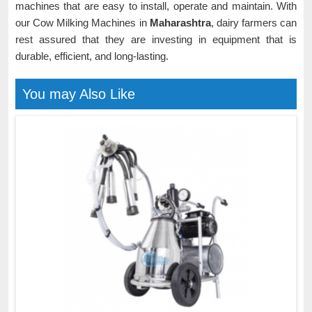
machines that are easy to install, operate and maintain. With
our Cow Milking Machines in
Maharashtra
, dairy farmers can
rest assured that they are investing in equipment that is
durable, efficient, and long-lasting.
You may Also Like