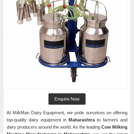
Enquire Now
At MilkMan Dairy Equipment, we pride ourselves on offering
top-quality dairy equipment in
Maharashtra
to farmers and
dairy producers around the world. As the leading
Cow Milking