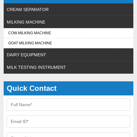
CREAM SEPARATOR
MILKING MACHINE
COW MILKING MACHINE
GOAT MILKING MACHINE
DAIRY EQUIPMENT
MILK TESTING INSTRUMENT
Quick Contact