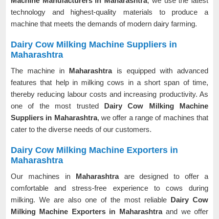
Machine Manufacturers in Maharashtra
, we use the latest
technology and highest-quality materials to produce a
machine that meets the demands of modern dairy farming.
Dairy Cow Milking Machine Suppliers in
Maharashtra
The machine in
Maharashtra
is equipped with advanced
features that help in milking cows in a short span of time,
thereby reducing labour costs and increasing productivity. As
one of the most trusted
Dairy Cow Milking Machine
Suppliers in Maharashtra
, we offer a range of machines that
cater to the diverse needs of our customers.
Dairy Cow Milking Machine Exporters in
Maharashtra
Our machines in
Maharashtra
are designed to offer a
comfortable and stress-free experience to cows during
milking. We are also one of the most reliable
Dairy Cow
Milking Machine Exporters in Maharashtra
and we offer