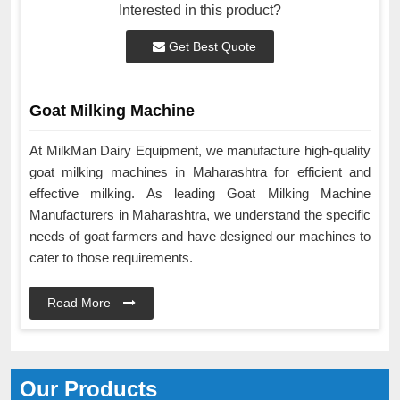
Interested in this product?
Get Best Quote
Goat Milking Machine
At MilkMan Dairy Equipment, we manufacture high-quality
goat milking machines in Maharashtra for efficient and
effective milking. As leading Goat Milking Machine
Manufacturers in Maharashtra, we understand the specific
needs of goat farmers and have designed our machines to
cater to those requirements.
Read More
Our Products