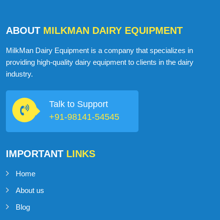
ABOUT
MILKMAN DAIRY EQUIPMENT
MilkMan Dairy Equipment is a company that specializes in
providing high-quality dairy equipment to clients in the dairy
industry.
Talk to Support
+91-98141-54545
IMPORTANT
LINKS
Home
About us
Blog