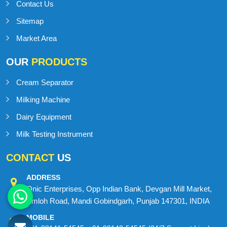
Contact Us
Sitemap
Market Area
OUR
PRODUCTS
Cream Separator
Milking Machine
Dairy Equipment
Milk Testing Instrument
CONTACT
US
ADDRESS
Onic Enterprises, Opp Indian Bank, Devgan Mill Market,
Amloh Road, Mandi Gobindgarh, Punjab 147301, INDIA
MOBILE