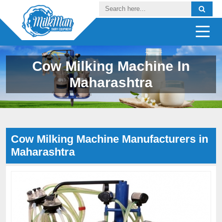
Cow Milking Machine In
Maharashtra
Cow Milking Machine Manufacturers in
Maharashtra