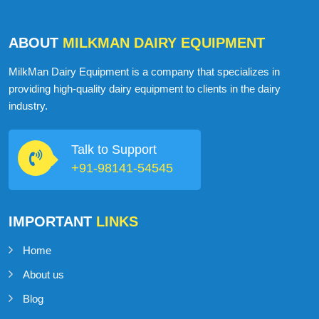
ABOUT
MILKMAN DAIRY EQUIPMENT
MilkMan Dairy Equipment is a company that specializes in
providing high-quality dairy equipment to clients in the dairy
industry.
Talk to Support
+91-98141-54545
IMPORTANT
LINKS
Home
About us
Blog