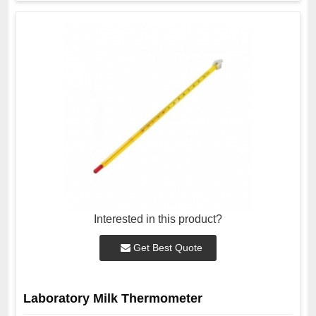
Interested in this product?
Get Best Quote
Laboratory Milk Thermometer