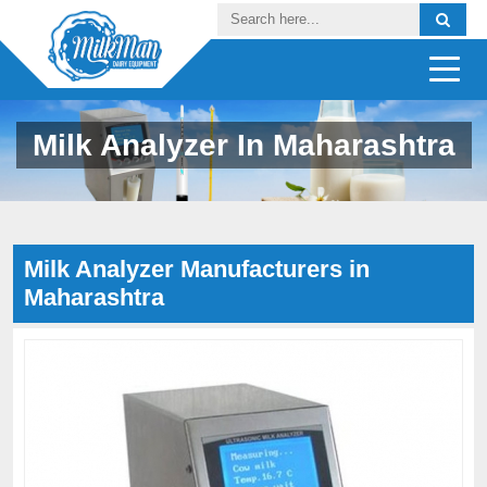
Milk Analyzer In Maharashtra
Milk Analyzer Manufacturers in
Maharashtra