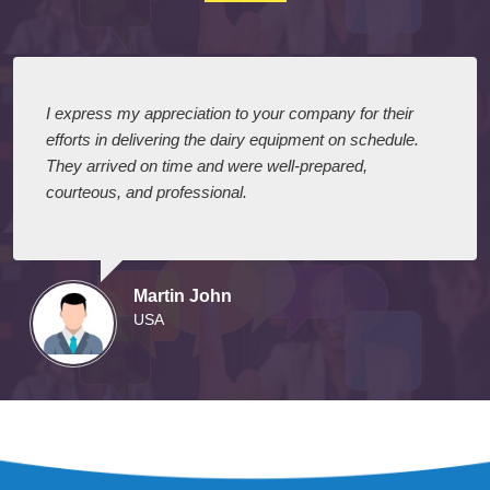
I express my appreciation to your company for their
efforts in delivering the dairy equipment on schedule.
They arrived on time and were well-prepared,
courteous, and professional.
Martin John
USA