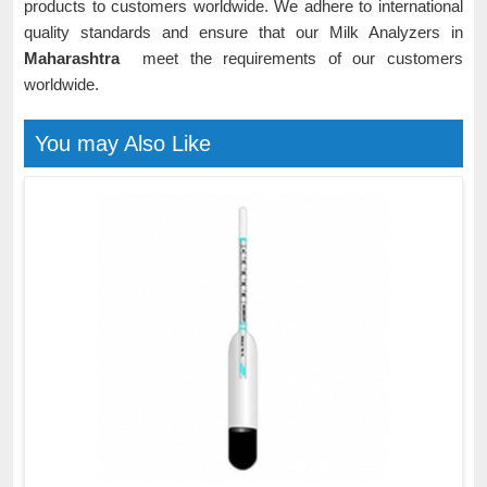
products to customers worldwide. We adhere to international
quality standards and ensure that our Milk Analyzers in
Maharashtra
meet the requirements of our customers
worldwide.
You may Also Like