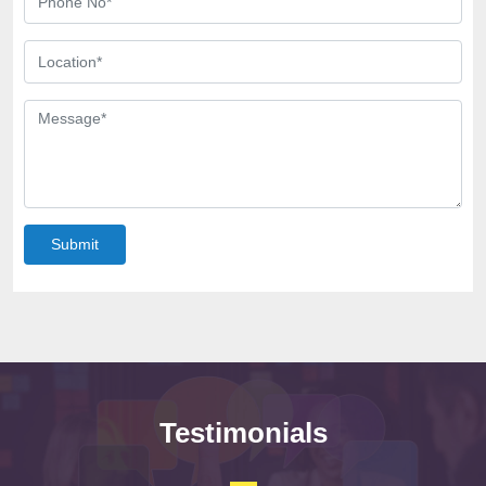
Submit
Testimonials