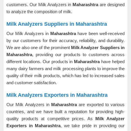
customers. Our Milk Analyzers in
Maharashtra
are designed
to analyze the composition of milk.
Milk Analyzers Suppliers in Maharashtra
Our Milk Analyzers in
Maharashtra
have been well-received
by our customers for their accuracy, reliability, and durability.
We are also one of the prominent
Milk Analyzer Suppliers in
Maharashtra
, providing our products to customers across
different locations. Our products in
Maharashtra
have helped
many dairy farmers and milk processing plants to improve the
quality of their milk products, which has led to increased sales
and customer satisfaction.
Milk Analyzers Exporters in Maharashtra
Our Milk Analyzers in
Maharashtra
are exported to various
countries, and we have built a reputation for providing high-
quality products at competitive prices. As
Milk Analyzer
Exporters in Maharashtra
, we take pride in providing our