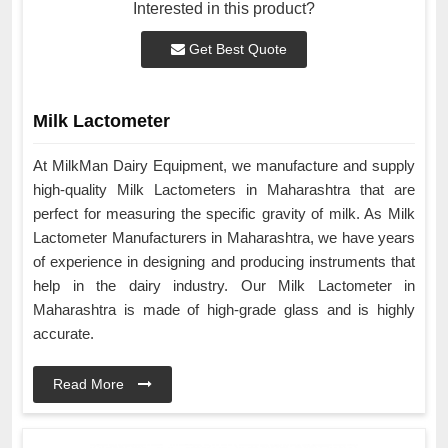
Interested in this product?
Get Best Quote
Milk Lactometer
At MilkMan Dairy Equipment, we manufacture and supply
high-quality Milk Lactometers in Maharashtra that are
perfect for measuring the specific gravity of milk. As Milk
Lactometer Manufacturers in Maharashtra, we have years
of experience in designing and producing instruments that
help in the dairy industry. Our Milk Lactometer in
Maharashtra is made of high-grade glass and is highly
accurate.
Read More