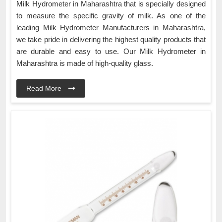
Milk Hydrometer in Maharashtra that is specially designed
to measure the specific gravity of milk. As one of the
leading Milk Hydrometer Manufacturers in Maharashtra,
we take pride in delivering the highest quality products that
are durable and easy to use. Our Milk Hydrometer in
Maharashtra is made of high-quality glass.
Read More