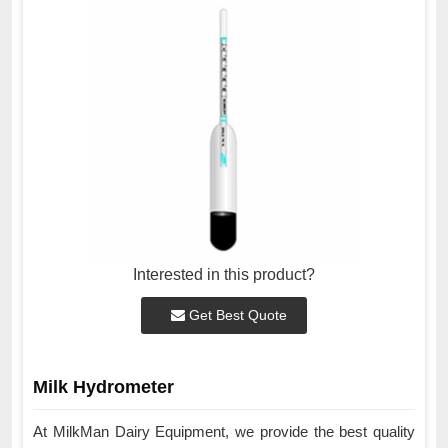
Interested in this product?
Get Best Quote
Milk Hydrometer
At MilkMan Dairy Equipment, we provide the best quality