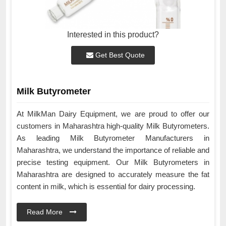
Interested in this product?
Get Best Quote
Milk Butyrometer
At MilkMan Dairy Equipment, we are proud to offer our
customers in Maharashtra high-quality Milk Butyrometers.
As leading Milk Butyrometer Manufacturers in
Maharashtra, we understand the importance of reliable and
precise testing equipment. Our Milk Butyrometers in
Maharashtra are designed to accurately measure the fat
content in milk, which is essential for dairy processing.
Read More