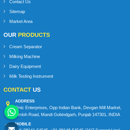
Contact Us
Sitemap
Market Area
OUR
PRODUCTS
Cream Separator
Milking Machine
Dairy Equipment
Milk Testing Instrument
CONTACT
US
ADDRESS
Onic Enterprises, Opp Indian Bank, Devgan Mill Market,
Amloh Road, Mandi Gobindgarh, Punjab 147301, INDIA
MOBILE