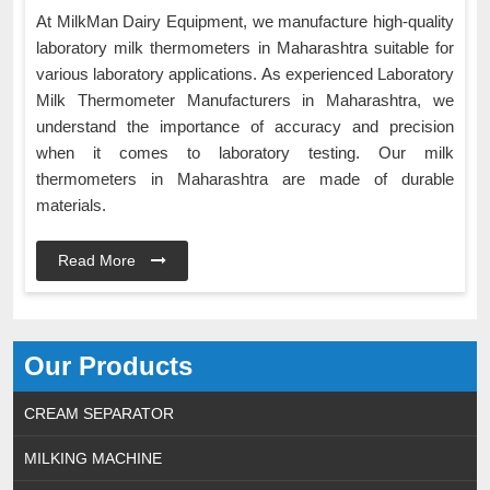
At MilkMan Dairy Equipment, we manufacture high-quality
laboratory milk thermometers in Maharashtra suitable for
various laboratory applications. As experienced Laboratory
Milk Thermometer Manufacturers in Maharashtra, we
understand the importance of accuracy and precision
when it comes to laboratory testing. Our milk
thermometers in Maharashtra are made of durable
materials.
Read More
Our Products
CREAM SEPARATOR
MILKING MACHINE