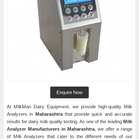
Enquire Now
At MilkMan Dairy Equipment, we provide high-quality Milk
Analyzers in
Maharashtra
that provide quick and accurate
results for dairy milk quality testing. As one of the leading
Milk
Analyzer Manufacturers in Maharashtra
, we offer a range
of Milk Analyzers that cater to the different needs of our