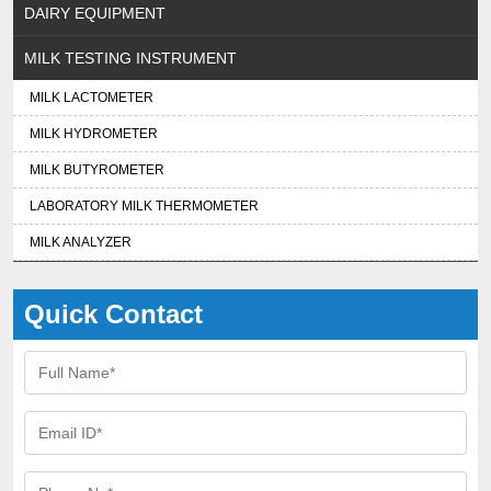
DAIRY EQUIPMENT
MILK TESTING INSTRUMENT
MILK LACTOMETER
MILK HYDROMETER
MILK BUTYROMETER
LABORATORY MILK THERMOMETER
MILK ANALYZER
Quick Contact