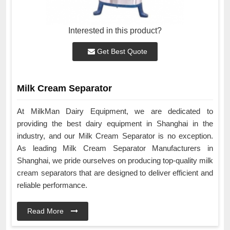
Interested in this product?
Get Best Quote
Milk Cream Separator
At MilkMan Dairy Equipment, we are dedicated to
providing the best dairy equipment in Shanghai in the
industry, and our Milk Cream Separator is no exception.
As leading Milk Cream Separator Manufacturers in
Shanghai, we pride ourselves on producing top-quality milk
cream separators that are designed to deliver efficient and
reliable performance.
Read More