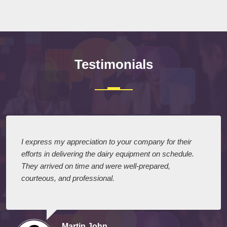
Submit
Testimonials
I express my appreciation to your company for their
efforts in delivering the dairy equipment on schedule.
They arrived on time and were well-prepared,
courteous, and professional.