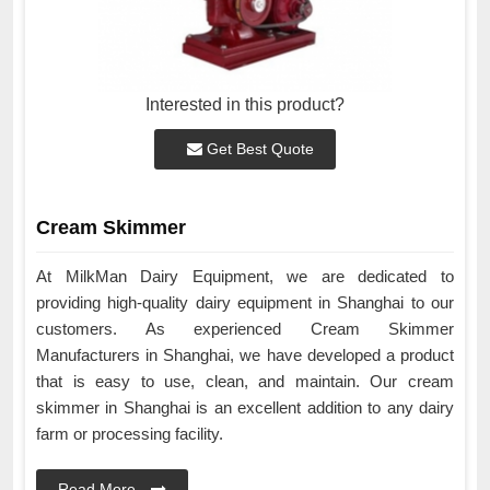
Interested in this product?
Get Best Quote
Cream Skimmer
At MilkMan Dairy Equipment, we are dedicated to
providing high-quality dairy equipment in Shanghai to our
customers. As experienced Cream Skimmer
Manufacturers in Shanghai, we have developed a product
that is easy to use, clean, and maintain. Our cream
skimmer in Shanghai is an excellent addition to any dairy
farm or processing facility.
Read More