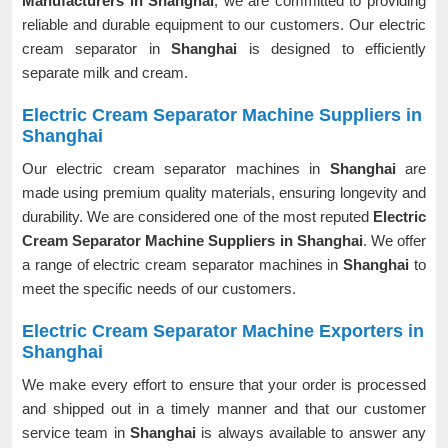
Manufacturers in Shanghai
, we are committed to providing
reliable and durable equipment to our customers. Our electric
cream separator in
Shanghai
is designed to efficiently
separate milk and cream.
Electric Cream Separator Machine Suppliers in
Shanghai
Our electric cream separator machines in
Shanghai
are
made using premium quality materials, ensuring longevity and
durability. We are considered one of the most reputed
Electric
Cream Separator Machine Suppliers in Shanghai
. We offer
a range of electric cream separator machines in
Shanghai
to
meet the specific needs of our customers.
Electric Cream Separator Machine Exporters in
Shanghai
We make every effort to ensure that your order is processed
and shipped out in a timely manner and that our customer
service team in
Shanghai
is always available to answer any