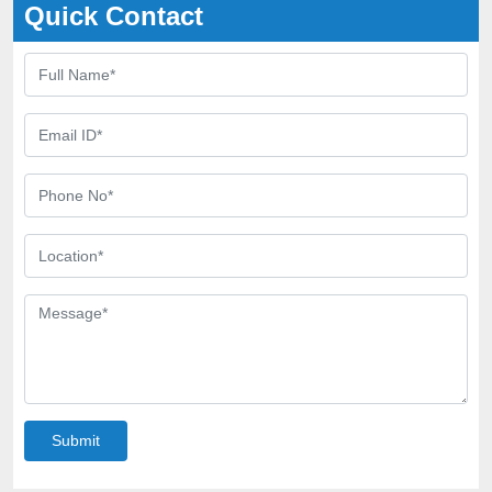
Quick Contact