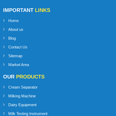
Talk to Support
+91-98141-54545
IMPORTANT
LINKS
Home
About us
Blog
Contact Us
Sitemap
Market Area
OUR
PRODUCTS
Cream Separator