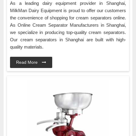
As a leading dairy equipment provider in Shanghai,
MilkMan Dairy Equipment is proud to offer our customers
the convenience of shopping for cream separators online.
As Online Cream Separator Manufacturers in Shanghai,
we specialize in producing top-quality cream separators.
Our cream separators in Shanghai are built with high-
quality materials.
Read More