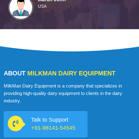
Martin John
USA
ABOUT
MILKMAN DAIRY EQUIPMENT
MilkMan Dairy Equipment is a company that specializes in
providing high-quality dairy equipment to clients in the dairy
industry.