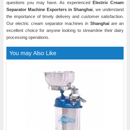
questions you may have. As experienced
Electric Cream
Separator Machine Exporters in Shanghai
, we understand
the importance of timely delivery and customer satisfaction.
Our electric cream separator machines in
Shanghai
are an
excellent choice for anyone looking to streamline their dairy
processing operations.
You may Also Like