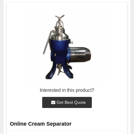
Interested in this product?
Get Best Quote
Online Cream Separator