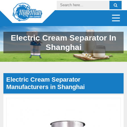
Electric Cream Separator In
Shanghai
Electric Cream Separator
Manufacturers in Shanghai