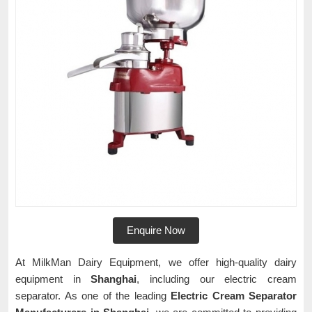
Enquire Now
At MilkMan Dairy Equipment, we offer high-quality dairy
equipment in
Shanghai
, including our electric cream
separator. As one of the leading
Electric Cream Separator