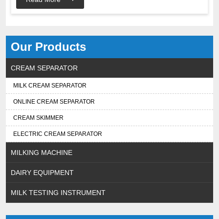
Our Products
CREAM SEPARATOR
MILK CREAM SEPARATOR
ONLINE CREAM SEPARATOR
CREAM SKIMMER
ELECTRIC CREAM SEPARATOR
MILKING MACHINE
DAIRY EQUIPMENT
MILK TESTING INSTRUMENT