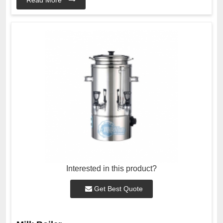
Interested in this product?
Get Best Quote