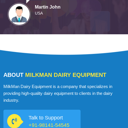
Martin John
USA
ABOUT
MILKMAN DAIRY EQUIPMENT
MilkMan Dairy Equipment is a company that specializes in
providing high-quality dairy equipment to clients in the dairy
industry.
Talk to Support
+91-98141-54545