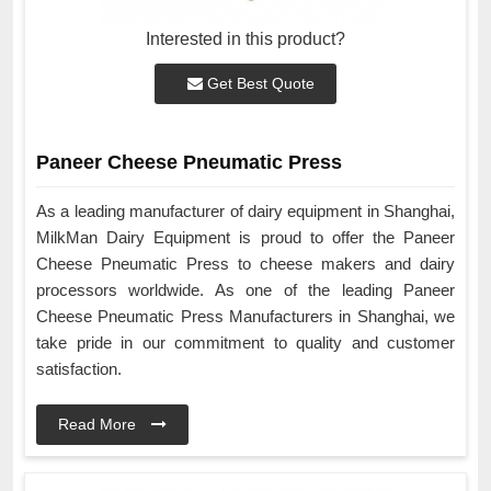
Interested in this product?
Get Best Quote
Paneer Cheese Pneumatic Press
As a leading manufacturer of dairy equipment in Shanghai,
MilkMan Dairy Equipment is proud to offer the Paneer
Cheese Pneumatic Press to cheese makers and dairy
processors worldwide. As one of the leading Paneer
Cheese Pneumatic Press Manufacturers in Shanghai, we
take pride in our commitment to quality and customer
satisfaction.
Read More