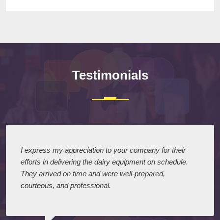
Testimonials
I express my appreciation to your company for their
efforts in delivering the dairy equipment on schedule.
They arrived on time and were well-prepared,
courteous, and professional.