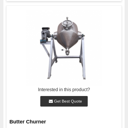
Interested in this product?
Get Best Quote
Butter Churner