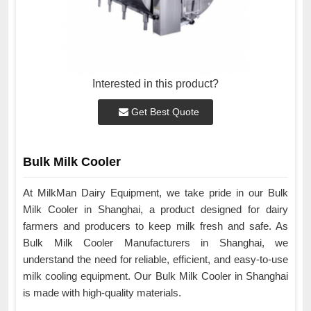
Interested in this product?
Get Best Quote
Bulk Milk Cooler
At MilkMan Dairy Equipment, we take pride in our Bulk
Milk Cooler in Shanghai, a product designed for dairy
farmers and producers to keep milk fresh and safe. As
Bulk Milk Cooler Manufacturers in Shanghai, we
understand the need for reliable, efficient, and easy-to-use
milk cooling equipment. Our Bulk Milk Cooler in Shanghai
is made with high-quality materials.