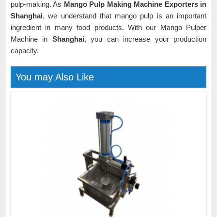
pulp-making. As
Mango Pulp Making Machine Exporters in
Shanghai
, we understand that mango pulp is an important
ingredient in many food products. With our Mango Pulper
Machine in
Shanghai
, you can increase your production
capacity.
You may Also Like