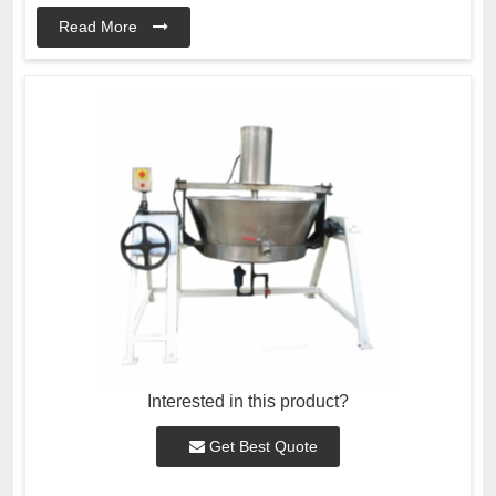
Read More
Interested in this product?
Get Best Quote