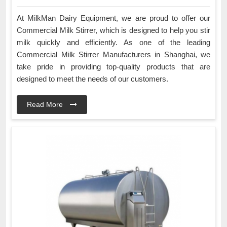
At MilkMan Dairy Equipment, we are proud to offer our
Commercial Milk Stirrer, which is designed to help you stir
milk quickly and efficiently. As one of the leading
Commercial Milk Stirrer Manufacturers in Shanghai, we
take pride in providing top-quality products that are
designed to meet the needs of our customers.
Read More