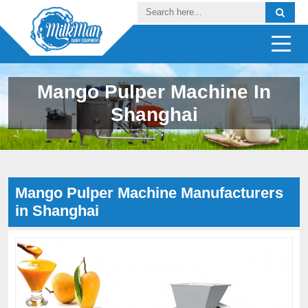
Mango Pulper Machine In
Shanghai
Mango Pulper Machine Manufacturers
in Shanghai