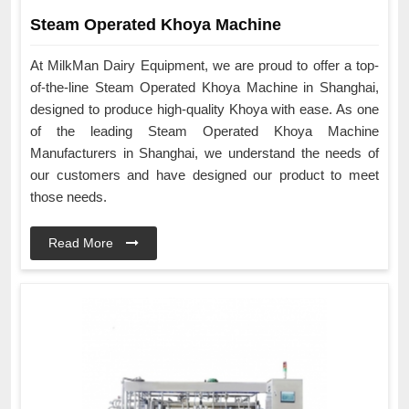
Steam Operated Khoya Machine
At MilkMan Dairy Equipment, we are proud to offer a top-
of-the-line Steam Operated Khoya Machine in Shanghai,
designed to produce high-quality Khoya with ease. As one
of the leading Steam Operated Khoya Machine
Manufacturers in Shanghai, we understand the needs of
our customers and have designed our product to meet
those needs.
Read More