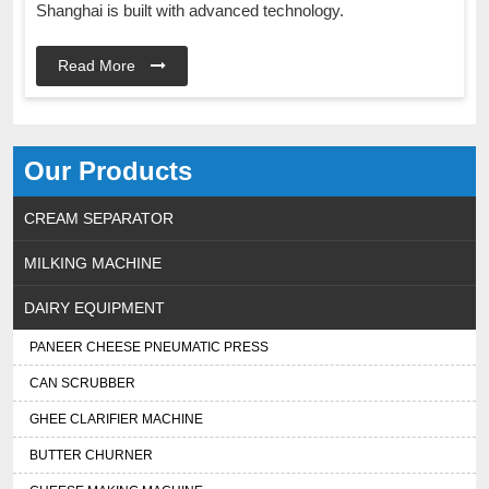
Shanghai is built with advanced technology.
Read More
Our Products
CREAM SEPARATOR
MILKING MACHINE
DAIRY EQUIPMENT
PANEER CHEESE PNEUMATIC PRESS
CAN SCRUBBER
GHEE CLARIFIER MACHINE
BUTTER CHURNER