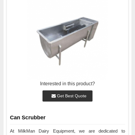
Interested in this product?
Get Best Quote
Can Scrubber
At MilkMan Dairy Equipment, we are dedicated to