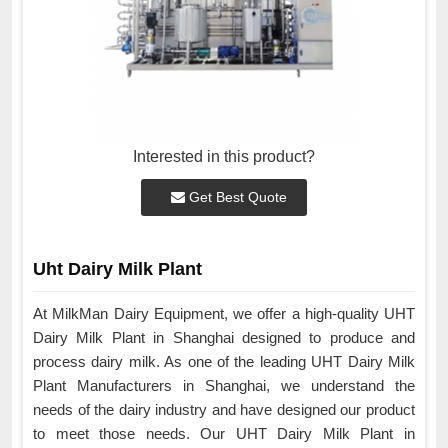
Interested in this product?
Get Best Quote
Uht Dairy Milk Plant
At MilkMan Dairy Equipment, we offer a high-quality UHT
Dairy Milk Plant in Shanghai designed to produce and
process dairy milk. As one of the leading UHT Dairy Milk
Plant Manufacturers in Shanghai, we understand the
needs of the dairy industry and have designed our product
to meet those needs. Our UHT Dairy Milk Plant in