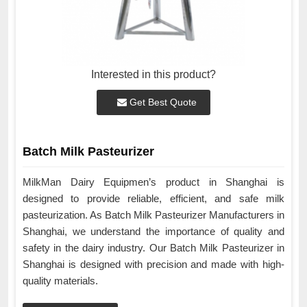
Interested in this product?
Get Best Quote
Batch Milk Pasteurizer
MilkMan Dairy Equipmen’s product in Shanghai is
designed to provide reliable, efficient, and safe milk
pasteurization. As Batch Milk Pasteurizer Manufacturers in
Shanghai, we understand the importance of quality and
safety in the dairy industry. Our Batch Milk Pasteurizer in
Shanghai is designed with precision and made with high-
quality materials.