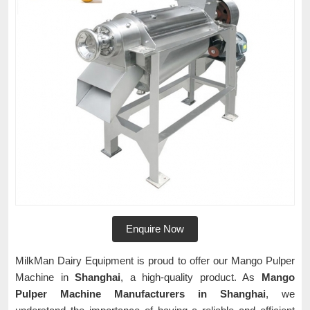
Enquire Now
MilkMan Dairy Equipment is proud to offer our Mango Pulper
Machine in
Shanghai
, a high-quality product. As
Mango
Pulper Machine Manufacturers in Shanghai
, we