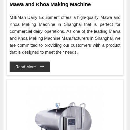
Mawa and Khoa Making Machine
MilkMan Dairy Equipment offers a high-quality Mawa and
Khoa Making Machine in Shanghai that is perfect for
commercial dairy operations. As one of the leading Mawa
and Khoa Making Machine Manufacturers in Shanghai, we
are committed to providing our customers with a product
that is designed to meet their needs.
Read More