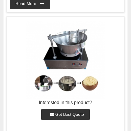
Read More
Interested in this product?
Get Best Quote