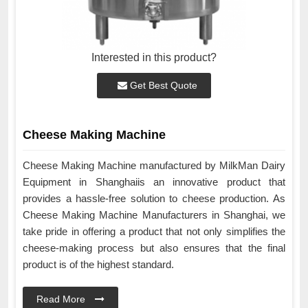
Interested in this product?
Get Best Quote
Cheese Making Machine
Cheese Making Machine manufactured by MilkMan Dairy
Equipment in Shanghaiis an innovative product that
provides a hassle-free solution to cheese production. As
Cheese Making Machine Manufacturers in Shanghai, we
take pride in offering a product that not only simplifies the
cheese-making process but also ensures that the final
product is of the highest standard.
Read More