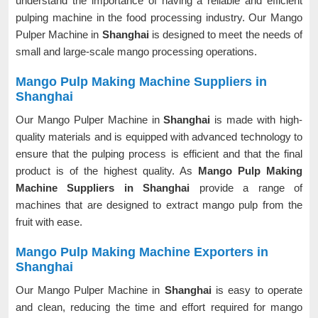
understand the importance of having a reliable and efficient
pulping machine in the food processing industry. Our Mango
Pulper Machine in
Shanghai
is designed to meet the needs of
small and large-scale mango processing operations.
Mango Pulp Making Machine Suppliers in
Shanghai
Our Mango Pulper Machine in
Shanghai
is made with high-
quality materials and is equipped with advanced technology to
ensure that the pulping process is efficient and that the final
product is of the highest quality. As
Mango Pulp Making
Machine Suppliers in Shanghai
provide a range of
machines that are designed to extract mango pulp from the
fruit with ease.
Mango Pulp Making Machine Exporters in
Shanghai
Our Mango Pulper Machine in
Shanghai
is easy to operate
and clean, reducing the time and effort required for mango