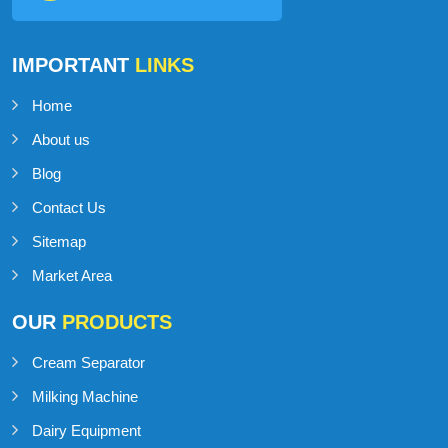
IMPORTANT
LINKS
Home
About us
Blog
Contact Us
Sitemap
Market Area
OUR
PRODUCTS
Cream Separator
Milking Machine
Dairy Equipment