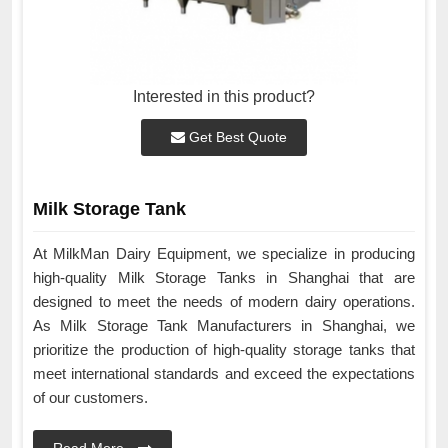
Interested in this product?
Get Best Quote
Milk Storage Tank
At MilkMan Dairy Equipment, we specialize in producing
high-quality Milk Storage Tanks in Shanghai that are
designed to meet the needs of modern dairy operations.
As Milk Storage Tank Manufacturers in Shanghai, we
prioritize the production of high-quality storage tanks that
meet international standards and exceed the expectations
of our customers.
Read More