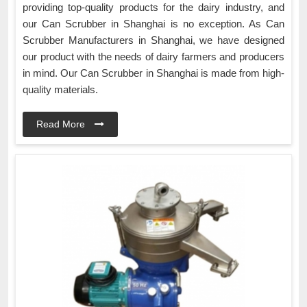
providing top-quality products for the dairy industry, and
our Can Scrubber in Shanghai is no exception. As Can
Scrubber Manufacturers in Shanghai, we have designed
our product with the needs of dairy farmers and producers
in mind. Our Can Scrubber in Shanghai is made from high-
quality materials.
Read More