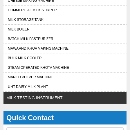
CHEESE MAKING MACHINE
COMMERCIAL MILK STIRRER
MILK STORAGE TANK
MILK BOILER
BATCH MILK PASTEURIZER
MAWA AND KHOA MAKING MACHINE
BULK MILK COOLER
STEAM OPERATED KHOYA MACHINE
MANGO PULPER MACHINE
UHT DAIRY MILK PLANT
MILK TESTING INSTRUMENT
Quick Contact