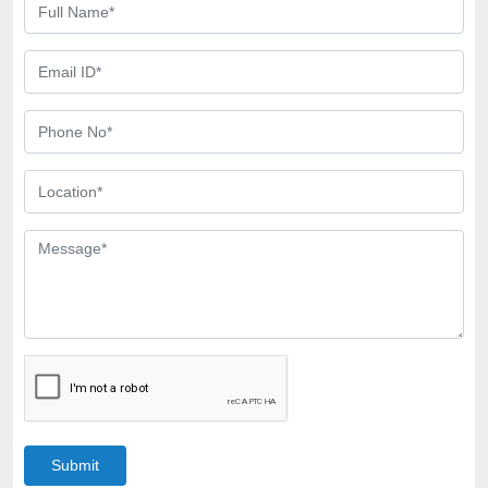
Submit