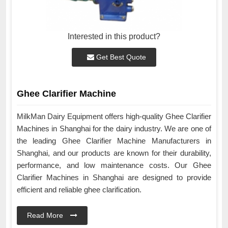
Interested in this product?
Get Best Quote
Ghee Clarifier Machine
MilkMan Dairy Equipment offers high-quality Ghee Clarifier
Machines in Shanghai for the dairy industry. We are one of
the leading Ghee Clarifier Machine Manufacturers in
Shanghai, and our products are known for their durability,
performance, and low maintenance costs. Our Ghee
Clarifier Machines in Shanghai are designed to provide
efficient and reliable ghee clarification.
Read More