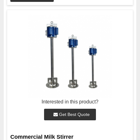
Interested in this product?
Get Best Quote
Commercial Milk Stirrer