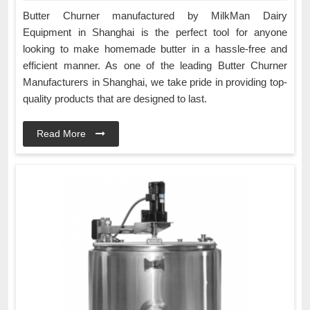
Butter Churner manufactured by MilkMan Dairy
Equipment in Shanghai is the perfect tool for anyone
looking to make homemade butter in a hassle-free and
efficient manner. As one of the leading Butter Churner
Manufacturers in Shanghai, we take pride in providing top-
quality products that are designed to last.
Read More