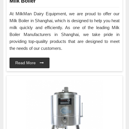
Milk Boiler
At MilkMan Dairy Equipment, we are proud to offer our
Milk Boiler in Shanghai, which is designed to help you heat
milk quickly and efficiently. As one of the leading Milk
Boiler Manufacturers in Shanghai, we take pride in
providing top-quality products that are designed to meet
the needs of our customers.
Read More