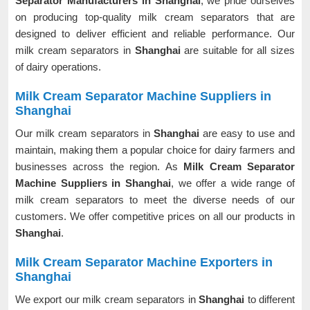
Separator Manufacturers in Shanghai
, we pride ourselves
on producing top-quality milk cream separators that are
designed to deliver efficient and reliable performance. Our
milk cream separators in
Shanghai
are suitable for all sizes
of dairy operations.
Milk Cream Separator Machine Suppliers in
Shanghai
Our milk cream separators in
Shanghai
are easy to use and
maintain, making them a popular choice for dairy farmers and
businesses across the region. As
Milk Cream Separator
Machine Suppliers in Shanghai
, we offer a wide range of
milk cream separators to meet the diverse needs of our
customers. We offer competitive prices on all our products in
Shanghai
.
Milk Cream Separator Machine Exporters in
Shanghai
We export our milk cream separators in
Shanghai
to different