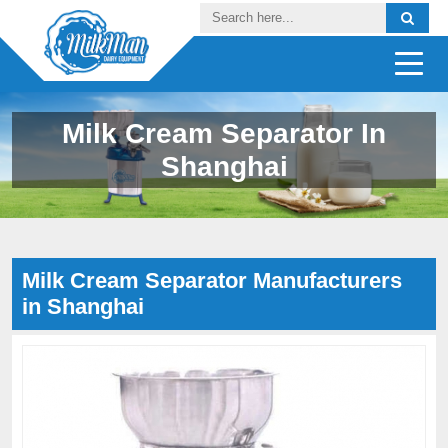
Milk Cream Separator In
Shanghai
Milk Cream Separator Manufacturers
in Shanghai