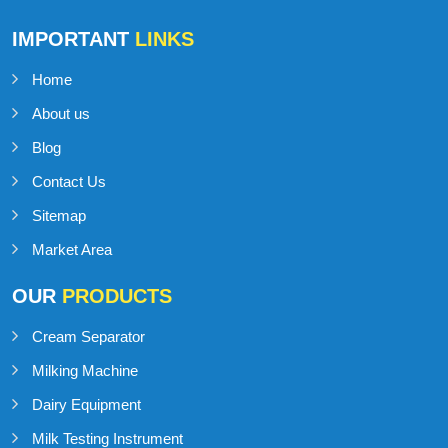
IMPORTANT
LINKS
Home
About us
Blog
Contact Us
Sitemap
Market Area
OUR
PRODUCTS
Cream Separator
Milking Machine
Dairy Equipment
Milk Testing Instrument