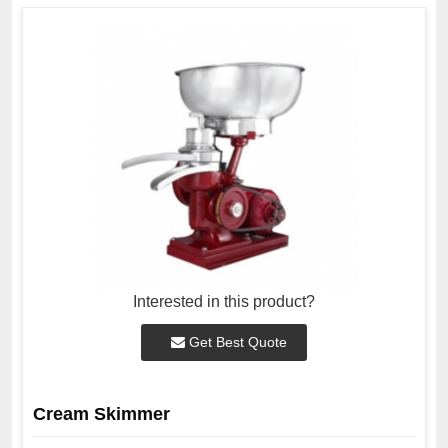
Interested in this product?
Get Best Quote
Cream Skimmer