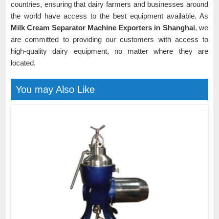
countries, ensuring that dairy farmers and businesses around
the world have access to the best equipment available. As
Milk Cream Separator Machine Exporters in Shanghai
, we
are committed to providing our customers with access to
high-quality dairy equipment, no matter where they are
located.
You may Also Like