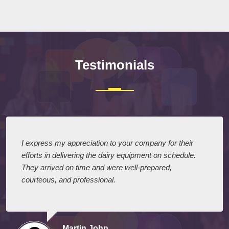
Testimonials
I express my appreciation to your company for their
efforts in delivering the dairy equipment on schedule.
They arrived on time and were well-prepared,
courteous, and professional.
Martin John