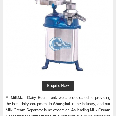
Enquire Now
At MilkMan Dairy Equipment, we are dedicated to providing
the best dairy equipment in
Shanghai
in the industry, and our
Milk Cream Separator is no exception. As leading
Milk Cream