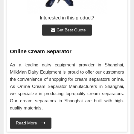
Interested in this product?
Get Best Quote
Online Cream Separator
As a leading dairy equipment provider in Shanghai,
MilkMan Dairy Equipment is proud to offer our customers
the convenience of shopping for cream separators online.
As Online Cream Separator Manufacturers in Shanghai,
we specialize in producing top-quality cream separators.
Our cream separators in Shanghai are built with high-
quality materials.
Read More