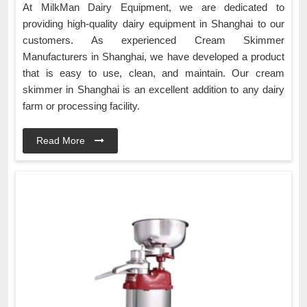
At MilkMan Dairy Equipment, we are dedicated to
providing high-quality dairy equipment in Shanghai to our
customers. As experienced Cream Skimmer
Manufacturers in Shanghai, we have developed a product
that is easy to use, clean, and maintain. Our cream
skimmer in Shanghai is an excellent addition to any dairy
farm or processing facility.
Read More