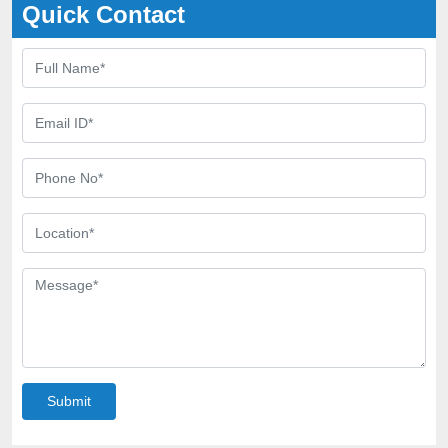
Quick Contact
Submit