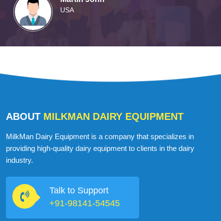
USA
ABOUT
MILKMAN DAIRY EQUIPMENT
MilkMan Dairy Equipment is a company that specializes in
providing high-quality dairy equipment to clients in the dairy
industry.
Talk to Support
+91-98141-54545