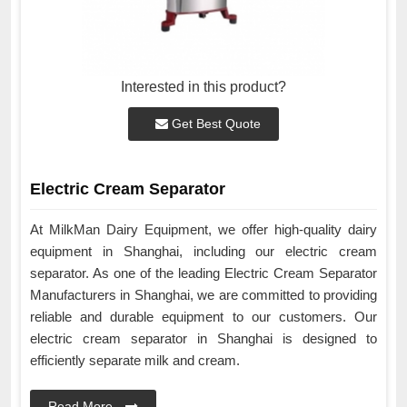
Interested in this product?
Get Best Quote
Electric Cream Separator
At MilkMan Dairy Equipment, we offer high-quality dairy
equipment in Shanghai, including our electric cream
separator. As one of the leading Electric Cream Separator
Manufacturers in Shanghai, we are committed to providing
reliable and durable equipment to our customers. Our
electric cream separator in Shanghai is designed to
efficiently separate milk and cream.
Read More