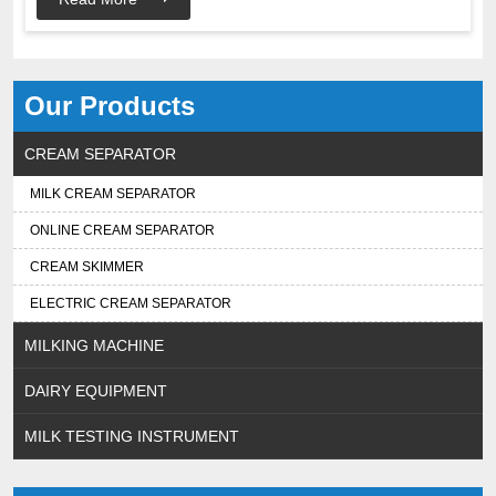
Our Products
CREAM SEPARATOR
MILK CREAM SEPARATOR
ONLINE CREAM SEPARATOR
CREAM SKIMMER
ELECTRIC CREAM SEPARATOR
MILKING MACHINE
DAIRY EQUIPMENT
MILK TESTING INSTRUMENT