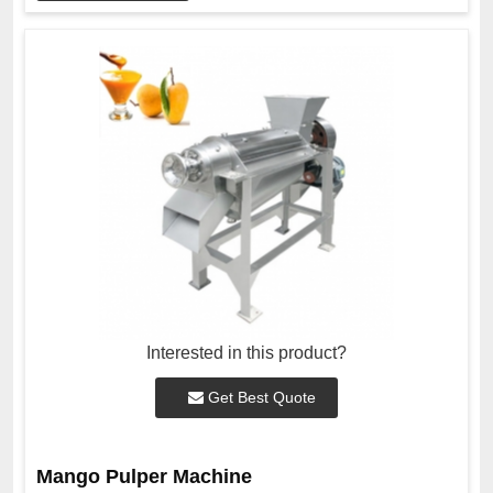
Interested in this product?
Get Best Quote
Mango Pulper Machine