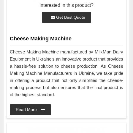
Interested in this product?
Get Best Quote
Cheese Making Machine
Cheese Making Machine manufactured by MilkMan Dairy
Equipment in Ukraineis an innovative product that provides
a hassle-free solution to cheese production. As Cheese
Making Machine Manufacturers in Ukraine, we take pride
in offering a product that not only simplifies the cheese-
making process but also ensures that the final product is
of the highest standard.
Read More