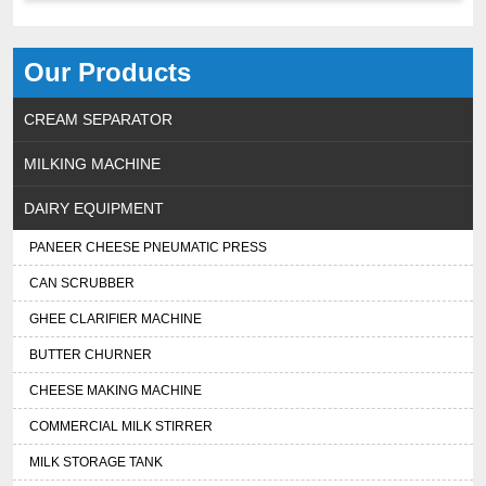
Our Products
CREAM SEPARATOR
MILKING MACHINE
DAIRY EQUIPMENT
PANEER CHEESE PNEUMATIC PRESS
CAN SCRUBBER
GHEE CLARIFIER MACHINE
BUTTER CHURNER
CHEESE MAKING MACHINE
COMMERCIAL MILK STIRRER
MILK STORAGE TANK