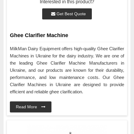
Interested in this product?
Get Best Quote
Ghee Clarifier Machine
MilkMan Dairy Equipment offers high-quality Ghee Clarifier
Machines in Ukraine for the dairy industry. We are one of
the leading Ghee Clarifier Machine Manufacturers in
Ukraine, and our products are known for their durability,
performance, and low maintenance costs. Our Ghee
Clarifier Machines in Ukraine are designed to provide
efficient and reliable ghee clarification.
Read More