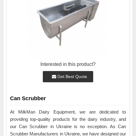
Interested in this product?
Get Best Quote
Can Scrubber
At MilkMan Dairy Equipment, we are dedicated to
providing top-quality products for the dairy industry, and
our Can Scrubber in Ukraine is no exception. As Can
Scrubber Manufacturers in Ukraine, we have designed our