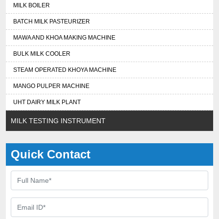
MILK BOILER
BATCH MILK PASTEURIZER
MAWA AND KHOA MAKING MACHINE
BULK MILK COOLER
STEAM OPERATED KHOYA MACHINE
MANGO PULPER MACHINE
UHT DAIRY MILK PLANT
MILK TESTING INSTRUMENT
Quick Contact