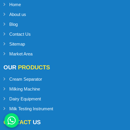
Home
About us
Blog
Contact Us
Sitemap
Market Area
OUR
PRODUCTS
Cream Separator
Milking Machine
Dairy Equipment
Milk Testing Instrument
CONTACT
US