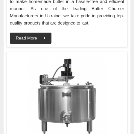
to make homemade butter in a hassle-free and efficient
manner. As one of the leading Butter Churner
Manufacturers in Ukraine, we take pride in providing top-
quality products that are designed to last.
Read More