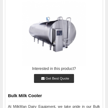
Interested in this product?
Get Best Quote
Bulk Milk Cooler
At MilkMan Dairy Equipment, we take pride in our Bulk