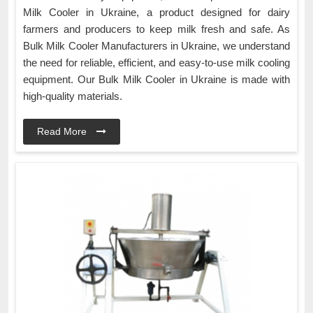
Milk Cooler in Ukraine, a product designed for dairy
farmers and producers to keep milk fresh and safe. As
Bulk Milk Cooler Manufacturers in Ukraine, we understand
the need for reliable, efficient, and easy-to-use milk cooling
equipment. Our Bulk Milk Cooler in Ukraine is made with
high-quality materials.
Read More