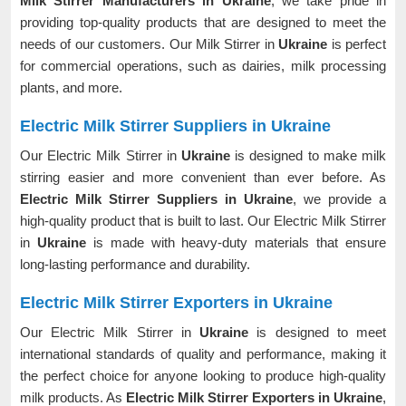
Milk Stirrer Manufacturers in Ukraine
, we take pride in
providing top-quality products that are designed to meet the
needs of our customers. Our Milk Stirrer in
Ukraine
is perfect
for commercial operations, such as dairies, milk processing
plants, and more.
Electric Milk Stirrer Suppliers in Ukraine
Our Electric Milk Stirrer in
Ukraine
is designed to make milk
stirring easier and more convenient than ever before. As
Electric Milk Stirrer Suppliers in Ukraine
, we provide a
high-quality product that is built to last. Our Electric Milk Stirrer
in
Ukraine
is made with heavy-duty materials that ensure
long-lasting performance and durability.
Electric Milk Stirrer Exporters in Ukraine
Our Electric Milk Stirrer in
Ukraine
is designed to meet
international standards of quality and performance, making it
the perfect choice for anyone looking to produce high-quality
milk products. As
Electric Milk Stirrer Exporters in Ukraine
,