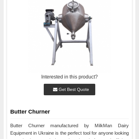
Interested in this product?
Get Best Quote
Butter Churner
Butter Churner manufactured by MilkMan Dairy
Equipment in Ukraine is the perfect tool for anyone looking