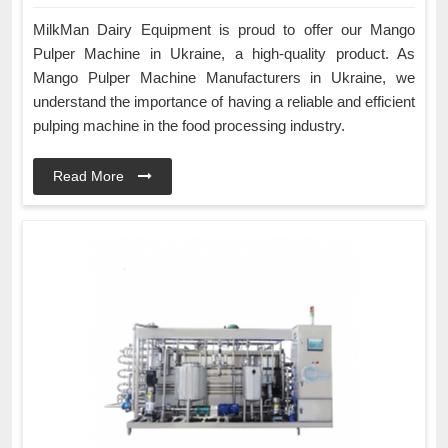
MilkMan Dairy Equipment is proud to offer our Mango
Pulper Machine in Ukraine, a high-quality product. As
Mango Pulper Machine Manufacturers in Ukraine, we
understand the importance of having a reliable and efficient
pulping machine in the food processing industry.
Read More