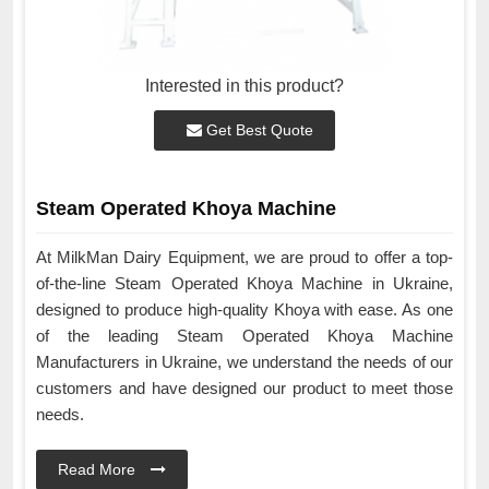
Interested in this product?
Get Best Quote
Steam Operated Khoya Machine
At MilkMan Dairy Equipment, we are proud to offer a top-
of-the-line Steam Operated Khoya Machine in Ukraine,
designed to produce high-quality Khoya with ease. As one
of the leading Steam Operated Khoya Machine
Manufacturers in Ukraine, we understand the needs of our
customers and have designed our product to meet those
needs.
Read More