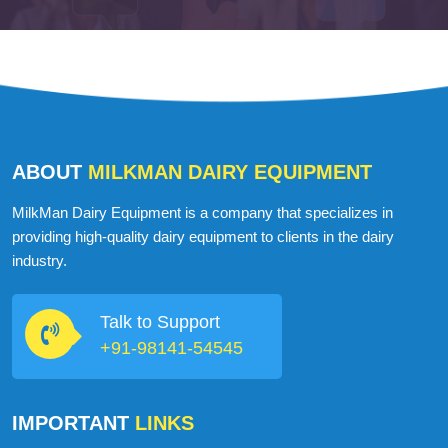
ABOUT
MILKMAN DAIRY EQUIPMENT
MilkMan Dairy Equipment is a company that specializes in
providing high-quality dairy equipment to clients in the dairy
industry.
Talk to Support
+91-98141-54545
IMPORTANT
LINKS