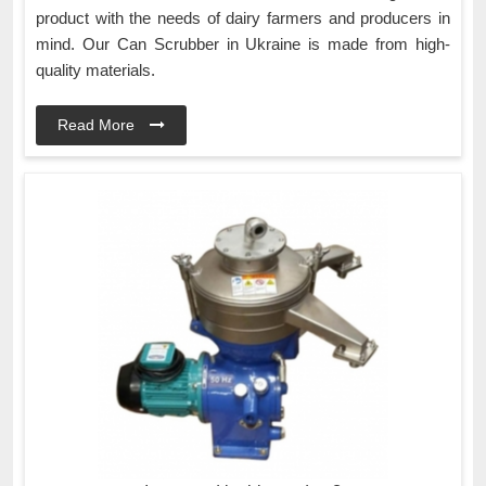
product with the needs of dairy farmers and producers in
mind. Our Can Scrubber in Ukraine is made from high-
quality materials.
Read More