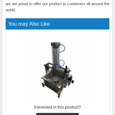
we are proud to offer our product to customers all around the
world.
You may Also Like
Interested in this product?