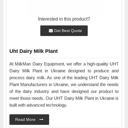
Interested in this product?
Get Best Quote
Uht Dairy Milk Plant
At MilkMan Dairy Equipment, we offer a high-quality UHT
Dairy Milk Plant in Ukraine designed to produce and
process dairy milk. As one of the leading UHT Dairy Milk
Plant Manufacturers in Ukraine, we understand the needs
of the dairy industry and have designed our product to
meet those needs. Our UHT Dairy Milk Plant in Ukraine is
built with advanced technology.
Read More