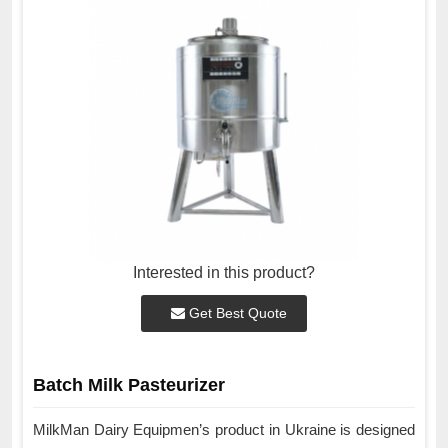
Interested in this product?
Get Best Quote
Batch Milk Pasteurizer
MilkMan Dairy Equipmen’s product in Ukraine is designed