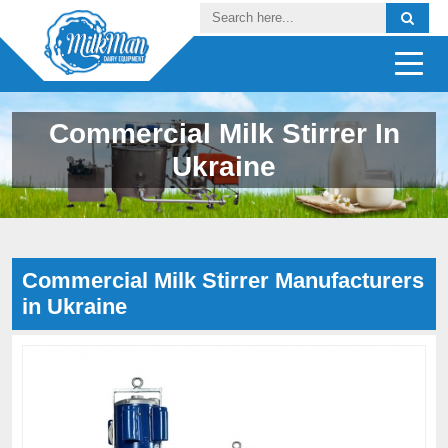
Commercial Milk Stirrer In
Ukraine
Commercial Milk Stirrer Manufacturers
in Ukraine