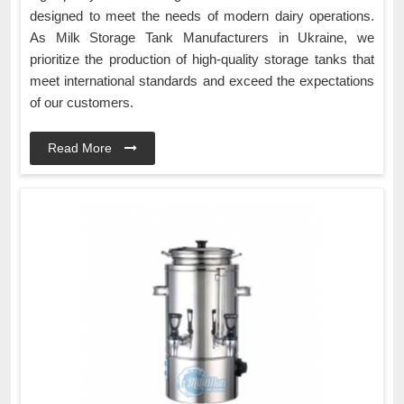
designed to meet the needs of modern dairy operations.
As Milk Storage Tank Manufacturers in Ukraine, we
prioritize the production of high-quality storage tanks that
meet international standards and exceed the expectations
of our customers.
Read More