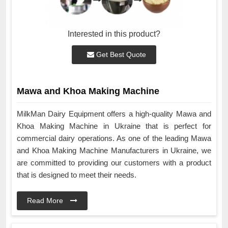
Interested in this product?
Get Best Quote
Mawa and Khoa Making Machine
MilkMan Dairy Equipment offers a high-quality Mawa and
Khoa Making Machine in Ukraine that is perfect for
commercial dairy operations. As one of the leading Mawa
and Khoa Making Machine Manufacturers in Ukraine, we
are committed to providing our customers with a product
that is designed to meet their needs.
Read More