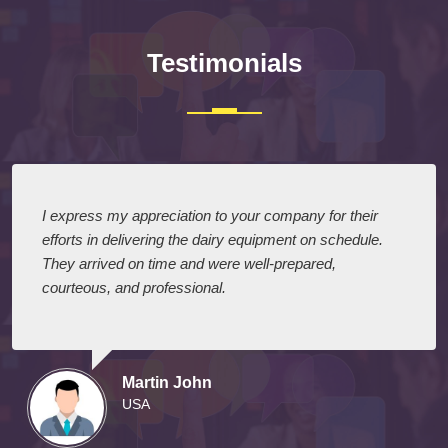
Testimonials
I express my appreciation to your company for their
efforts in delivering the dairy equipment on schedule.
They arrived on time and were well-prepared,
courteous, and professional.
Martin John
USA