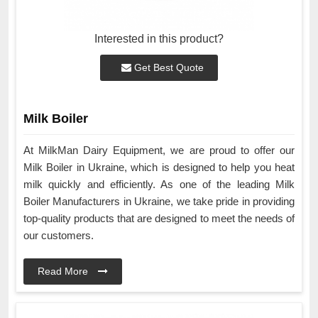
Interested in this product?
Get Best Quote
Milk Boiler
At MilkMan Dairy Equipment, we are proud to offer our
Milk Boiler in Ukraine, which is designed to help you heat
milk quickly and efficiently. As one of the leading Milk
Boiler Manufacturers in Ukraine, we take pride in providing
top-quality products that are designed to meet the needs of
our customers.
Read More