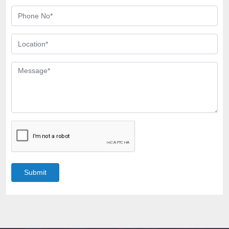
Submit