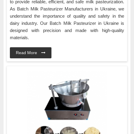
to provide reliable, efficient, and safe milk pasteurization.
As Batch Milk Pasteurizer Manufacturers in Ukraine, we
understand the importance of quality and safety in the
dairy industry. Our Batch Milk Pasteurizer in Ukraine is
designed with precision and made with high-quality
materials.
Read More