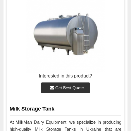
Interested in this product?
Get Best Quote
Milk Storage Tank
At MilkMan Dairy Equipment, we specialize in producing
high-quality Milk Storage Tanks in Ukraine that are