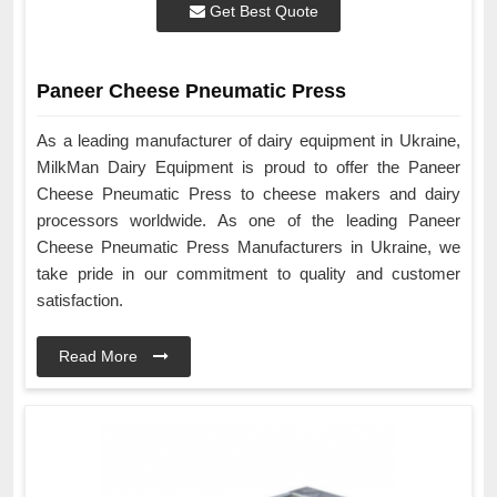
Get Best Quote
Paneer Cheese Pneumatic Press
As a leading manufacturer of dairy equipment in Ukraine,
MilkMan Dairy Equipment is proud to offer the Paneer
Cheese Pneumatic Press to cheese makers and dairy
processors worldwide. As one of the leading Paneer
Cheese Pneumatic Press Manufacturers in Ukraine, we
take pride in our commitment to quality and customer
satisfaction.
Read More