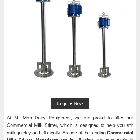
Enquire Now
At MilkMan Dairy Equipment, we are proud to offer our
Commercial Milk Stirrer, which is designed to help you stir
milk quickly and efficiently. As one of the leading
Commercial