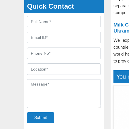
Quick Contact
separat
competit
Milk 
Ukrai
We exp
countri
world h
to provi
You 
Submit