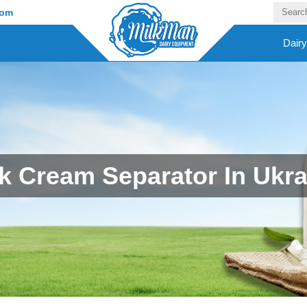
com
Dair
lk Cream Separator In Ukra