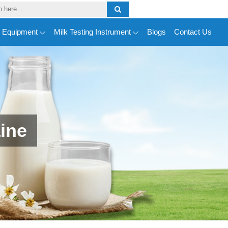
y Equipment
Milk Testing Instrument
Blogs
Contact Us
ine