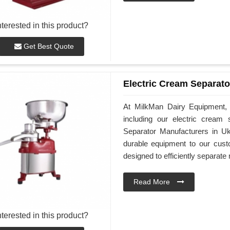
nterested in this product?
Get Best Quote
Electric Cream Separato
At MilkMan Dairy Equipment, w
including our electric cream
Separator Manufacturers in Uk
durable equipment to our cust
designed to efficiently separat
Read More
nterested in this product?