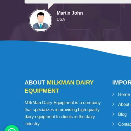
Martin John
USA
ABOUT
MILKMAN DAIRY
IMPO
EQUIPMENT
Home
MilkMan Dairy Equipment is a company
About 
that specializes in providing high-quality
Blog
dairy equipment to clients in the dairy
industry.
Conta