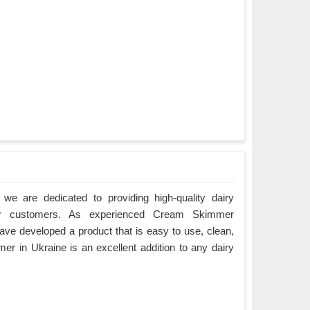
we are dedicated to providing high-quality dairy
ur customers. As experienced Cream Skimmer
ave developed a product that is easy to use, clean,
r in Ukraine is an excellent addition to any dairy