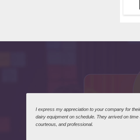
 I
I express my appreciation to your company for their 
dairy equipment on schedule. They arrived on time
courteous, and professional.