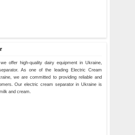
r
e offer high-quality dairy equipment in Ukraine,
 separator. As one of the leading Electric Cream
raine, we are committed to providing reliable and
omers. Our electric cream separator in Ukraine is
e milk and cream.