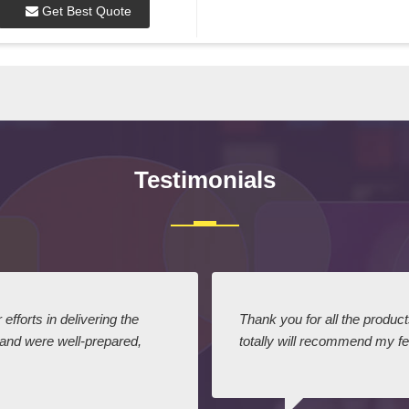
Get Best Quote
Testimonials
efforts in delivering the
Thank you for all the produc
 and were well-prepared,
totally will recommend my fel