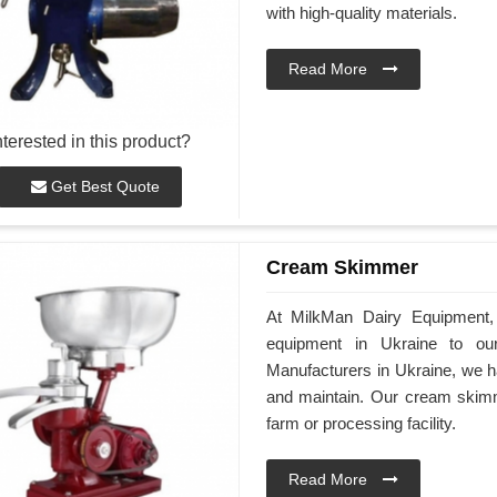
with high-quality materials.
Read More
nterested in this product?
Get Best Quote
Cream Skimmer
At MilkMan Dairy Equipment, 
equipment in Ukraine to o
Manufacturers in Ukraine, we h
and maintain. Our cream skimme
farm or processing facility.
Read More