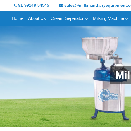
91-99148-54545
sales@milkmandairyequipment.
Home
About Us
Cream Separator
Milking Machine
Mi