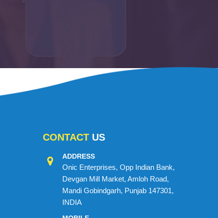
CONTACT
US
ADDRESS
Onic Enterprises, Opp Indian Bank,
Devgan Mill Market, Amloh Road,
Mandi Gobindgarh, Punjab 147301,
INDIA