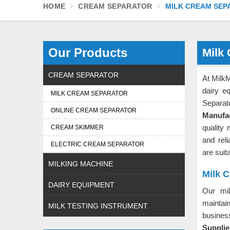
HOME
CREAM SEPARATOR
MILK CREAM SEP
Our Products
Milk
CREAM SEPARATOR
At MilkM
dairy e
MILK CREAM SEPARATOR
Separat
ONLINE CREAM SEPARATOR
Manufac
quality 
CREAM SKIMMER
and rel
ELECTRIC CREAM SEPARATOR
are suita
MILKING MACHINE
Milk C
DAIRY EQUIPMENT
Our mi
maintai
MILK TESTING INSTRUMENT
busines
Supplie