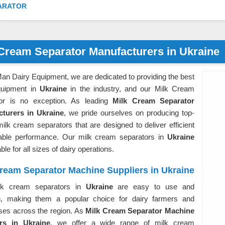
ARATOR
 Cream Separator Manufacturers in Ukraine
an Dairy Equipment, we are dedicated to providing the best
quipment in
Ukraine
in the industry, and our Milk Cream
or is no exception. As leading
Milk Cream Separator
turers in Ukraine
, we pride ourselves on producing top-
milk cream separators that are designed to deliver efficient
iable performance. Our milk cream separators in
Ukraine
ble for all sizes of dairy operations.
ream Separator Machine Suppliers in Ukraine
lk cream separators in
Ukraine
are easy to use and
n, making them a popular choice for dairy farmers and
ses across the region. As
Milk Cream Separator Machine
rs in Ukraine
, we offer a wide range of milk cream