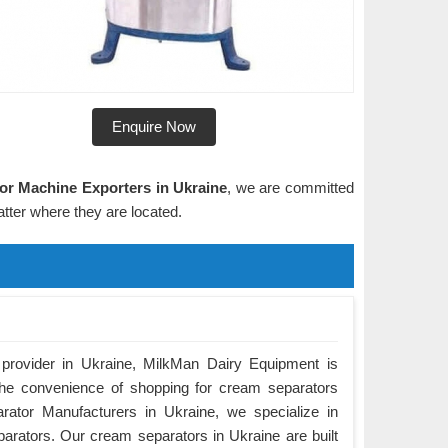
Enquire Now
or Machine Exporters in Ukraine
, we are committed
tter where they are located.
 provider in Ukraine, MilkMan Dairy Equipment is
the convenience of shopping for cream separators
rator Manufacturers in Ukraine, we specialize in
parators. Our cream separators in Ukraine are built