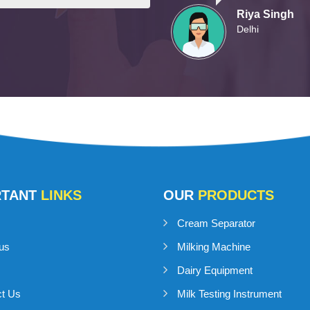
Riya Singh
Delhi
RTANT
LINKS
OUR
PRODUCTS
Cream Separator
us
Milking Machine
Dairy Equipment
ct Us
Milk Testing Instrument