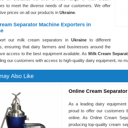
ors to meet the diverse needs of our customers. We offer
ive prices on all our products in
Ukraine
.
Cream Separator Machine Exporters in
ne
ort our milk cream separators in
Ukraine
to different
es, ensuring that dairy farmers and businesses around the
ave access to the best equipment available. As
Milk Cream Separat
ding our customers with access to high-quality dairy equipment, no ma
may Also Like
Online Cream Separator
As a leading dairy equipment
proud to offer our customers 
online. As Online Cream Sepa
producing top-quality cream se