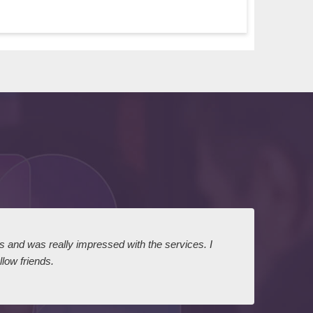
ts and was really impressed with the services. I
I expr
low friends.
dairy
court